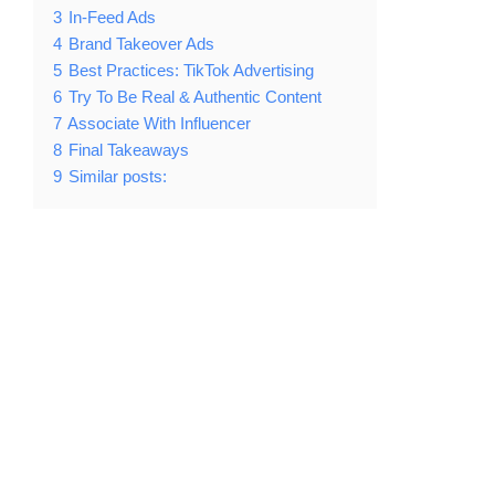
3
In-Feed Ads
4
Brand Takeover Ads
5
Best Practices: TikTok Advertising
6
Try To Be Real & Authentic Content
7
Associate With Influencer
8
Final Takeaways
9
Similar posts: