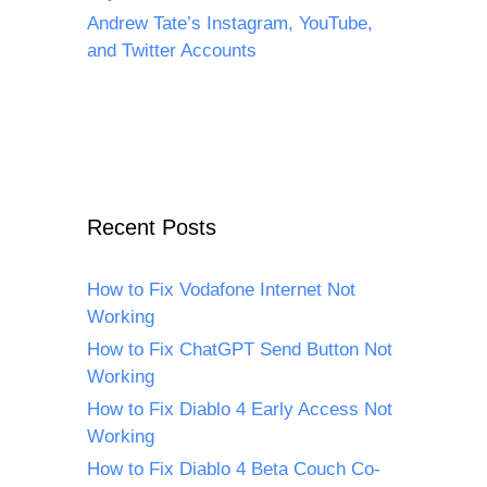
Andrew Tate’s Instagram, YouTube,
and Twitter Accounts
Recent Posts
How to Fix Vodafone Internet Not
Working
How to Fix ChatGPT Send Button Not
Working
How to Fix Diablo 4 Early Access Not
Working
How to Fix Diablo 4 Beta Couch Co-