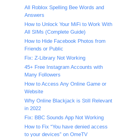
All Roblox Spelling Bee Words and
Answers
How to Unlock Your MiFi to Work With
All SIMs (Complete Guide)
How to Hide Facebook Photos from
Friends or Public
Fix: Z-Library Not Working
45+ Free Instagram Accounts with
Many Followers
How to Access Any Online Game or
Website
Why Online Blackjack is Still Relevant
in 2022
Fix: BBC Sounds App Not Working
How to Fix “You have denied access
to your devices” on OmeTV