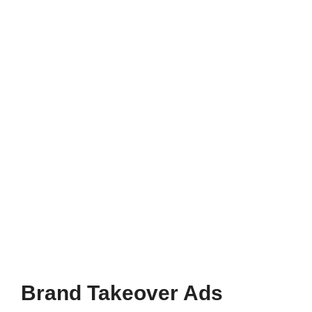
Brand Takeover Ads