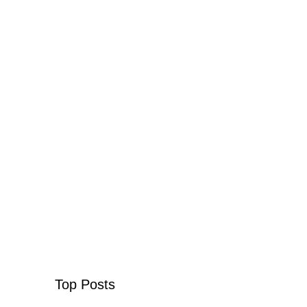
Top Posts