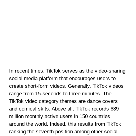
In recent times, TikTok serves as the video-sharing
social media platform that encourages users to
create short-form videos. Generally, TikTok videos
range from 15-seconds to three minutes. The
TikTok video category themes are dance covers
and comical skits. Above all, TikTok records 689
million monthly active users in 150 countries
around the world. Indeed, this results from TikTok
ranking the seventh position among other social