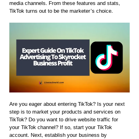
media channels. From these features and stats,
TikTok turns out to be the marketer’s choice.
Are you eager about entering TikTok? Is your next
step is to market your products and services on
TikTok? Do you want to drive website traffic for
your TikTok channel? If so, start your TikTok
account. Next, establish your business by