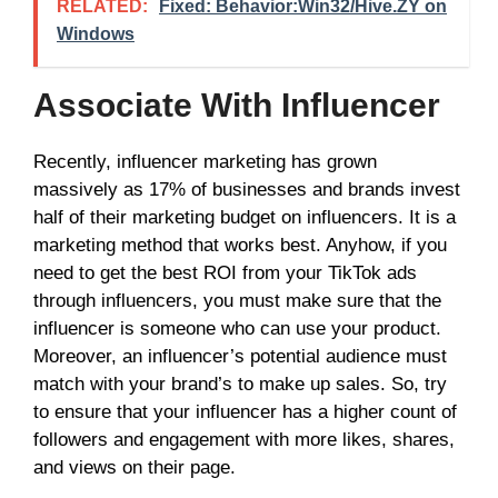
RELATED:
Fixed: Behavior:Win32/Hive.ZY on
Windows
Associate With Influencer
Recently, influencer marketing has grown
massively as 17% of businesses and brands invest
half of their marketing budget on influencers. It is a
marketing method that works best. Anyhow, if you
need to get the best ROI from your TikTok ads
through influencers, you must make sure that the
influencer is someone who can use your product.
Moreover, an influencer’s potential audience must
match with your brand’s to make up sales. So, try
to ensure that your influencer has a higher count of
followers and engagement with more likes, shares,
and views on their page.