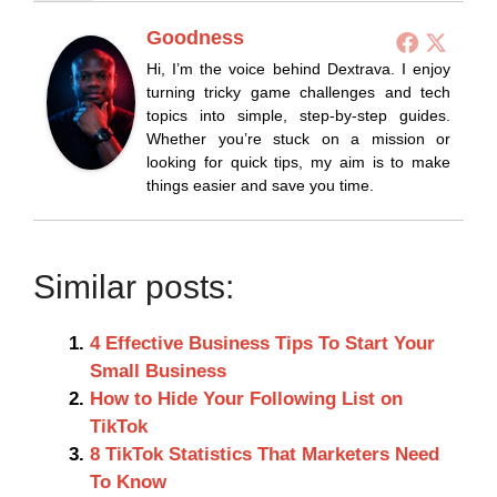
Goodness
Hi, I’m the voice behind Dextrava. I enjoy
turning tricky game challenges and tech
topics into simple, step-by-step guides.
Whether you’re stuck on a mission or
looking for quick tips, my aim is to make
things easier and save you time.
Similar posts:
4 Effective Business Tips To Start Your
Small Business
How to Hide Your Following List on
TikTok
8 TikTok Statistics That Marketers Need
To Know