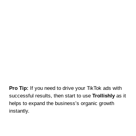
Pro Tip:
If you need to drive your TikTok ads with
successful results, then start to use
Trollishly
as it
helps to expand the business’s organic growth
instantly.