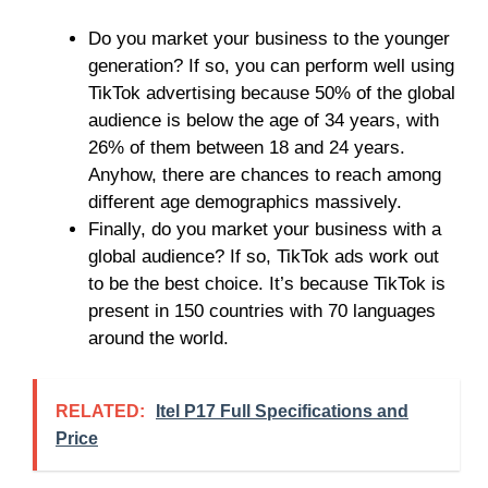
Do you market your business to the younger
generation? If so, you can perform well using
TikTok advertising because 50% of the global
audience is below the age of 34 years, with
26% of them between 18 and 24 years.
Anyhow, there are chances to reach among
different age demographics massively.
Finally, do you market your business with a
global audience? If so, TikTok ads work out
to be the best choice. It’s because TikTok is
present in 150 countries with 70 languages
around the world.
RELATED:
Itel P17 Full Specifications and
Price