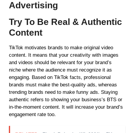
Advertising
Try To Be Real & Authentic
Content
TikTok motivates brands to make original video
content. It means that your creativity with images
and videos should be relevant for your brand’s
niche where the audience must recognize it as
engaging. Based on TikTok facts, professional
brands must make the best-quality ads, whereas
trending brands need to make funny ads. Staying
authentic refers to showing your business’s BTS or
in-the-moment content. It will increase your brand’s
engagement rate too.