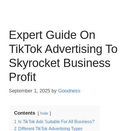
Expert Guide On
TikTok Advertising To
Skyrocket Business
Profit
September 1, 2025
by
Goodness
Contents
hide
1
Is TikTok Ads Suitable For All Business?
2
Different TikTok Advertising Types