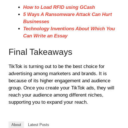
How to Load RFID using GCash
5 Ways A Ransomware Attack Can Hurt
Businesses
Technology Inventions About Which You
Can Write an Essay
Final Takeaways
TikTok is turning out to be the best choice for
advertising among marketers and brands. It is
because of its higher engagement and audience
group. Once you create your TikTok ads, they will
reach your audience among different niches,
supporting you to expand your reach.
About
Latest Posts