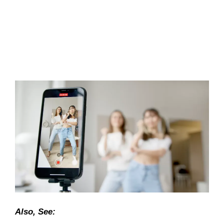
Also, See: