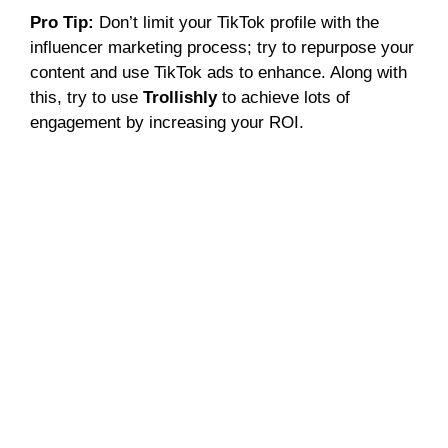
Pro Tip:
Don’t limit your TikTok profile with the
influencer marketing process; try to repurpose your
content and use TikTok ads to enhance. Along with
this, try to use
Trollishly
to achieve lots of
engagement by increasing your ROI.