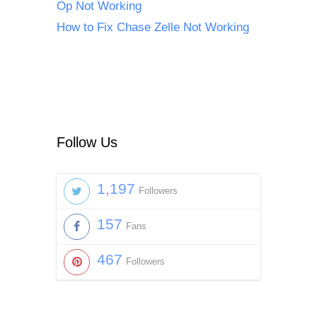
Op Not Working
How to Fix Chase Zelle Not Working
Follow Us
1,197
Followers
157
Fans
467
Followers