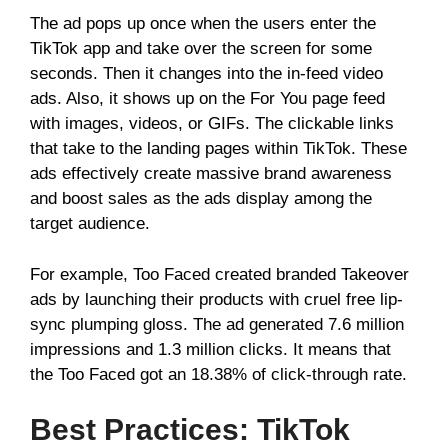
The ad pops up once when the users enter the
TikTok app and take over the screen for some
seconds. Then it changes into the in-feed video
ads. Also, it shows up on the For You page feed
with images, videos, or GIFs. The clickable links
that take to the landing pages within TikTok. These
ads effectively create massive brand awareness
and boost sales as the ads display among the
target audience.
For example, Too Faced created branded Takeover
ads by launching their products with cruel free lip-
sync plumping gloss. The ad generated 7.6 million
impressions and 1.3 million clicks. It means that
the Too Faced got an 18.38% of click-through rate.
Best Practices: TikTok