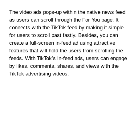
The video ads pops-up within the native news feed
as users can scroll through the For You page. It
connects with the TikTok feed by making it simple
for users to scroll past fastly. Besides, you can
create a full-screen in-feed ad using attractive
features that will hold the users from scrolling the
feeds. With TikTok’s in-feed ads, users can engage
by likes, comments, shares, and views with the
TikTok advertising videos.