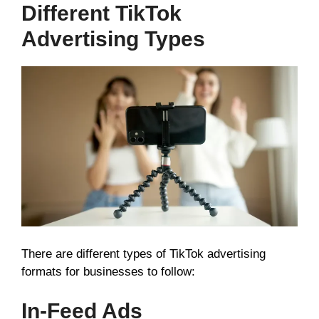
Different TikTok
Advertising Types
There are different types of TikTok advertising
formats for businesses to follow:
In-Feed Ads