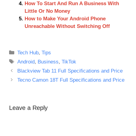
How To Start And Run A Business With
Little Or No Money
How to Make Your Android Phone
Unreachable Without Switching Off
Categories
Tech Hub
,
Tips
Tags
Android
,
Business
,
TikTok
Blackview Tab 11 Full Specifications and Price
Tecno Camon 18T Full Specifications and Price
Leave a Reply