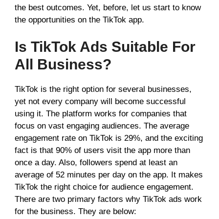
the best outcomes. Yet, before, let us start to know
the opportunities on the TikTok app.
Is TikTok Ads Suitable For
All Business?
TikTok is the right option for several businesses,
yet not every company will become successful
using it. The platform works for companies that
focus on vast engaging audiences. The average
engagement rate on TikTok is 29%, and the exciting
fact is that 90% of users visit the app more than
once a day. Also, followers spend at least an
average of 52 minutes per day on the app. It makes
TikTok the right choice for audience engagement.
There are two primary factors why TikTok ads work
for the business. They are below: