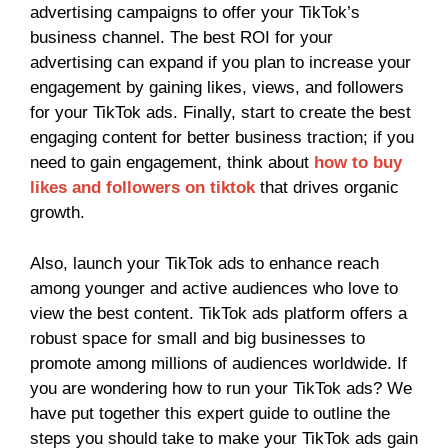
advertising campaigns to offer your TikTok’s
business channel. The best ROI for your
advertising can expand if you plan to increase your
engagement by gaining likes, views, and followers
for your TikTok ads. Finally, start to create the best
engaging content for better business traction; if you
need to gain engagement, think about
how to buy
likes and followers on tiktok
that drives organic
growth.
Also, launch your TikTok ads to enhance reach
among younger and active audiences who love to
view the best content. TikTok ads platform offers a
robust space for small and big businesses to
promote among millions of audiences worldwide. If
you are wondering how to run your TikTok ads? We
have put together this expert guide to outline the
steps you should take to make your TikTok ads gain