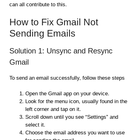
can all contribute to this.
How to Fix Gmail Not
Sending Emails
Solution 1: Unsync and Resync
Gmail
To send an email successfully, follow these steps
Open the Gmail app on your device.
Look for the menu icon, usually found in the
left corner and tap on it.
Scroll down until you see “Settings” and
select it.
Choose the email address you want to use