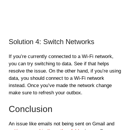
Solution 4: Switch Networks
If you’re currently connected to a Wi-Fi network,
you can try switching to data. See if that helps
resolve the issue. On the other hand, if you’re using
data, you should connect to a Wi-Fi network
instead. Once you’ve made the network change
make sure to refresh your outbox.
Conclusion
An issue like emails not being sent on Gmail and