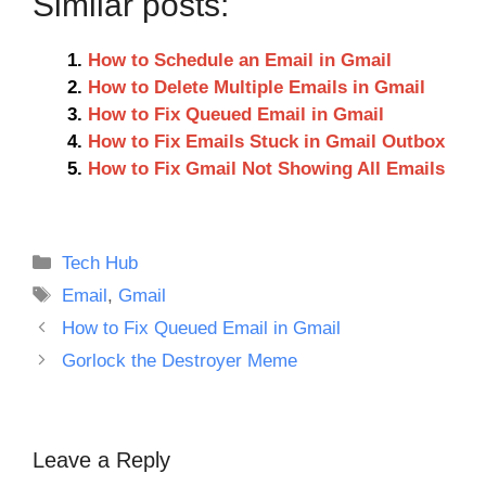
Similar posts:
How to Schedule an Email in Gmail
How to Delete Multiple Emails in Gmail
How to Fix Queued Email in Gmail
How to Fix Emails Stuck in Gmail Outbox
How to Fix Gmail Not Showing All Emails
Categories
Tech Hub
Tags
Email
,
Gmail
How to Fix Queued Email in Gmail
Gorlock the Destroyer Meme
Leave a Reply