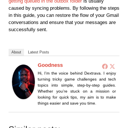
getting queued in the outbox folder
is usually
caused by syncing problems. By following the steps
in this guide, you can restore the flow of your Gmail
conversations and ensure that your messages are
successfully sent.
About
Latest Posts
Goodness
Hi, I’m the voice behind Dextrava. I enjoy
turning tricky game challenges and tech
topics into simple, step-by-step guides.
Whether you’re stuck on a mission or
looking for quick tips, my aim is to make
things easier and save you time.