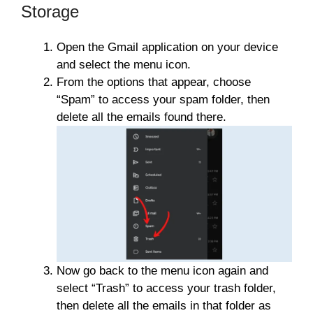
Storage
Open the Gmail application on your device
and select the menu icon.
From the options that appear, choose
“Spam” to access your spam folder, then
delete all the emails found there.
Now go back to the menu icon again and
select “Trash” to access your trash folder,
then delete all the emails in that folder as