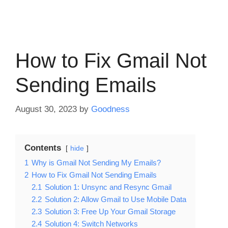
How to Fix Gmail Not
Sending Emails
August 30, 2023
by
Goodness
Contents
hide
1
Why is Gmail Not Sending My Emails?
2
How to Fix Gmail Not Sending Emails
2.1
Solution 1: Unsync and Resync Gmail
2.2
Solution 2: Allow Gmail to Use Mobile Data
2.3
Solution 3: Free Up Your Gmail Storage
2.4
Solution 4: Switch Networks