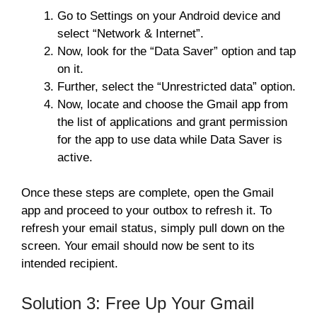
Go to Settings on your Android device and
select “Network & Internet”.
Now, look for the “Data Saver” option and tap
on it.
Further, select the “Unrestricted data” option.
Now, locate and choose the Gmail app from
the list of applications and grant permission
for the app to use data while Data Saver is
active.
Once these steps are complete, open the Gmail
app and proceed to your outbox to refresh it. To
refresh your email status, simply pull down on the
screen. Your email should now be sent to its
intended recipient.
Solution 3: Free Up Your Gmail