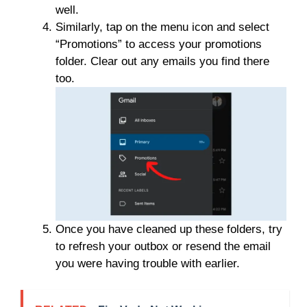
well.
Similarly, tap on the menu icon and select
“Promotions” to access your promotions
folder. Clear out any emails you find there
too.
Once you have cleaned up these folders, try
to refresh your outbox or resend the email
you were having trouble with earlier.