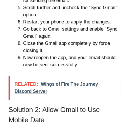
for sending the email.
Scroll further and uncheck the “Sync Gmail”
option.
Restart your phone to apply the changes.
Go back to Gmail settings and enable “Sync
Gmail” again.
Close the Gmail app completely by force
closing it.
Now reopen the app, and your email should
now be sent successfully.
RELATED:
Wings of Fire The Journey
Discord Server
Solution 2: Allow Gmail to Use
Mobile Data