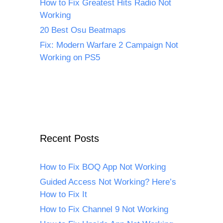
How to Fix Greatest Hits Radio Not
Working
20 Best Osu Beatmaps
Fix: Modern Warfare 2 Campaign Not
Working on PS5
Recent Posts
How to Fix BOQ App Not Working
Guided Access Not Working? Here’s
How to Fix It
How to Fix Channel 9 Not Working