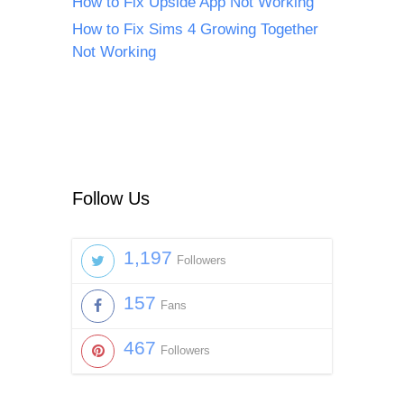
How to Fix Upside App Not Working
How to Fix Sims 4 Growing Together
Not Working
Follow Us
1,197
Followers
157
Fans
467
Followers