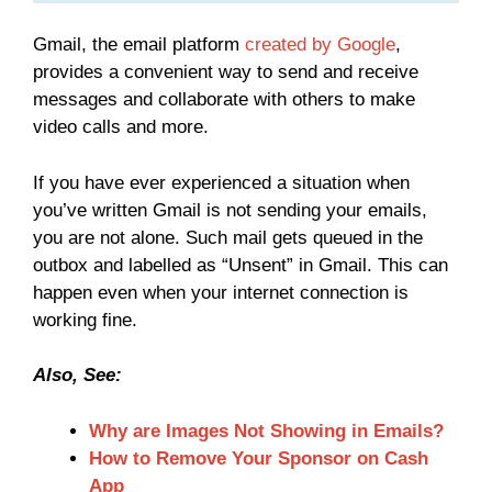
Gmail, the email platform
created by Google
,
provides a convenient way to send and receive
messages and collaborate with others to make
video calls and more.
If you have ever experienced a situation when
you’ve written Gmail is not sending your emails,
you are not alone. Such mail gets queued in the
outbox and labelled as “Unsent” in Gmail. This can
happen even when your internet connection is
working fine.
Also, See:
Why are Images Not Showing in Emails?
How to Remove Your Sponsor on Cash
App