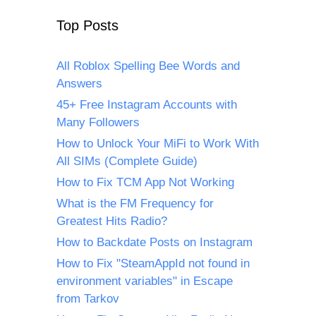
Top Posts
All Roblox Spelling Bee Words and
Answers
45+ Free Instagram Accounts with
Many Followers
How to Unlock Your MiFi to Work With
All SIMs (Complete Guide)
How to Fix TCM App Not Working
What is the FM Frequency for
Greatest Hits Radio?
How to Backdate Posts on Instagram
How to Fix "SteamAppId not found in
environment variables" in Escape
from Tarkov