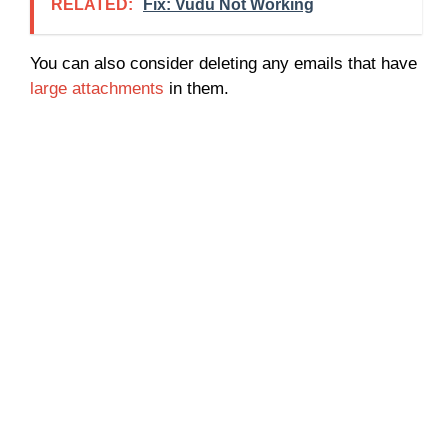
RELATED:
Fix: Vudu Not Working
You can also consider deleting any emails that have
large attachments
in them.