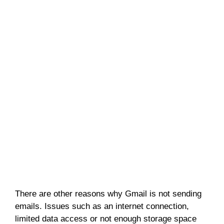
There are other reasons why Gmail is not sending
emails. Issues such as an internet connection,
limited data access or not enough storage space