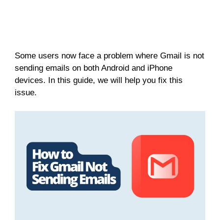
Some users now face a problem where Gmail is not
sending emails on both Android and iPhone
devices. In this guide, we will help you fix this
issue.