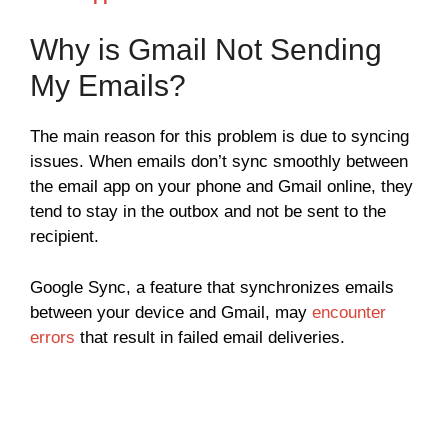
Why is Gmail Not Sending
My Emails?
The main reason for this problem is due to syncing
issues. When emails don’t sync smoothly between
the email app on your phone and Gmail online, they
tend to stay in the outbox and not be sent to the
recipient.
Google Sync, a feature that synchronizes emails
between your device and Gmail, may
encounter
errors
that result in failed email deliveries.