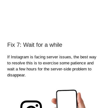
Fix 7: Wait for a while
If Instagram is facing server issues, the best way
to resolve this is to exercise some patience and
wait a few hours for the server-side problem to
disappear.