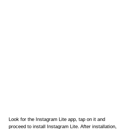
Look for the Instagram Lite app, tap on it and
proceed to install Instagram Lite. After installation,