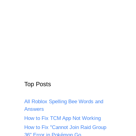
Top Posts
All Roblox Spelling Bee Words and
Answers
How to Fix TCM App Not Working
How to Fix "Cannot Join Raid Group
36" Error in Pokémon Go