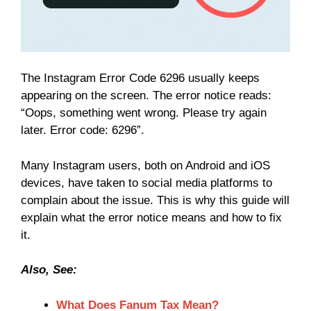
The Instagram Error Code 6296 usually keeps
appearing on the screen. The error notice reads:
“Oops, something went wrong. Please try again
later. Error code: 6296”.
Many Instagram users, both on Android and iOS
devices, have taken to social media platforms to
complain about the issue. This is why this guide will
explain what the error notice means and how to fix
it.
Also, See:
What Does Fanum Tax Mean?