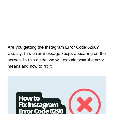
Are you getting the Instagram Error Code 6296?
Usually, this error message keeps appearing on the
screen. In this guide, we will explain what the error
means and how to fix it.