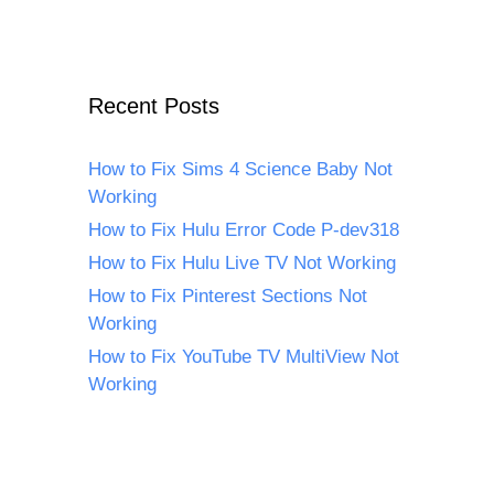
Recent Posts
How to Fix Sims 4 Science Baby Not
Working
How to Fix Hulu Error Code P-dev318
How to Fix Hulu Live TV Not Working
How to Fix Pinterest Sections Not
Working
How to Fix YouTube TV MultiView Not
Working