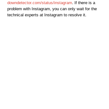
downdetector.com/status/instagram
. If there is a
problem with Instagram, you can only wait for the
technical experts at Instagram to resolve it.