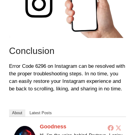
Conclusion
Error Code 6296 on Instagram can be resolved with
the proper troubleshooting steps. In no time, you
can easily restore your Instagram experience and
be back to scrolling, liking, and sharing in no time.
About
Latest Posts
Goodness
Hi, I’m the voice behind Dextrava. I enjoy