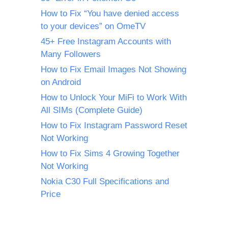
How to Fix “You have denied access
to your devices” on OmeTV
45+ Free Instagram Accounts with
Many Followers
How to Fix Email Images Not Showing
on Android
How to Unlock Your MiFi to Work With
All SIMs (Complete Guide)
How to Fix Instagram Password Reset
Not Working
How to Fix Sims 4 Growing Together
Not Working
Nokia C30 Full Specifications and
Price