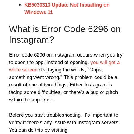
KB5030310 Update Not Installing on
Windows 11
What is Error Code 6296 on
Instagram?
Error code 6296 on Instagram occurs when you try
to open the app. Instead of opening,
you will get a
white screen
displaying the words, “Oops,
something went wrong.” This problem could be a
result of one of two things. Either Instagram is
facing some difficulties, or there’s a bug or glitch
within the app itself.
Before you start troubleshooting, it’s important to
verify if there’s any issue with Instagram servers.
You can do this by visiting