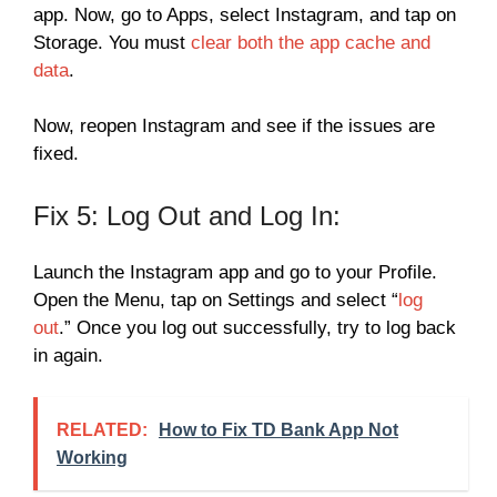
app. Now, go to Apps, select Instagram, and tap on
Storage. You must
clear both the app cache and
data
.
Now, reopen Instagram and see if the issues are
fixed.
Fix 5: Log Out and Log In:
Launch the Instagram app and go to your Profile.
Open the Menu, tap on Settings and select “
log
out
.” Once you log out successfully, try to log back
in again.
RELATED:
How to Fix TD Bank App Not
Working