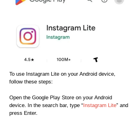
To use Instagram Lite on your Android device,
follow these steps:
Open the Google Play Store on your Android
device. In the search bar, type “
Instagram Lite
” and
press Enter.