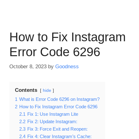
How to Fix Instagram
Error Code 6296
October 8, 2023
by
Goodness
Contents
hide
1
What is Error Code 6296 on Instagram?
2
How to Fix Instagram Error Code 6296
2.1
Fix 1: Use Instagram Lite
2.2
Fix 2: Update Instagram:
2.3
Fix 3: Force Exit and Reopen:
2.4
Fix 4: Clear Instagram’s Cache: