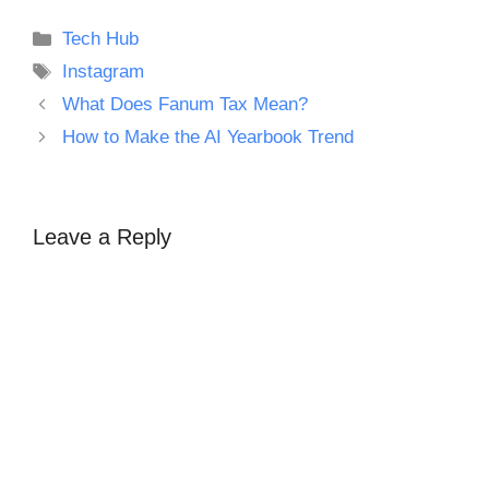
Categories
Tech Hub
Tags
Instagram
What Does Fanum Tax Mean?
How to Make the AI Yearbook Trend
Leave a Reply