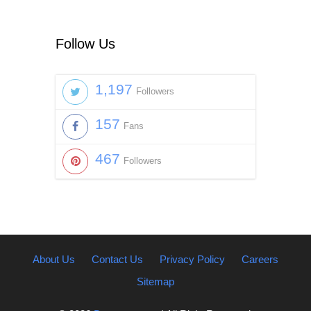
Follow Us
1,197
Followers
157
Fans
467
Followers
About Us
Contact Us
Privacy Policy
Careers
Sitemap