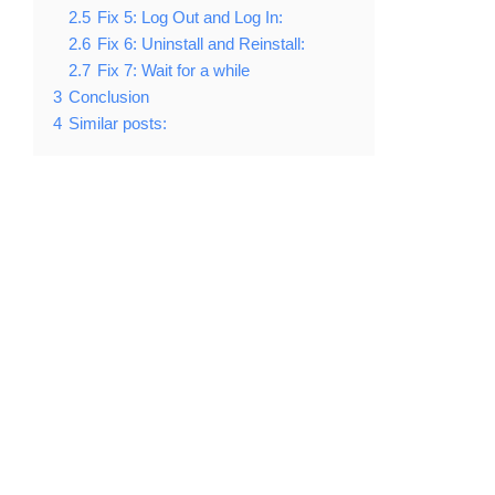
2.5
Fix 5: Log Out and Log In:
2.6
Fix 6: Uninstall and Reinstall:
2.7
Fix 7: Wait for a while
3
Conclusion
4
Similar posts: