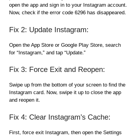
open the app and sign in to your Instagram account.
Now, check if the error code 6296 has disappeared.
Fix 2: Update Instagram:
Open the App Store or Google Play Store, search
for “Instagram,” and tap “Update.”
Fix 3: Force Exit and Reopen:
Swipe up from the bottom of your screen to find the
Instagram card. Now, swipe it up to close the app
and reopen it.
Fix 4: Clear Instagram’s Cache:
First, force exit Instagram, then open the Settings