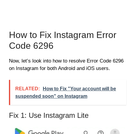
How to Fix Instagram Error
Code 6296
Now, let’s look into how to resolve Error Code 6296
on Instagram for both Android and iOS users.
RELATED:
How to Fix "Your account will be
suspended soon" on Instagram
Fix 1: Use Instagram Lite