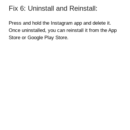
Fix 6: Uninstall and Reinstall:
Press and hold the Instagram app and delete it.
Once uninstalled, you can reinstall it from the App
Store or Google Play Store.