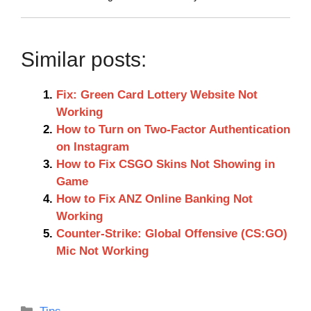
Similar posts:
Fix: Green Card Lottery Website Not
Working
How to Turn on Two-Factor Authentication
on Instagram
How to Fix CSGO Skins Not Showing in
Game
How to Fix ANZ Online Banking Not
Working
Counter-Strike: Global Offensive (CS:GO)
Mic Not Working
Categories