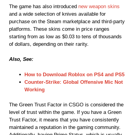
The game has also introduced
new weapon skins
and a wide selection of knives available for
purchase on the Steam marketplace and third-party
platforms. These skins come in price ranges
starting from as low as $0.03 to tens of thousands
of dollars, depending on their rarity.
Also, See:
How to Download Roblox on PS4 and PS5
Counter-Strike: Global Offensive Mic Not
Working
The Green Trust Factor in CSGO is considered the
level of trust within the game. If you have a Green
Trust Factor, it means that you have consistently
maintained a reputation in the gaming community.
Additionally, having Prime Status, which is usually