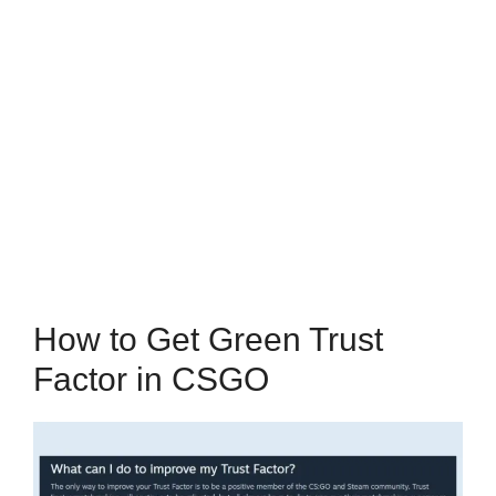
How to Get Green Trust
Factor in CSGO