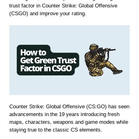
trust factor in Counter Strike: Global Offensive
(CSGO) and improve your rating.
Counter Strike: Global Offensive (CS:GO) has seen
advancements in the 19 years introducing fresh
maps, characters, weapons and game modes while
staying true to the classic CS elements.