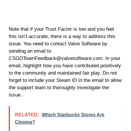
Note that if your Trust Factor is low and you feel
this isn’t accurate, there is a way to address this
issue. You need to contact Valve Software by
sending an email to
CSGOTeamFeedback@valvesoftware.com
. In your
email, highlight how you have contributed positively
to the community and maintained fair play. Do not
forget to include your Steam ID in the email to allow
the support team to thoroughly investigate the
issue.
RELATED:
Which Starbucks Stores Are
Closing?