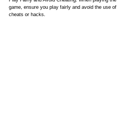
game, ensure you play fairly and avoid the use of
cheats or hacks.