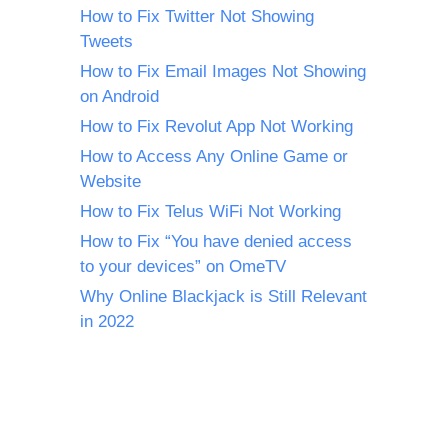
How to Fix Twitter Not Showing
Tweets
How to Fix Email Images Not Showing
on Android
How to Fix Revolut App Not Working
How to Access Any Online Game or
Website
How to Fix Telus WiFi Not Working
How to Fix “You have denied access
to your devices” on OmeTV
Why Online Blackjack is Still Relevant
in 2022