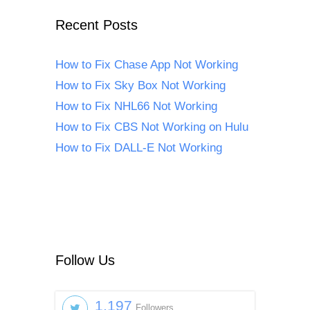
Recent Posts
How to Fix Chase App Not Working
How to Fix Sky Box Not Working
How to Fix NHL66 Not Working
How to Fix CBS Not Working on Hulu
How to Fix DALL-E Not Working
Follow Us
1,197
Followers