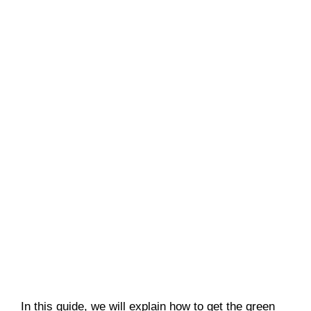
In this guide, we will explain how to get the green