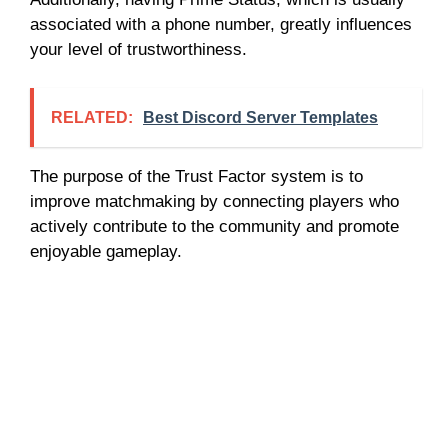
associated with a phone number, greatly influences
your level of trustworthiness.
RELATED:
Best Discord Server Templates
The purpose of the Trust Factor system is to
improve matchmaking by connecting players who
actively contribute to the community and promote
enjoyable gameplay.