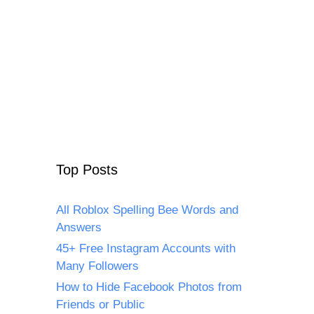
Top Posts
All Roblox Spelling Bee Words and
Answers
45+ Free Instagram Accounts with
Many Followers
How to Hide Facebook Photos from
Friends or Public