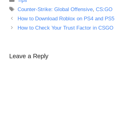
Tips
Tags
Counter-Strike: Global Offensive
,
CS:GO
How to Download Roblox on PS4 and PS5
How to Check Your Trust Factor in CSGO
Leave a Reply