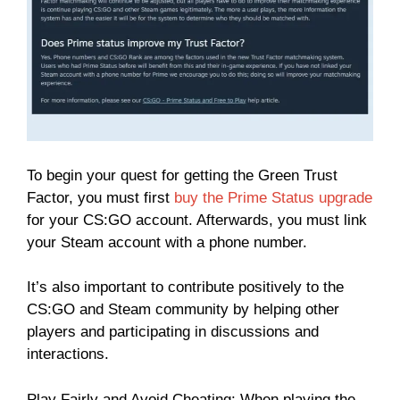
To begin your quest for getting the Green Trust
Factor, you must first
buy the Prime Status upgrade
for your CS:GO account. Afterwards, you must link
your Steam account with a phone number.
It’s also important to contribute positively to the
CS:GO and Steam community by helping other
players and participating in discussions and
interactions.
Play Fairly and Avoid Cheating: When playing the