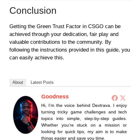
Conclusion
Getting the Green Trust Factor in CSGO can be
achieved through your dedication, fair play and
valuable contributions to the community. By
following the instructions provided in this guide, you
can easily achieve this.
About
Latest Posts
Goodness
Hi, I’m the voice behind Dextrava. I enjoy
turning tricky game challenges and tech
topics into simple, step-by-step guides.
Whether you’re stuck on a mission or
looking for quick tips, my aim is to make
things easier and save you time.