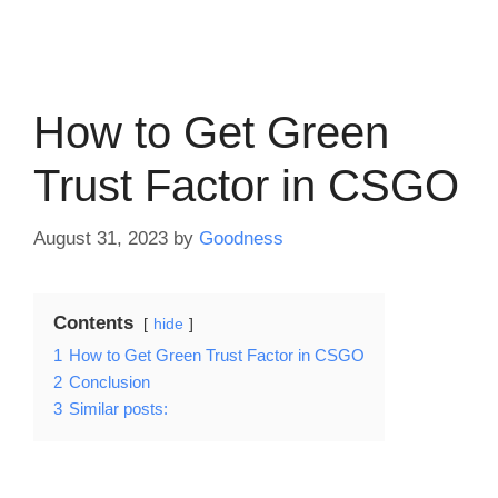
How to Get Green
Trust Factor in CSGO
August 31, 2023
by
Goodness
Contents
hide
1
How to Get Green Trust Factor in CSGO
2
Conclusion
3
Similar posts: