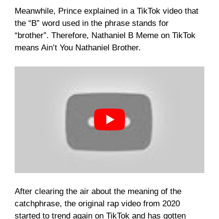
Meanwhile, Prince explained in a TikTok video that
the “B” word used in the phrase stands for
“brother”. Therefore, Nathaniel B Meme on TikTok
means Ain’t You Nathaniel Brother.
After clearing the air about the meaning of the
catchphrase, the original rap video from 2020
started to trend again on TikTok and has gotten