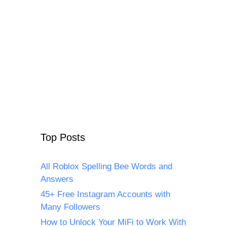
Top Posts
All Roblox Spelling Bee Words and
Answers
45+ Free Instagram Accounts with
Many Followers
How to Unlock Your MiFi to Work With