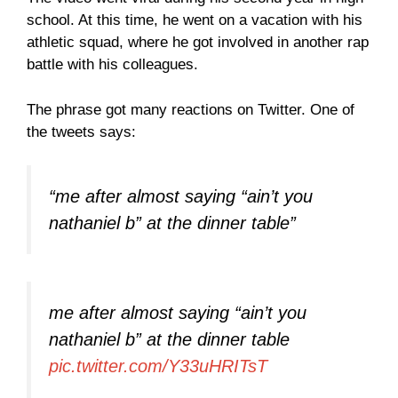
school. At this time, he went on a vacation with his
athletic squad, where he got involved in another rap
battle with his colleagues.
The phrase got many reactions on Twitter. One of
the tweets says:
“me after almost saying “ain’t you
nathaniel b” at the dinner table”
me after almost saying “ain’t you
nathaniel b” at the dinner table
pic.twitter.com/Y33uHRITsT