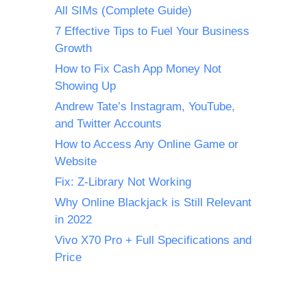
All SIMs (Complete Guide)
7 Effective Tips to Fuel Your Business
Growth
How to Fix Cash App Money Not
Showing Up
Andrew Tate’s Instagram, YouTube,
and Twitter Accounts
How to Access Any Online Game or
Website
Fix: Z-Library Not Working
Why Online Blackjack is Still Relevant
in 2022
Vivo X70 Pro + Full Specifications and
Price