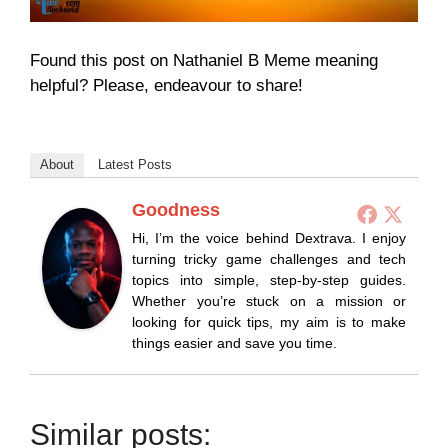
Found this post on Nathaniel B Meme meaning
helpful? Please, endeavour to share!
About
Latest Posts
Goodness
Hi, I’m the voice behind Dextrava. I enjoy
turning tricky game challenges and tech
topics into simple, step-by-step guides.
Whether you’re stuck on a mission or
looking for quick tips, my aim is to make
things easier and save you time.
Similar posts: