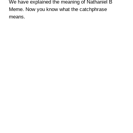
We have explained the meaning of Nathaniel B
Meme. Now you know what the catchphrase
means.