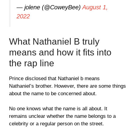
— jolene (@CoweyBee)
August 1,
2022
What Nathaniel B truly
means and how it fits into
the rap line
Prince disclosed that Nathaniel b means
Nathaniel’s brother. However, there are some things
about the name to be concerned about.
No one knows what the name is all about. It
remains unclear whether the name belongs to a
celebrity or a regular person on the street.