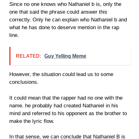
Since no one knows who Nathaniel b is, only the
one that said the phrase could answer this
correctly. Only he can explain who Nathaniel b and
what he has done to deserve mention in the rap
line.
RELATED:
Guy Yelling Meme
However, the situation could lead us to some
conclusions.
It could mean that the rapper had no one with the
name. he probably had created Nathaniel in his
mind and referred to his opponent as the brother to
make the lyric flow.
In that sense, we can conclude that Nathaniel B is