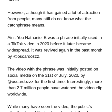
However, although it has gained a lot of attraction
from people, many still do not know what the
catchphrase means.
Ain’t You Nathaniel B was a phrase initially used in
a TikTok video in 2020 before it later became
widespread. It was revived again in the past month
by @oscardozzz.
The video with the phrase was initially posted on
social media on the 31st of July, 2020, by
@oscardozzz for the first time. Interestingly, more
than 2.7 million people have watched the video clip
worldwide.
While many have seen the video, the public’s