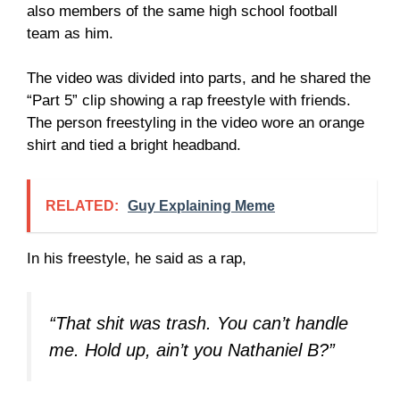
also members of the same high school football
team as him.
The video was divided into parts, and he shared the
“Part 5” clip showing a rap freestyle with friends.
The person freestyling in the video wore an orange
shirt and tied a bright headband.
RELATED:
Guy Explaining Meme
In his freestyle, he said as a rap,
“That shit was trash. You can’t handle
me. Hold up, ain’t you Nathaniel B?”