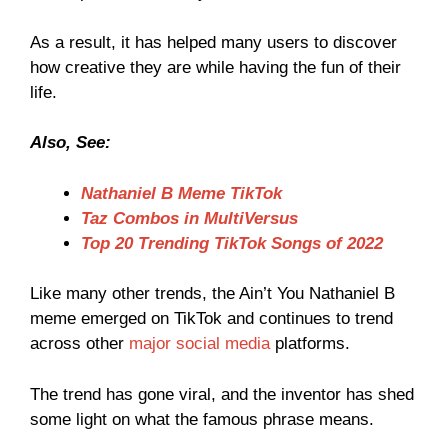
As a result, it has helped many users to discover
how creative they are while having the fun of their
life.
Also, See:
Nathaniel B Meme TikTok
Taz Combos in MultiVersus
Top 20 Trending TikTok Songs of 2022
Like many other trends, the Ain’t You Nathaniel B
meme emerged on TikTok and continues to trend
across other
major social media
platforms.
The trend has gone viral, and the inventor has shed
some light on what the famous phrase means.