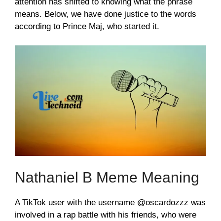
attention has shifted to knowing what the phrase
means. Below, we have done justice to the words
according to Prince Maj, who started it.
Nathaniel B Meme Meaning
A TikTok user with the username @oscardozzz was
involved in a rap battle with his friends, who were