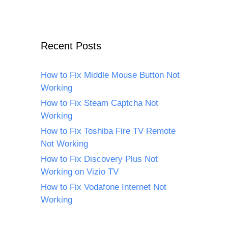
Recent Posts
How to Fix Middle Mouse Button Not
Working
How to Fix Steam Captcha Not
Working
How to Fix Toshiba Fire TV Remote
Not Working
How to Fix Discovery Plus Not
Working on Vizio TV
How to Fix Vodafone Internet Not
Working