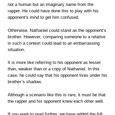
not a human but an imaginary name from the
rapper. He could have done this to play with his
opponent’s mind to get him confused.
Otherwise, Nathaniel could stand as the opponent’s
brother. However, comparing someone to a relative
in such a context could lead to an embarrassing
situation.
It is more like referring to his opponent as lesser
than, weaker than or a copy of Nathaniel. In this
case, he could say that his opponent lives under his
brother’s shadow.
Although a scenario like this is rare, it must be that
the rapper and his opponent knew each other well.
If you want to read further, we have added the full