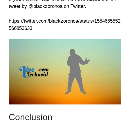
tweet by @blackzoronoa on Twitter.
https://twitter.com/blackzoronoa/status/1554655552
566853633
Conclusion