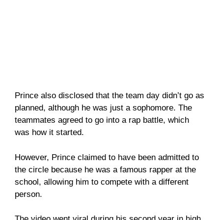
Prince also disclosed that the team day didn’t go as
planned, although he was just a sophomore. The
teammates agreed to go into a rap battle, which
was how it started.
However, Prince claimed to have been admitted to
the circle because he was a famous rapper at the
school, allowing him to compete with a different
person.
The video went viral during his second year in high