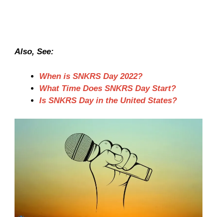
Also, See:
When is SNKRS Day 2022?
What Time Does SNKRS Day Start?
Is SNKRS Day in the United States?