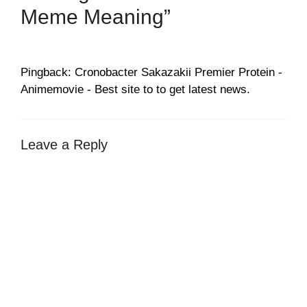
Meme Meaning”
Pingback: Cronobacter Sakazakii Premier Protein -
Animemovie - Best site to to get latest news.
Leave a Reply