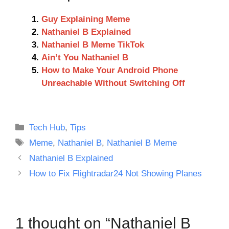
Guy Explaining Meme
Nathaniel B Explained
Nathaniel B Meme TikTok
Ain’t You Nathaniel B
How to Make Your Android Phone
Unreachable Without Switching Off
Categories
Tech Hub
,
Tips
Tags
Meme
,
Nathaniel B
,
Nathaniel B Meme
Nathaniel B Explained
How to Fix Flightradar24 Not Showing Planes
1 thought on “Nathaniel B