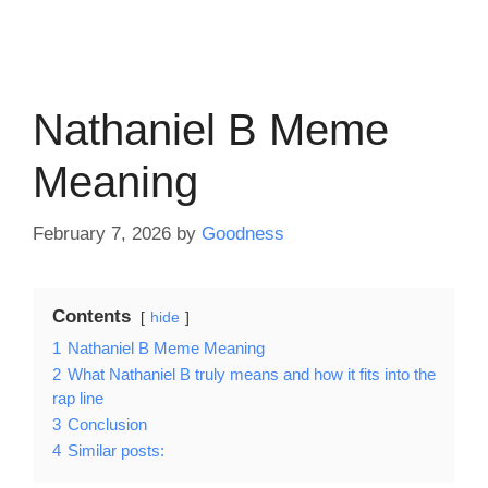
Nathaniel B Meme
Meaning
February 7, 2026
by
Goodness
Contents
hide
1
Nathaniel B Meme Meaning
2
What Nathaniel B truly means and how it fits into the
rap line
3
Conclusion
4
Similar posts: