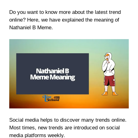
Do you want to know more about the latest trend
online? Here, we have explained the meaning of
Nathaniel B Meme.
Social media helps to discover many trends online.
Most times, new trends are introduced on social
media platforms weekly.