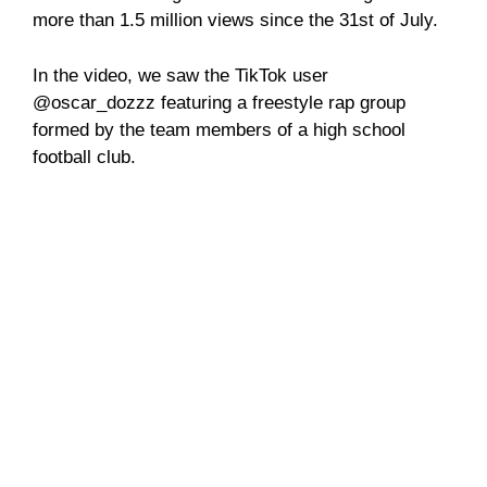
more than 1.5 million views since the 31st of July.
In the video, we saw the TikTok user
@oscar_dozzz featuring a freestyle rap group
formed by the team members of a high school
football club.