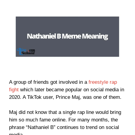
A group of friends got involved in a
freestyle rap
fight
which later became popular on social media in
2020. A TikTok user, Prince Maj, was one of them.
Maj did not know that a single rap line would bring
him so much fame online. For many months, the
phrase “Nathaniel B” continues to trend on social
media.