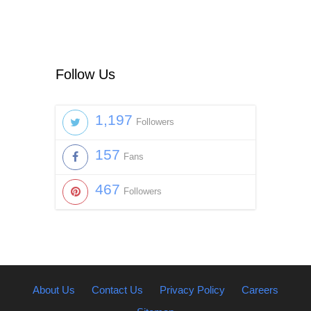
Follow Us
1,197
Followers
157
Fans
467
Followers
About Us
Contact Us
Privacy Policy
Careers