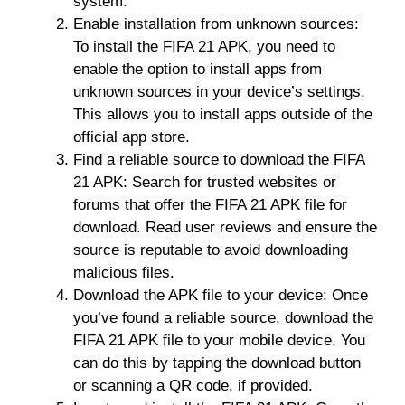
system.
Enable installation from unknown sources:
To install the FIFA 21 APK, you need to
enable the option to install apps from
unknown sources in your device’s settings.
This allows you to install apps outside of the
official app store.
Find a reliable source to download the FIFA
21 APK: Search for trusted websites or
forums that offer the FIFA 21 APK file for
download. Read user reviews and ensure the
source is reputable to avoid downloading
malicious files.
Download the APK file to your device: Once
you’ve found a reliable source, download the
FIFA 21 APK file to your mobile device. You
can do this by tapping the download button
or scanning a QR code, if provided.