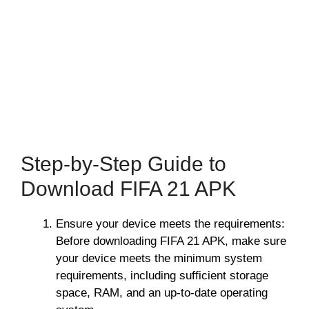
Step-by-Step Guide to
Download FIFA 21 APK
Ensure your device meets the requirements:
Before downloading FIFA 21 APK, make sure
your device meets the minimum system
requirements, including sufficient storage
space, RAM, and an up-to-date operating