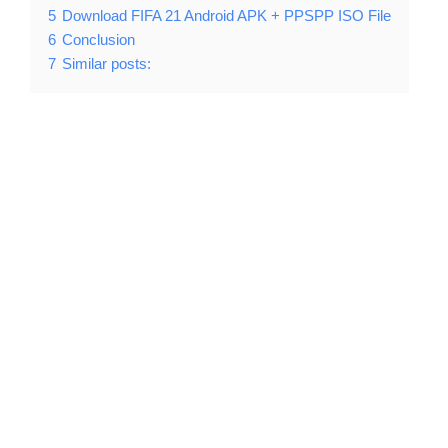
5
Download FIFA 21 Android APK + PPSPP ISO File
6
Conclusion
7
Similar posts: