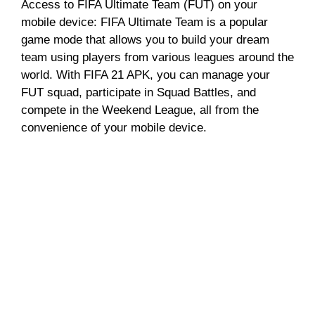
Access to FIFA Ultimate Team (FUT) on your
mobile device: FIFA Ultimate Team is a popular
game mode that allows you to build your dream
team using players from various leagues around the
world. With FIFA 21 APK, you can manage your
FUT squad, participate in Squad Battles, and
compete in the Weekend League, all from the
convenience of your mobile device.