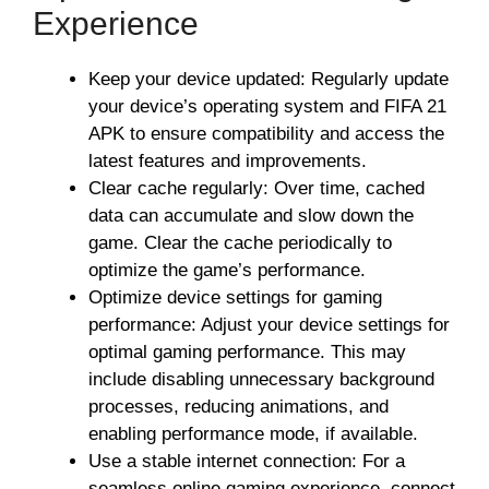
Experience
Keep your device updated: Regularly update
your device’s operating system and FIFA 21
APK to ensure compatibility and access the
latest features and improvements.
Clear cache regularly: Over time, cached
data can accumulate and slow down the
game. Clear the cache periodically to
optimize the game’s performance.
Optimize device settings for gaming
performance: Adjust your device settings for
optimal gaming performance. This may
include disabling unnecessary background
processes, reducing animations, and
enabling performance mode, if available.
Use a stable internet connection: For a
seamless online gaming experience, connect