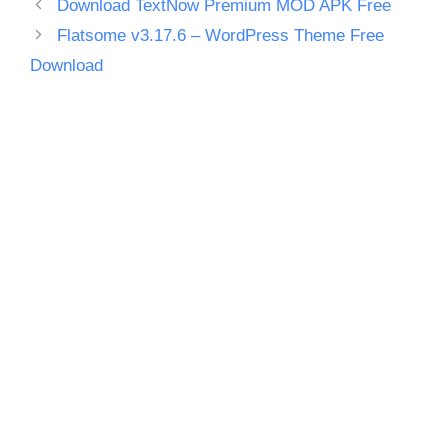
Download TextNow Premium MOD APK Free
Flatsome v3.17.6 – WordPress Theme Free
Download