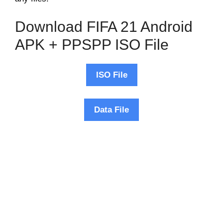
Download FIFA 21 Android
APK + PPSPP ISO File
ISO File
Data File