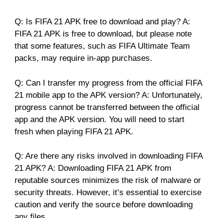
Q: Is FIFA 21 APK free to download and play? A:
FIFA 21 APK is free to download, but please note
that some features, such as FIFA Ultimate Team
packs, may require in-app purchases.
Q: Can I transfer my progress from the official FIFA
21 mobile app to the APK version? A: Unfortunately,
progress cannot be transferred between the official
app and the APK version. You will need to start
fresh when playing FIFA 21 APK.
Q: Are there any risks involved in downloading FIFA
21 APK? A: Downloading FIFA 21 APK from
reputable sources minimizes the risk of malware or
security threats. However, it’s essential to exercise
caution and verify the source before downloading
any files.