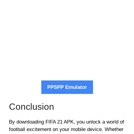
PPSPP Emulator
Conclusion
By downloading FIFA 21 APK, you unlock a world of
football excitement on your mobile device. Whether