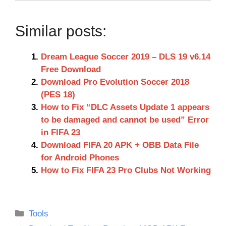
Similar posts:
Dream League Soccer 2019 – DLS 19 v6.14
Free Download
Download Pro Evolution Soccer 2018
(PES 18)
How to Fix “DLC Assets Update 1 appears
to be damaged and cannot be used” Error
in FIFA 23
Download FIFA 20 APK + OBB Data File
for Android Phones
How to Fix FIFA 23 Pro Clubs Not Working
Categories
Tools