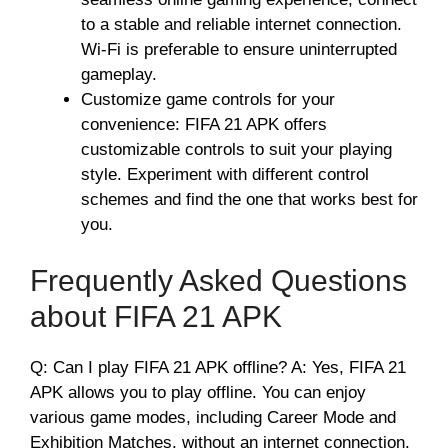
to a stable and reliable internet connection.
Wi-Fi is preferable to ensure uninterrupted
gameplay.
Customize game controls for your
convenience: FIFA 21 APK offers
customizable controls to suit your playing
style. Experiment with different control
schemes and find the one that works best for
you.
Frequently Asked Questions
about FIFA 21 APK
Q: Can I play FIFA 21 APK offline? A: Yes, FIFA 21
APK allows you to play offline. You can enjoy
various game modes, including Career Mode and
Exhibition Matches, without an internet connection.