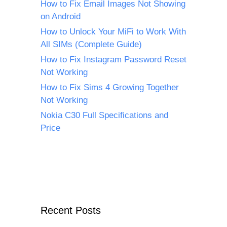
How to Fix Email Images Not Showing
on Android
How to Unlock Your MiFi to Work With
All SIMs (Complete Guide)
How to Fix Instagram Password Reset
Not Working
How to Fix Sims 4 Growing Together
Not Working
Nokia C30 Full Specifications and
Price
Recent Posts