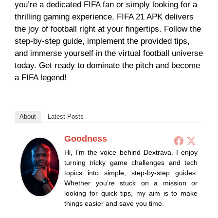
you’re a dedicated FIFA fan or simply looking for a
thrilling gaming experience, FIFA 21 APK delivers
the joy of football right at your fingertips. Follow the
step-by-step guide, implement the provided tips,
and immerse yourself in the virtual football universe
today. Get ready to dominate the pitch and become
a FIFA legend!
About
Latest Posts
Goodness
Hi, I’m the voice behind Dextrava. I enjoy
turning tricky game challenges and tech
topics into simple, step-by-step guides.
Whether you’re stuck on a mission or
looking for quick tips, my aim is to make
things easier and save you time.