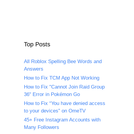
Top Posts
All Roblox Spelling Bee Words and
Answers
How to Fix TCM App Not Working
How to Fix "Cannot Join Raid Group
36" Error in Pokémon Go
How to Fix “You have denied access
to your devices” on OmeTV
45+ Free Instagram Accounts with
Many Followers