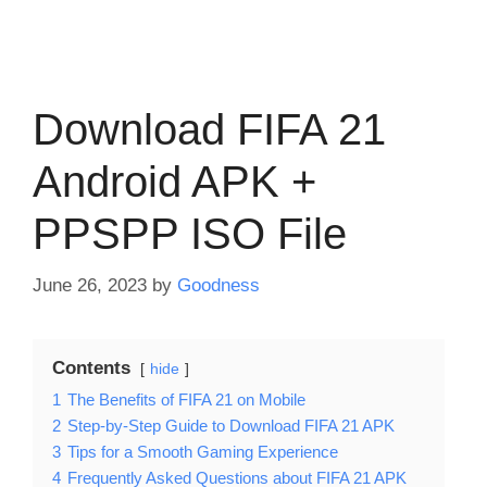
Download FIFA 21
Android APK +
PPSPP ISO File
June 26, 2023
by
Goodness
Contents
hide
1
The Benefits of FIFA 21 on Mobile
2
Step-by-Step Guide to Download FIFA 21 APK
3
Tips for a Smooth Gaming Experience
4
Frequently Asked Questions about FIFA 21 APK