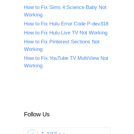
How to Fix Sims 4 Science Baby Not
Working
How to Fix Hulu Error Code P-dev318
How to Fix Hulu Live TV Not Working
How to Fix Pinterest Sections Not
Working
How to Fix YouTube TV MultiView Not
Working
Follow Us
1,197