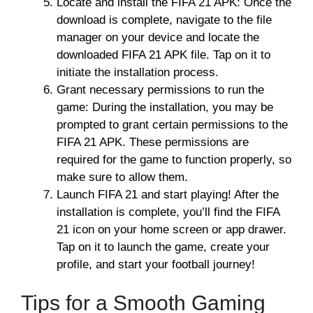
Locate and install the FIFA 21 APK: Once the
download is complete, navigate to the file
manager on your device and locate the
downloaded FIFA 21 APK file. Tap on it to
initiate the installation process.
Grant necessary permissions to run the
game: During the installation, you may be
prompted to grant certain permissions to the
FIFA 21 APK. These permissions are
required for the game to function properly, so
make sure to allow them.
Launch FIFA 21 and start playing! After the
installation is complete, you’ll find the FIFA
21 icon on your home screen or app drawer.
Tap on it to launch the game, create your
profile, and start your football journey!
Tips for a Smooth Gaming