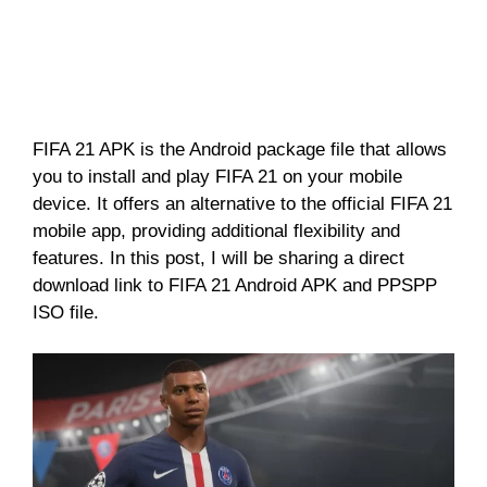
FIFA 21 APK is the Android package file that allows
you to install and play FIFA 21 on your mobile
device. It offers an alternative to the official FIFA 21
mobile app, providing additional flexibility and
features. In this post, I will be sharing a direct
download link to FIFA 21 Android APK and PPSPP
ISO file.