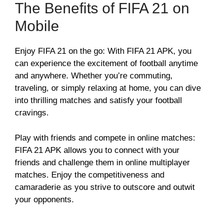
The Benefits of FIFA 21 on
Mobile
Enjoy FIFA 21 on the go: With FIFA 21 APK, you
can experience the excitement of football anytime
and anywhere. Whether you’re commuting,
traveling, or simply relaxing at home, you can dive
into thrilling matches and satisfy your football
cravings.
Play with friends and compete in online matches:
FIFA 21 APK allows you to connect with your
friends and challenge them in online multiplayer
matches. Enjoy the competitiveness and
camaraderie as you strive to outscore and outwit
your opponents.