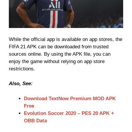
While the official app is available on app stores, the
FIFA 21 APK can be downloaded from trusted
sources online. By using the APK file, you can
enjoy the game without relying on app store
restrictions.
Also, See:
Download TextNow Premium MOD APK
Free
Evolution Soccer 2020 – PES 20 APK +
OBB Data