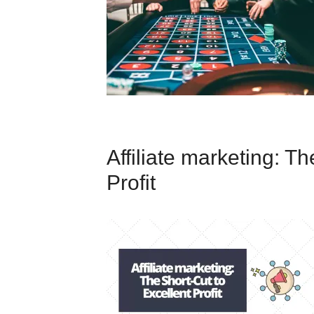
Affiliate marketing: T
Profit