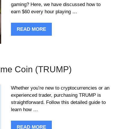
gaming? Here, we have discussed how to
earn $60 every hour playing …
READ MORE
eme Coin (TRUMP)
Whether you’re new to cryptocurrencies or an
experienced trader, purchasing TRUMP is
straightforward. Follow this detailed guide to
learn how …
READ MORE