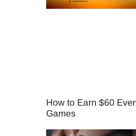
How to Earn $60 Ever
Games