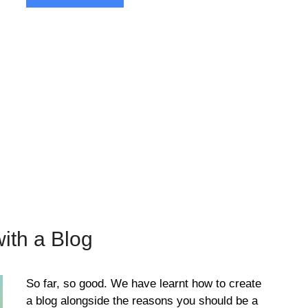
ith a Blog
So far, so good. We have learnt how to create
a blog alongside the reasons you should be a