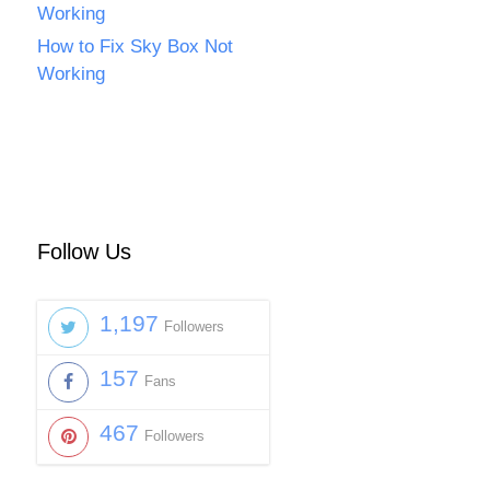
Working
How to Fix Sky Box Not
Working
Follow Us
1,197
Followers
157
Fans
467
Followers