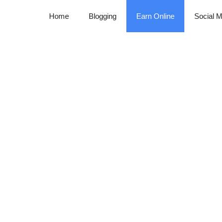
Home
Blogging
Earn Online
Social M