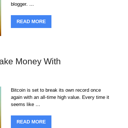
blogger. …
READ MORE
Make Money With
Bitcoin is set to break its own record once
again with an all-time high value. Every time it
seems like …
READ MORE