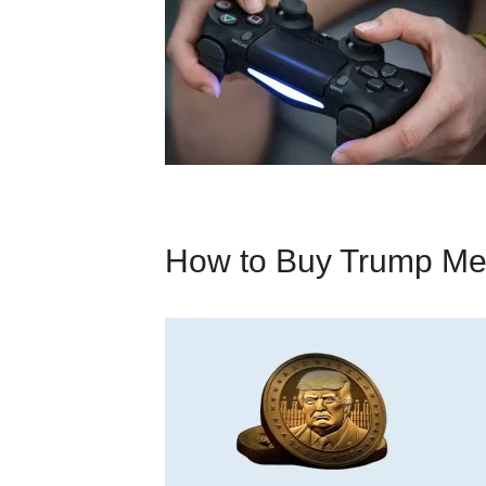
How to Buy Trump M