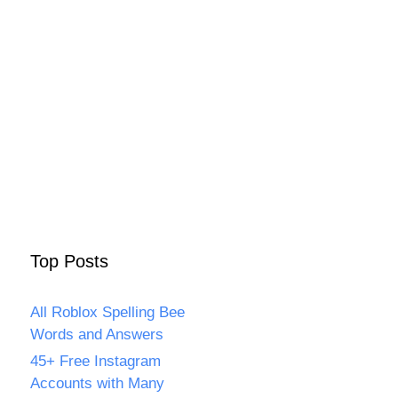
Top Posts
All Roblox Spelling Bee
Words and Answers
45+ Free Instagram
Accounts with Many