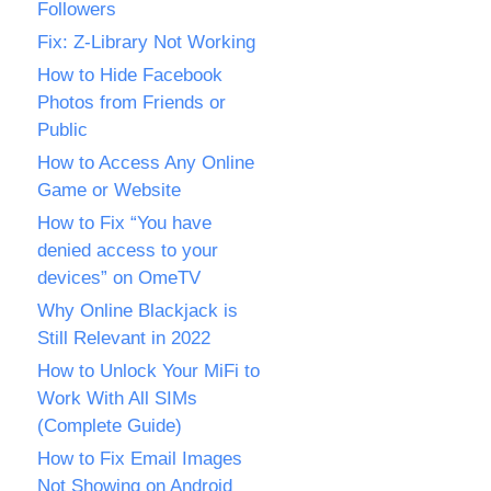
Followers
Fix: Z-Library Not Working
How to Hide Facebook
Photos from Friends or
Public
How to Access Any Online
Game or Website
How to Fix “You have
denied access to your
devices” on OmeTV
Why Online Blackjack is
Still Relevant in 2022
How to Unlock Your MiFi to
Work With All SIMs
(Complete Guide)
How to Fix Email Images
Not Showing on Android