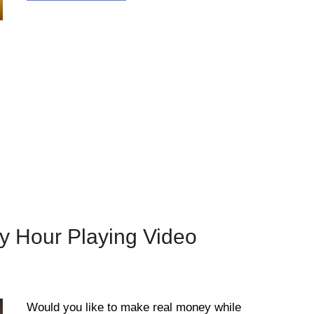
y Hour Playing Video
Would you like to make real money while