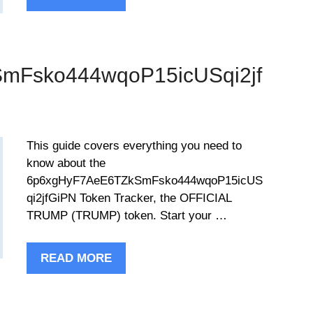
mFsko444wqoP15icUSqi2jf
This guide covers everything you need to
know about the
6p6xgHyF7AeE6TZkSmFsko444wqoP15icUS
qi2jfGiPN Token Tracker, the OFFICIAL
TRUMP (TRUMP) token. Start your …
READ MORE