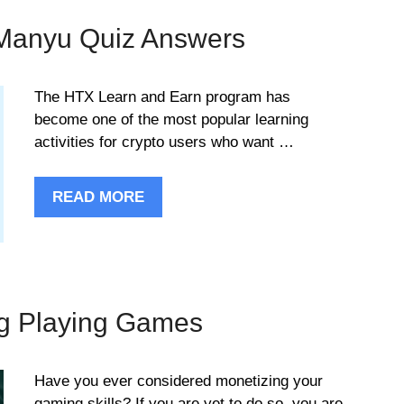
Manyu Quiz Answers
The HTX Learn and Earn program has
become one of the most popular learning
activities for crypto users who want …
READ MORE
ng Playing Games
Have you ever considered monetizing your
gaming skills? If you are yet to do so, you are