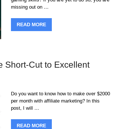
missing out on …
READ MORE
he Short-Cut to Excellent
Do you want to know how to make over $2000
per month with affiliate marketing? In this
post, I will …
READ MORE