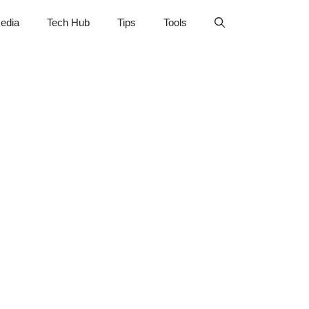
edia
Tech Hub
Tips
Tools