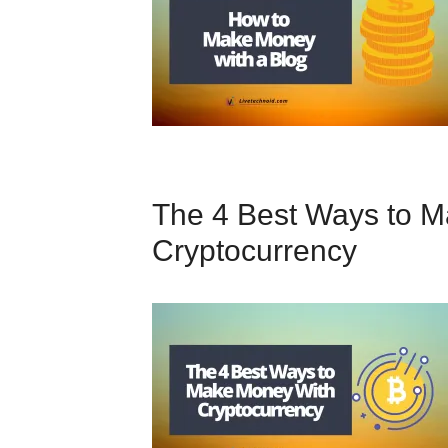
The 4 Best Ways to 
Cryptocurrency