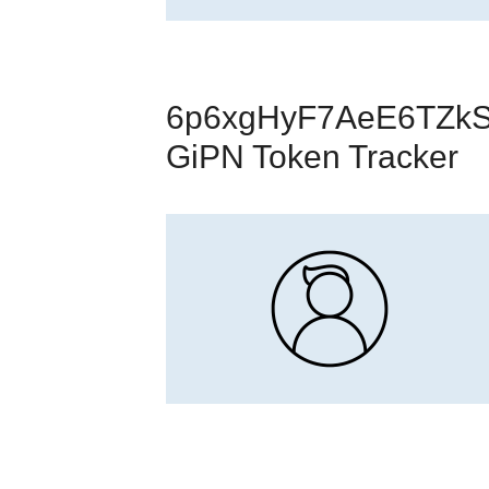
6p6xgHyF7AeE6TZkS
GiPN Token Tracker