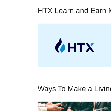
HTX Learn and Earn 
Ways To Make a Livi