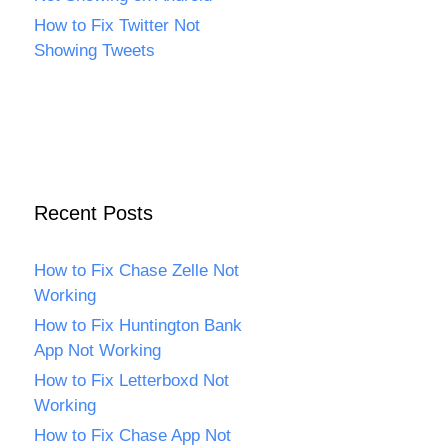
How to Fix Twitter Not
Showing Tweets
Recent Posts
How to Fix Chase Zelle Not
Working
How to Fix Huntington Bank
App Not Working
How to Fix Letterboxd Not
Working
How to Fix Chase App Not