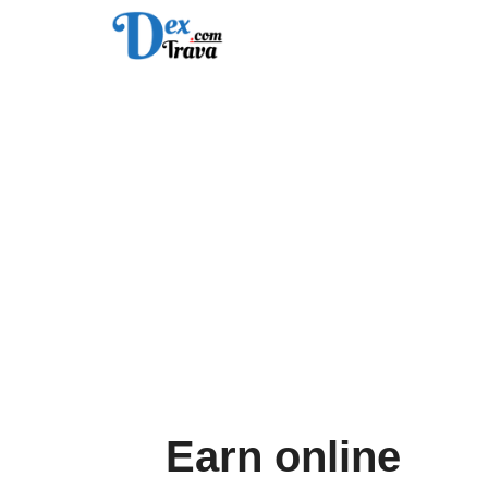
Skip
to
content
Earn online