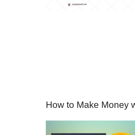
How to Make Money w