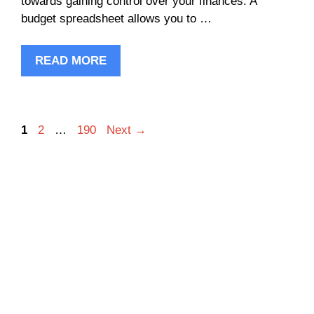
towards gaining control over your finances. A
budget spreadsheet allows you to …
READ MORE
Page
Page
Page
1
2
…
190
Next
→