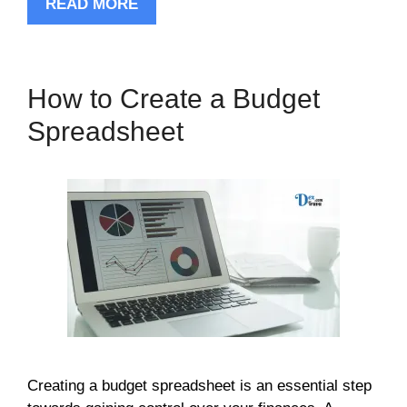
READ MORE
How to Create a Budget
Spreadsheet
Creating a budget spreadsheet is an essential step