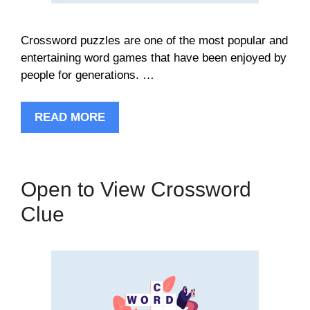
Crossword puzzles are one of the most popular and
entertaining word games that have been enjoyed by
people for generations. …
READ MORE
Open to View Crossword
Clue