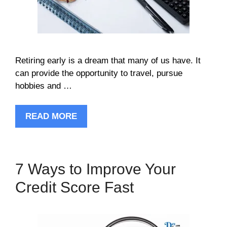
Retiring early is a dream that many of us have. It
can provide the opportunity to travel, pursue
hobbies and …
READ MORE
7 Ways to Improve Your
Credit Score Fast