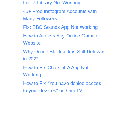
Fix: Z-Library Not Working
45+ Free Instagram Accounts with
Many Followers
Fix: BBC Sounds App Not Working
How to Access Any Online Game or
Website
Why Online Blackjack is Still Relevant
in 2022
How to Fix Chick-fil-A App Not
Working
How to Fix “You have denied access
to your devices” on OmeTV