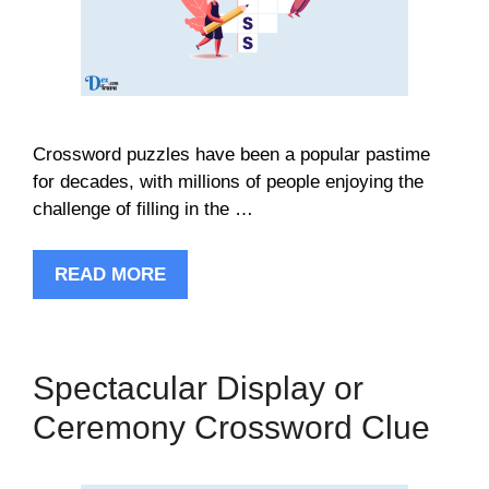
Crossword puzzles have been a popular pastime
for decades, with millions of people enjoying the
challenge of filling in the …
READ MORE
Spectacular Display or
Ceremony Crossword Clue