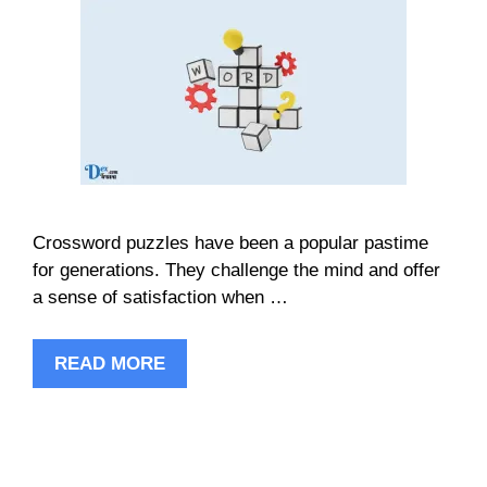
Crossword puzzles have been a popular pastime
for generations. They challenge the mind and offer
a sense of satisfaction when …
READ MORE