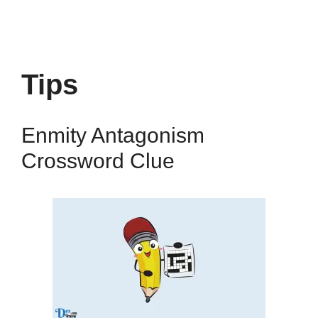
Tips
Enmity Antagonism
Crossword Clue