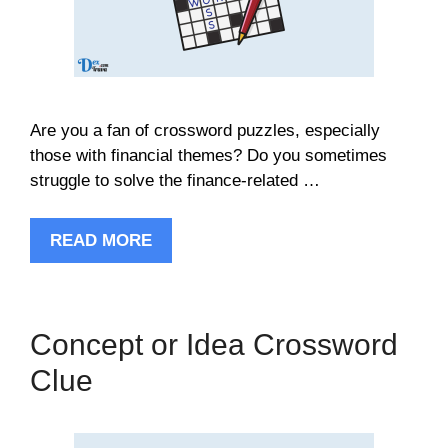
Are you a fan of crossword puzzles, especially
those with financial themes? Do you sometimes
struggle to solve the finance-related …
READ MORE
Concept or Idea Crossword
Clue