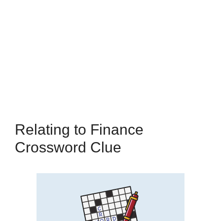
Relating to Finance
Crossword Clue