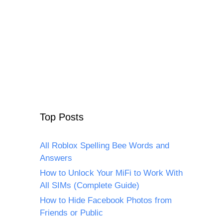
Top Posts
All Roblox Spelling Bee Words and
Answers
How to Unlock Your MiFi to Work With
All SIMs (Complete Guide)
How to Hide Facebook Photos from
Friends or Public