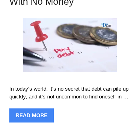
With No Money
In today’s world, it’s no secret that debt can pile up
quickly, and it’s not uncommon to find oneself in …
READ MORE