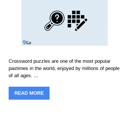
Crossword puzzles are one of the most popular
pastimes in the world, enjoyed by millions of people
of all ages. …
READ MORE