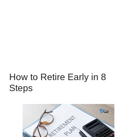
How to Retire Early in 8
Steps