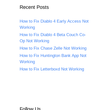
Recent Posts
How to Fix Diablo 4 Early Access Not
Working
How to Fix Diablo 4 Beta Couch Co-
Op Not Working
How to Fix Chase Zelle Not Working
How to Fix Huntington Bank App Not
Working
How to Fix Letterboxd Not Working
Follow Us