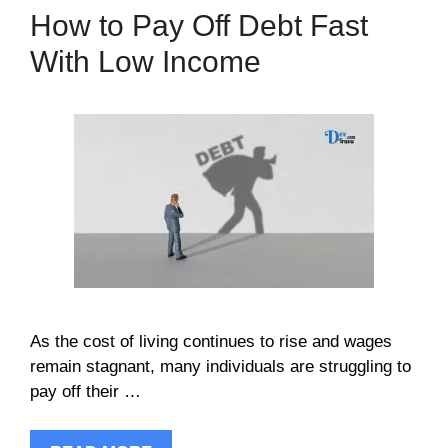
How to Pay Off Debt Fast
With Low Income
As the cost of living continues to rise and wages
remain stagnant, many individuals are struggling to
pay off their …