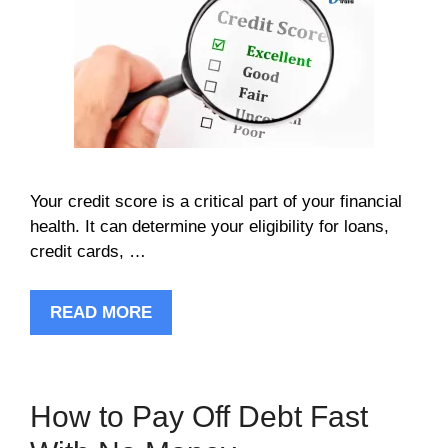
Your credit score is a critical part of your financial
health. It can determine your eligibility for loans,
credit cards, …
READ MORE
How to Pay Off Debt Fast