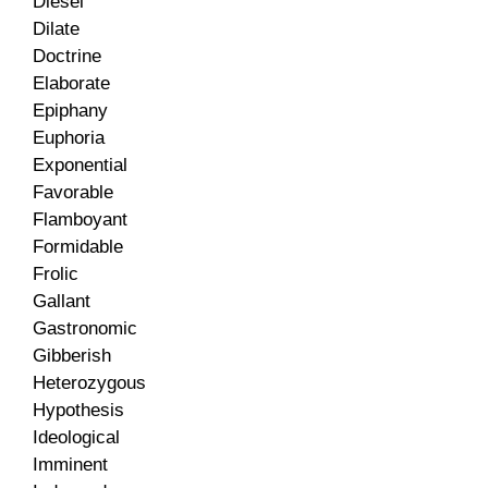
Diesel
Dilate
Doctrine
Elaborate
Epiphany
Euphoria
Exponential
Favorable
Flamboyant
Formidable
Frolic
Gallant
Gastronomic
Gibberish
Heterozygous
Hypothesis
Ideological
Imminent