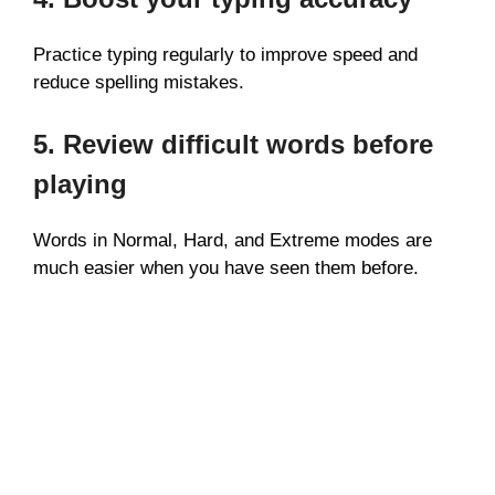
Practice typing regularly to improve speed and
reduce spelling mistakes.
5. Review difficult words before
playing
Words in Normal, Hard, and Extreme modes are
much easier when you have seen them before.