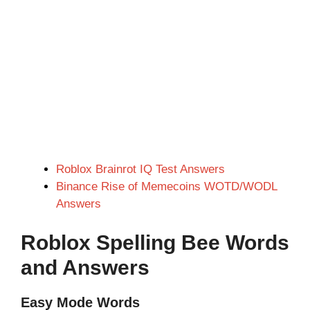
Roblox Brainrot IQ Test Answers
Binance Rise of Memecoins WOTD/WODL
Answers
Roblox Spelling Bee Words
and Answers
Easy Mode Words