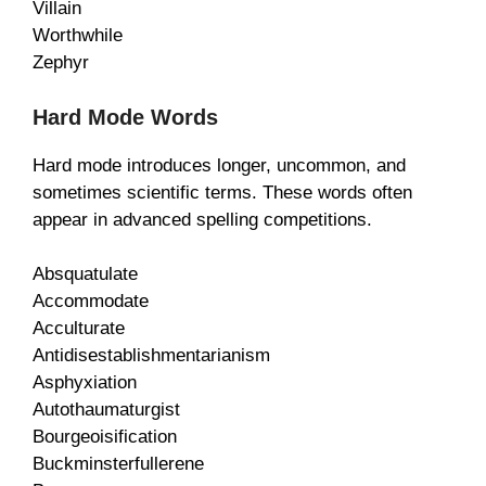
Villain
Worthwhile
Zephyr
Hard Mode Words
Hard mode introduces longer, uncommon, and
sometimes scientific terms. These words often
appear in advanced spelling competitions.
Absquatulate
Accommodate
Acculturate
Antidisestablishmentarianism
Asphyxiation
Autothaumaturgist
Bourgeoisification
Buckminsterfullerene