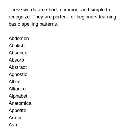
These words are short, common, and simple to
recognize. They are perfect for beginners learning
basic spelling patterns.
Abdomen
Abolish
Absence
Absorb
Abstract
Agnostic
Albeit
Alliance
Alphabet
Anatomical
Appetite
Armor
Ash