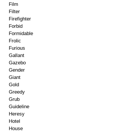
Film
Filter
Firefighter
Forbid
Formidable
Frolic
Furious
Gallant
Gazebo
Gender
Giant
Gold
Greedy
Grub
Guideline
Heresy
Hotel
House