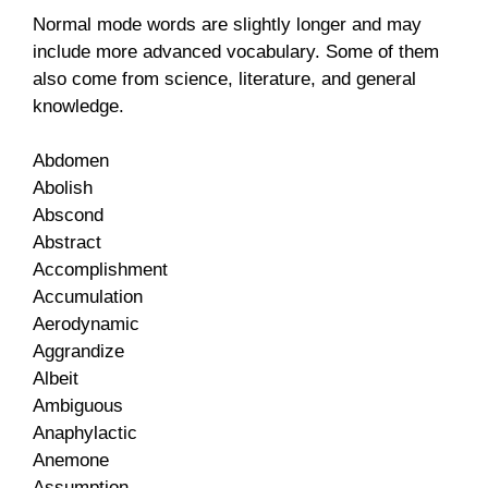
Normal mode words are slightly longer and may
include more advanced vocabulary. Some of them
also come from science, literature, and general
knowledge.
Abdomen
Abolish
Abscond
Abstract
Accomplishment
Accumulation
Aerodynamic
Aggrandize
Albeit
Ambiguous
Anaphylactic
Anemone
Assumption