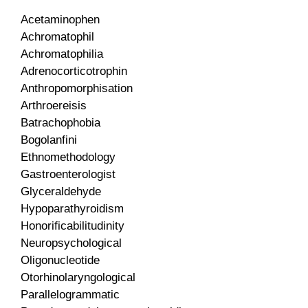
Acetaminophen
Achromatophil
Achromatophilia
Adrenocorticotrophin
Anthropomorphisation
Arthroereisis
Batrachophobia
Bogolanfini
Ethnomethodology
Gastroenterologist
Glyceraldehyde
Hypoparathyroidism
Honorificabilitudinity
Neuropsychological
Oligonucleotide
Otorhinolaryngological
Parallelogrammatic