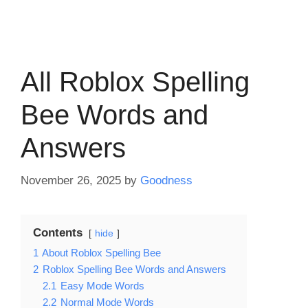
All Roblox Spelling
Bee Words and
Answers
November 26, 2025
by
Goodness
Contents
hide
1
About Roblox Spelling Bee
2
Roblox Spelling Bee Words and Answers
2.1
Easy Mode Words
2.2
Normal Mode Words