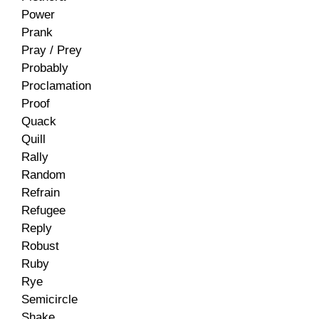
Power
Prank
Pray / Prey
Probably
Proclamation
Proof
Quack
Quill
Rally
Random
Refrain
Refugee
Reply
Robust
Ruby
Rye
Semicircle
Shake