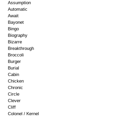
Assumption
Automatic
Await
Bayonet
Bingo
Biography
Bizarre
Breakthrough
Broccoli
Burger
Burial
Cabin
Chicken
Chronic
Circle
Clever
Cliff
Colonel / Kernel