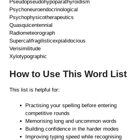
Pseudopseudohypoparathyroidism
Psychoneuroendocrinological
Psychophysicotherapeutics
Quasquicentennial
Radiometeorograph
Supercalifragilisticexpialidocious
Verisimilitude
Xylotypographic
How to Use This Word List
This list is helpful for:
Practising your spelling before entering
competitive rounds
Memorising long and uncommon words
Building confidence in the harder modes
Improving typing speed while recognising