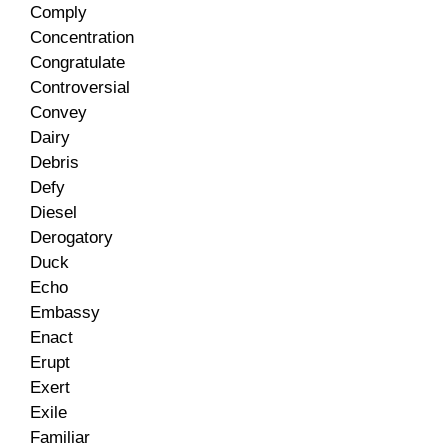
Comply
Concentration
Congratulate
Controversial
Convey
Dairy
Debris
Defy
Diesel
Derogatory
Duck
Echo
Embassy
Enact
Erupt
Exert
Exile
Familiar