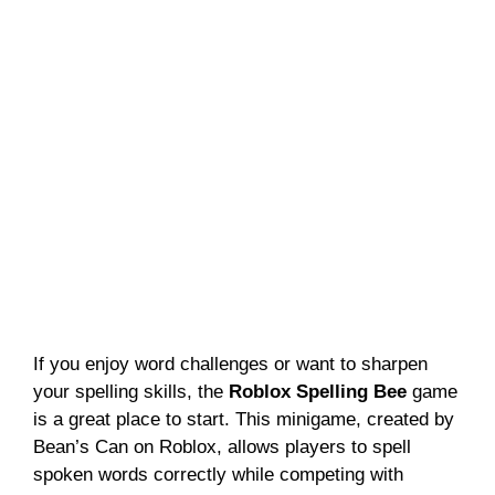
If you enjoy word challenges or want to sharpen
your spelling skills, the
Roblox Spelling Bee
game
is a great place to start. This minigame, created by
Bean’s Can on Roblox, allows players to spell
spoken words correctly while competing with