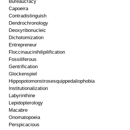
Bureaucracy
Capoeira
Contradistinguish
Dendrochronology
Deoxyribonucleic
Dichotomization
Entrepreneur
Floccinaucinihilipilification
Fossiliferous
Gentrification
Glockenspiel
Hippopotomonstrosesquippedaliophobia
Institutionalization
Labyrinthine
Lepidopterology
Macabre
Onomatopoeia
Perspicacious