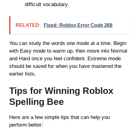
difficult vocabulary
RELATED:
Fixed: Roblox Error Code 268
You can study the words one mode at a time. Begin
with Easy mode to warm up, then move into Normal
and Hard once you feel confident. Extreme mode
should be saved for when you have mastered the
earlier lists.
Tips for Winning Roblox
Spelling Bee
Here are a few simple tips that can help you
perform better: