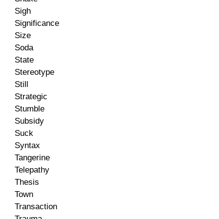
Sigh
Significance
Size
Soda
State
Stereotype
Still
Strategic
Stumble
Subsidy
Suck
Syntax
Tangerine
Telepathy
Thesis
Town
Transaction
Trauma