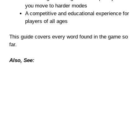
you move to harder modes
A competitive and educational experience for
players of all ages
This guide covers every word found in the game so
far.
Also, See: