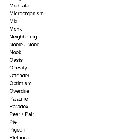
Meditate
Microorganism
Mix
Monk
Neighboring
Noble / Nobel
Noob
Oasis
Obesity
Offender
Optimism
Overdue
Palatine
Paradox
Pear / Pair
Pie
Pigeon
Plethora