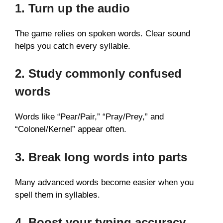
1. Turn up the audio
The game relies on spoken words. Clear sound
helps you catch every syllable.
2. Study commonly confused
words
Words like “Pear/Pair,” “Pray/Prey,” and
“Colonel/Kernel” appear often.
3. Break long words into parts
Many advanced words become easier when you
spell them in syllables.
4. Boost your typing accuracy