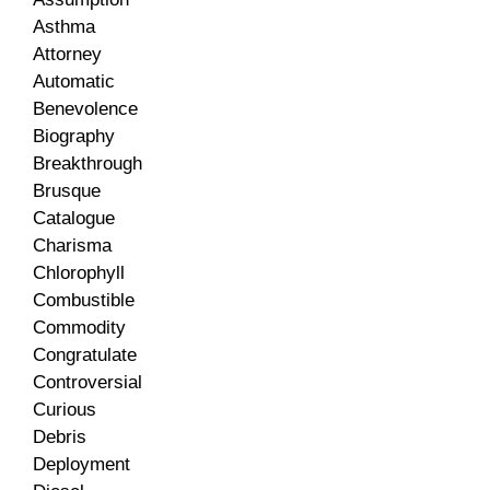
Asthma
Attorney
Automatic
Benevolence
Biography
Breakthrough
Brusque
Catalogue
Charisma
Chlorophyll
Combustible
Commodity
Congratulate
Controversial
Curious
Debris
Deployment