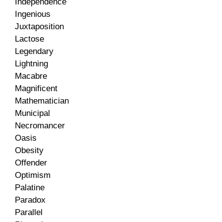
Independence
Ingenious
Juxtaposition
Lactose
Legendary
Lightning
Macabre
Magnificent
Mathematician
Municipal
Necromancer
Oasis
Obesity
Offender
Optimism
Palatine
Paradox
Parallel