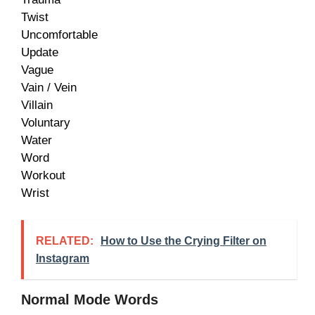
Twist
Uncomfortable
Update
Vague
Vain / Vein
Villain
Voluntary
Water
Word
Workout
Wrist
RELATED:
How to Use the Crying Filter on
Instagram
Normal Mode Words