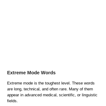
Extreme Mode Words
Extreme mode is the toughest level. These words
are long, technical, and often rare. Many of them
appear in advanced medical, scientific, or linguistic
fields.