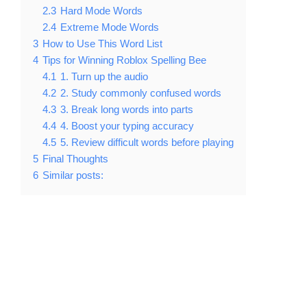
2.3
Hard Mode Words
2.4
Extreme Mode Words
3
How to Use This Word List
4
Tips for Winning Roblox Spelling Bee
4.1
1. Turn up the audio
4.2
2. Study commonly confused words
4.3
3. Break long words into parts
4.4
4. Boost your typing accuracy
4.5
5. Review difficult words before playing
5
Final Thoughts
6
Similar posts: