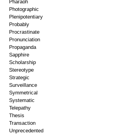
Pharaoh
Photographic
Plenipotentiary
Probably
Procrastinate
Pronunciation
Propaganda
Sapphire
Scholarship
Stereotype
Strategic
Surveillance
Symmetrical
Systematic
Telepathy
Thesis
Transaction
Unprecedented