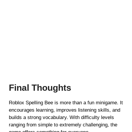
Final Thoughts
Roblox Spelling Bee is more than a fun minigame. It
encourages learning, improves listening skills, and
builds a strong vocabulary. With difficulty levels
ranging from simple to extremely challenging, the