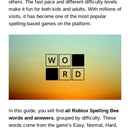
others. The fast pace and different difficulty levels
make it fun for both kids and adults. With millions of
visits, it has become one of the most popular
spelling-based games on the platform.
In this guide, you will find
all Roblox Spelling Bee
words and answers
, grouped by difficulty. These
words come from the game’s Easy, Normal, Hard,