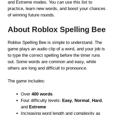
and Extreme modes. You can use this list to
practice, learn new words, and boost your chances
of winning future rounds.
About Roblox Spelling Bee
Roblox Spelling Bee is simple to understand. The
game plays an audio clip of a word, and your job is
to type the correct spelling before the timer runs
out. Some words are common and easy, while
others are long and difficult to pronounce.
The game includes:
Over
400 words
Four difficulty levels:
Easy
,
Normal
,
Hard
,
and
Extreme
Increasing word length and complexity as