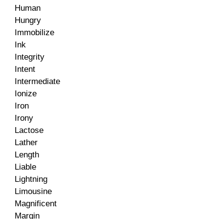
Human
Hungry
Immobilize
Ink
Integrity
Intent
Intermediate
Ionize
Iron
Irony
Lactose
Lather
Length
Liable
Lightning
Limousine
Magnificent
Margin