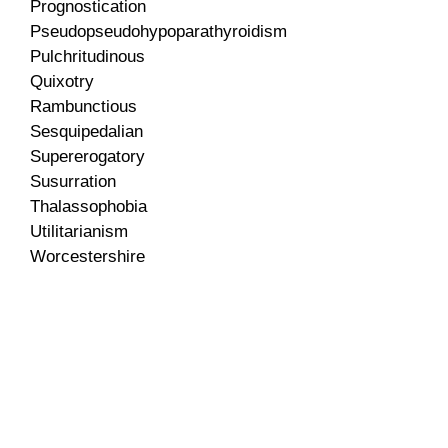
Prognostication
Pseudopseudohypoparathyroidism
Pulchritudinous
Quixotry
Rambunctious
Sesquipedalian
Supererogatory
Susurration
Thalassophobia
Utilitarianism
Worcestershire