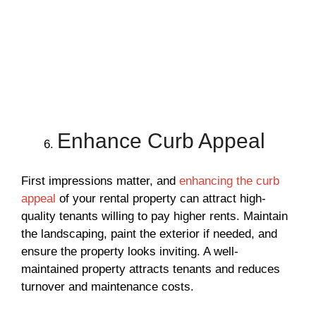
Enhance Curb Appeal
First impressions matter, and
enhancing the curb
appeal
of your rental property can attract high-
quality tenants willing to pay higher rents. Maintain
the landscaping, paint the exterior if needed, and
ensure the property looks inviting. A well-
maintained property attracts tenants and reduces
turnover and maintenance costs.