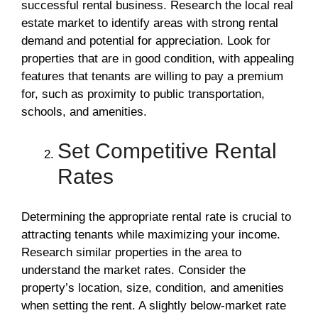
successful rental business. Research the local real
estate market to identify areas with strong rental
demand and potential for appreciation. Look for
properties that are in good condition, with appealing
features that tenants are willing to pay a premium
for, such as proximity to public transportation,
schools, and amenities.
Set Competitive Rental
Rates
Determining the appropriate rental rate is crucial to
attracting tenants while maximizing your income.
Research similar properties in the area to
understand the market rates. Consider the
property’s location, size, condition, and amenities
when setting the rent. A slightly below-market rate