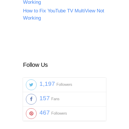
Working
How to Fix YouTube TV MultiView Not
Working
Follow Us
1,197
Followers
157
Fans
467
Followers