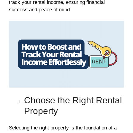
track your rental income, ensuring financial
success and peace of mind.
Choose the Right Rental
Property
Selecting the right property is the foundation of a