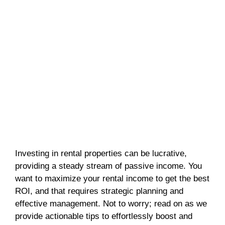
Investing in rental properties can be lucrative,
providing a steady stream of passive income. You
want to maximize your rental income to get the best
ROI, and that requires strategic planning and
effective management. Not to worry; read on as we
provide actionable tips to effortlessly boost and