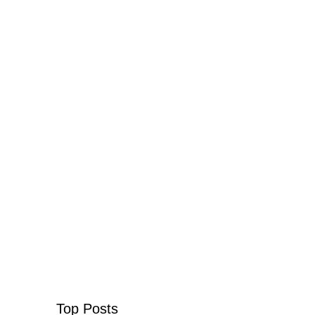
Top Posts