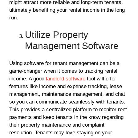
might attract more reliable and long-term tenants,
ultimately benefiting your rental income in the long
run.
Utilize Property
Management Software
Using software for tenant management can be a
game-changer when it comes to tracking rental
income. A good
landlord software
tool will offer
features like income and expense tracking, lease
management, maintenance management, and chat
so you can communicate seamlessly with tenants.
This provides a centralized platform to monitor rent
payments and keep tenants in the know regarding
their property maintenance and complaint
resolution. Tenants may love staying on your