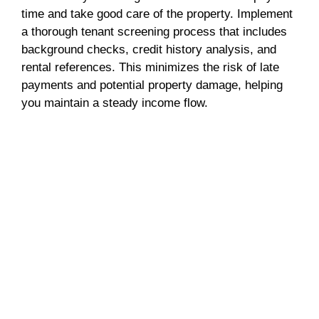
time and take good care of the property. Implement
a thorough tenant screening process that includes
background checks, credit history analysis, and
rental references. This minimizes the risk of late
payments and potential property damage, helping
you maintain a steady income flow.