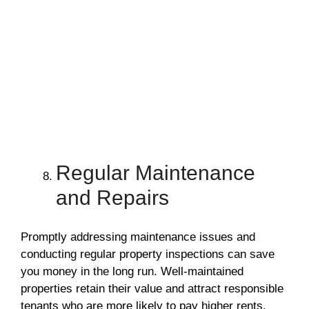
Regular Maintenance
and Repairs
Promptly addressing maintenance issues and
conducting regular property inspections can save
you money in the long run. Well-maintained
properties retain their value and attract responsible
tenants who are more likely to pay higher rents.