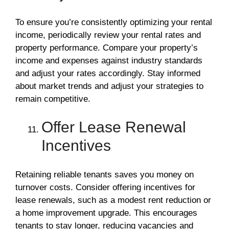
To ensure you’re consistently optimizing your rental
income, periodically review your rental rates and
property performance. Compare your property’s
income and expenses against industry standards
and adjust your rates accordingly. Stay informed
about market trends and adjust your strategies to
remain competitive.
Offer Lease Renewal
Incentives
Retaining reliable tenants saves you money on
turnover costs. Consider offering incentives for
lease renewals, such as a modest rent reduction or
a home improvement upgrade. This encourages
tenants to stay longer, reducing vacancies and