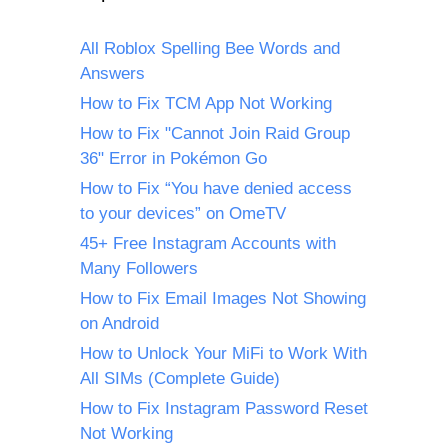
All Roblox Spelling Bee Words and
Answers
How to Fix TCM App Not Working
How to Fix "Cannot Join Raid Group
36" Error in Pokémon Go
How to Fix “You have denied access
to your devices” on OmeTV
45+ Free Instagram Accounts with
Many Followers
How to Fix Email Images Not Showing
on Android
How to Unlock Your MiFi to Work With
All SIMs (Complete Guide)
How to Fix Instagram Password Reset
Not Working