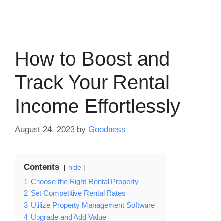
How to Boost and
Track Your Rental
Income Effortlessly
August 24, 2023
by
Goodness
Contents
hide
1
Choose the Right Rental Property
2
Set Competitive Rental Rates
3
Utilize Property Management Software
4
Upgrade and Add Value