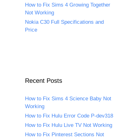
How to Fix Sims 4 Growing Together
Not Working
Nokia C30 Full Specifications and
Price
Recent Posts
How to Fix Sims 4 Science Baby Not
Working
How to Fix Hulu Error Code P-dev318
How to Fix Hulu Live TV Not Working
How to Fix Pinterest Sections Not