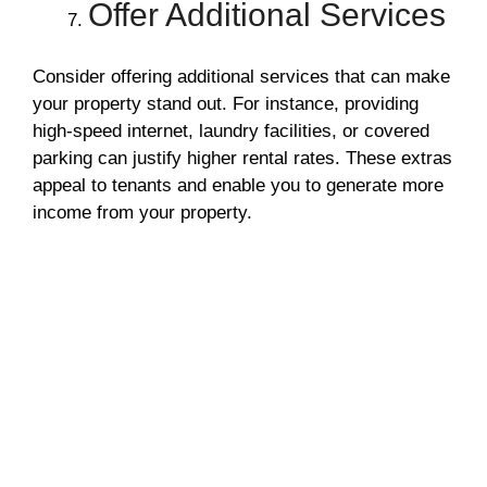
Offer Additional Services
Consider offering additional services that can make
your property stand out. For instance, providing
high-speed internet, laundry facilities, or covered
parking can justify higher rental rates. These extras
appeal to tenants and enable you to generate more
income from your property.