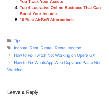
You Track Your Assets
Top 4 Lucrative Online Business That Can
Boost Your Income
10 Best AirBnB Alternatives
Categories
Tips
Tags
Income
,
Rent
,
Rental
,
Rental Income
How to Fix Twitch Not Working on Opera GX
How to Fix WhatsApp Web Copy and Paste Not
Working
Leave a Reply