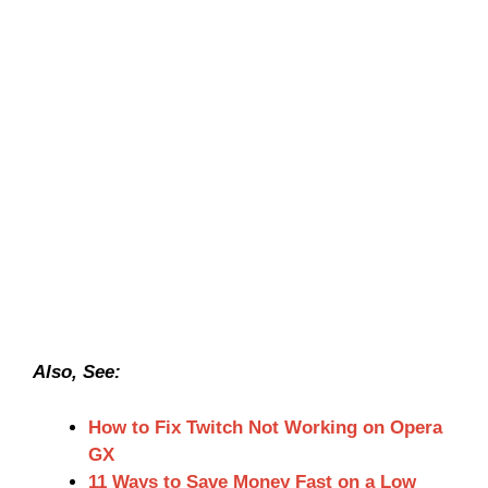
Also, See:
How to Fix Twitch Not Working on Opera
GX
11 Ways to Save Money Fast on a Low