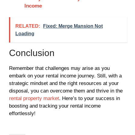
Income
RELATED:
Fixed: Merge Mansion Not
Loading
Conclusion
Remember that challenges may arise as you
embark on your rental income journey. Still, with a
strategic mindset and the right resources at your
disposal, you can overcome them and thrive in the
rental property market
. Here’s to your success in
boosting and tracking your rental income
effortlessly!