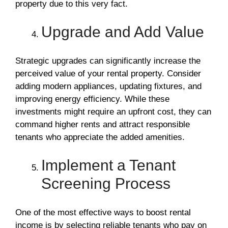
property due to this very fact.
Upgrade and Add Value
Strategic upgrades can significantly increase the
perceived value of your rental property. Consider
adding modern appliances, updating fixtures, and
improving energy efficiency. While these
investments might require an upfront cost, they can
command higher rents and attract responsible
tenants who appreciate the added amenities.
Implement a Tenant
Screening Process
One of the most effective ways to boost rental
income is by selecting reliable tenants who pay on