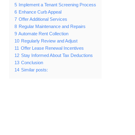
5
Implement a Tenant Screening Process
6
Enhance Curb Appeal
7
Offer Additional Services
8
Regular Maintenance and Repairs
9
Automate Rent Collection
10
Regularly Review and Adjust
11
Offer Lease Renewal Incentives
12
Stay Informed About Tax Deductions
13
Conclusion
14
Similar posts: