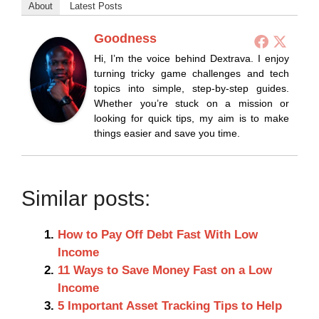
About
Latest Posts
Goodness
Hi, I’m the voice behind Dextrava. I enjoy
turning tricky game challenges and tech
topics into simple, step-by-step guides.
Whether you’re stuck on a mission or
looking for quick tips, my aim is to make
things easier and save you time.
Similar posts:
How to Pay Off Debt Fast With Low
Income
11 Ways to Save Money Fast on a Low
Income
5 Important Asset Tracking Tips to Help