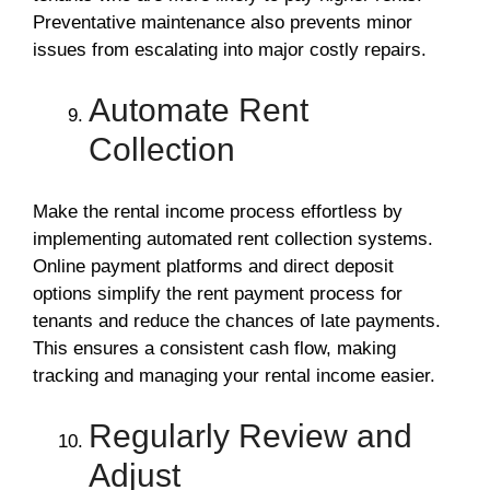
Preventative maintenance also prevents minor
issues from escalating into major costly repairs.
Automate Rent
Collection
Make the rental income process effortless by
implementing automated rent collection systems.
Online payment platforms and direct deposit
options simplify the rent payment process for
tenants and reduce the chances of late payments.
This ensures a consistent cash flow, making
tracking and managing your rental income easier.
Regularly Review and
Adjust