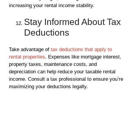
increasing your rental income stability.
Stay Informed About Tax
Deductions
Take advantage of
tax deductions that apply to
rental properties
. Expenses like mortgage interest,
property taxes, maintenance costs, and
depreciation can help reduce your taxable rental
income. Consult a tax professional to ensure you’re
maximizing your deductions legally.