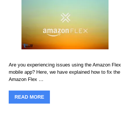
Are you experiencing issues using the Amazon Flex
mobile app? Here, we have explained how to fix the
Amazon Flex …
READ MORE