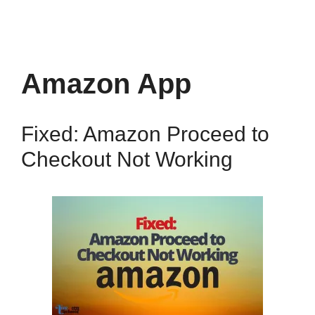
Amazon App
Fixed: Amazon Proceed to
Checkout Not Working