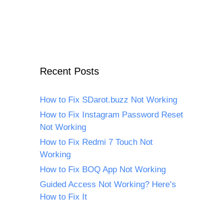
Recent Posts
How to Fix SDarot.buzz Not Working
How to Fix Instagram Password Reset
Not Working
How to Fix Redmi 7 Touch Not
Working
How to Fix BOQ App Not Working
Guided Access Not Working? Here’s
How to Fix It