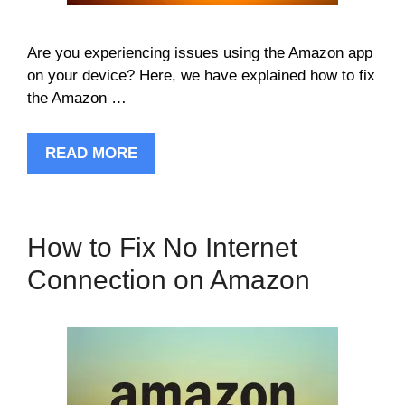
Are you experiencing issues using the Amazon app
on your device? Here, we have explained how to fix
the Amazon …
READ MORE
How to Fix No Internet
Connection on Amazon