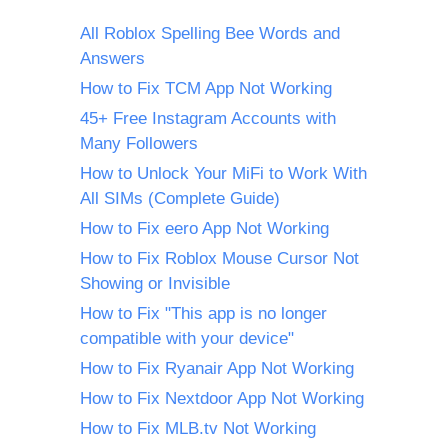
All Roblox Spelling Bee Words and
Answers
How to Fix TCM App Not Working
45+ Free Instagram Accounts with
Many Followers
How to Unlock Your MiFi to Work With
All SIMs (Complete Guide)
How to Fix eero App Not Working
How to Fix Roblox Mouse Cursor Not
Showing or Invisible
How to Fix "This app is no longer
compatible with your device"
How to Fix Ryanair App Not Working
How to Fix Nextdoor App Not Working
How to Fix MLB.tv Not Working