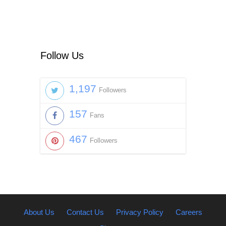
Follow Us
1,197
Followers
157
Fans
467
Followers
About Us
Contact Us
Privacy Policy
Careers