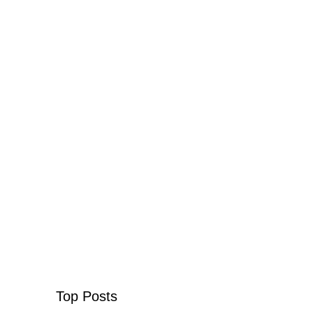
Top Posts