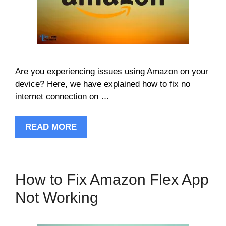
Are you experiencing issues using Amazon on your
device? Here, we have explained how to fix no
internet connection on …
READ MORE
How to Fix Amazon Flex App
Not Working