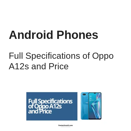
Android Phones
Full Specifications of Oppo
A12s and Price