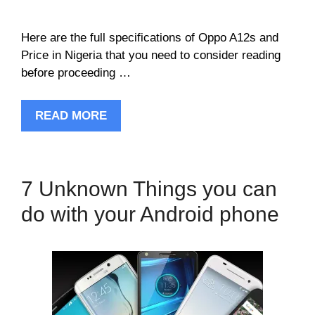
Here are the full specifications of Oppo A12s and
Price in Nigeria that you need to consider reading
before proceeding …
READ MORE
7 Unknown Things you can
do with your Android phone