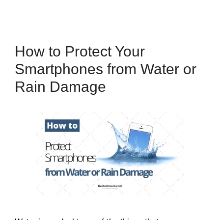
How to Protect Your
Smartphones from Water or
Rain Damage