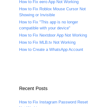
How to Fix eero App Not Working
How to Fix Roblox Mouse Cursor Not
Showing or Invisible
How to Fix "This app is no longer
compatible with your device"
How to Fix Nextdoor App Not Working
How to Fix MLB.tv Not Working
How to Create a WhatsApp Account
Recent Posts
How to Fix Instagram Password Reset