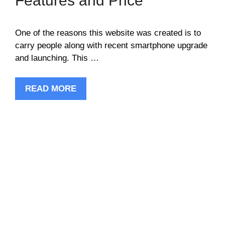
Features and Price
One of the reasons this website was created is to
carry people along with recent smartphone upgrade
and launching. This …
READ MORE