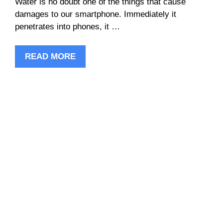
Water is no doubt one of the things that cause
damages to our smartphone. Immediately it
penetrates into phones, it …
READ MORE