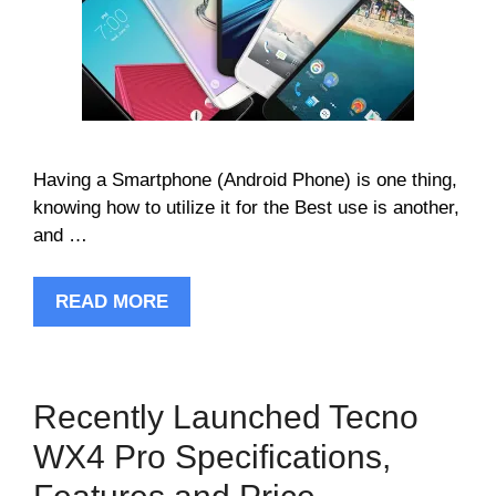
Having a Smartphone (Android Phone) is one thing,
knowing how to utilize it for the Best use is another,
and …
READ MORE
Recently Launched Tecno
WX4 Pro Specifications,