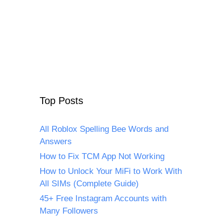
Top Posts
All Roblox Spelling Bee Words and
Answers
How to Fix TCM App Not Working
How to Unlock Your MiFi to Work With
All SIMs (Complete Guide)
45+ Free Instagram Accounts with
Many Followers