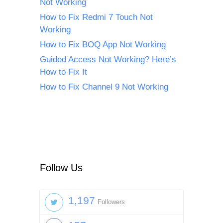
Not Working
How to Fix Redmi 7 Touch Not
Working
How to Fix BOQ App Not Working
Guided Access Not Working? Here’s
How to Fix It
How to Fix Channel 9 Not Working
Follow Us
1,197
Followers