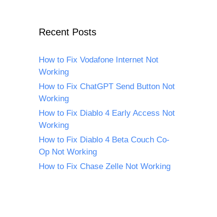
Recent Posts
How to Fix Vodafone Internet Not
Working
How to Fix ChatGPT Send Button Not
Working
How to Fix Diablo 4 Early Access Not
Working
How to Fix Diablo 4 Beta Couch Co-
Op Not Working
How to Fix Chase Zelle Not Working