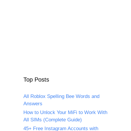
Top Posts
All Roblox Spelling Bee Words and
Answers
How to Unlock Your MiFi to Work With
All SIMs (Complete Guide)
45+ Free Instagram Accounts with