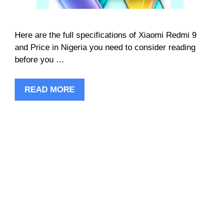
Here are the full specifications of Xiaomi Redmi 9
and Price in Nigeria you need to consider reading
before you …
READ MORE