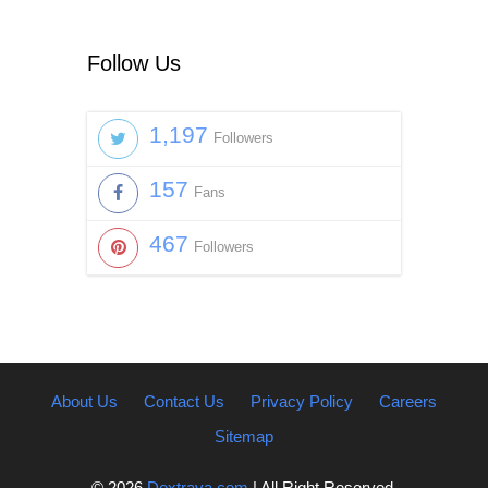
Follow Us
1,197
Followers
157
Fans
467
Followers
About Us
Contact Us
Privacy Policy
Careers
Sitemap
© 2026
Dextrava.com
| All Right Reserved.