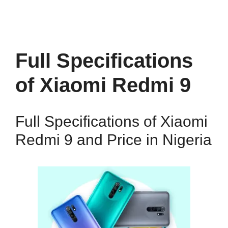
Full Specifications
of Xiaomi Redmi 9
Full Specifications of Xiaomi
Redmi 9 and Price in Nigeria