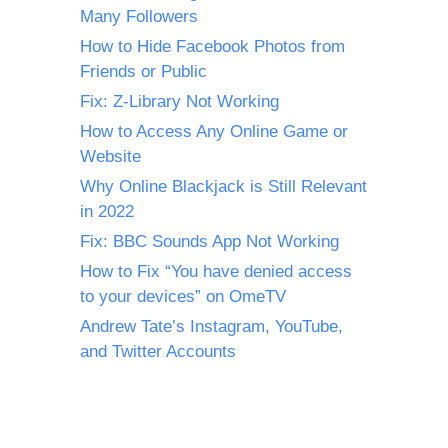
Many Followers
How to Hide Facebook Photos from
Friends or Public
Fix: Z-Library Not Working
How to Access Any Online Game or
Website
Why Online Blackjack is Still Relevant
in 2022
Fix: BBC Sounds App Not Working
How to Fix “You have denied access
to your devices” on OmeTV
Andrew Tate’s Instagram, YouTube,
and Twitter Accounts