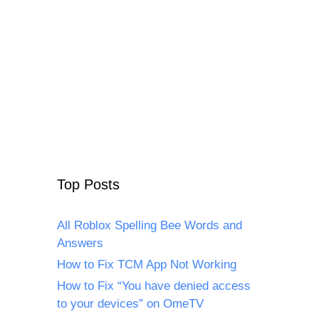
Top Posts
All Roblox Spelling Bee Words and
Answers
How to Fix TCM App Not Working
How to Fix “You have denied access
to your devices” on OmeTV