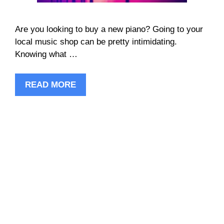
Are you looking to buy a new piano? Going to your
local music shop can be pretty intimidating.
Knowing what …
READ MORE