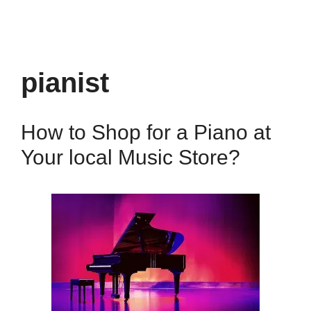
pianist
How to Shop for a Piano at
Your local Music Store?