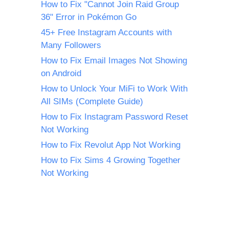
How to Fix "Cannot Join Raid Group
36" Error in Pokémon Go
45+ Free Instagram Accounts with
Many Followers
How to Fix Email Images Not Showing
on Android
How to Unlock Your MiFi to Work With
All SIMs (Complete Guide)
How to Fix Instagram Password Reset
Not Working
How to Fix Revolut App Not Working
How to Fix Sims 4 Growing Together
Not Working