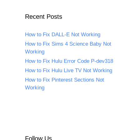
Recent Posts
How to Fix DALL-E Not Working
How to Fix Sims 4 Science Baby Not
Working
How to Fix Hulu Error Code P-dev318
How to Fix Hulu Live TV Not Working
How to Fix Pinterest Sections Not
Working
Follow Us