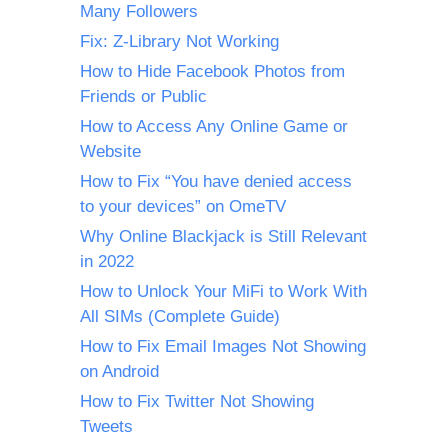
Many Followers
Fix: Z-Library Not Working
How to Hide Facebook Photos from
Friends or Public
How to Access Any Online Game or
Website
How to Fix “You have denied access
to your devices” on OmeTV
Why Online Blackjack is Still Relevant
in 2022
How to Unlock Your MiFi to Work With
All SIMs (Complete Guide)
How to Fix Email Images Not Showing
on Android
How to Fix Twitter Not Showing
Tweets