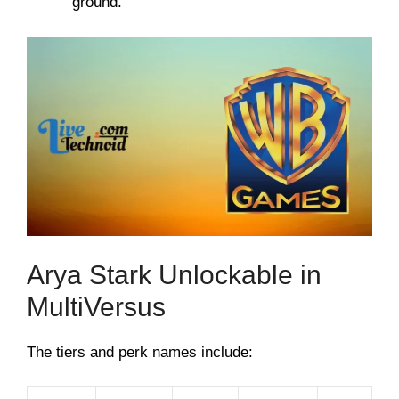
ground.
Arya Stark Unlockable in
MultiVersus
The tiers and perk names include: