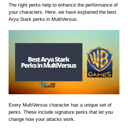
The right perks help to enhance the performance of
your characters. Here, we have explained the best
Arya Stark perks in MultiVersus.
Every MultiVersus character has a unique set of
perks. These include signature perks that let you
change how your attacks work.