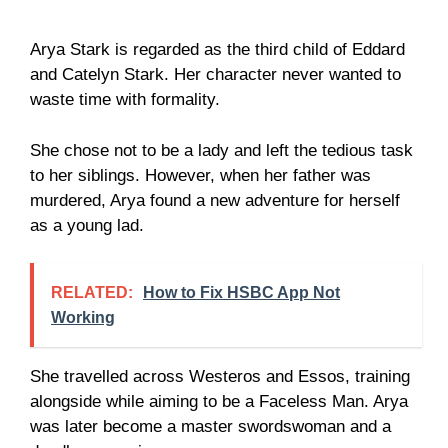
Arya Stark is regarded as the third child of Eddard
and Catelyn Stark. Her character never wanted to
waste time with formality.
She chose not to be a lady and left the tedious task
to her siblings. However, when her father was
murdered, Arya found a new adventure for herself
as a young lad.
RELATED:
How to Fix HSBC App Not
Working
She travelled across Westeros and Essos, training
alongside while aiming to be a Faceless Man. Arya
was later become a master swordswoman and a