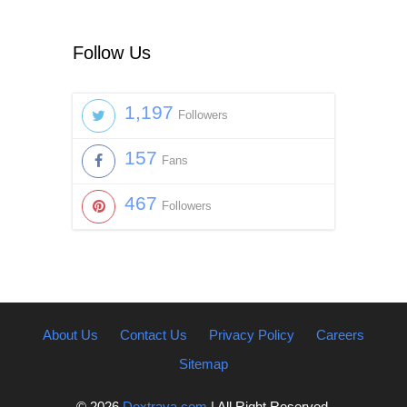
Follow Us
1,197
Followers
157
Fans
467
Followers
About Us
Contact Us
Privacy Policy
Careers
Sitemap
© 2026
Dextrava.com
| All Right Reserved.