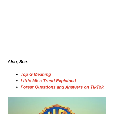
Also, See:
Top G Meaning
Little Miss Trend Explained
Forest Questions and Answers on TikTok