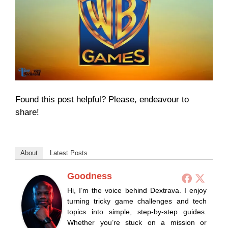
Found this post helpful? Please, endeavour to
share!
About
Latest Posts
Goodness
Hi, I’m the voice behind Dextrava. I enjoy
turning tricky game challenges and tech
topics into simple, step-by-step guides.
Whether you’re stuck on a mission or