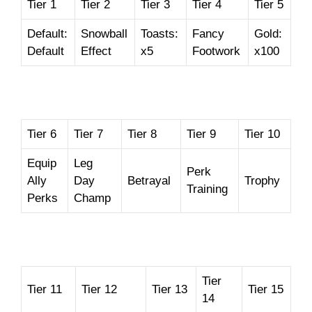
Tier 1
Tier 2
Tier 3
Tier 4
Tier 5
Default:
Snowball
Toasts:
Fancy
Gold:
Default
Effect
x5
Footwork
x100
Tier 6
Tier 7
Tier 8
Tier 9
Tier 10
Equip
Leg
Perk
Ally
Day
Betrayal
Trophy
Training
Perks
Champ
Tier
Tier 11
Tier 12
Tier 13
Tier 15
14