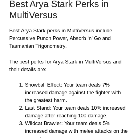
Best Arya Stark Perks in
MultiVersus
Best Arya Stark perks in MultiVersus include
Percussive Punch Power, Absorb ‘n’ Go and
Tasmanian Trigonometry.
The best perks for Arya Stark in MultiVersus and
their details are:
Snowball Effect: Your team deals 7%
increased damage against the fighter with
the greatest harm.
Last Stand: Your team deals 10% increased
damage after reaching 100 damage.
Wildcat Brawler: Your team deals 5%
increased damage with melee attacks on the