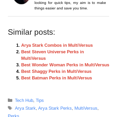
looking for quick tips, my aim is to make
things easier and save you time.
Similar posts:
Arya Stark Combos in MultiVersus
Best Steven Universe Perks in
MultiVersus
Best Wonder Woman Perks in MultiVersus
Best Shaggy Perks in MultiVersus
Best Batman Perks in MultiVersus
Categories
Tech Hub
,
Tips
Tags
Arya Stark
,
Arya Stark Perks
,
MultiVersus
,
Perks