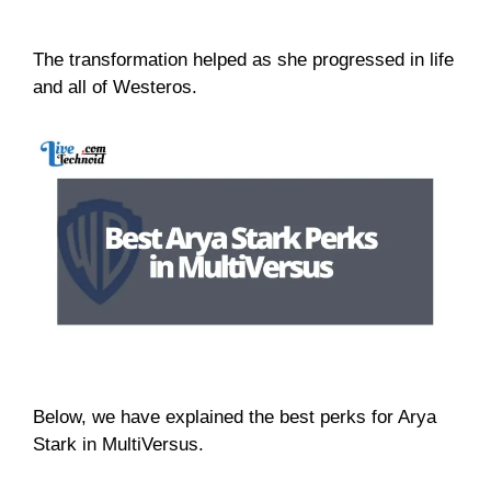
The transformation helped as she progressed in life
and all of Westeros.
Below, we have explained the best perks for Arya
Stark in MultiVersus.