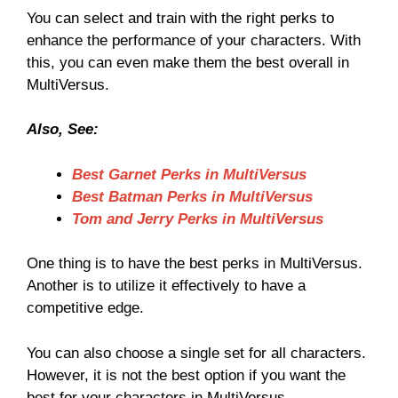
You can select and train with the right perks to
enhance the performance of your characters. With
this, you can even make them the best overall in
MultiVersus.
Also, See:
Best Garnet Perks in MultiVersus
Best Batman Perks in MultiVersus
Tom and Jerry Perks in MultiVersus
One thing is to have the best perks in MultiVersus.
Another is to utilize it effectively to have a
competitive edge.
You can also choose a single set for all characters.
However, it is not the best option if you want the
best for your characters in MultiVersus.