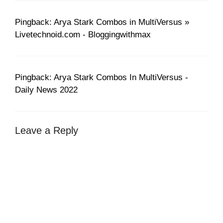
Pingback: Arya Stark Combos in MultiVersus »
Livetechnoid.com - Bloggingwithmax
Pingback: Arya Stark Combos In MultiVersus -
Daily News 2022
Leave a Reply