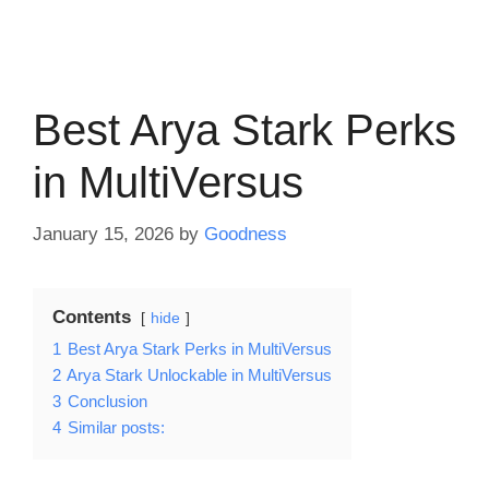
Best Arya Stark Perks
in MultiVersus
January 15, 2026
by
Goodness
Contents
hide
1
Best Arya Stark Perks in MultiVersus
2
Arya Stark Unlockable in MultiVersus
3
Conclusion
4
Similar posts: