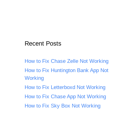
Recent Posts
How to Fix Chase Zelle Not Working
How to Fix Huntington Bank App Not
Working
How to Fix Letterboxd Not Working
How to Fix Chase App Not Working
How to Fix Sky Box Not Working