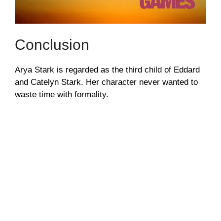
Conclusion
Arya Stark is regarded as the third child of Eddard
and Catelyn Stark. Her character never wanted to
waste time with formality.