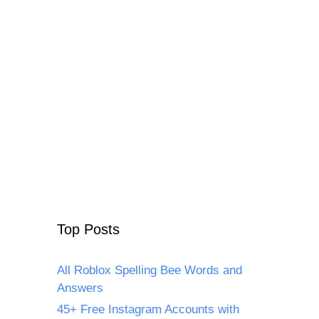
Top Posts
All Roblox Spelling Bee Words and
Answers
45+ Free Instagram Accounts with