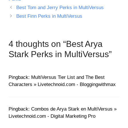
Best Tom and Jerry Perks in MultiVersus
Best Finn Perks in MultiVersus
4 thoughts on “Best Arya
Stark Perks in MultiVersus”
Pingback: MultiVersus Tier List and The Best
Characters » Livetechnoid.com - Bloggingwithmax
Pingback: Combos de Arya Stark en MultiVersus »
Livetechnoid.com - Digital Marketing Pro