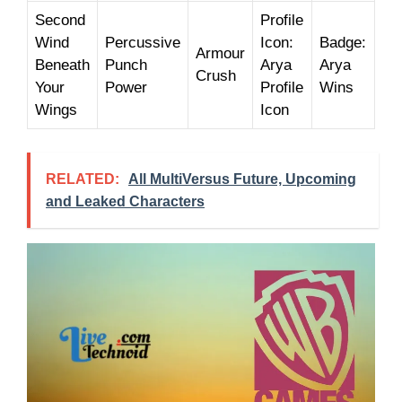
Second
Profile
Wind
Percussive
Icon:
Badge:
Armour
Beneath
Punch
Arya
Arya
Crush
Your
Power
Profile
Wins
Wings
Icon
RELATED:
All MultiVersus Future, Upcoming
and Leaked Characters