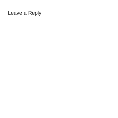
Leave a Reply