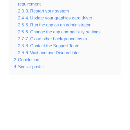
requirement
2.3
3. Restart your system
2.4
4. Update your graphics card driver
2.5
5. Run the app as an administrator
2.6
6. Change the app compatibility settings
2.7
7. Close other background tasks
2.8
8. Contact the Support Team
2.9
9. Wait and use Discord later
3
Conclusion
4
Similar posts: