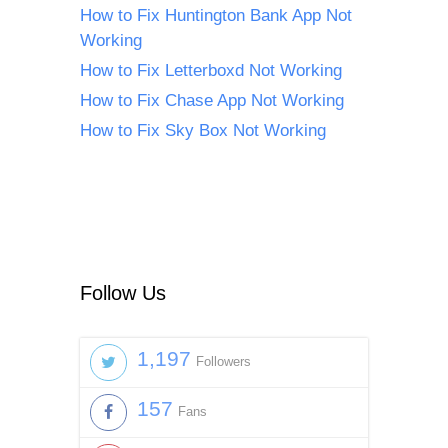
How to Fix Huntington Bank App Not
Working
How to Fix Letterboxd Not Working
How to Fix Chase App Not Working
How to Fix Sky Box Not Working
Follow Us
1,197
Followers
157
Fans