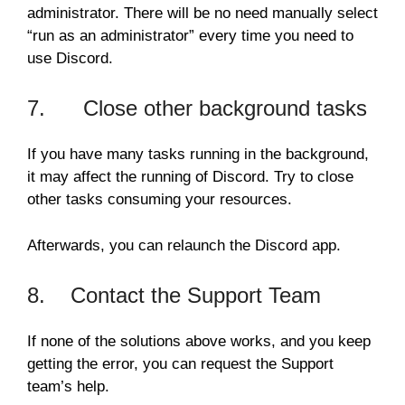
administrator. There will be no need manually select
“run as an administrator” every time you need to
use Discord.
7. Close other background tasks
If you have many tasks running in the background,
it may affect the running of Discord. Try to close
other tasks consuming your resources.
Afterwards, you can relaunch the Discord app.
8. Contact the Support Team
If none of the solutions above works, and you keep
getting the error, you can request the Support
team’s help.