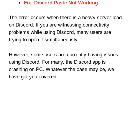
Fix: Discord Paste Not Working
The error occurs when there is a heavy server load
on Discord. If you are witnessing connectivity
problems while using Discord, many users are
trying to open it simultaneously.
However, some users are currently having issues
using Discord. For many, the Discord app is
crashing on PC. Whatever the case may be, we
have got you covered.