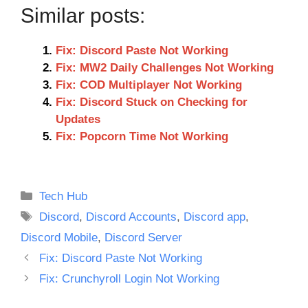
Similar posts:
Fix: Discord Paste Not Working
Fix: MW2 Daily Challenges Not Working
Fix: COD Multiplayer Not Working
Fix: Discord Stuck on Checking for
Updates
Fix: Popcorn Time Not Working
Categories
Tech Hub
Tags
Discord
,
Discord Accounts
,
Discord app
,
Discord Mobile
,
Discord Server
Fix: Discord Paste Not Working
Fix: Crunchyroll Login Not Working