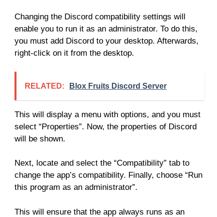
Changing the Discord compatibility settings will
enable you to run it as an administrator. To do this,
you must add Discord to your desktop. Afterwards,
right-click on it from the desktop.
RELATED:
Blox Fruits Discord Server
This will display a menu with options, and you must
select “Properties”. Now, the properties of Discord
will be shown.
Next, locate and select the “Compatibility” tab to
change the app’s compatibility. Finally, choose “Run
this program as an administrator”.
This will ensure that the app always runs as an