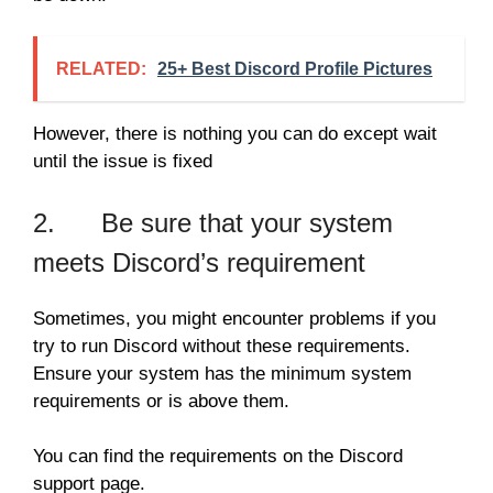
RELATED:
25+ Best Discord Profile Pictures
However, there is nothing you can do except wait
until the issue is fixed
2. Be sure that your system
meets Discord’s requirement
Sometimes, you might encounter problems if you
try to run Discord without these requirements.
Ensure your system has the minimum system
requirements or is above them.
You can find the requirements on the Discord
support page.