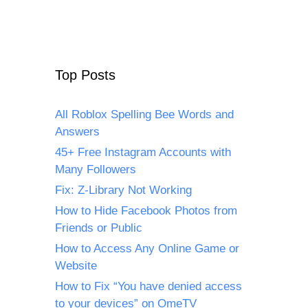
Top Posts
All Roblox Spelling Bee Words and
Answers
45+ Free Instagram Accounts with
Many Followers
Fix: Z-Library Not Working
How to Hide Facebook Photos from
Friends or Public
How to Access Any Online Game or
Website
How to Fix “You have denied access
to your devices” on OmeTV