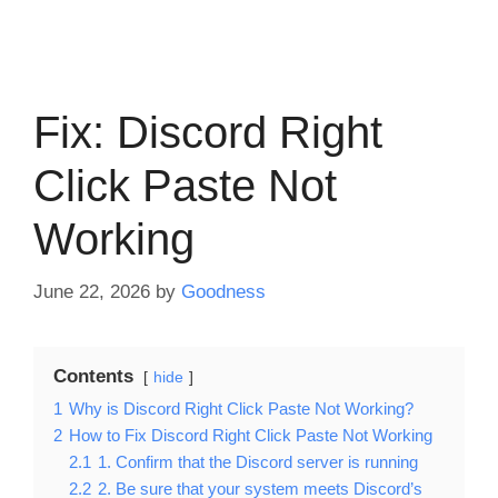
Fix: Discord Right
Click Paste Not
Working
June 22, 2026
by
Goodness
Contents
hide
1
Why is Discord Right Click Paste Not Working?
2
How to Fix Discord Right Click Paste Not Working
2.1
1. Confirm that the Discord server is running
2.2
2. Be sure that your system meets Discord’s