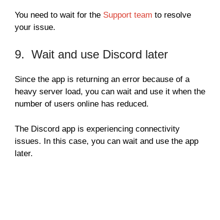
You need to wait for the
Support team
to resolve
your issue.
9. Wait and use Discord later
Since the app is returning an error because of a
heavy server load, you can wait and use it when the
number of users online has reduced.
The Discord app is experiencing connectivity
issues. In this case, you can wait and use the app
later.