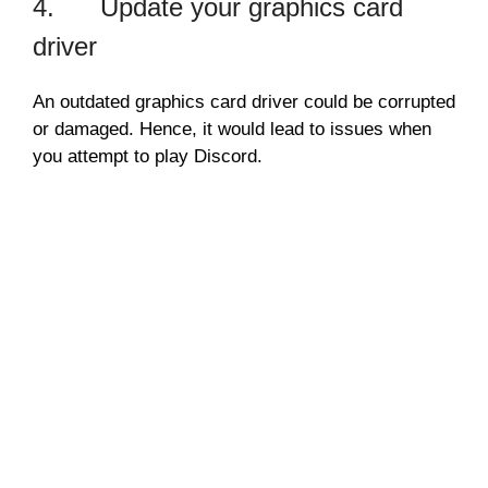
4. Update your graphics card
driver
An outdated graphics card driver could be corrupted
or damaged. Hence, it would lead to issues when
you attempt to play Discord.