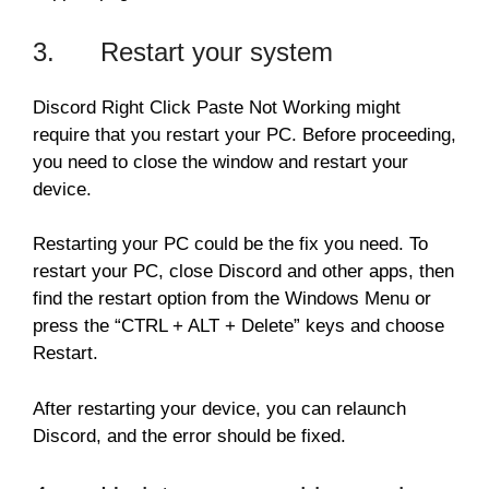
3. Restart your system
Discord Right Click Paste Not Working might
require that you restart your PC. Before proceeding,
you need to close the window and restart your
device.
Restarting your PC could be the fix you need. To
restart your PC, close Discord and other apps, then
find the restart option from the Windows Menu or
press the “CTRL + ALT + Delete” keys and choose
Restart.
After restarting your device, you can relaunch
Discord, and the error should be fixed.