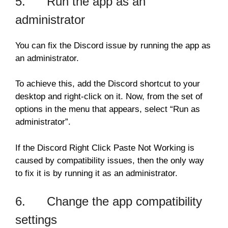
5. Run the app as an
administrator
You can fix the Discord issue by running the app as
an administrator.
To achieve this, add the Discord shortcut to your
desktop and right-click on it. Now, from the set of
options in the menu that appears, select “Run as
administrator”.
If the Discord Right Click Paste Not Working is
caused by compatibility issues, then the only way
to fix it is by running it as an administrator.
6. Change the app compatibility
settings