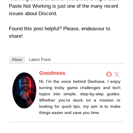
Paste Not Working is just one of the many recent
issues about Discord.
Found this post helpful? Please, endeavour to
share!
About
Latest Posts
Goodness
Hi, I’m the voice behind Dextrava. I enjoy
turning tricky game challenges and tech
topics into simple, step-by-step guides.
Whether you’re stuck on a mission or
looking for quick tips, my aim is to make
things easier and save you time.