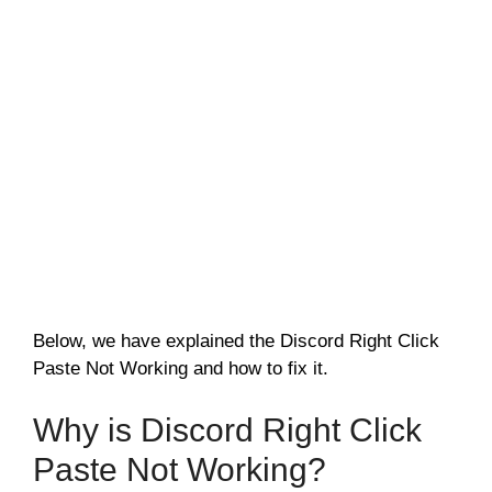
Below, we have explained the Discord Right Click
Paste Not Working and how to fix it.
Why is Discord Right Click
Paste Not Working?