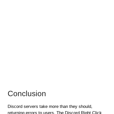
Conclusion
Discord servers take more than they should,
returning errors to users. The Discord Right Click