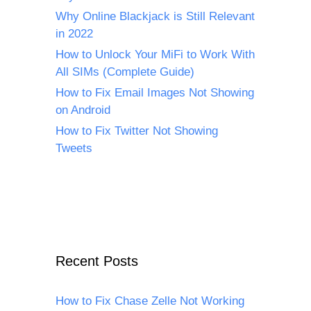
Why Online Blackjack is Still Relevant
in 2022
How to Unlock Your MiFi to Work With
All SIMs (Complete Guide)
How to Fix Email Images Not Showing
on Android
How to Fix Twitter Not Showing
Tweets
Recent Posts
How to Fix Chase Zelle Not Working