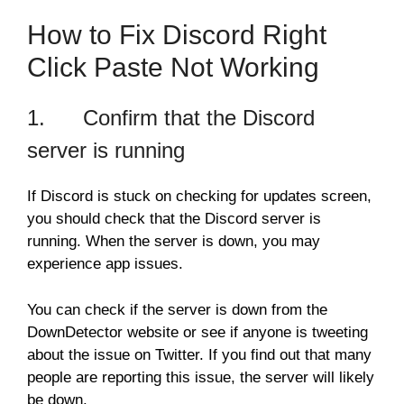
How to Fix Discord Right
Click Paste Not Working
1. Confirm that the Discord
server is running
If Discord is stuck on checking for updates screen,
you should check that the Discord server is
running. When the server is down, you may
experience app issues.
You can check if the server is down from the
DownDetector website or see if anyone is tweeting
about the issue on Twitter. If you find out that many
people are reporting this issue, the server will likely
be down.