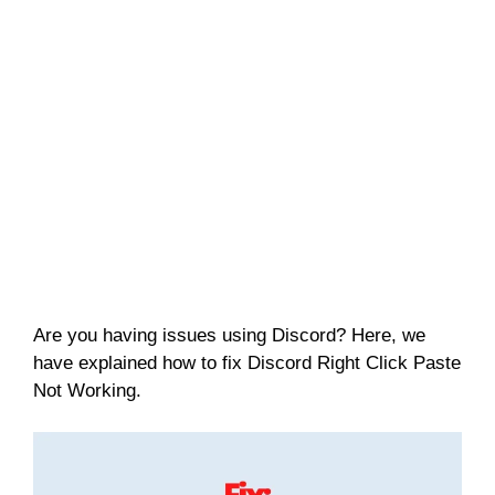
Are you having issues using Discord? Here, we
have explained how to fix Discord Right Click Paste
Not Working.