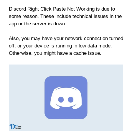
Discord Right Click Paste Not Working is due to
some reason. These include technical issues in the
app or the server is down.
Also, you may have your network connection turned
off, or your device is running in low data mode.
Otherwise, you might have a cache issue.