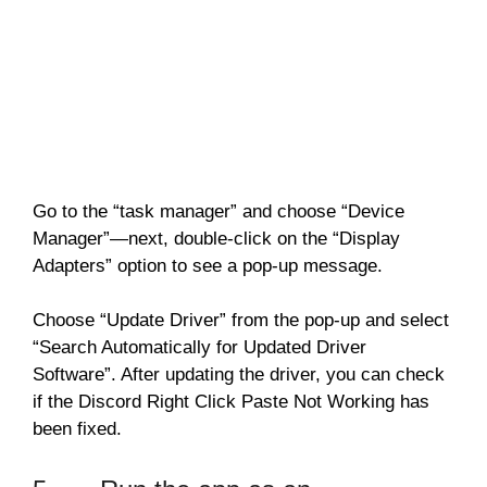
Go to the “task manager” and choose “Device
Manager”—next, double-click on the “Display
Adapters” option to see a pop-up message.
Choose “Update Driver” from the pop-up and select
“Search Automatically for Updated Driver
Software”. After updating the driver, you can check
if the Discord Right Click Paste Not Working has
been fixed.