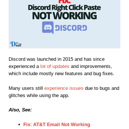
Discord was launched in 2015 and has since
experienced a
lot of updates
and improvements,
which include mostly new features and bug fixes.
Many users still
experience issues
due to bugs and
glitches while using the app.
Also, See:
Fix: AT&T Email Not Working