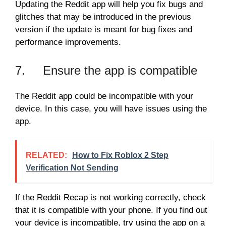
Updating the Reddit app will help you fix bugs and
glitches that may be introduced in the previous
version if the update is meant for bug fixes and
performance improvements.
7. Ensure the app is compatible
The Reddit app could be incompatible with your
device. In this case, you will have issues using the
app.
RELATED:
How to Fix Roblox 2 Step
Verification Not Sending
If the Reddit Recap is not working correctly, check
that it is compatible with your phone. If you find out
your device is incompatible, try using the app on a