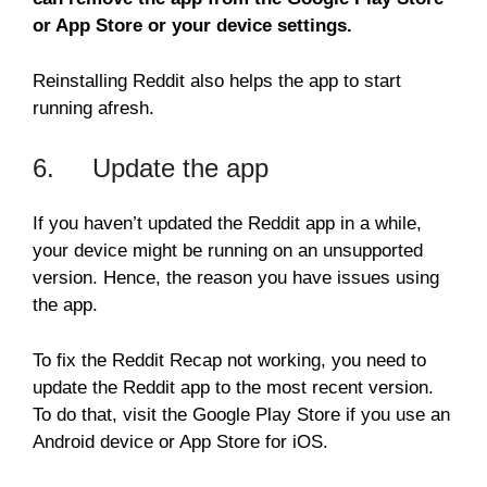
or App Store or your device settings.
Reinstalling Reddit also helps the app to start
running afresh.
6. Update the app
If you haven’t updated the Reddit app in a while,
your device might be running on an unsupported
version. Hence, the reason you have issues using
the app.
To fix the Reddit Recap not working, you need to
update the Reddit app to the most recent version.
To do that, visit the Google Play Store if you use an
Android device or App Store for iOS.