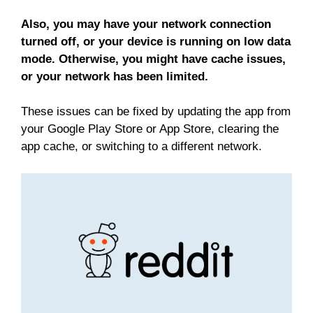
Also, you may have your network connection
turned off, or your device is running on low data
mode. Otherwise, you might have cache issues,
or your network has been limited.
These issues can be fixed by updating the app from
your Google Play Store or App Store, clearing the
app cache, or switching to a different network.