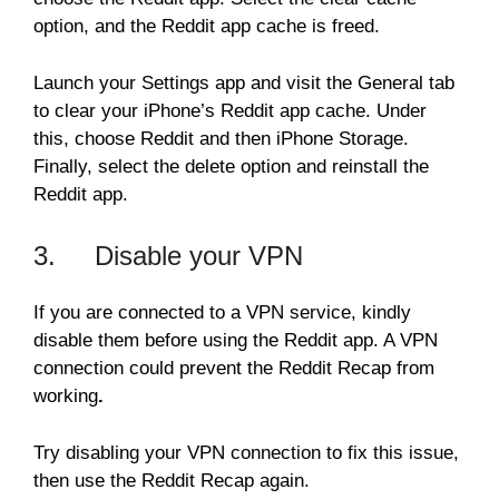
option, and the Reddit app cache is freed.
Launch your Settings app and visit the General tab
to clear your iPhone’s Reddit app cache. Under
this, choose Reddit and then iPhone Storage.
Finally, select the delete option and reinstall the
Reddit app.
3. Disable your VPN
If you are connected to a VPN service, kindly
disable them before using the Reddit app. A VPN
connection could prevent the Reddit Recap from
working
.
Try disabling your VPN connection to fix this issue,
then use the Reddit Recap again.