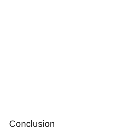
Conclusion