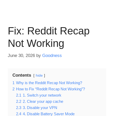
Fix: Reddit Recap
Not Working
June 30, 2026
by
Goodness
Contents
hide
1
Why is the Reddit Recap Not Working?
2
How to Fix “Reddit Recap Not Working”?
2.1
1. Switch your network
2.2
2. Clear your app cache
2.3
3. Disable your VPN
2.4
4. Disable Battery Saver Mode