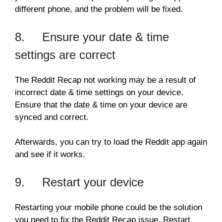
different phone, and the problem will be fixed.
8. Ensure your date & time
settings are correct
The Reddit Recap not working may be a result of
incorrect date & time settings on your device.
Ensure that the date & time on your device are
synced and correct.
Afterwards, you can try to load the Reddit app again
and see if it works.
9. Restart your device
Restarting your mobile phone could be the solution
you need to fix the Reddit Recap issue. Restart