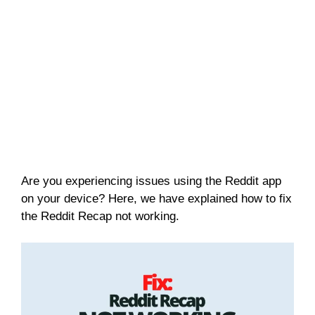
Are you experiencing issues using the Reddit app
on your device? Here, we have explained how to fix
the Reddit Recap not working.