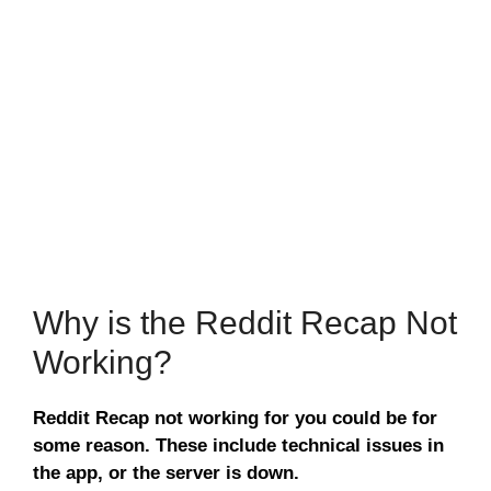
Why is the Reddit Recap Not
Working?
Reddit Recap not working for you could be for
some reason. These include technical issues in
the app, or the server is down.