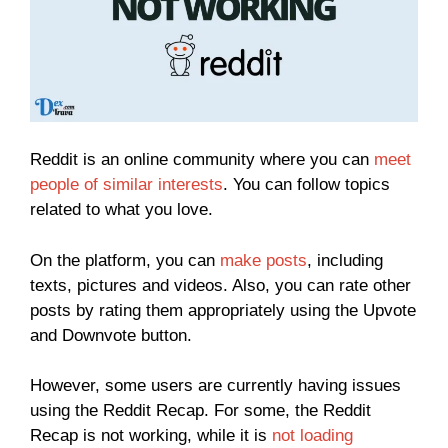
Reddit is an online community where you can
meet
people of similar interests
. You can follow topics
related to what you love.
On the platform, you can
make posts
, including
texts, pictures and videos. Also, you can rate other
posts by rating them appropriately using the Upvote
and Downvote button.
However, some users are currently having issues
using the Reddit Recap. For some, the Reddit
Recap is not working, while it is
not loading