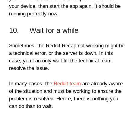
your device, then start the app again. It should be
running perfectly now.
10. Wait for a while
Sometimes, the Reddit Recap not working might be
a technical error, or the server is down. In this
case, you can only wait till the technical team
resolve the issue.
In many cases, the
Reddit team
are already aware
of the situation and must be working to ensure the
problem is resolved. Hence, there is nothing you
can do than to wait.