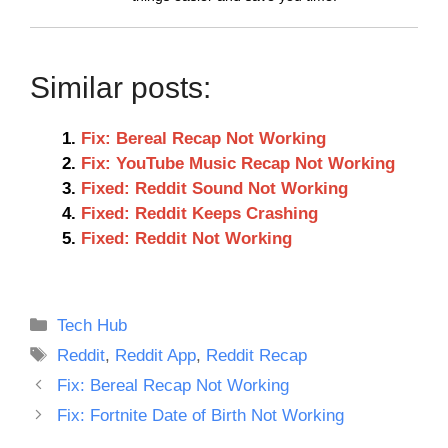
Similar posts:
Fix: Bereal Recap Not Working
Fix: YouTube Music Recap Not Working
Fixed: Reddit Sound Not Working
Fixed: Reddit Keeps Crashing
Fixed: Reddit Not Working
Categories
Tech Hub
Tags
Reddit
,
Reddit App
,
Reddit Recap
Fix: Bereal Recap Not Working
Fix: Fortnite Date of Birth Not Working