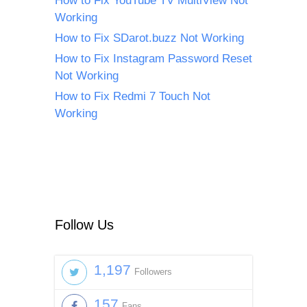
How to Fix YouTube TV MultiView Not
Working
How to Fix SDarot.buzz Not Working
How to Fix Instagram Password Reset
Not Working
How to Fix Redmi 7 Touch Not
Working
Follow Us
1,197
Followers
157
Fans