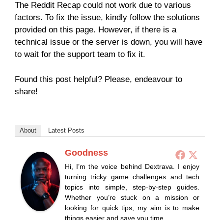
The Reddit Recap could not work due to various
factors. To fix the issue, kindly follow the solutions
provided on this page. However, if there is a
technical issue or the server is down, you will have
to wait for the support team to fix it.
Found this post helpful? Please, endeavour to
share!
About
Latest Posts
Goodness
Hi, I’m the voice behind Dextrava. I enjoy
turning tricky game challenges and tech
topics into simple, step-by-step guides.
Whether you’re stuck on a mission or
looking for quick tips, my aim is to make
things easier and save you time.