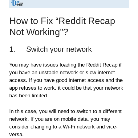
How to Fix “Reddit Recap
Not Working”?
1. Switch your network
You may have issues loading the Reddit Recap if
you have an unstable network or slow internet
access. If you have good internet access and the
app refuses to work, it could be that your network
has been limited.
In this case, you will need to switch to a different
network. If you are on mobile data, you may
consider changing to a Wi-Fi network and vice-
versa.