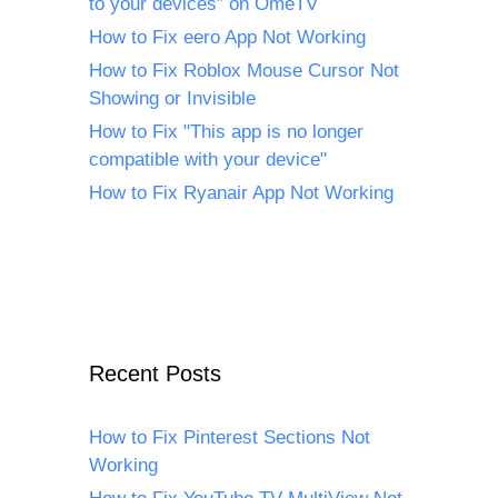
to your devices” on OmeTV
How to Fix eero App Not Working
How to Fix Roblox Mouse Cursor Not
Showing or Invisible
How to Fix "This app is no longer
compatible with your device"
How to Fix Ryanair App Not Working
Recent Posts
How to Fix Pinterest Sections Not
Working