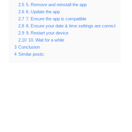
2.5
5. Remove and reinstall the app
2.6
6. Update the app
2.7
7. Ensure the app is compatible
2.8
8. Ensure your date & time settings are correct
2.9
9. Restart your device
2.10
10. Wait for a while
3
Conclusion
4
Similar posts: