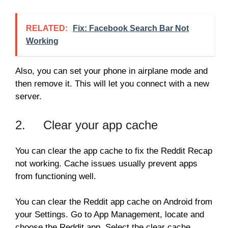
RELATED:
Fix: Facebook Search Bar Not
Working
Also, you can set your phone in airplane mode and
then remove it. This will let you connect with a new
server.
2. Clear your app cache
You can clear the app cache to fix the Reddit Recap
not working. Cache issues usually prevent apps
from functioning well.
You can clear the Reddit app cache on Android from
your Settings. Go to App Management, locate and
choose the Reddit app. Select the clear cache