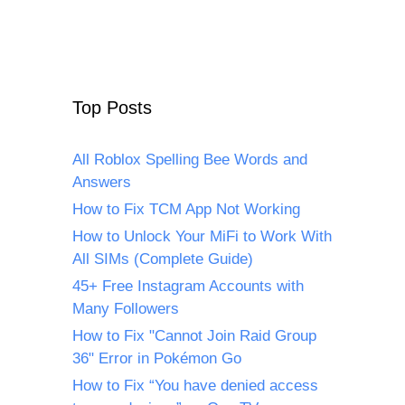
Top Posts
All Roblox Spelling Bee Words and
Answers
How to Fix TCM App Not Working
How to Unlock Your MiFi to Work With
All SIMs (Complete Guide)
45+ Free Instagram Accounts with
Many Followers
How to Fix "Cannot Join Raid Group
36" Error in Pokémon Go
How to Fix “You have denied access