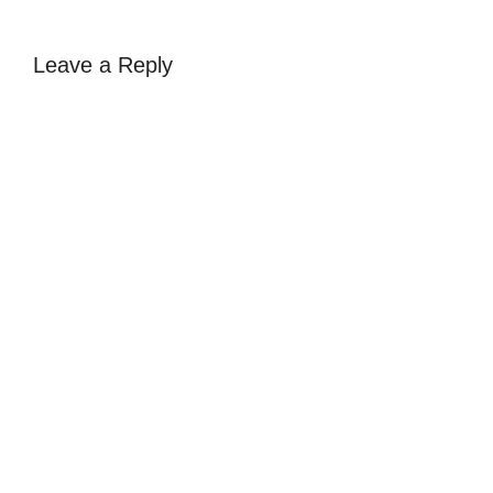
Leave a Reply