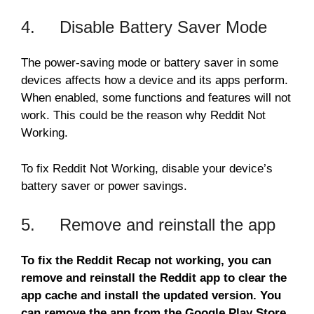
4. Disable Battery Saver Mode
The power-saving mode or battery saver in some
devices affects how a device and its apps perform.
When enabled, some functions and features will not
work. This could be the reason why Reddit Not
Working.
To fix Reddit Not Working, disable your device’s
battery saver or power savings.
5. Remove and reinstall the app
To fix the Reddit Recap not working, you can
remove and reinstall the Reddit app to clear the
app cache and install the updated version. You
can remove the app from the Google Play Store