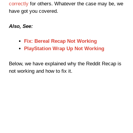
correctly
for others. Whatever the case may be, we
have got you covered.
Also, See:
Fix: Bereal Recap Not Working
PlayStation Wrap Up Not Working
Below, we have explained why the Reddit Recap is
not working and how to fix it.