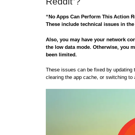
Reddit”?
“No Apps Can Perform This Action Re
These include technical issues in the
Also, you may have your network conn
the low data mode. Otherwise, you m
been limited.
These issues can be fixed by updating 
clearing the app cache, or switching to 