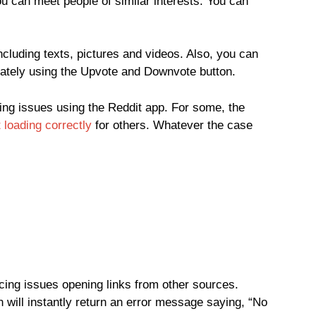
u can meet people of similar interests. You can
cluding texts, pictures and videos. Also, you can
riately using the Upvote and Downvote button.
ng issues using the Reddit app. For some, the
 loading correctly
for others. Whatever the case
ing issues opening links from other sources.
on will instantly return an error message saying, “No