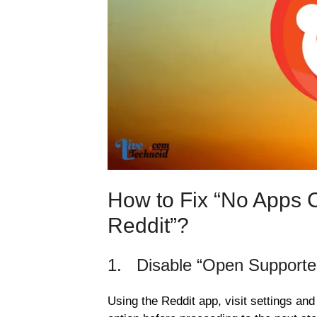
How to Fix “No Apps 
Reddit”?
1. Disable “Open Supporte
Using the Reddit app, visit settings and