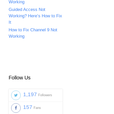
Working
Guided Access Not
Working? Here’s How to Fix
It
How to Fix Channel 9 Not
Working
Follow Us
1,197
Followers
157
Fans