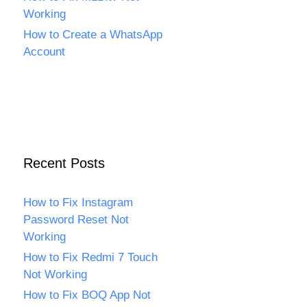
Working
How to Create a WhatsApp
Account
Recent Posts
How to Fix Instagram
Password Reset Not
Working
How to Fix Redmi 7 Touch
Not Working
How to Fix BOQ App Not