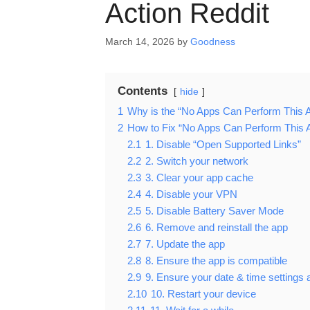
Action Reddit
March 14, 2026
by
Goodness
Contents
hide
1
Why is the “No Apps Can Perform This A
2
How to Fix “No Apps Can Perform This A
2.1
1. Disable “Open Supported Links”
2.2
2. Switch your network
2.3
3. Clear your app cache
2.4
4. Disable your VPN
2.5
5. Disable Battery Saver Mode
2.6
6. Remove and reinstall the app
2.7
7. Update the app
2.8
8. Ensure the app is compatible
2.9
9. Ensure your date & time settings 
2.10
10. Restart your device