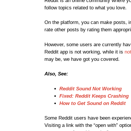
Reddit is an online community where yo
follow topics related to what you love.
On the platform, you can make posts, in
rate other posts by rating them approp
However, some users are currently havi
Reddit app is not working, while it is
not
may be, we have got you covered.
Also, See:
Reddit Sound Not Working
Fixed: Reddit Keeps Crashing
How to Get Sound on Reddit
Some Reddit users have been experienc
Visiting a link with the “open with” opti