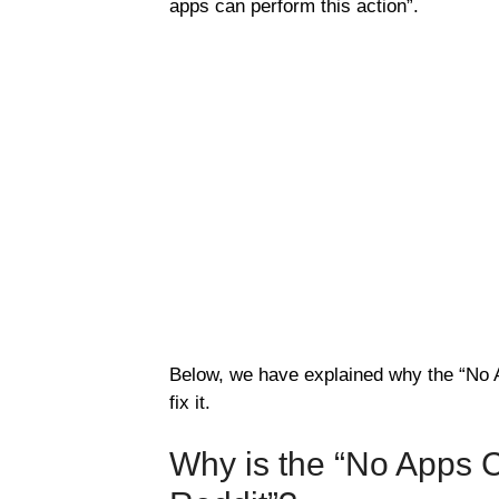
apps can perform this action”.
Below, we have explained why the “No 
fix it.
Why is the “No Apps C