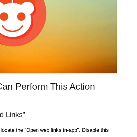
Can Perform This Action
d Links”
 locate the “Open web links in-app”. Disable this