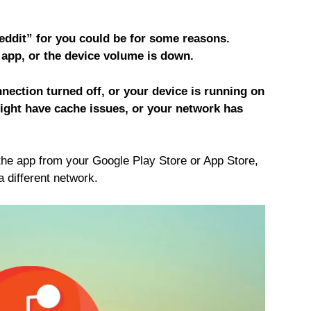
ddit” for you could be for some reasons.
 app, or the device volume is down.
ection turned off, or your device is running on
ight have cache issues, or your network has
the app from your Google Play Store or App Store,
a different network.