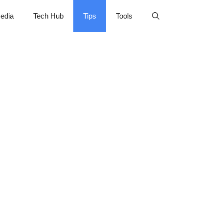
edia
Tech Hub
Tips
Tools