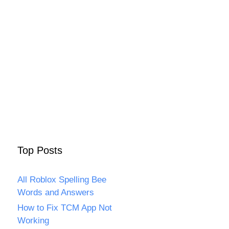
Top Posts
All Roblox Spelling Bee
Words and Answers
How to Fix TCM App Not
Working