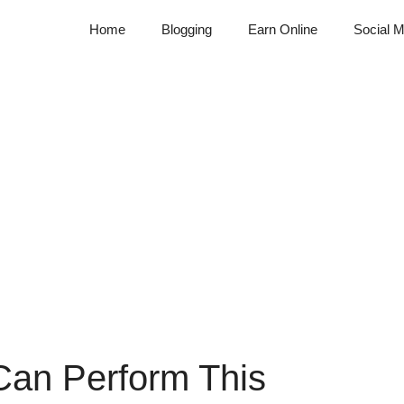
Home
Blogging
Earn Online
Social M
Can Perform This