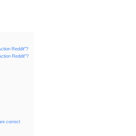
ction Reddit”?
ction Reddit”?
are correct