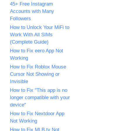
45+ Free Instagram
Accounts with Many
Followers
How to Unlock Your MiFi to
Work With All SIMs
(Complete Guide)
How to Fix eero App Not
Working
How to Fix Roblox Mouse
Cursor Not Showing or
Invisible
How to Fix "This app is no
longer compatible with your
device"
How to Fix Nextdoor App
Not Working
How to Fix MLB.tv Not