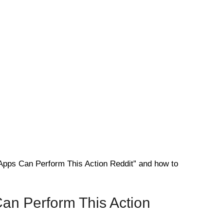
Apps Can Perform This Action Reddit” and how to
an Perform This Action