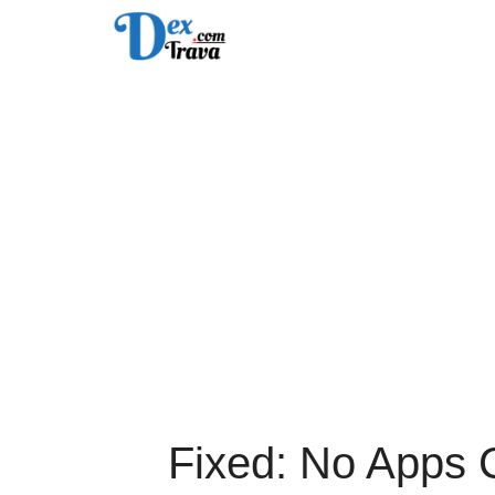
Skip
to
content
Fixed: No Apps 