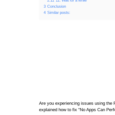
2.11
11. Wait for a while
3
Conclusion
4
Similar posts:
Are you experiencing issues using the 
explained how to fix “No Apps Can Perf