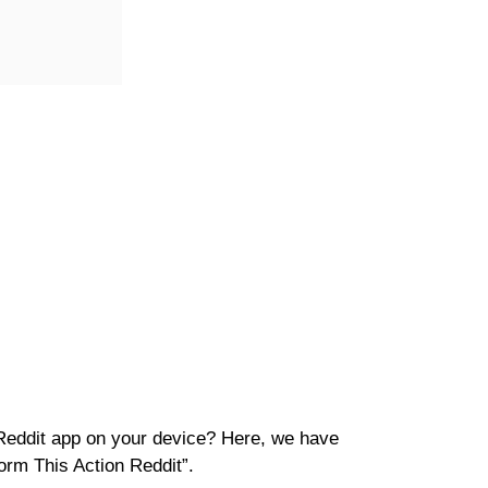
Reddit app on your device? Here, we have
orm This Action Reddit”.