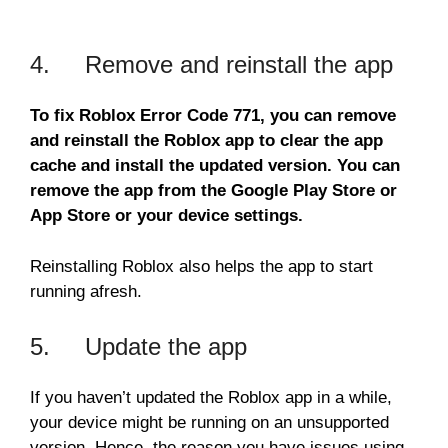
4. Remove and reinstall the app
To fix Roblox Error Code 771, you can remove
and reinstall the Roblox app to clear the app
cache and install the updated version. You can
remove the app from the Google Play Store or
App Store or your device settings.
Reinstalling Roblox also helps the app to start
running afresh.
5. Update the app
If you haven’t updated the Roblox app in a while,
your device might be running on an unsupported
version. Hence, the reason you have issues using