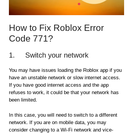
How to Fix Roblox Error
Code 771?
1. Switch your network
You may have issues loading the Roblox app if you
have an unstable network or slow internet access.
If you have good internet access and the app
refuses to work, it could be that your network has
been limited.
In this case, you will need to switch to a different
network. If you are on mobile data, you may
consider changing to a Wi-Fi network and vice-