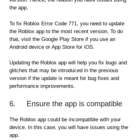
the app.
To fix Roblox Error Code 771, you need to update
the Roblox app to the most recent version. To do
that, visit the Google Play Store if you use an
Android device or App Store for iOS.
Updating the Roblox app will help you fix bugs and
glitches that may be introduced in the previous
version if the update is meant for bug fixes and
performance improvements.
6. Ensure the app is compatible
The Roblox app could be incompatible with your
device. In this case, you will have issues using the
app.