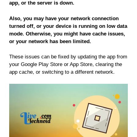
app, or the server is down.
Also, you may have your network connection
turned off, or your device is running on low data
mode. Otherwise, you might have cache issues,
or your network has been limited.
These issues can be fixed by updating the app from
your Google Play Store or App Store, clearing the
app cache, or switching to a different network.