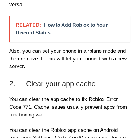
versa.
RELATED:
How to Add Roblox to Your
Discord Status
Also, you can set your phone in airplane mode and
then remove it. This will let you connect with a new
server.
2. Clear your app cache
You can clear the app cache to fix Roblox Error
Code 771. Cache issues usually prevent apps from
functioning well.
You can clear the Roblox app cache on Android
from your Settings. Go to App Management, locate