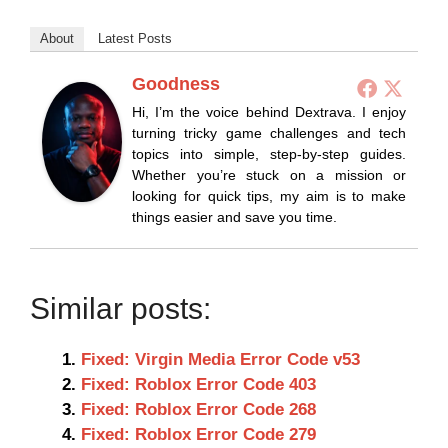
About
Latest Posts
Goodness
Hi, I’m the voice behind Dextrava. I enjoy
turning tricky game challenges and tech
topics into simple, step-by-step guides.
Whether you’re stuck on a mission or
looking for quick tips, my aim is to make
things easier and save you time.
Similar posts:
Fixed: Virgin Media Error Code v53
Fixed: Roblox Error Code 403
Fixed: Roblox Error Code 268
Fixed: Roblox Error Code 279