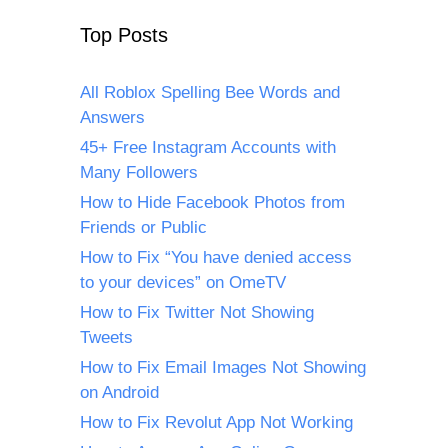
Top Posts
All Roblox Spelling Bee Words and
Answers
45+ Free Instagram Accounts with
Many Followers
How to Hide Facebook Photos from
Friends or Public
How to Fix “You have denied access
to your devices” on OmeTV
How to Fix Twitter Not Showing
Tweets
How to Fix Email Images Not Showing
on Android
How to Fix Revolut App Not Working