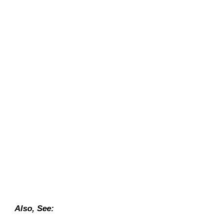
Also, See: