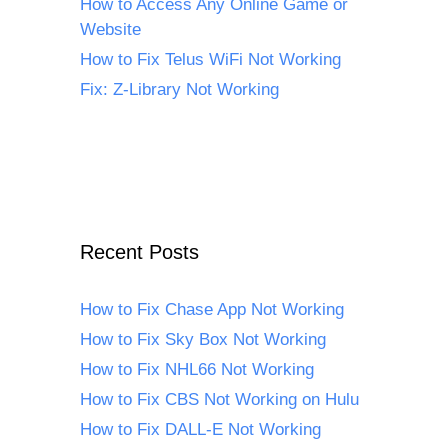
How to Access Any Online Game or
Website
How to Fix Telus WiFi Not Working
Fix: Z-Library Not Working
Recent Posts
How to Fix Chase App Not Working
How to Fix Sky Box Not Working
How to Fix NHL66 Not Working
How to Fix CBS Not Working on Hulu
How to Fix DALL-E Not Working