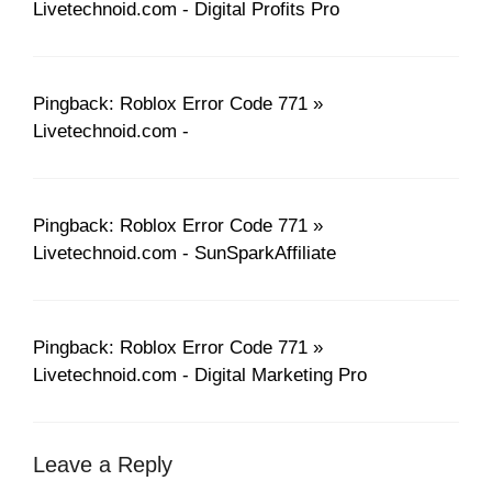
Livetechnoid.com - Digital Profits Pro
Pingback: Roblox Error Code 771 »
Livetechnoid.com -
Pingback: Roblox Error Code 771 »
Livetechnoid.com - SunSparkAffiliate
Pingback: Roblox Error Code 771 »
Livetechnoid.com - Digital Marketing Pro
Leave a Reply