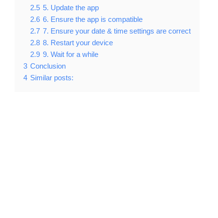
2.5
5. Update the app
2.6
6. Ensure the app is compatible
2.7
7. Ensure your date & time settings are correct
2.8
8. Restart your device
2.9
9. Wait for a while
3
Conclusion
4
Similar posts: