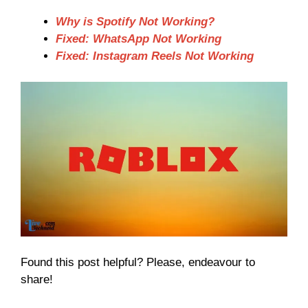
Why is Spotify Not Working?
Fixed: WhatsApp Not Working
Fixed: Instagram Reels Not Working
Found this post helpful? Please, endeavour to
share!