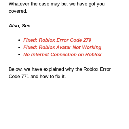
Whatever the case may be, we have got you
covered.
Also, See:
Fixed: Roblox Error Code 279
Fixed: Roblox Avatar Not Working
No Internet Connection on Roblox
Below, we have explained why the Roblox Error
Code 771 and how to fix it.