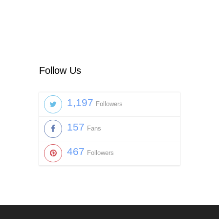
Follow Us
1,197
Followers
157
Fans
467
Followers