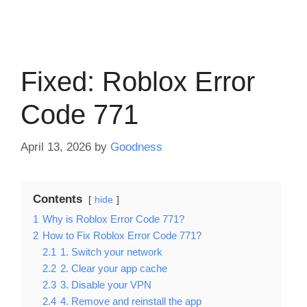
Fixed: Roblox Error
Code 771
April 13, 2026
by
Goodness
Contents
hide
1
Why is Roblox Error Code 771?
2
How to Fix Roblox Error Code 771?
2.1
1. Switch your network
2.2
2. Clear your app cache
2.3
3. Disable your VPN
2.4
4. Remove and reinstall the app