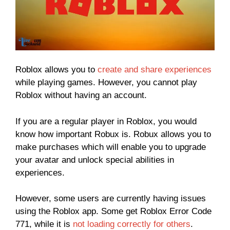
Roblox allows you to
create and share experiences
while playing games. However, you cannot play
Roblox without having an account.
If you are a regular player in Roblox, you would
know how important Robux is. Robux allows you to
make purchases which will enable you to upgrade
your avatar and unlock special abilities in
experiences.
However, some users are currently having issues
using the Roblox app. Some get Roblox Error Code
771, while it is
not loading correctly for others
.