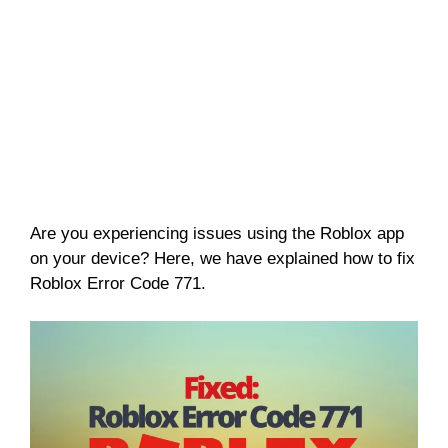
Are you experiencing issues using the Roblox app
on your device? Here, we have explained how to fix
Roblox Error Code 771.