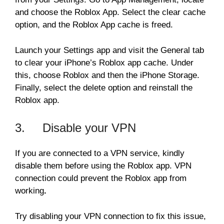
and choose the Roblox App. Select the clear cache
option, and the Roblox App cache is freed.
Launch your Settings app and visit the General tab
to clear your iPhone’s Roblox app cache. Under
this, choose Roblox and then the iPhone Storage.
Finally, select the delete option and reinstall the
Roblox app.
3. Disable your VPN
If you are connected to a VPN service, kindly
disable them before using the Roblox app. VPN
connection could prevent the Roblox app from
working
.
Try disabling your VPN connection to fix this issue,