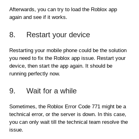
Afterwards, you can try to load the Roblox app
again and see if it works.
8. Restart your device
Restarting your mobile phone could be the solution
you need to fix the Roblox app issue. Restart your
device, then start the app again. It should be
running perfectly now.
9. Wait for a while
Sometimes, the Roblox Error Code 771 might be a
technical error, or the server is down. In this case,
you can only wait till the technical team resolve the
issue.