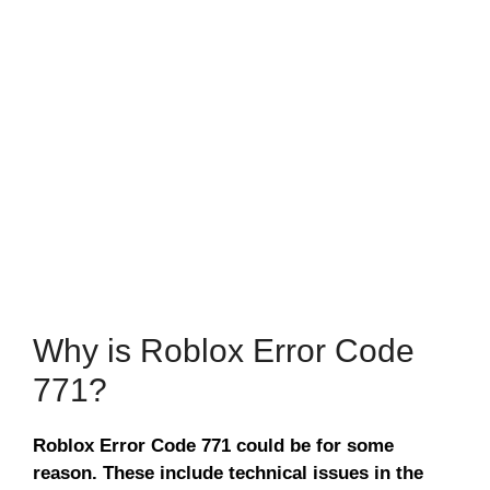
Why is Roblox Error Code
771?
Roblox Error Code 771 could be for some
reason. These include technical issues in the