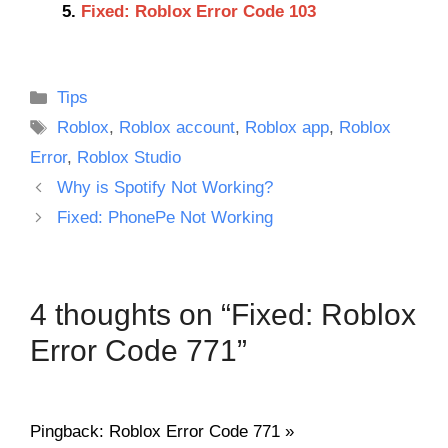
Fixed: Roblox Error Code 103
Categories
Tips
Tags
Roblox
,
Roblox account
,
Roblox app
,
Roblox
Error
,
Roblox Studio
Why is Spotify Not Working?
Fixed: PhonePe Not Working
4 thoughts on “Fixed: Roblox
Error Code 771”
Pingback: Roblox Error Code 771 »