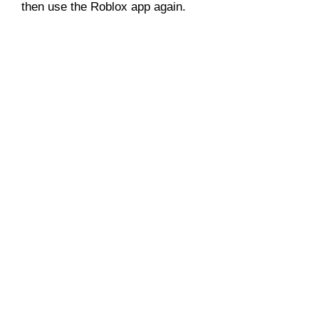
then use the Roblox app again.