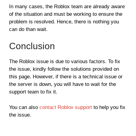
In many cases, the Roblox team are already aware
of the situation and must be working to ensure the
problem is resolved. Hence, there is nothing you
can do than wait.
Conclusion
The Roblox issue is due to various factors. To fix
the issue, kindly follow the solutions provided on
this page. However, if there is a technical issue or
the server is down, you will have to wait for the
support team to fix it.
You can also
contact Roblox support
to help you fix
the issue.