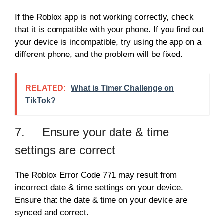
If the Roblox app is not working correctly, check
that it is compatible with your phone. If you find out
your device is incompatible, try using the app on a
different phone, and the problem will be fixed.
RELATED:
What is Timer Challenge on
TikTok?
7. Ensure your date & time
settings are correct
The Roblox Error Code 771 may result from
incorrect date & time settings on your device.
Ensure that the date & time on your device are
synced and correct.