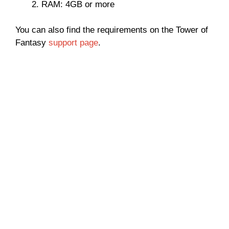
RAM: 4GB or more
You can also find the requirements on the Tower of
Fantasy
support page
.