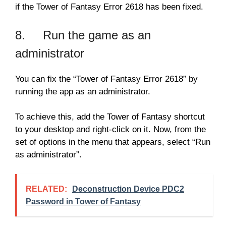
if the Tower of Fantasy Error 2618 has been fixed.
8. Run the game as an
administrator
You can fix the “Tower of Fantasy Error 2618” by
running the app as an administrator.
To achieve this, add the Tower of Fantasy shortcut
to your desktop and right-click on it. Now, from the
set of options in the menu that appears, select “Run
as administrator”.
RELATED:
Deconstruction Device PDC2
Password in Tower of Fantasy