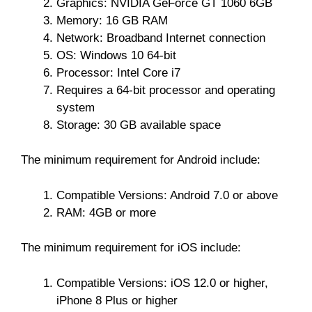
Graphics: NVIDIA GeForce GT 1060 6GB
Memory: 16 GB RAM
Network: Broadband Internet connection
OS: Windows 10 64-bit
Processor: Intel Core i7
Requires a 64-bit processor and operating
system
Storage: 30 GB available space
The minimum requirement for Android include:
Compatible Versions: Android 7.0 or above
RAM: 4GB or more
The minimum requirement for iOS include:
Compatible Versions: iOS 12.0 or higher,
iPhone 8 Plus or higher