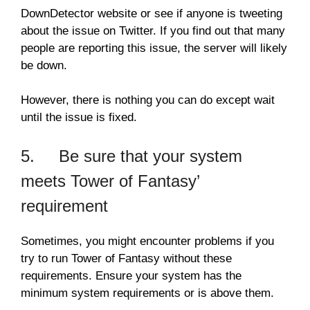
DownDetector website or see if anyone is tweeting
about the issue on Twitter. If you find out that many
people are reporting this issue, the server will likely
be down.
However, there is nothing you can do except wait
until the issue is fixed.
5. Be sure that your system
meets Tower of Fantasy’
requirement
Sometimes, you might encounter problems if you
try to run Tower of Fantasy without these
requirements. Ensure your system has the
minimum system requirements or is above them.