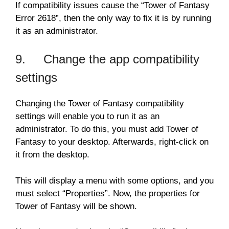
If compatibility issues cause the “Tower of Fantasy
Error 2618”, then the only way to fix it is by running
it as an administrator.
9. Change the app compatibility
settings
Changing the Tower of Fantasy compatibility
settings will enable you to run it as an
administrator. To do this, you must add Tower of
Fantasy to your desktop. Afterwards, right-click on
it from the desktop.
This will display a menu with some options, and you
must select “Properties”. Now, the properties for
Tower of Fantasy will be shown.