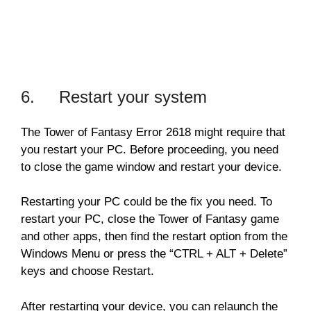
6. Restart your system
The Tower of Fantasy Error 2618 might require that
you restart your PC. Before proceeding, you need
to close the game window and restart your device.
Restarting your PC could be the fix you need. To
restart your PC, close the Tower of Fantasy game
and other apps, then find the restart option from the
Windows Menu or press the “CTRL + ALT + Delete”
keys and choose Restart.
After restarting your device, you can relaunch the