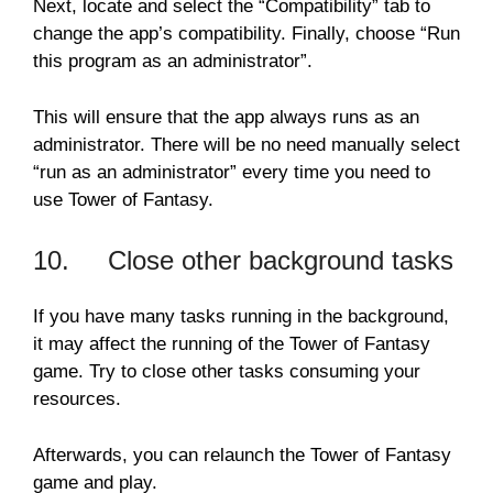
Next, locate and select the “Compatibility” tab to
change the app’s compatibility. Finally, choose “Run
this program as an administrator”.
This will ensure that the app always runs as an
administrator. There will be no need manually select
“run as an administrator” every time you need to
use Tower of Fantasy.
10. Close other background tasks
If you have many tasks running in the background,
it may affect the running of the Tower of Fantasy
game. Try to close other tasks consuming your
resources.
Afterwards, you can relaunch the Tower of Fantasy
game and play.