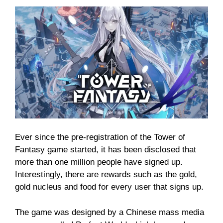
Ever since the pre-registration of the Tower of
Fantasy game started, it has been disclosed that
more than one million people have signed up.
Interestingly, there are rewards such as the gold,
gold nucleus and food for every user that signs up.
The game was designed by a Chinese mass media