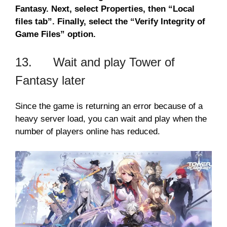
Fantasy. Next, select Properties, then “Local
files tab”. Finally, select the “Verify Integrity of
Game Files” option.
13. Wait and play Tower of
Fantasy later
Since the game is returning an error because of a
heavy server load, you can wait and play when the
number of players online has reduced.