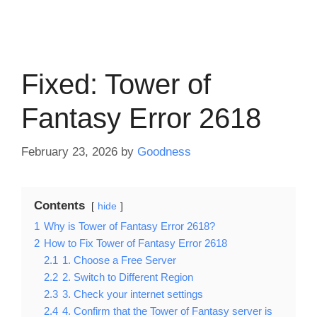
Fixed: Tower of
Fantasy Error 2618
February 23, 2026
by
Goodness
Contents
hide
1
Why is Tower of Fantasy Error 2618?
2
How to Fix Tower of Fantasy Error 2618
2.1
1. Choose a Free Server
2.2
2. Switch to Different Region
2.3
3. Check your internet settings
2.4
4. Confirm that the Tower of Fantasy server is