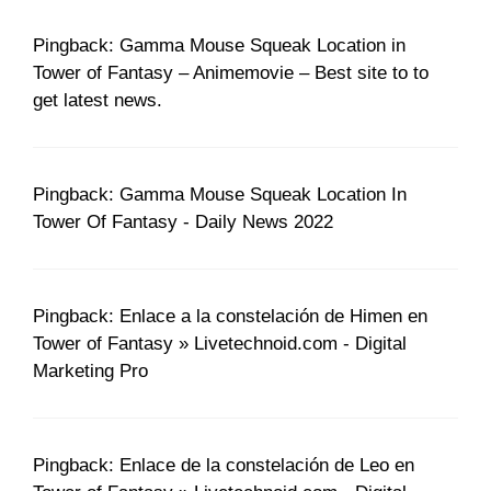
Pingback: Gamma Mouse Squeak Location in
Tower of Fantasy – Animemovie – Best site to to
get latest news.
Pingback: Gamma Mouse Squeak Location In
Tower Of Fantasy - Daily News 2022
Pingback: Enlace a la constelación de Himen en
Tower of Fantasy » Livetechnoid.com - Digital
Marketing Pro
Pingback: Enlace de la constelación de Leo en