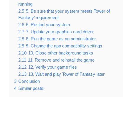
running
2.5
5. Be sure that your system meets Tower of
Fantasy’ requirement
2.6
6. Restart your system
2.7
7. Update your graphics card driver
2.8
8. Run the game as an administrator
2.9
9. Change the app compatibility settings
2.10
10. Close other background tasks
2.11
11. Remove and reinstall the game
2.12
12. Verify your game files
2.13
13. Wait and play Tower of Fantasy later
3
Conclusion
4
Similar posts: