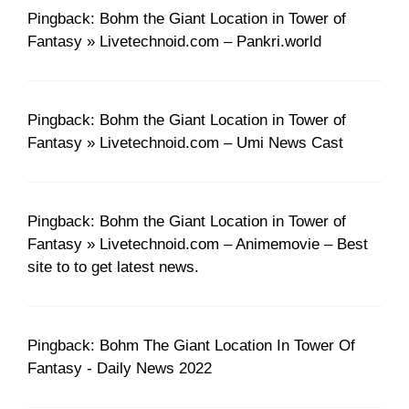
Pingback: Bohm the Giant Location in Tower of
Fantasy » Livetechnoid.com – Pankri.world
Pingback: Bohm the Giant Location in Tower of
Fantasy » Livetechnoid.com – Umi News Cast
Pingback: Bohm the Giant Location in Tower of
Fantasy » Livetechnoid.com – Animemovie – Best
site to to get latest news.
Pingback: Bohm The Giant Location In Tower Of
Fantasy - Daily News 2022