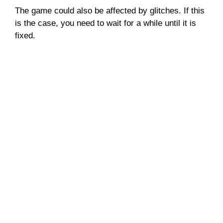
The game could also be affected by glitches. If this
is the case, you need to wait for a while until it is
fixed.