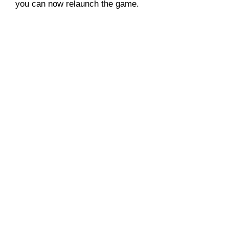
you can now relaunch the game.