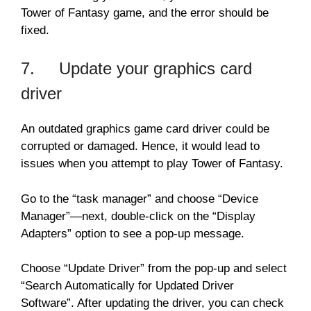
Tower of Fantasy game, and the error should be
fixed.
7. Update your graphics card
driver
An outdated graphics game card driver could be
corrupted or damaged. Hence, it would lead to
issues when you attempt to play Tower of Fantasy.
Go to the “task manager” and choose “Device
Manager”—next, double-click on the “Display
Adapters” option to see a pop-up message.
Choose “Update Driver” from the pop-up and select
“Search Automatically for Updated Driver
Software”. After updating the driver, you can check