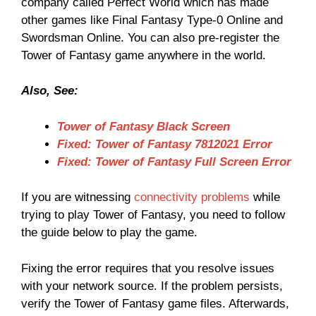
company called Perfect World which has made
other games like Final Fantasy Type-0 Online and
Swordsman Online. You can also pre-register the
Tower of Fantasy game anywhere in the world.
Also, See:
Tower of Fantasy Black Screen
Fixed: Tower of Fantasy 7812021 Error
Fixed: Tower of Fantasy Full Screen Error
If you are witnessing
connectivity problems
while
trying to play Tower of Fantasy, you need to follow
the guide below to play the game.
Fixing the error requires that you resolve issues
with your network source. If the problem persists,
verify the Tower of Fantasy game files. Afterwards,