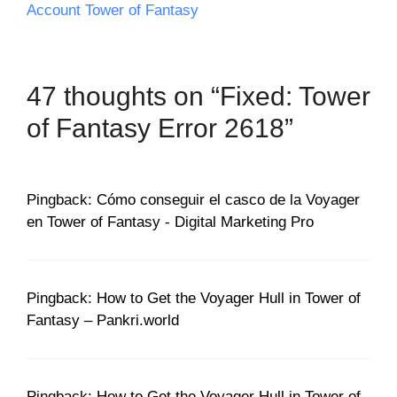
Account Tower of Fantasy
47 thoughts on “Fixed: Tower
of Fantasy Error 2618”
Pingback: Cómo conseguir el casco de la Voyager
en Tower of Fantasy - Digital Marketing Pro
Pingback: How to Get the Voyager Hull in Tower of
Fantasy – Pankri.world
Pingback: How to Get the Voyager Hull in Tower of