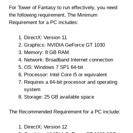
For Tower of Fantasy to run effectively, you need
the following requirement. The Minimum
Requirement for a PC includes:
DirectX: Version 11
Graphics: NVIDIA GeForce GT 1030
Memory: 8 GB RAM
Network: Broadband Internet connection
OS: Windows 7 SP1 64-bit
Processor: Intel Core i5 or equivalent
Requires a 64-bit processor and operating
system
Storage: 25 GB available space
The Recommended Requirement for a PC include:
DirectX: Version 12