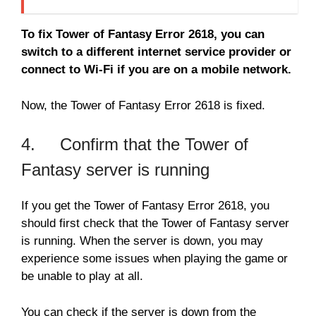
To fix Tower of Fantasy Error 2618, you can
switch to a different internet service provider or
connect to Wi-Fi if you are on a mobile network.
Now, the Tower of Fantasy Error 2618 is fixed.
4. Confirm that the Tower of
Fantasy server is running
If you get the Tower of Fantasy Error 2618, you
should first check that the Tower of Fantasy server
is running. When the server is down, you may
experience some issues when playing the game or
be unable to play at all.
You can check if the server is down from the