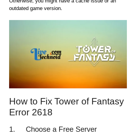
Otherwise, you might have a cache issue or an
outdated game version.
How to Fix Tower of Fantasy
Error 2618
1. Choose a Free Server