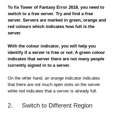
To fix Tower of Fantasy Error 2618, you need to
switch to a free server. Try and find a free
server. Servers are marked in green, orange and
red colours which indicates how full is the
server.
With the colour indicator, you will help you
identify if a server is free or not. A green colour
indicates that server there are not many people
currently signed in to a server.
On the other hand, an orange indicator indicates
that there are not much open slots on the server
while red indicates that a server is already full.
2. Switch to Different Region