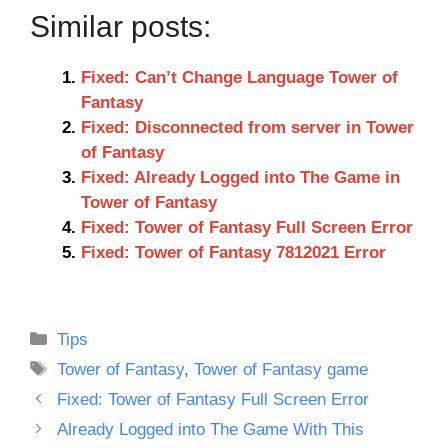
Similar posts:
Fixed: Can’t Change Language Tower of
Fantasy
Fixed: Disconnected from server in Tower
of Fantasy
Fixed: Already Logged into The Game in
Tower of Fantasy
Fixed: Tower of Fantasy Full Screen Error
Fixed: Tower of Fantasy 7812021 Error
Categories
Tips
Tags
Tower of Fantasy
,
Tower of Fantasy game
Fixed: Tower of Fantasy Full Screen Error
Already Logged into The Game With This