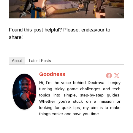
Found this post helpful? Please, endeavour to
share!
About
Latest Posts
Goodness
Hi, I’m the voice behind Dextrava. I enjoy
turning tricky game challenges and tech
topics into simple, step-by-step guides.
Whether you’re stuck on a mission or
looking for quick tips, my aim is to make
things easier and save you time.