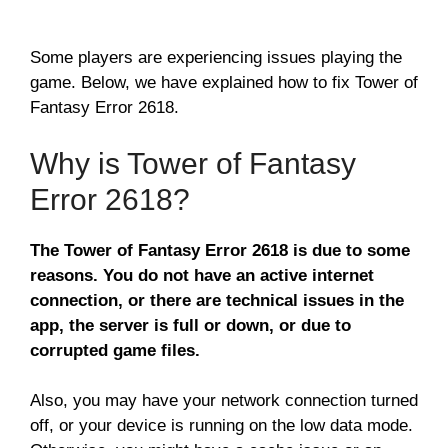
Some players are experiencing issues playing the
game. Below, we have explained how to fix Tower of
Fantasy Error 2618.
Why is Tower of Fantasy
Error 2618?
The Tower of Fantasy Error 2618 is due to some
reasons. You do not have an active internet
connection, or there are technical issues in the
app, the server is full or down, or due to
corrupted game files.
Also, you may have your network connection turned
off, or your device is running on the low data mode.