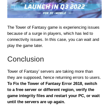
The Tower of Fantasy game is experiencing issues
because of a surge in players, which has led to
connectivity issues. In this case, you can wait and
play the game later.
Conclusion
Tower of Fantasy’ servers are taking more than
they are supposed, hence returning errors to users.
To Fix the Tower of Fantasy Error 2618, switch
to a free server or different region, verify the
game integrity files and restart your PC, or wait
until the servers are up again.