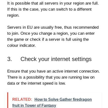
It is possible that all servers in your region are full.
If this is the case, you can switch to a different
region.
Servers in EU are usually free, thus recommended
to join. Once you change a region, you can enter
the game or check if a server is full using the
colour indicator.
3. Check your internet settings
Ensure that you have an active internet connection.
There is a possibility that you are running low on
data or the internet speed is low.
RELATED:
How to Solve Gather firedragon
fruit in Tower of Fantasy