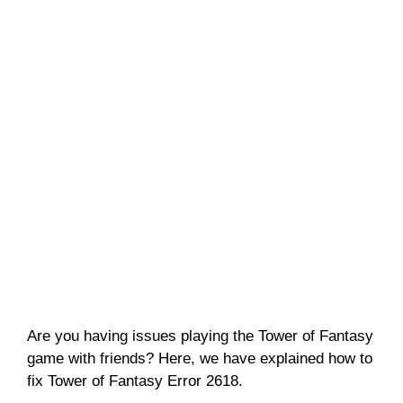
Are you having issues playing the Tower of Fantasy
game with friends? Here, we have explained how to
fix Tower of Fantasy Error 2618.