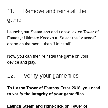
11. Remove and reinstall the
game
Launch your Steam app and right-click on Tower of
Fantasy: Ultimate Knockout. Select the “Manage”
option on the menu, then “Uninstall”.
Now, you can then reinstall the game on your
device and play.
12. Verify your game files
To fix the Tower of Fantasy Error 2618, you need
to verify the integrity of your game files.
Launch Steam and right-click on Tower of