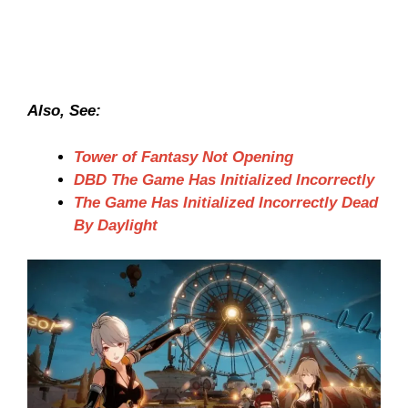
Also, See:
Tower of Fantasy Not Opening
DBD The Game Has Initialized Incorrectly
The Game Has Initialized Incorrectly Dead
By Daylight