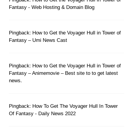
Fantasy - Web Hosting & Domain Blog
Pingback: How to Get the Voyager Hull in Tower of
Fantasy – Umi News Cast
Pingback: How to Get the Voyager Hull in Tower of
Fantasy – Animemovie – Best site to to get latest
news.
Pingback: How To Get The Voyager Hull In Tower
Of Fantasy - Daily News 2022