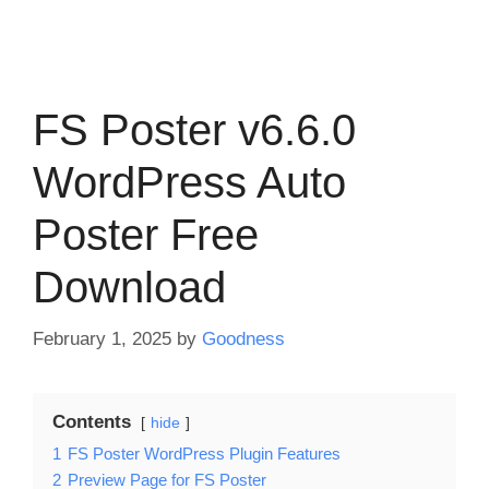
FS Poster v6.6.0
WordPress Auto
Poster Free
Download
February 1, 2025
by
Goodness
Contents
hide
1
FS Poster WordPress Plugin Features
2
Preview Page for FS Poster