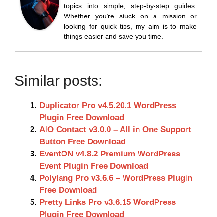
topics into simple, step-by-step guides.
Whether you’re stuck on a mission or
looking for quick tips, my aim is to make
things easier and save you time.
Similar posts:
Duplicator Pro v4.5.20.1 WordPress
Plugin Free Download
AIO Contact v3.0.0 – All in One Support
Button Free Download
EventON v4.8.2 Premium WordPress
Event Plugin Free Download
Polylang Pro v3.6.6 – WordPress Plugin
Free Download
Pretty Links Pro v3.6.15 WordPress
Plugin Free Download