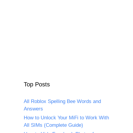
Top Posts
All Roblox Spelling Bee Words and
Answers
How to Unlock Your MiFi to Work With
All SIMs (Complete Guide)