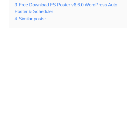
3
Free Download FS Poster v6.6.0 WordPress Auto
Poster & Scheduler
4
Similar posts: