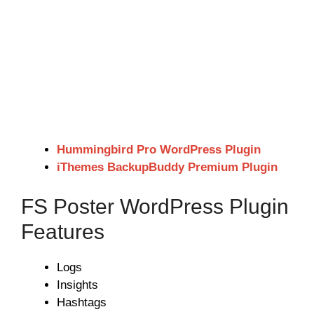
Hummingbird Pro WordPress Plugin
iThemes BackupBuddy Premium Plugin
FS Poster WordPress Plugin
Features
Logs
Insights
Hashtags