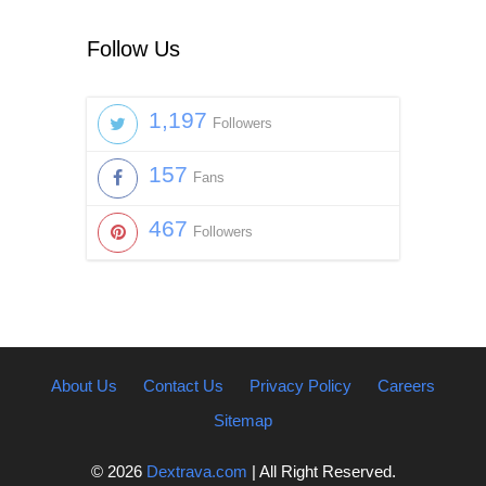
Follow Us
1,197
Followers
157
Fans
467
Followers
About Us
Contact Us
Privacy Policy
Careers
Sitemap
© 2026
Dextrava.com
| All Right Reserved.