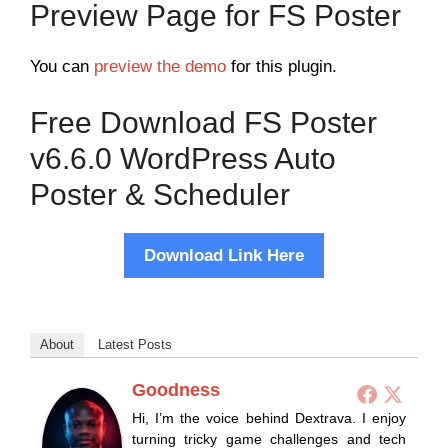
Preview Page for FS Poster
You can
preview the demo
for this plugin.
Free Download FS Poster
v6.6.0 WordPress Auto
Poster & Scheduler
Download Link Here
About
Latest Posts
Goodness
Hi, I’m the voice behind Dextrava. I enjoy
turning tricky game challenges and tech