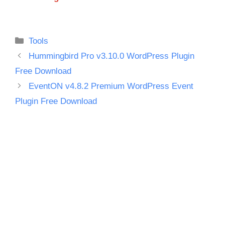
Categories
Tools
Hummingbird Pro v3.10.0 WordPress Plugin
Free Download
EventON v4.8.2 Premium WordPress Event
Plugin Free Download