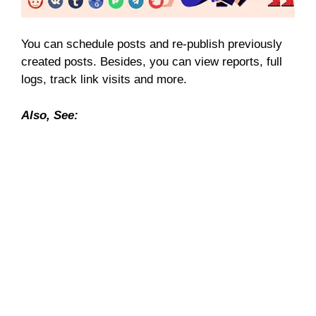
You can schedule posts and re-publish previously
created posts. Besides, you can view reports, full
logs, track link visits and more.
Also, See: