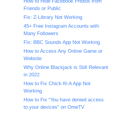
How to Hide Facebook Photos from
Friends or Public
Fix: Z-Library Not Working
45+ Free Instagram Accounts with
Many Followers
Fix: BBC Sounds App Not Working
How to Access Any Online Game or
Website
Why Online Blackjack is Still Relevant
in 2022
How to Fix Chick-fil-A App Not
Working
How to Fix “You have denied access
to your devices” on OmeTV