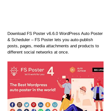
Download FS Poster v6.6.0 WordPress Auto Poster
& Scheduler – FS Poster lets you auto-publish
posts, pages, media attachments and products to
different social networks at once.