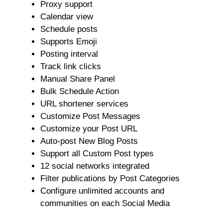
Proxy support
Calendar view
Schedule posts
Supports Emoji
Posting interval
Track link clicks
Manual Share Panel
Bulk Schedule Action
URL shortener services
Customize Post Messages
Customize your Post URL
Auto-post New Blog Posts
Support all Custom Post types
12 social networks integrated
Filter publications by Post Categories
Configure unlimited accounts and
communities on each Social Media