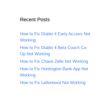
Recent Posts
How to Fix Diablo 4 Early Access Not
Working
How to Fix Diablo 4 Beta Couch Co-
Op Not Working
How to Fix Chase Zelle Not Working
How to Fix Huntington Bank App Not
Working
How to Fix Letterboxd Not Working