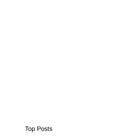
Top Posts