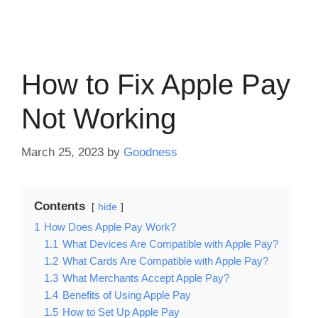
How to Fix Apple Pay
Not Working
March 25, 2023
by
Goodness
Contents
hide
1
How Does Apple Pay Work?
1.1
What Devices Are Compatible with Apple Pay?
1.2
What Cards Are Compatible with Apple Pay?
1.3
What Merchants Accept Apple Pay?
1.4
Benefits of Using Apple Pay
1.5
How to Set Up Apple Pay