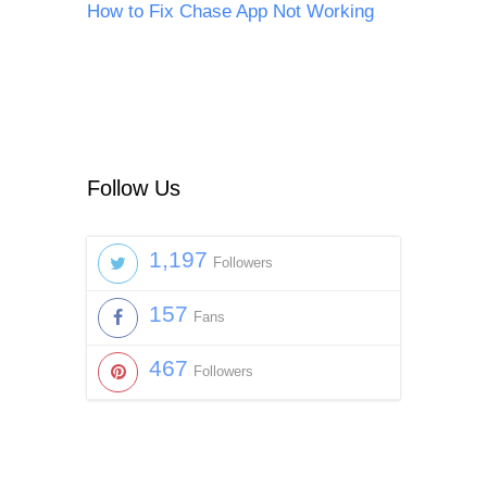
How to Fix Chase App Not Working
Follow Us
1,197
Followers
157
Fans
467
Followers