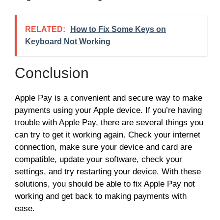
RELATED:
How to Fix Some Keys on
Keyboard Not Working
Conclusion
Apple Pay is a convenient and secure way to make
payments using your Apple device. If you’re having
trouble with Apple Pay, there are several things you
can try to get it working again. Check your internet
connection, make sure your device and card are
compatible, update your software, check your
settings, and try restarting your device. With these
solutions, you should be able to fix Apple Pay not
working and get back to making payments with
ease.