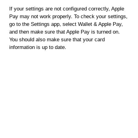
If your settings are not configured correctly, Apple
Pay may not work properly. To check your settings,
go to the Settings app, select Wallet & Apple Pay,
and then make sure that Apple Pay is turned on.
You should also make sure that your card
information is up to date.