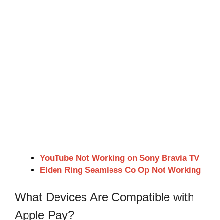
YouTube Not Working on Sony Bravia TV
Elden Ring Seamless Co Op Not Working
What Devices Are Compatible with
Apple Pay?