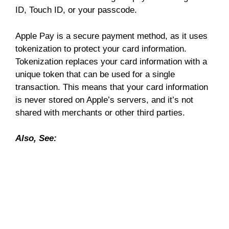
ID, Touch ID, or your passcode.
Apple Pay is a secure payment method, as it uses
tokenization to protect your card information.
Tokenization replaces your card information with a
unique token that can be used for a single
transaction. This means that your card information
is never stored on Apple’s servers, and it’s not
shared with merchants or other third parties.
Also, See: