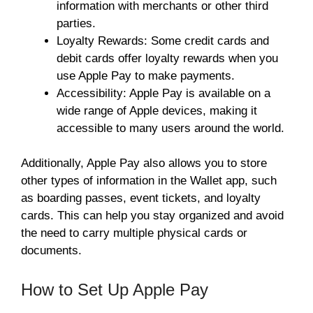
information with merchants or other third
parties.
Loyalty Rewards: Some credit cards and
debit cards offer loyalty rewards when you
use Apple Pay to make payments.
Accessibility: Apple Pay is available on a
wide range of Apple devices, making it
accessible to many users around the world.
Additionally, Apple Pay also allows you to store
other types of information in the Wallet app, such
as boarding passes, event tickets, and loyalty
cards. This can help you stay organized and avoid
the need to carry multiple physical cards or
documents.
How to Set Up Apple Pay