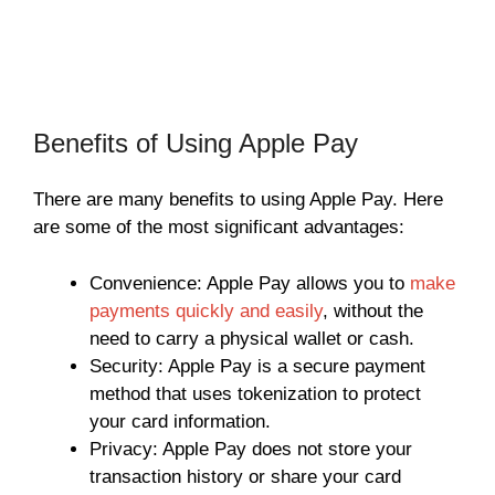
Benefits of Using Apple Pay
There are many benefits to using Apple Pay. Here
are some of the most significant advantages:
Convenience: Apple Pay allows you to
make
payments quickly and easily
, without the
need to carry a physical wallet or cash.
Security: Apple Pay is a secure payment
method that uses tokenization to protect
your card information.
Privacy: Apple Pay does not store your
transaction history or share your card