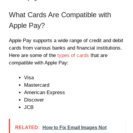
What Cards Are Compatible with
Apple Pay?
Apple Pay supports a wide range of credit and debit
cards from various banks and financial institutions.
Here are some of the
types of cards
that are
compatible with Apple Pay:
Visa
Mastercard
American Express
Discover
JCB
RELATED:
How to Fix Email Images Not