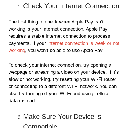
Check Your Internet Connection
The first thing to check when Apple Pay isn’t
working is your internet connection. Apple Pay
requires a stable internet connection to process
payments. If your
internet connection is weak or not
working
, you won’t be able to use Apple Pay.
To check your internet connection, try opening a
webpage or streaming a video on your device. If it’s
slow or not working, try resetting your Wi-Fi router
or connecting to a different Wi-Fi network. You can
also try turning off your Wi-Fi and using cellular
data instead.
Make Sure Your Device is
Compatible