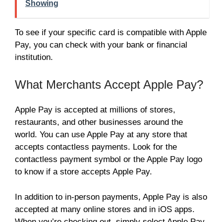
Showing
To see if your specific card is compatible with Apple
Pay, you can check with your bank or financial
institution.
What Merchants Accept Apple Pay?
Apple Pay is accepted at millions of stores,
restaurants, and other businesses around the
world. You can use Apple Pay at any store that
accepts contactless payments. Look for the
contactless payment symbol or the Apple Pay logo
to know if a store accepts Apple Pay.
In addition to in-person payments, Apple Pay is also
accepted at many online stores and in iOS apps.
When you’re checking out, simply select Apple Pay