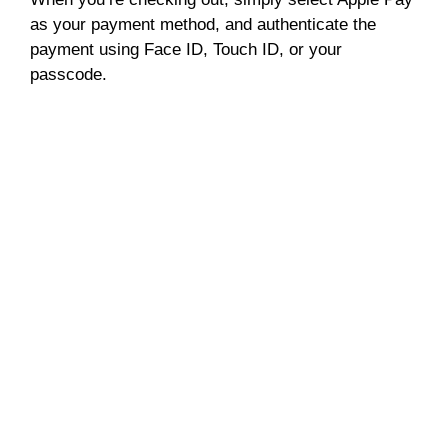
as your payment method, and authenticate the
payment using Face ID, Touch ID, or your
passcode.