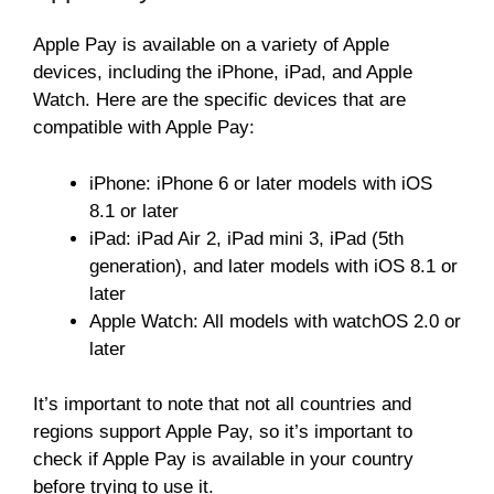
Apple Pay is available on a variety of Apple
devices, including the iPhone, iPad, and Apple
Watch. Here are the specific devices that are
compatible with Apple Pay:
iPhone: iPhone 6 or later models with iOS
8.1 or later
iPad: iPad Air 2, iPad mini 3, iPad (5th
generation), and later models with iOS 8.1 or
later
Apple Watch: All models with watchOS 2.0 or
later
It’s important to note that not all countries and
regions support Apple Pay, so it’s important to
check if Apple Pay is available in your country
before trying to use it.