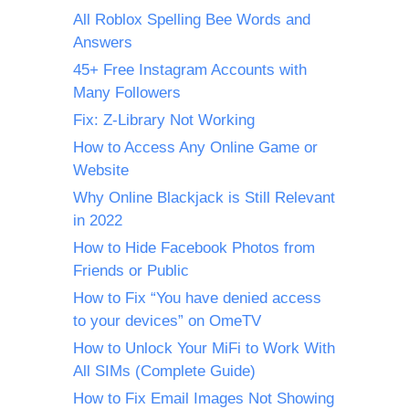
All Roblox Spelling Bee Words and
Answers
45+ Free Instagram Accounts with
Many Followers
Fix: Z-Library Not Working
How to Access Any Online Game or
Website
Why Online Blackjack is Still Relevant
in 2022
How to Hide Facebook Photos from
Friends or Public
How to Fix “You have denied access
to your devices” on OmeTV
How to Unlock Your MiFi to Work With
All SIMs (Complete Guide)
How to Fix Email Images Not Showing