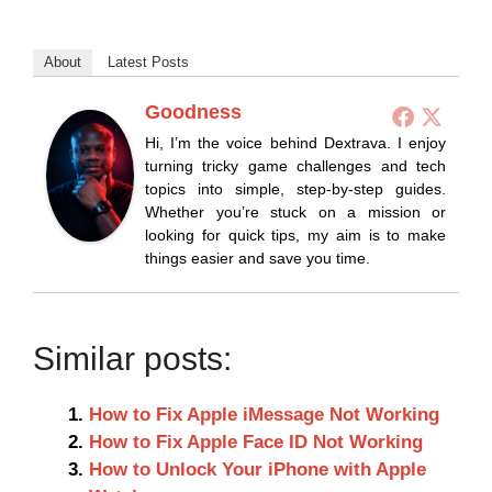
About
Latest Posts
Goodness
Hi, I’m the voice behind Dextrava. I enjoy
turning tricky game challenges and tech
topics into simple, step-by-step guides.
Whether you’re stuck on a mission or
looking for quick tips, my aim is to make
things easier and save you time.
Similar posts:
How to Fix Apple iMessage Not Working
How to Fix Apple Face ID Not Working
How to Unlock Your iPhone with Apple