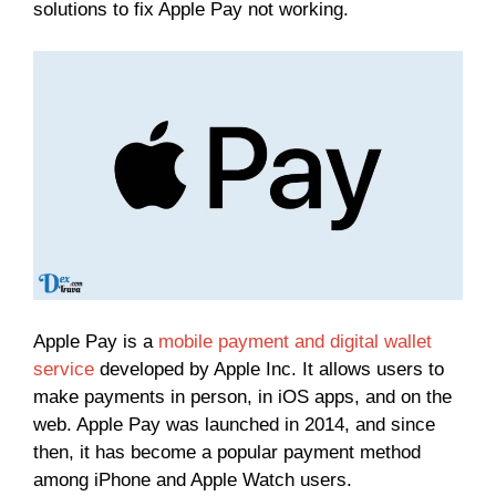
solutions to fix Apple Pay not working.
Apple Pay is a
mobile payment and digital wallet
service
developed by Apple Inc. It allows users to
make payments in person, in iOS apps, and on the
web. Apple Pay was launched in 2014, and since
then, it has become a popular payment method
among iPhone and Apple Watch users.