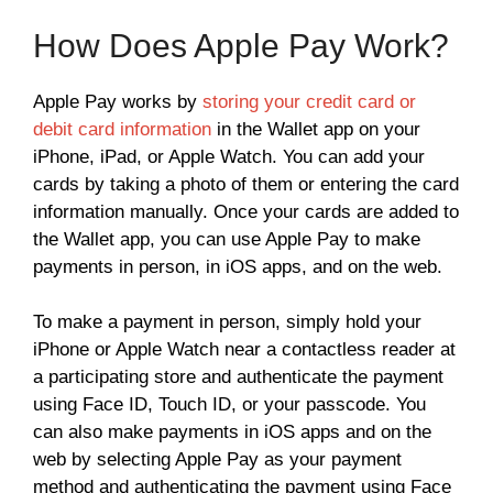
How Does Apple Pay Work?
Apple Pay works by
storing your credit card or
debit card information
in the Wallet app on your
iPhone, iPad, or Apple Watch. You can add your
cards by taking a photo of them or entering the card
information manually. Once your cards are added to
the Wallet app, you can use Apple Pay to make
payments in person, in iOS apps, and on the web.
To make a payment in person, simply hold your
iPhone or Apple Watch near a contactless reader at
a participating store and authenticate the payment
using Face ID, Touch ID, or your passcode. You
can also make payments in iOS apps and on the
web by selecting Apple Pay as your payment
method and authenticating the payment using Face