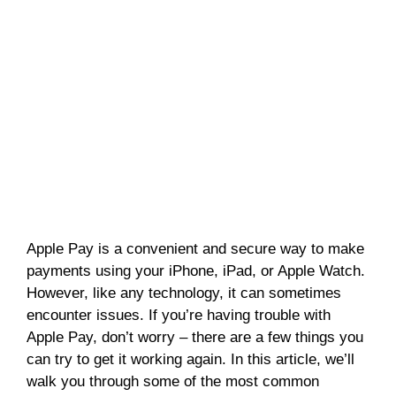
Apple Pay is a convenient and secure way to make
payments using your iPhone, iPad, or Apple Watch.
However, like any technology, it can sometimes
encounter issues. If you’re having trouble with
Apple Pay, don’t worry – there are a few things you
can try to get it working again. In this article, we’ll
walk you through some of the most common