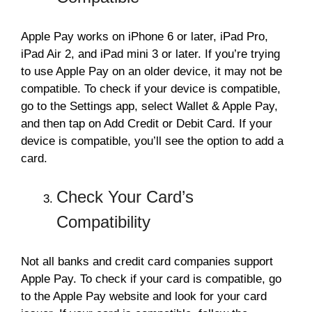
Apple Pay works on iPhone 6 or later, iPad Pro,
iPad Air 2, and iPad mini 3 or later. If you’re trying
to use Apple Pay on an older device, it may not be
compatible. To check if your device is compatible,
go to the Settings app, select Wallet & Apple Pay,
and then tap on Add Credit or Debit Card. If your
device is compatible, you’ll see the option to add a
card.
Check Your Card’s
Compatibility
Not all banks and credit card companies support
Apple Pay. To check if your card is compatible, go
to the Apple Pay website and look for your card