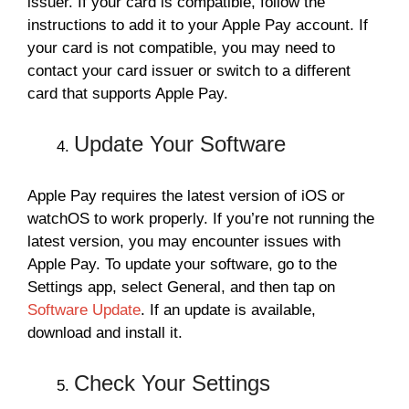
issuer. If your card is compatible, follow the
instructions to add it to your Apple Pay account. If
your card is not compatible, you may need to
contact your card issuer or switch to a different
card that supports Apple Pay.
Update Your Software
Apple Pay requires the latest version of iOS or
watchOS to work properly. If you’re not running the
latest version, you may encounter issues with
Apple Pay. To update your software, go to the
Settings app, select General, and then tap on
Software Update
. If an update is available,
download and install it.
Check Your Settings