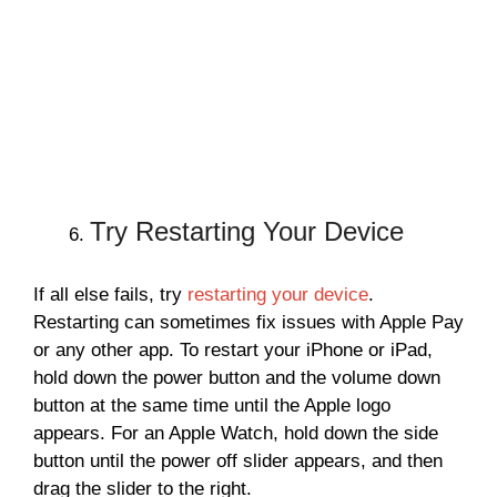
Try Restarting Your Device
If all else fails, try
restarting your device
.
Restarting can sometimes fix issues with Apple Pay
or any other app. To restart your iPhone or iPad,
hold down the power button and the volume down
button at the same time until the Apple logo
appears. For an Apple Watch, hold down the side
button until the power off slider appears, and then
drag the slider to the right.