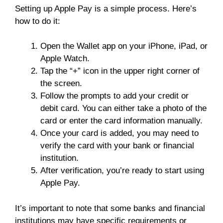
Setting up Apple Pay is a simple process. Here’s
how to do it:
Open the Wallet app on your iPhone, iPad, or
Apple Watch.
Tap the “+” icon in the upper right corner of
the screen.
Follow the prompts to add your credit or
debit card. You can either take a photo of the
card or enter the card information manually.
Once your card is added, you may need to
verify the card with your bank or financial
institution.
After verification, you’re ready to start using
Apple Pay.
It’s important to note that some banks and financial
institutions may have specific requirements or