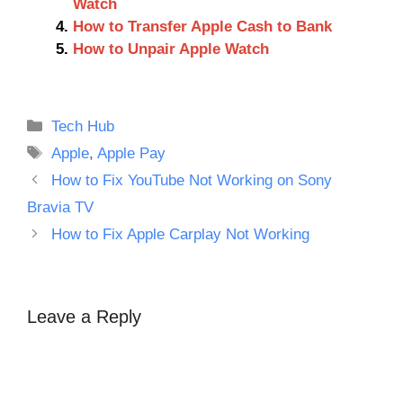
Watch
How to Transfer Apple Cash to Bank
How to Unpair Apple Watch
Categories
Tech Hub
Tags
Apple
,
Apple Pay
How to Fix YouTube Not Working on Sony
Bravia TV
How to Fix Apple Carplay Not Working
Leave a Reply