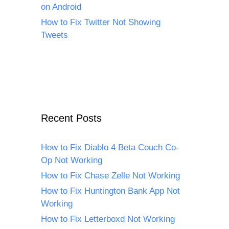
on Android
How to Fix Twitter Not Showing
Tweets
Recent Posts
How to Fix Diablo 4 Beta Couch Co-
Op Not Working
How to Fix Chase Zelle Not Working
How to Fix Huntington Bank App Not
Working
How to Fix Letterboxd Not Working