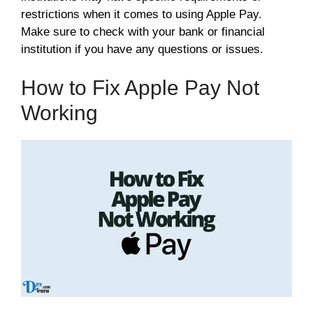
restrictions when it comes to using Apple Pay.
Make sure to check with your bank or financial
institution if you have any questions or issues.
How to Fix Apple Pay Not
Working