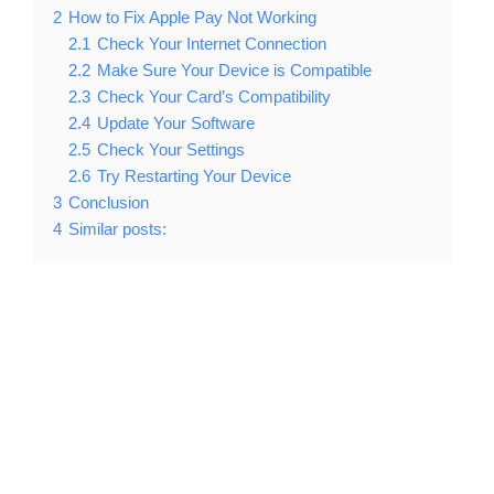
2
How to Fix Apple Pay Not Working
2.1
Check Your Internet Connection
2.2
Make Sure Your Device is Compatible
2.3
Check Your Card’s Compatibility
2.4
Update Your Software
2.5
Check Your Settings
2.6
Try Restarting Your Device
3
Conclusion
4
Similar posts: