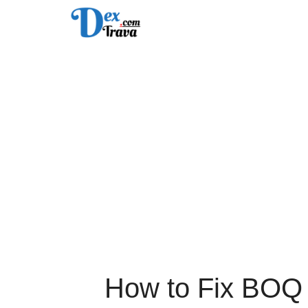
Skip
to
content
How to Fix BOQ