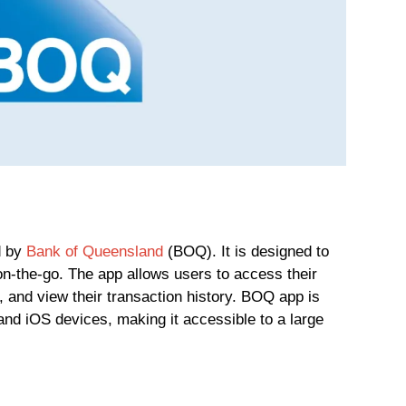
d by
Bank of Queensland
(BOQ). It is designed to
n-the-go. The app allows users to access their
, and view their transaction history. BOQ app is
and iOS devices, making it accessible to a large