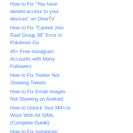
How to Fix “You have
denied access to your
devices” on OmeTV
How to Fix "Cannot Join
Raid Group 36" Error in
Pokémon Go
45+ Free Instagram
Accounts with Many
Followers
How to Fix Twitter Not
Showing Tweets
How to Fix Email Images
Not Showing on Android
How to Unlock Your MiFi to
Work With All SIMs
(Complete Guide)
How to Fix Instagram