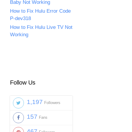
Baby Not Working
How to Fix Hulu Error Code
P-dev318
How to Fix Hulu Live TV Not
Working
Follow Us
1,197
Followers
157
Fans
467