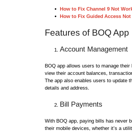
How to Fix Channel 9 Not Wor
How to Fix Guided Access Not
Features of BOQ App
Account Management
BOQ app allows users to manage their 
view their account balances, transactio
The app also enables users to update th
details and address.
Bill Payments
With BOQ app, paying bills has never be
their mobile devices, whether it’s a utilit