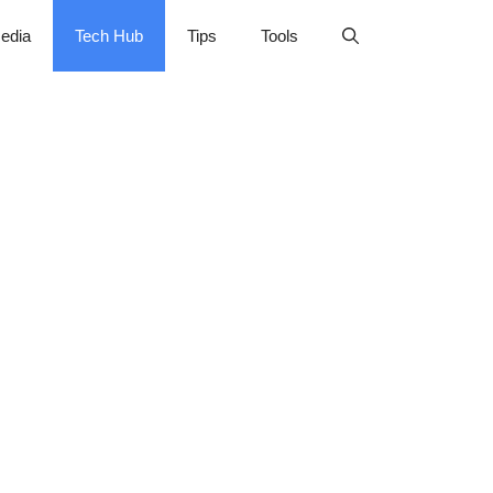
edia
Tech Hub
Tips
Tools