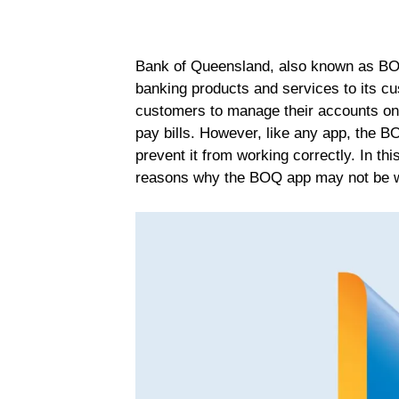
Bank of Queensland, also known as BOQ, 
banking products and services to its c
customers to manage their accounts on-
pay bills. However, like any app, the 
prevent it from working correctly. In t
reasons why the BOQ app may not be wor