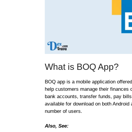
What is BOQ App?
BOQ app is a mobile application offere
help customers manage their finances o
bank accounts, transfer funds, pay bills
available for download on both Android 
number of users.
Also, See: