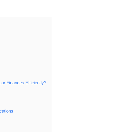
 Finances Efficiently?
cations