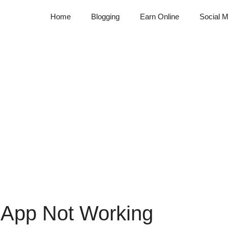
Home
Blogging
Earn Online
Social M
 App Not Working