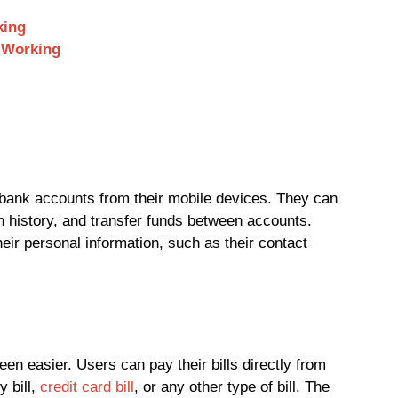
king
 Working
bank accounts from their mobile devices. They can
n history, and transfer funds between accounts.
eir personal information, such as their contact
en easier. Users can pay their bills directly from
y bill,
credit card bill
, or any other type of bill. The