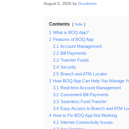
August 5, 2026
by
Goodness
Contents
hide
1
What is BOQ App?
2
Features of BOQ App
2.1
Account Management
2.2
Bill Payments
2.3
Transfer Funds
2.4
Security
2.5
Branch and ATM Locator
3
How BOQ App Can Help You Manage Your
3.1
Real-time Account Management
3.2
Convenient Bill Payments
3.3
Seamless Fund Transfer
3.4
Easy Access to Branch and ATM Lo
4
How to Fix BOQ App Not Working
4.1
Internet Connectivity Issues