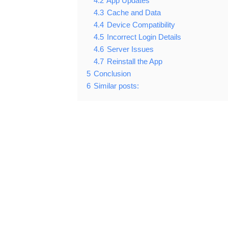
4.2
App Updates
4.3
Cache and Data
4.4
Device Compatibility
4.5
Incorrect Login Details
4.6
Server Issues
4.7
Reinstall the App
5
Conclusion
6
Similar posts: