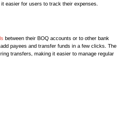
t easier for users to track their expenses.
ds
between their BOQ accounts or to other bank
 add payees and transfer funds in a few clicks. The
ring transfers, making it easier to manage regular