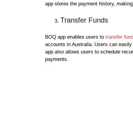
app stores the payment history, making i
Transfer Funds
BOQ app enables users to
transfer fun
accounts in Australia. Users can easily
app also allows users to schedule recur
payments.