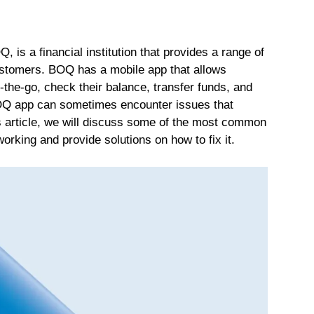
is a financial institution that provides a range of
ustomers. BOQ has a mobile app that allows
the-go, check their balance, transfer funds, and
BOQ app can sometimes encounter issues that
his article, we will discuss some of the most common
king and provide solutions on how to fix it.