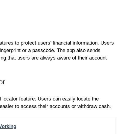
atures to protect users’ financial information. Users
 fingerprint or a passcode. The app also sends
ring that users are always aware of their account
or
ocator feature. Users can easily locate the
asier to access their accounts or withdraw cash.
Working