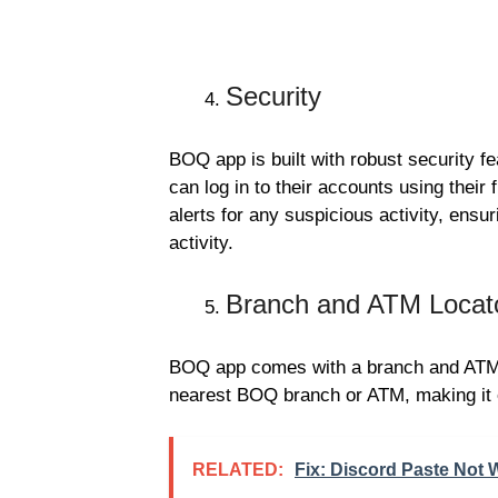
Security
BOQ app is built with robust security fe
can log in to their accounts using their
alerts for any suspicious activity, ensu
activity.
Branch and ATM Locat
BOQ app comes with a branch and ATM l
nearest BOQ branch or ATM, making it e
RELATED:
Fix: Discord Paste Not 