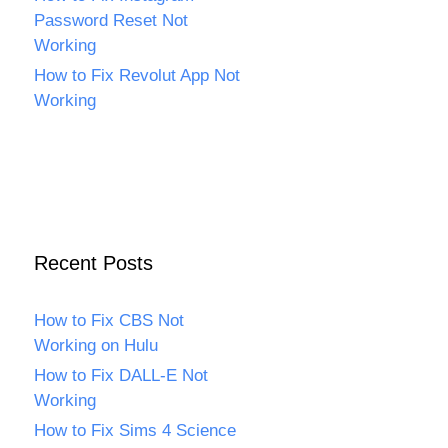
Password Reset Not
Working
How to Fix Revolut App Not
Working
Recent Posts
How to Fix CBS Not
Working on Hulu
How to Fix DALL-E Not
Working
How to Fix Sims 4 Science