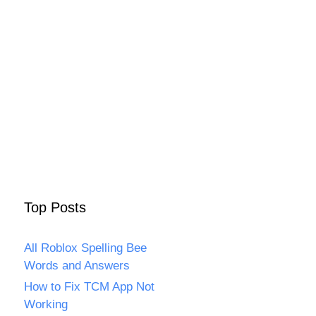
Top Posts
All Roblox Spelling Bee
Words and Answers
How to Fix TCM App Not
Working