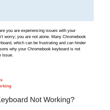
 are you are experiencing issues with your
’t worry; you are not alone. Many Chromebook
yboard, which can be frustrating and can hinder
easons why your Chromebook keyboard is not
e issue.
es
orking
eyboard Not Working?