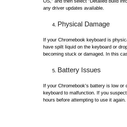
OS,” and then select “Detailed build inf
any driver updates available.
Physical Damage
If your Chromebook keyboard is physical
have spilt liquid on the keyboard or dro
becoming stuck or damaged. In this ca
Battery Issues
If your Chromebook’s battery is low or 
keyboard to malfunction. If you suspect 
hours before attempting to use it again.