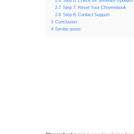
2.6
Step 6: Check for Software Updates
2.7
Step 7: Reset Your Chromebook
2.8
Step 8: Contact Support
3
Conclusion
4
Similar posts: