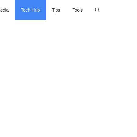
edia
Tech Hub
Tips
Tools