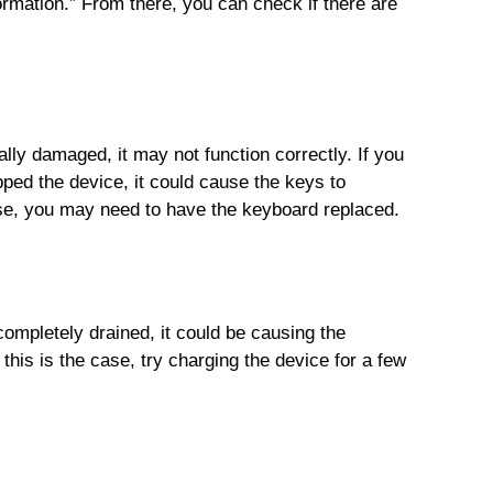
ormation.” From there, you can check if there are
ly damaged, it may not function correctly. If you
pped the device, it could cause the keys to
se, you may need to have the keyboard replaced.
completely drained, it could be causing the
this is the case, try charging the device for a few