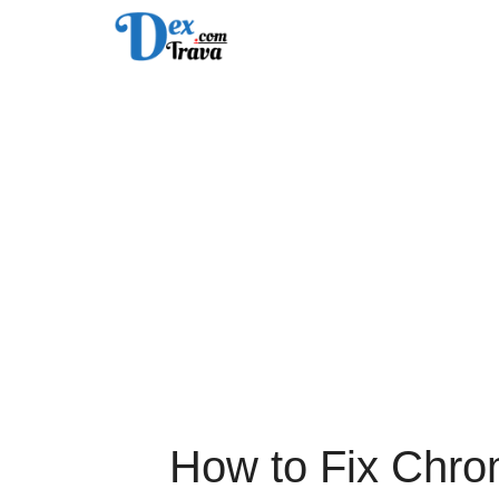
Skip
to
content
How to Fix Chr