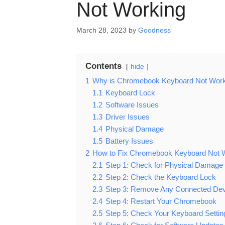
Not Working
March 28, 2023
by
Goodness
Contents
hide
1
Why is Chromebook Keyboard Not Work
1.1
Keyboard Lock
1.2
Software Issues
1.3
Driver Issues
1.4
Physical Damage
1.5
Battery Issues
2
How to Fix Chromebook Keyboard Not 
2.1
Step 1: Check for Physical Damage
2.2
Step 2: Check the Keyboard Lock
2.3
Step 3: Remove Any Connected De
2.4
Step 4: Restart Your Chromebook
2.5
Step 5: Check Your Keyboard Settin