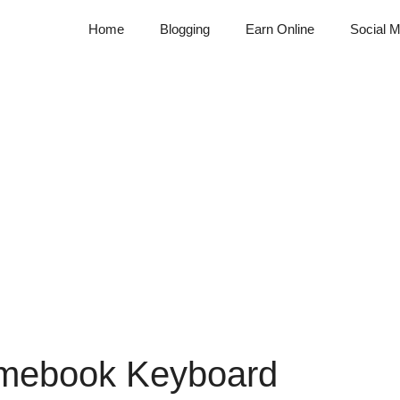
Home
Blogging
Earn Online
Social M
omebook Keyboard