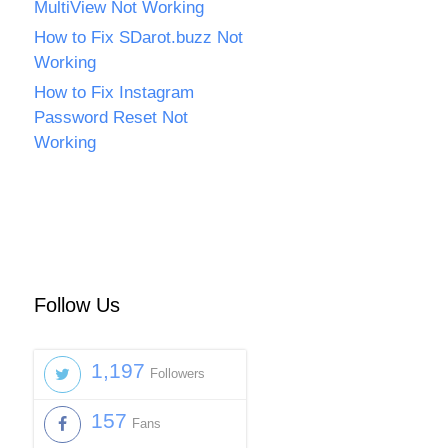
MultiView Not Working
How to Fix SDarot.buzz Not
Working
How to Fix Instagram
Password Reset Not
Working
Follow Us
1,197
Followers
157
Fans