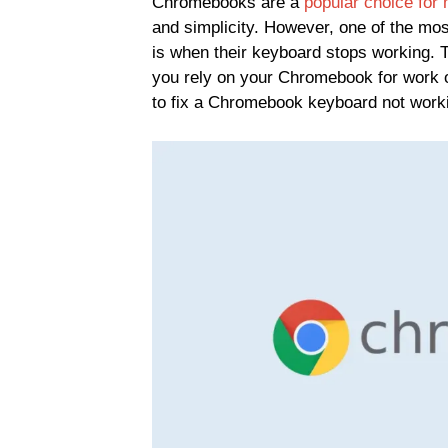
Chromebooks are a
popular choice for
and simplicity. However, one of the mo
is when their keyboard stops working. T
you rely on your Chromebook for work or
to fix a Chromebook keyboard not work