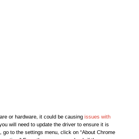
ware or hardware, it could be causing
issues with
 you will need to update the driver to ensure it is
, go to the settings menu, click on “About Chrome