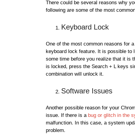
There could be several reasons why yo
following are some of the most commo
Keyboard Lock
One of the most common reasons for a
keyboard lock feature. It is possible to
some time before you realize that it is
is locked, press the Search + L keys sim
combination will unlock it.
Software Issues
Another possible reason for your Chro
issue. If there is a
bug or glitch in the 
malfunction. In this case, a system upda
problem.