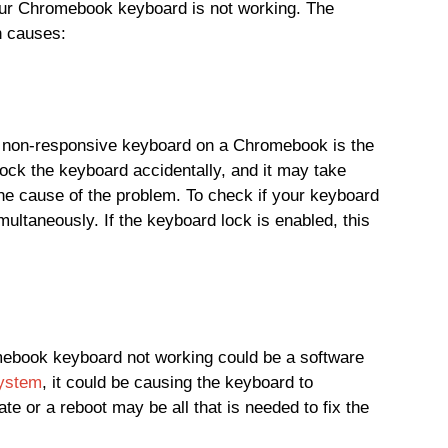
ur Chromebook keyboard is not working. The
n causes:
 non-responsive keyboard on a Chromebook is the
 lock the keyboard accidentally, and it may take
 the cause of the problem. To check if your keyboard
ultaneously. If the keyboard lock is enabled, this
mebook keyboard not working could be a software
system
, it could be causing the keyboard to
te or a reboot may be all that is needed to fix the