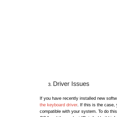
Driver Issues
If you have recently installed new soft
the keyboard driver
. If this is the case,
compatible with your system. To do this