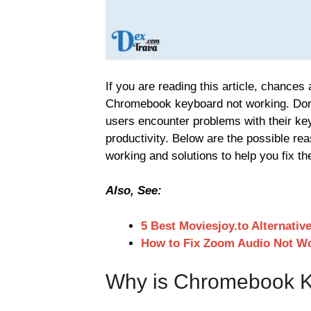
If you are reading this article, chances
Chromebook keyboard not working. Don
users encounter problems with their ke
productivity. Below are the possible r
working and solutions to help you fix th
Also, See:
5 Best Moviesjoy.to Alternativ
How to Fix Zoom Audio Not W
Why is Chromebook K