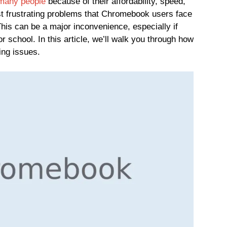
 many people
because of their affordability, speed,
st frustrating problems that Chromebook users face
his can be a major inconvenience, especially if
 school. In this article, we’ll walk you through how
ing issues.