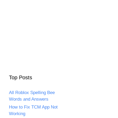
Top Posts
All Roblox Spelling Bee
Words and Answers
How to Fix TCM App Not
Working