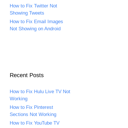
How to Fix Twitter Not
Showing Tweets
How to Fix Email Images
Not Showing on Android
Recent Posts
How to Fix Hulu Live TV Not
Working
How to Fix Pinterest
Sections Not Working
How to Fix YouTube TV