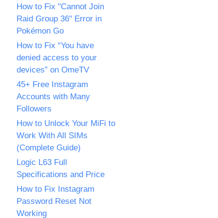
How to Fix "Cannot Join
Raid Group 36" Error in
Pokémon Go
How to Fix “You have
denied access to your
devices” on OmeTV
45+ Free Instagram
Accounts with Many
Followers
How to Unlock Your MiFi to
Work With All SIMs
(Complete Guide)
Logic L63 Full
Specifications and Price
How to Fix Instagram
Password Reset Not
Working