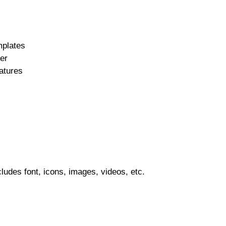
mplates
er
atures
ludes font, icons, images, videos, etc.