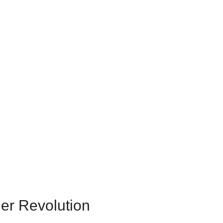
er Revolution