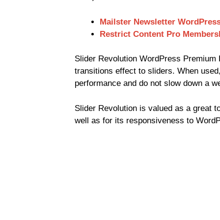
Mailster Newsletter WordPress
Restrict Content Pro Members
Slider Revolution WordPress Premium P
transitions effect to sliders. When used,
performance and do not slow down a we
Slider Revolution is valued as a great t
well as for its responsiveness to Word