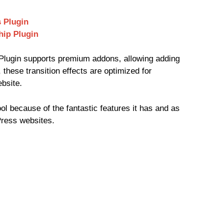
 Plugin
hip Plugin
lugin supports premium addons, allowing adding
 these transition effects are optimized for
bsite.
ool because of the fantastic features it has and as
Press websites.