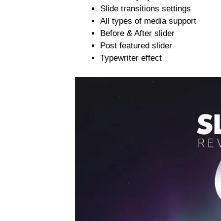
Slide transitions settings
All types of media support
Before & After slider
Post featured slider
Typewriter effect