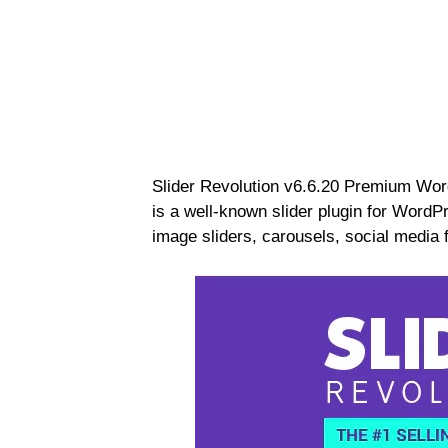
Slider Revolution v6.6.20 Premium Wor
is a well-known slider plugin for WordP
image sliders, carousels, social media