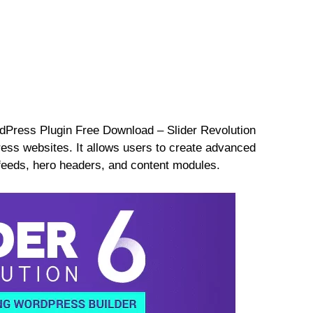
dPress Plugin Free Download – Slider Revolution
ress websites. It allows users to create advanced
 feeds, hero headers, and content modules.