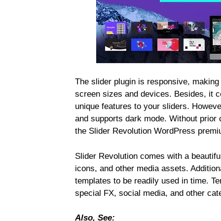
The slider plugin is responsive, making a
screen sizes and devices. Besides, it c
unique features to your sliders. However,
and supports dark mode. Without prior
the Slider Revolution WordPress premi
Slider Revolution comes with a beautifu
icons, and other media assets. Additional
templates to be readily used in time. Te
special FX, social media, and other cat
Also, See: