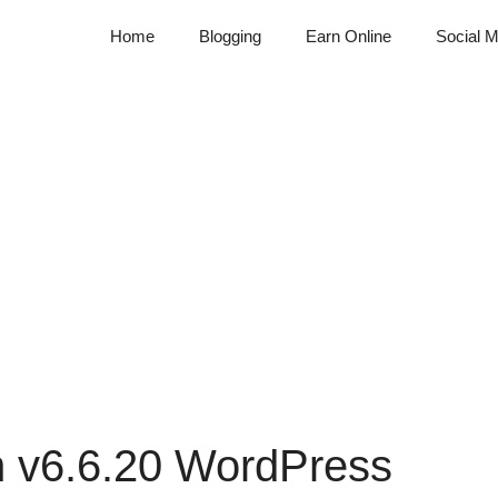
Home
Blogging
Earn Online
Social M
on v6.6.20 WordPress