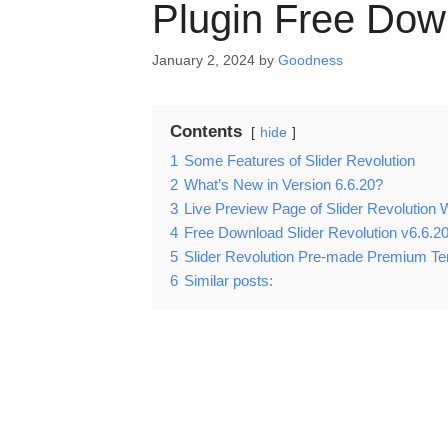
Plugin Free Dow
January 2, 2024
by
Goodness
Contents
hide
1
Some Features of Slider Revolution
2
What’s New in Version 6.6.20?
3
Live Preview Page of Slider Revolutio
4
Free Download Slider Revolution v6.6.2
5
Slider Revolution Pre-made Premium T
6
Similar posts: