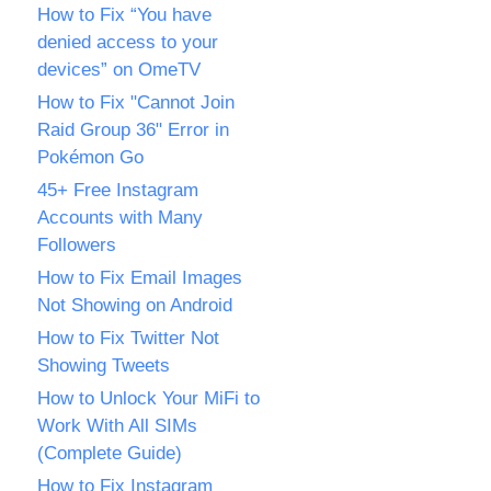
How to Fix “You have
denied access to your
devices” on OmeTV
How to Fix "Cannot Join
Raid Group 36" Error in
Pokémon Go
45+ Free Instagram
Accounts with Many
Followers
How to Fix Email Images
Not Showing on Android
How to Fix Twitter Not
Showing Tweets
How to Unlock Your MiFi to
Work With All SIMs
(Complete Guide)
How to Fix Instagram