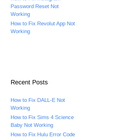
Password Reset Not
Working
How to Fix Revolut App Not
Working
Recent Posts
How to Fix DALL-E Not
Working
How to Fix Sims 4 Science
Baby Not Working
How to Fix Hulu Error Code