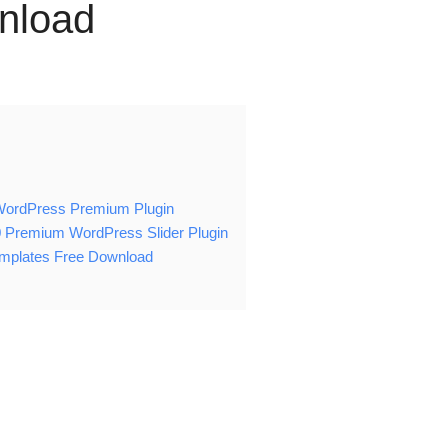
nload
n WordPress Premium Plugin
0 Premium WordPress Slider Plugin
emplates Free Download