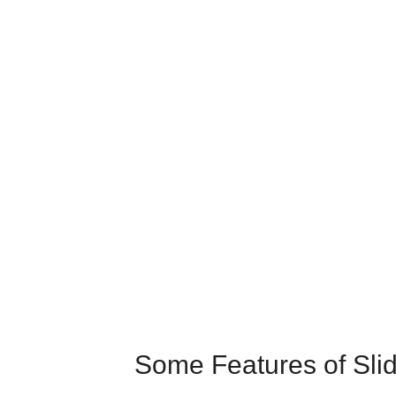
Some Features of Slid