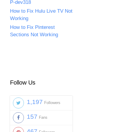
P-dev318
How to Fix Hulu Live TV Not
Working
How to Fix Pinterest
Sections Not Working
Follow Us
1,197
Followers
157
Fans
467