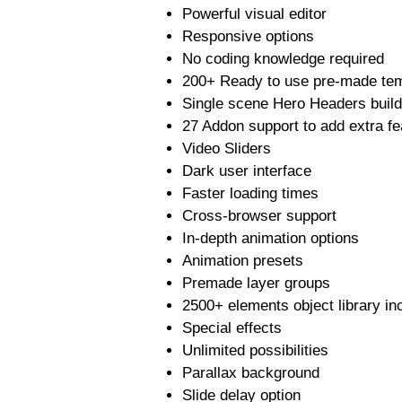
Powerful visual editor
Responsive options
No coding knowledge required
200+ Ready to use pre-made te
Single scene Hero Headers build
27 Addon support to add extra fe
Video Sliders
Dark user interface
Faster loading times
Cross-browser support
In-depth animation options
Animation presets
Premade layer groups
2500+ elements object library inc
Special effects
Unlimited possibilities
Parallax background
Slide delay option