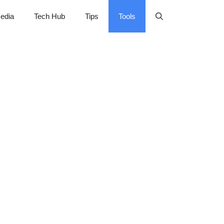
edia
Tech Hub
Tips
Tools