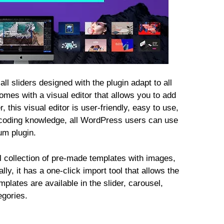
ll sliders designed with the plugin adapt to all
omes with a visual editor that allows you to add
 this visual editor is user-friendly, easy to use,
 coding knowledge, all WordPress users can use
um plugin.
l collection of pre-made templates with images,
ly, it has a one-click import tool that allows the
mplates are available in the slider, carousel,
egories.