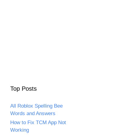
Top Posts
All Roblox Spelling Bee
Words and Answers
How to Fix TCM App Not
Working