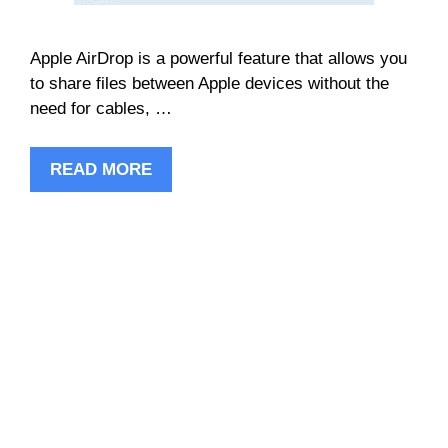
Apple AirDrop is a powerful feature that allows you
to share files between Apple devices without the
need for cables, …
READ MORE