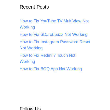
Recent Posts
How to Fix YouTube TV MultiView Not
Working
How to Fix SDarot.buzz Not Working
How to Fix Instagram Password Reset
Not Working
How to Fix Redmi 7 Touch Not
Working
How to Fix BOQ App Not Working
Follow Us