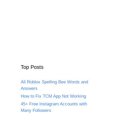
Top Posts
All Roblox Spelling Bee Words and
Answers
How to Fix TCM App Not Working
45+ Free Instagram Accounts with
Many Followers