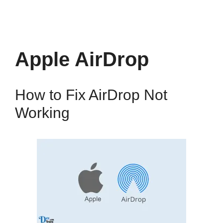
Apple AirDrop
How to Fix AirDrop Not
Working