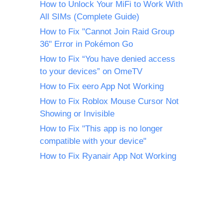
How to Unlock Your MiFi to Work With
All SIMs (Complete Guide)
How to Fix "Cannot Join Raid Group
36" Error in Pokémon Go
How to Fix “You have denied access
to your devices” on OmeTV
How to Fix eero App Not Working
How to Fix Roblox Mouse Cursor Not
Showing or Invisible
How to Fix "This app is no longer
compatible with your device"
How to Fix Ryanair App Not Working