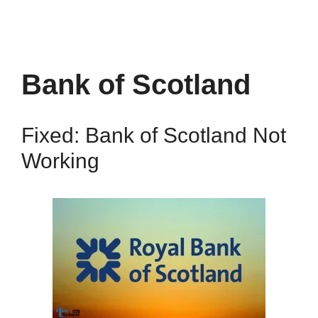
Bank of Scotland
Fixed: Bank of Scotland Not
Working