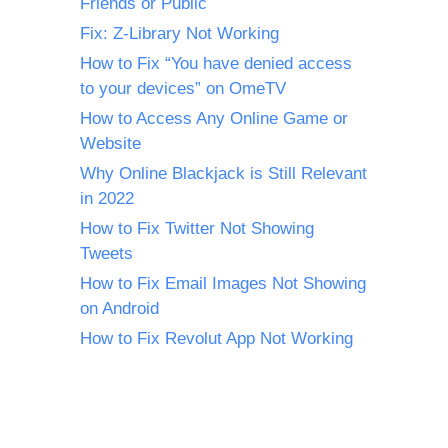
Friends or Public
Fix: Z-Library Not Working
How to Fix “You have denied access
to your devices” on OmeTV
How to Access Any Online Game or
Website
Why Online Blackjack is Still Relevant
in 2022
How to Fix Twitter Not Showing
Tweets
How to Fix Email Images Not Showing
on Android
How to Fix Revolut App Not Working