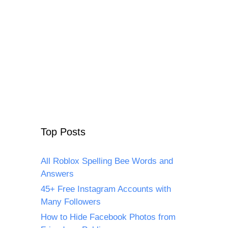
Top Posts
All Roblox Spelling Bee Words and
Answers
45+ Free Instagram Accounts with
Many Followers
How to Hide Facebook Photos from