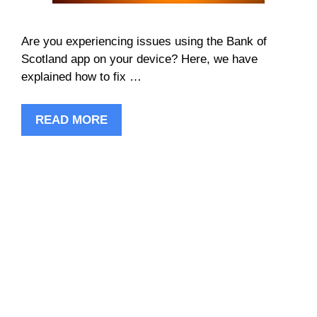
Are you experiencing issues using the Bank of
Scotland app on your device? Here, we have
explained how to fix …
READ MORE