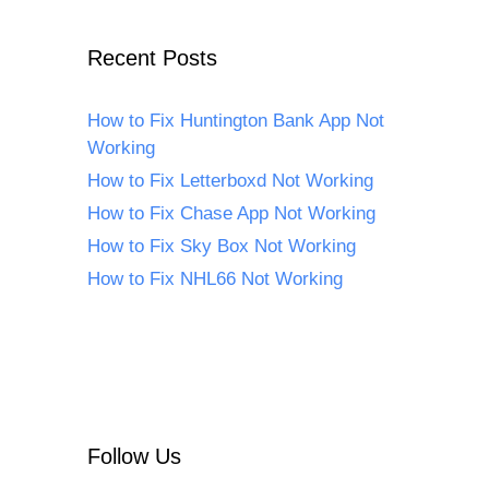
Recent Posts
How to Fix Huntington Bank App Not
Working
How to Fix Letterboxd Not Working
How to Fix Chase App Not Working
How to Fix Sky Box Not Working
How to Fix NHL66 Not Working
Follow Us