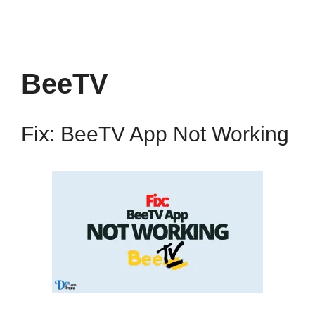
BeeTV
Fix: BeeTV App Not Working