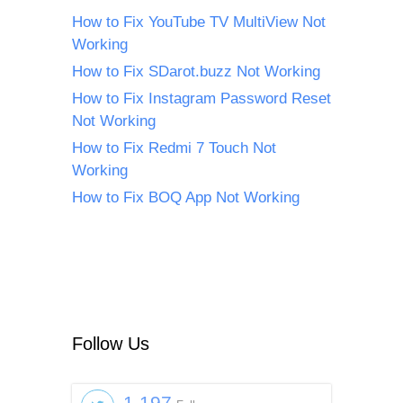
How to Fix YouTube TV MultiView Not
Working
How to Fix SDarot.buzz Not Working
How to Fix Instagram Password Reset
Not Working
How to Fix Redmi 7 Touch Not
Working
How to Fix BOQ App Not Working
Follow Us
1,197