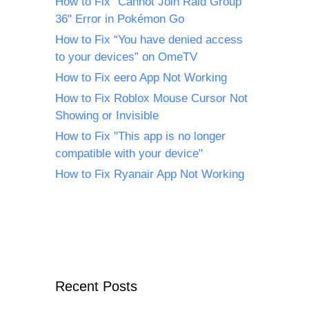
How to Fix "Cannot Join Raid Group
36" Error in Pokémon Go
How to Fix “You have denied access
to your devices” on OmeTV
How to Fix eero App Not Working
How to Fix Roblox Mouse Cursor Not
Showing or Invisible
How to Fix "This app is no longer
compatible with your device"
How to Fix Ryanair App Not Working
Recent Posts