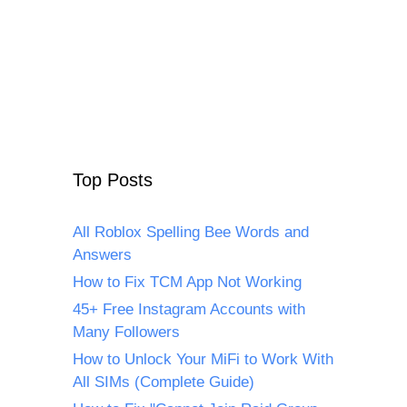
Top Posts
All Roblox Spelling Bee Words and
Answers
How to Fix TCM App Not Working
45+ Free Instagram Accounts with
Many Followers
How to Unlock Your MiFi to Work With
All SIMs (Complete Guide)