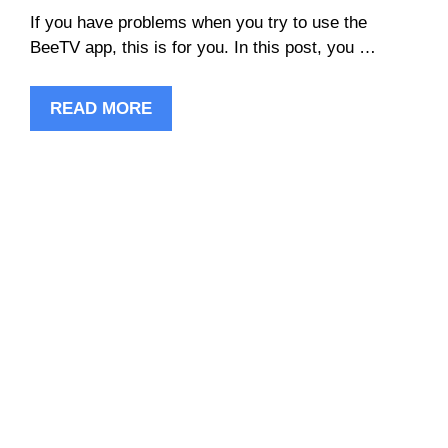
If you have problems when you try to use the
BeeTV app, this is for you. In this post, you …
READ MORE