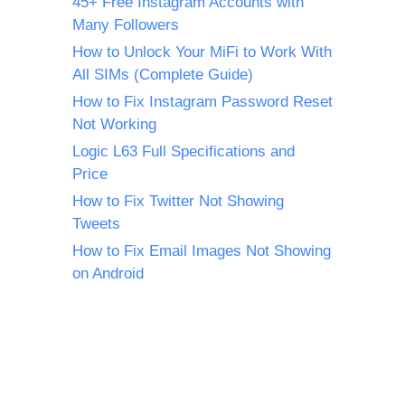
45+ Free Instagram Accounts with
Many Followers
How to Unlock Your MiFi to Work With
All SIMs (Complete Guide)
How to Fix Instagram Password Reset
Not Working
Logic L63 Full Specifications and
Price
How to Fix Twitter Not Showing
Tweets
How to Fix Email Images Not Showing
on Android