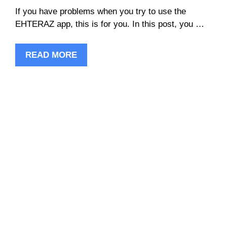
If you have problems when you try to use the
EHTERAZ app, this is for you. In this post, you …
READ MORE