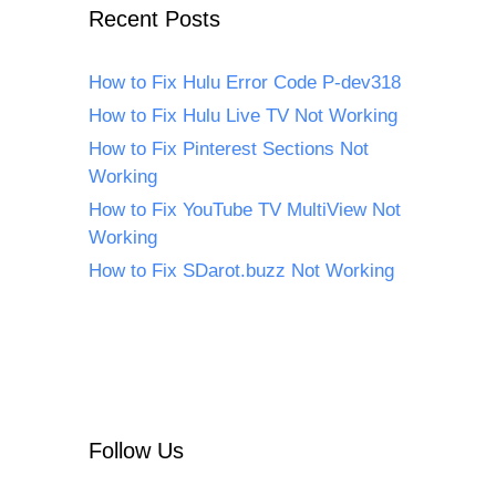
Recent Posts
How to Fix Hulu Error Code P-dev318
How to Fix Hulu Live TV Not Working
How to Fix Pinterest Sections Not
Working
How to Fix YouTube TV MultiView Not
Working
How to Fix SDarot.buzz Not Working
Follow Us