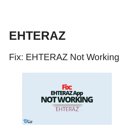
EHTERAZ
Fix: EHTERAZ Not Working