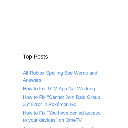
Top Posts
All Roblox Spelling Bee Words and
Answers
How to Fix TCM App Not Working
How to Fix "Cannot Join Raid Group
36" Error in Pokémon Go
How to Fix “You have denied access
to your devices” on OmeTV