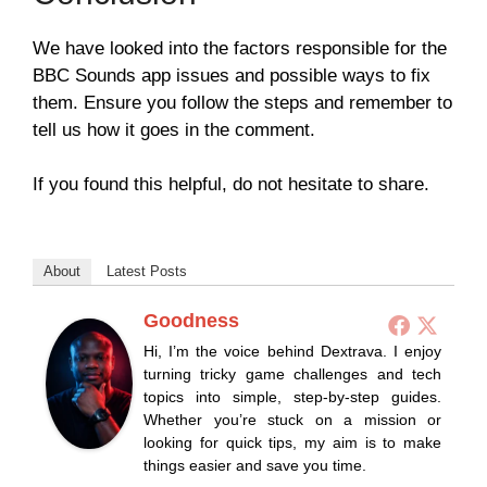
We have looked into the factors responsible for the
BBC Sounds app issues and possible ways to fix
them. Ensure you follow the steps and remember to
tell us how it goes in the comment.
If you found this helpful, do not hesitate to share.
About
Latest Posts
Goodness
Hi, I’m the voice behind Dextrava. I enjoy
turning tricky game challenges and tech
topics into simple, step-by-step guides.
Whether you’re stuck on a mission or
looking for quick tips, my aim is to make
things easier and save you time.