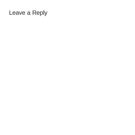
Leave a Reply