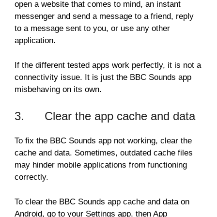
open a website that comes to mind, an instant
messenger and send a message to a friend, reply
to a message sent to you, or use any other
application.
If the different tested apps work perfectly, it is not a
connectivity issue. It is just the BBC Sounds app
misbehaving on its own.
3. Clear the app cache and data
To fix the BBC Sounds app not working, clear the
cache and data. Sometimes, outdated cache files
may hinder mobile applications from functioning
correctly.
To clear the BBC Sounds app cache and data on
Android, go to your Settings app, then App