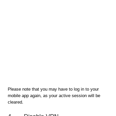
Please note that you may have to log in to your
mobile app again, as your active session will be
cleared.