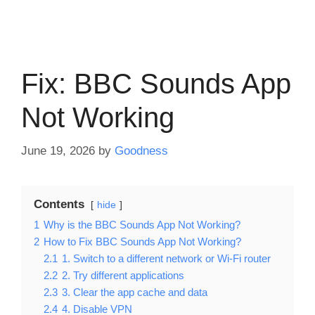
Fix: BBC Sounds App
Not Working
June 19, 2026
by
Goodness
Contents
hide
1
Why is the BBC Sounds App Not Working?
2
How to Fix BBC Sounds App Not Working?
2.1
1. Switch to a different network or Wi-Fi router
2.2
2. Try different applications
2.3
3. Clear the app cache and data
2.4
4. Disable VPN