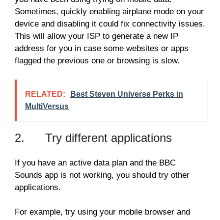
Sometimes, quickly enabling airplane mode on your
device and disabling it could fix connectivity issues.
This will allow your ISP to generate a new IP
address for you in case some websites or apps
flagged the previous one or browsing is slow.
RELATED:
Best Steven Universe Perks in
MultiVersus
2. Try different applications
If you have an active data plan and the BBC
Sounds app is not working, you should try other
applications.
For example, try using your mobile browser and