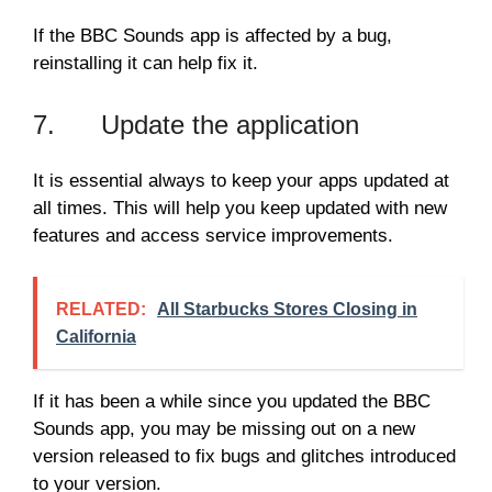
If the BBC Sounds app is affected by a bug,
reinstalling it can help fix it.
7. Update the application
It is essential always to keep your apps updated at
all times. This will help you keep updated with new
features and access service improvements.
RELATED:
All Starbucks Stores Closing in
California
If it has been a while since you updated the BBC
Sounds app, you may be missing out on a new
version released to fix bugs and glitches introduced
to your version.