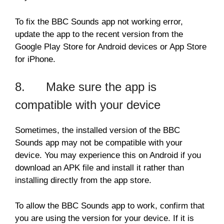
To fix the BBC Sounds app not working error,
update the app to the recent version from the
Google Play Store for Android devices or App Store
for iPhone.
8. Make sure the app is
compatible with your device
Sometimes, the installed version of the BBC
Sounds app may not be compatible with your
device. You may experience this on Android if you
download an APK file and install it rather than
installing directly from the app store.
To allow the BBC Sounds app to work, confirm that
you are using the version for your device. If it is