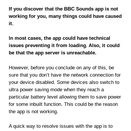
If you discover that the BBC Sounds app is not
working for you, many things could have caused
it.
In most cases, the app could have technical
issues preventing it from loading. Also, it could
be that the app server is unreachable.
However, before you conclude on any of this, be
sure that you don’t have the network connection for
your device disabled. Some devices also switch to
ultra power saving mode when they reach a
particular battery level allowing them to save power
for some inbuilt function. This could be the reason
the app is not working.
A quick way to resolve issues with the app is to