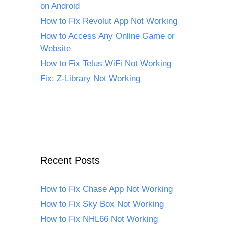
on Android
How to Fix Revolut App Not Working
How to Access Any Online Game or
Website
How to Fix Telus WiFi Not Working
Fix: Z-Library Not Working
Recent Posts
How to Fix Chase App Not Working
How to Fix Sky Box Not Working
How to Fix NHL66 Not Working