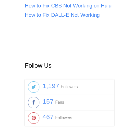
How to Fix CBS Not Working on Hulu
How to Fix DALL-E Not Working
Follow Us
1,197
Followers
157
Fans
467
Followers