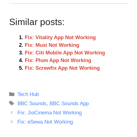
Similar posts:
Fix: Vitality App Not Working
Fix: Musi Not Working
Fix: Citi Mobile App Not Working
Fix: Plum App Not Working
Fix: Screwfix App Not Working
Categories
Tech Hub
Tags
BBC Sounds
,
BBC Sounds App
Fix: JioCinema Not Working
Fix: eSewa Not Working