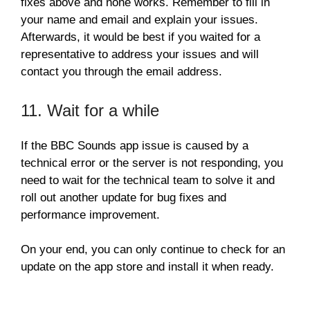
fixes above and none works. Remember to fill in
your name and email and explain your issues.
Afterwards, it would be best if you waited for a
representative to address your issues and will
contact you through the email address.
11. Wait for a while
If the BBC Sounds app issue is caused by a
technical error or the server is not responding, you
need to wait for the technical team to solve it and
roll out another update for bug fixes and
performance improvement.
On your end, you can only continue to check for an
update on the app store and install it when ready.