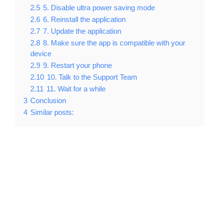
2.5
5. Disable ultra power saving mode
2.6
6. Reinstall the application
2.7
7. Update the application
2.8
8. Make sure the app is compatible with your
device
2.9
9. Restart your phone
2.10
10. Talk to the Support Team
2.11
11. Wait for a while
3
Conclusion
4
Similar posts: