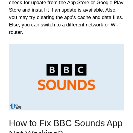
check for update from the App Store or Google Play
Store and install it if an update is available. Also,
you may try clearing the app’s cache and data files.
Else, you can switch to a different network or Wi-Fi
router.
How to Fix BBC Sounds App