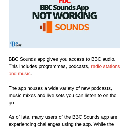
BBC Sounds app gives you access to BBC audio.
This includes programmes, podcasts,
radio stations
and music
.
The app houses a wide variety of new podcasts,
music mixes and live sets you can listen to on the
go.
As of late, many users of the BBC Sounds app are
experiencing challenges using the app. While the