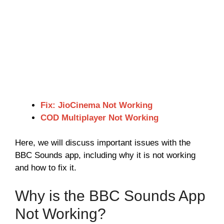
Fix: JioCinema Not Working
COD Multiplayer Not Working
Here, we will discuss important issues with the
BBC Sounds app, including why it is not working
and how to fix it.
Why is the BBC Sounds App
Not Working?