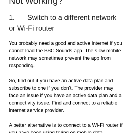
Not Working?
1. Switch to a different network
or Wi-Fi router
You probably need a good and active internet if you
cannot load the BBC Sounds app. The slow mobile
network may sometimes prevent the app from
responding.
So, find out if you have an active data plan and
subscribe to one if you don’t. The provider may
face an issue if you have an active data plan and a
connectivity issue. Find and connect to a reliable
internet service provider.
A better alternative is to connect to a Wi-Fi router if
you have been using trying on mobile data.