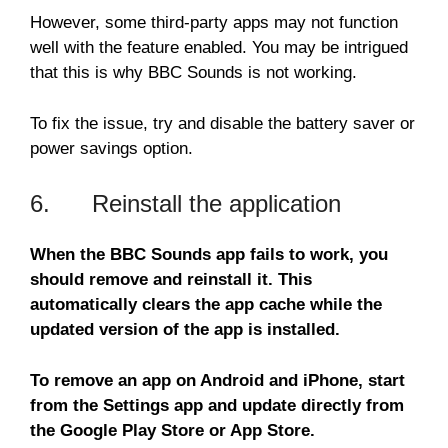
However, some third-party apps may not function
well with the feature enabled. You may be intrigued
that this is why BBC Sounds is not working.
To fix the issue, try and disable the battery saver or
power savings option.
6. Reinstall the application
When the BBC Sounds app fails to work, you
should remove and reinstall it. This
automatically clears the app cache while the
updated version of the app is installed.
To remove an app on Android and iPhone, start
from the Settings app and update directly from
the Google Play Store or App Store.