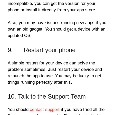
incompatible, you can get the version for your
phone or install it directly from your app store.
Also, you may have issues running new apps if you
own an old gadget. You should get a device with an
updated OS.
9. Restart your phone
A simple restart for your device can solve the
problem sometimes. Just restart your device and
relaunch the app to use. You may be lucky to get
things running perfectly after this.
10. Talk to the Support Team
You should
contact support
if you have tried all the