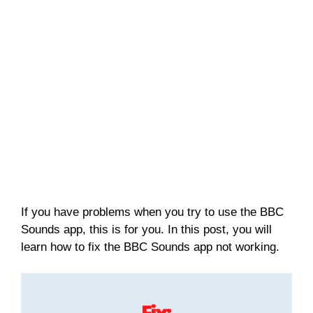
If you have problems when you try to use the BBC
Sounds app, this is for you. In this post, you will
learn how to fix the BBC Sounds app not working.