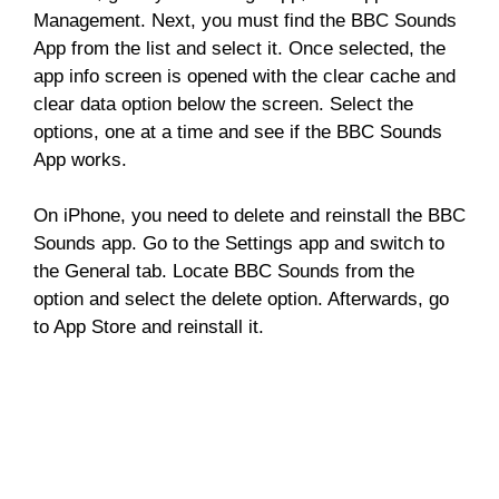
Management. Next, you must find the BBC Sounds
App from the list and select it. Once selected, the
app info screen is opened with the clear cache and
clear data option below the screen. Select the
options, one at a time and see if the BBC Sounds
App works.
On iPhone, you need to delete and reinstall the BBC
Sounds app. Go to the Settings app and switch to
the General tab. Locate BBC Sounds from the
option and select the delete option. Afterwards, go
to App Store and reinstall it.