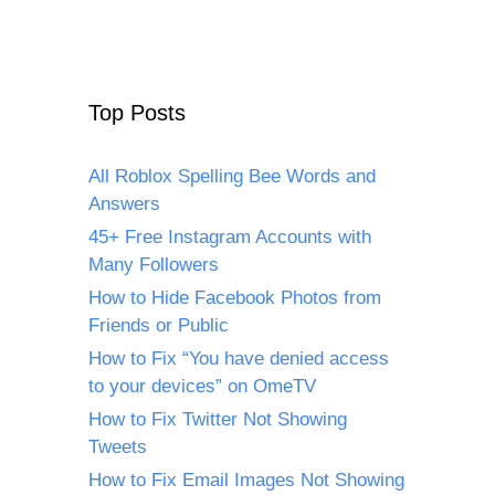
Top Posts
All Roblox Spelling Bee Words and
Answers
45+ Free Instagram Accounts with
Many Followers
How to Hide Facebook Photos from
Friends or Public
How to Fix “You have denied access
to your devices” on OmeTV
How to Fix Twitter Not Showing
Tweets
How to Fix Email Images Not Showing