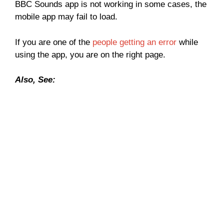
BBC Sounds app is not working in some cases, the
mobile app may fail to load.
If you are one of the
people getting an error
while
using the app, you are on the right page.
Also, See: