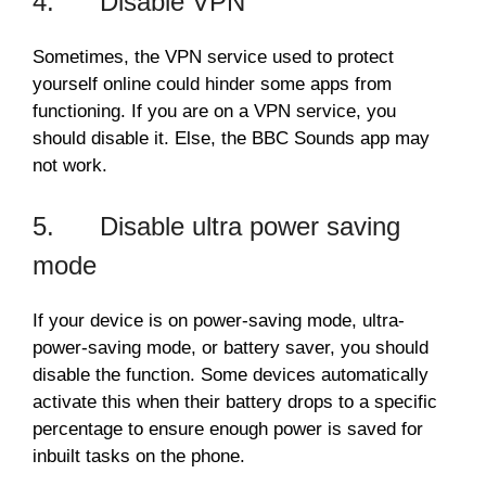
4. Disable VPN
Sometimes, the VPN service used to protect
yourself online could hinder some apps from
functioning. If you are on a VPN service, you
should disable it. Else, the BBC Sounds app may
not work.
5. Disable ultra power saving
mode
If your device is on power-saving mode, ultra-
power-saving mode, or battery saver, you should
disable the function. Some devices automatically
activate this when their battery drops to a specific
percentage to ensure enough power is saved for
inbuilt tasks on the phone.