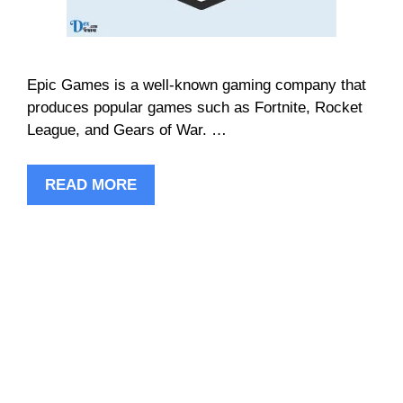
Epic Games is a well-known gaming company that
produces popular games such as Fortnite, Rocket
League, and Gears of War. …
READ MORE