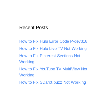
Recent Posts
How to Fix Hulu Error Code P-dev318
How to Fix Hulu Live TV Not Working
How to Fix Pinterest Sections Not
Working
How to Fix YouTube TV MultiView Not
Working
How to Fix SDarot.buzz Not Working