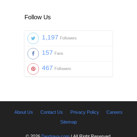
Follow Us
1,197
Followers
157
Fans
467
Followers
About Us
Contact Us
Privacy Policy
Careers
Sitemap
© 2026
Dextrava.com
| All Right Reserved.