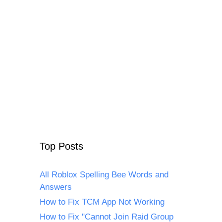
Top Posts
All Roblox Spelling Bee Words and
Answers
How to Fix TCM App Not Working
How to Fix "Cannot Join Raid Group