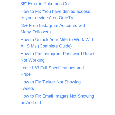
36" Error in Pokémon Go
How to Fix “You have denied access
to your devices” on OmeTV
45+ Free Instagram Accounts with
Many Followers
How to Unlock Your MiFi to Work With
All SIMs (Complete Guide)
How to Fix Instagram Password Reset
Not Working
Logic L63 Full Specifications and
Price
How to Fix Twitter Not Showing
Tweets
How to Fix Email Images Not Showing
on Android