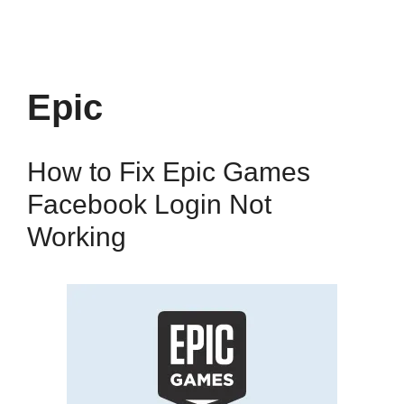
Epic
How to Fix Epic Games
Facebook Login Not
Working