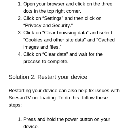
Open your browser and click on the three
dots in the top right corner.
Click on “Settings” and then click on
“Privacy and Security.”
Click on “Clear browsing data” and select
“Cookies and other site data” and “Cached
images and files.”
Click on “Clear data” and wait for the
process to complete.
Solution 2: Restart your device
Restarting your device can also help fix issues with
SeesanTV not loading. To do this, follow these
steps:
Press and hold the power button on your
device.