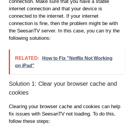
connection. Make sure that you have a stable
internet connection and that your device is
connected to the internet. If your internet
connection is fine, then the problem might be with
the SeesanTV server. In this case, you can try the
following solutions:
RELATED:
How to Fix "Netflix Not Working
on iPad"
Solution 1: Clear your browser cache and
cookies
Clearing your browser cache and cookies can help
fix issues with SeesanTV not loading. To do this,
follow these steps: