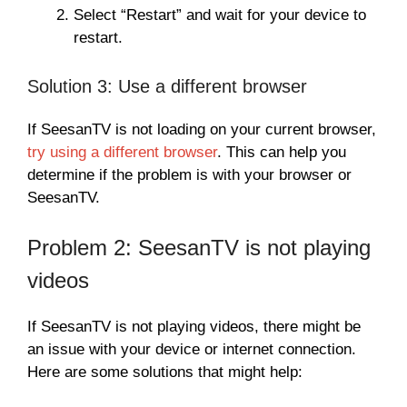
Select “Restart” and wait for your device to
restart.
Solution 3: Use a different browser
If SeesanTV is not loading on your current browser,
try using a different browser
. This can help you
determine if the problem is with your browser or
SeesanTV.
Problem 2: SeesanTV is not playing
videos
If SeesanTV is not playing videos, there might be
an issue with your device or internet connection.
Here are some solutions that might help: