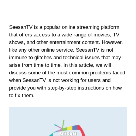
SeesanTV is a popular online streaming platform
that offers access to a wide range of movies, TV
shows, and other entertainment content. However,
like any other online service, SeesanTV is not
immune to glitches and technical issues that may
arise from time to time. In this article, we will
discuss some of the most common problems faced
when SeesanTV is not working for users and
provide you with step-by-step instructions on how
to fix them.