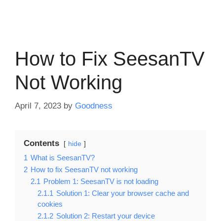
How to Fix SeesanTV
Not Working
April 7, 2023
by
Goodness
Contents
hide
1
What is SeesanTV?
2
How to fix SeesanTV not working
2.1
Problem 1: SeesanTV is not loading
2.1.1
Solution 1: Clear your browser cache and
cookies
2.1.2
Solution 2: Restart your device