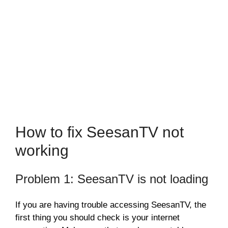
How to fix SeesanTV not
working
Problem 1: SeesanTV is not loading
If you are having trouble accessing SeesanTV, the
first thing you should check is your internet