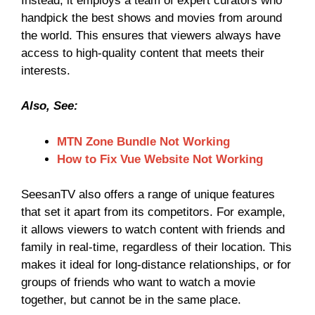
Instead, it employs a team of expert curators who
handpick the best shows and movies from around
the world. This ensures that viewers always have
access to high-quality content that meets their
interests.
Also, See:
MTN Zone Bundle Not Working
How to Fix Vue Website Not Working
SeesanTV also offers a range of unique features
that set it apart from its competitors. For example,
it allows viewers to watch content with friends and
family in real-time, regardless of their location. This
makes it ideal for long-distance relationships, or for
groups of friends who want to watch a movie
together, but cannot be in the same place.