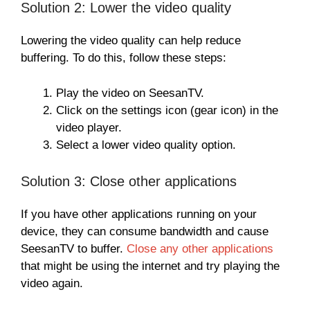
Solution 2: Lower the video quality
Lowering the video quality can help reduce
buffering. To do this, follow these steps:
Play the video on SeesanTV.
Click on the settings icon (gear icon) in the
video player.
Select a lower video quality option.
Solution 3: Close other applications
If you have other applications running on your
device, they can consume bandwidth and cause
SeesanTV to buffer.
Close any other applications
that might be using the internet and try playing the
video again.