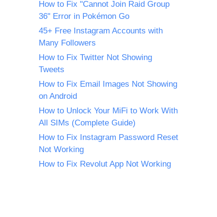
How to Fix "Cannot Join Raid Group
36" Error in Pokémon Go
45+ Free Instagram Accounts with
Many Followers
How to Fix Twitter Not Showing
Tweets
How to Fix Email Images Not Showing
on Android
How to Unlock Your MiFi to Work With
All SIMs (Complete Guide)
How to Fix Instagram Password Reset
Not Working
How to Fix Revolut App Not Working