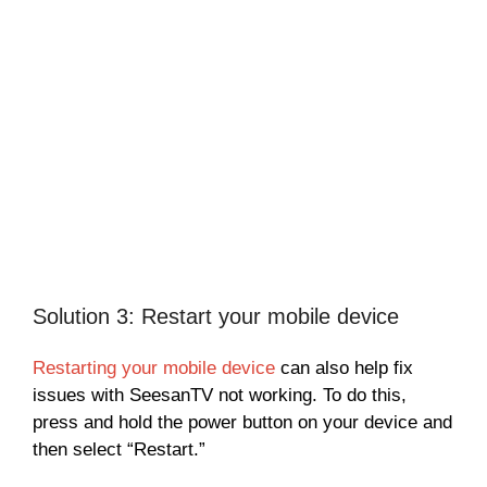
Solution 3: Restart your mobile device
Restarting your mobile device
can also help fix
issues with SeesanTV not working. To do this,
press and hold the power button on your device and
then select “Restart.”