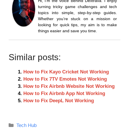
Hi, I’m the voice behind Dextrava. I enjoy
turning tricky game challenges and tech
topics into simple, step-by-step guides.
Whether you’re stuck on a mission or
looking for quick tips, my aim is to make
things easier and save you time.
Similar posts:
How to Fix Kayo Cricket Not Working
How to Fix 7TV Emotes Not Working
How to Fix Airbnb Website Not Working
How to Fix Airbnb App Not Working
How to Fix DeepL Not Working
Categories
Tech Hub