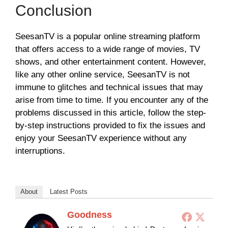
Conclusion
SeesanTV is a popular online streaming platform
that offers access to a wide range of movies, TV
shows, and other entertainment content. However,
like any other online service, SeesanTV is not
immune to glitches and technical issues that may
arise from time to time. If you encounter any of the
problems discussed in this article, follow the step-
by-step instructions provided to fix the issues and
enjoy your SeesanTV experience without any
interruptions.
About
Latest Posts
Goodness