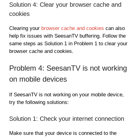
Solution 4: Clear your browser cache and
cookies
Clearing your
browser cache and cookies
can also
help fix issues with SeesanTV buffering. Follow the
same steps as Solution 1 in Problem 1 to clear your
browser cache and cookies.
Problem 4: SeesanTV is not working
on mobile devices
If SeesanTV is not working on your mobile device,
try the following solutions:
Solution 1: Check your internet connection
Make sure that your device is connected to the