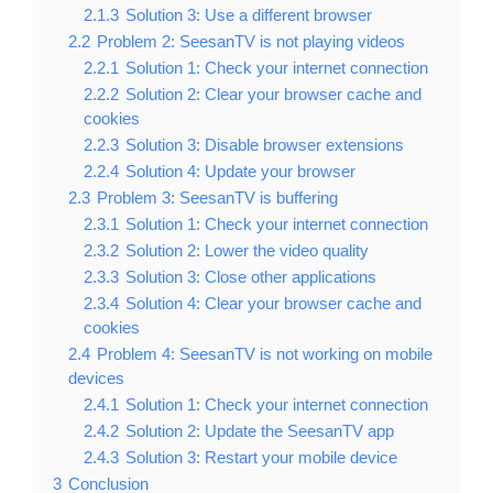
2.1.3
Solution 3: Use a different browser
2.2
Problem 2: SeesanTV is not playing videos
2.2.1
Solution 1: Check your internet connection
2.2.2
Solution 2: Clear your browser cache and
cookies
2.2.3
Solution 3: Disable browser extensions
2.2.4
Solution 4: Update your browser
2.3
Problem 3: SeesanTV is buffering
2.3.1
Solution 1: Check your internet connection
2.3.2
Solution 2: Lower the video quality
2.3.3
Solution 3: Close other applications
2.3.4
Solution 4: Clear your browser cache and
cookies
2.4
Problem 4: SeesanTV is not working on mobile
devices
2.4.1
Solution 1: Check your internet connection
2.4.2
Solution 2: Update the SeesanTV app
2.4.3
Solution 3: Restart your mobile device
3
Conclusion