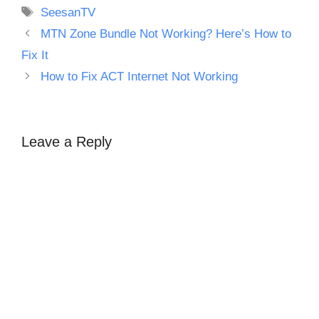
Tags
SeesanTV
MTN Zone Bundle Not Working? Here’s How to
Fix It
How to Fix ACT Internet Not Working
Leave a Reply