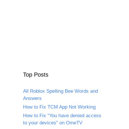
Top Posts
All Roblox Spelling Bee Words and
Answers
How to Fix TCM App Not Working
How to Fix “You have denied access
to your devices” on OmeTV