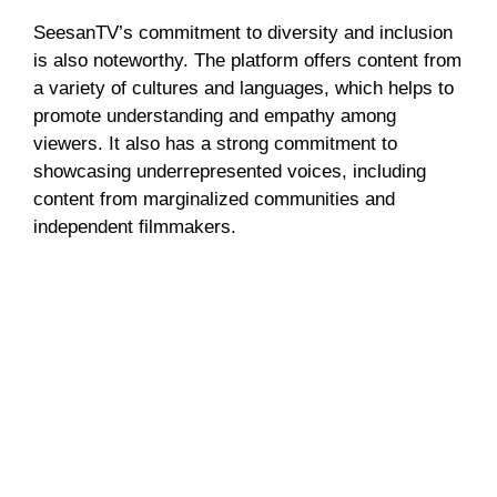
SeesanTV’s commitment to diversity and inclusion
is also noteworthy. The platform offers content from
a variety of cultures and languages, which helps to
promote understanding and empathy among
viewers. It also has a strong commitment to
showcasing underrepresented voices, including
content from marginalized communities and
independent filmmakers.