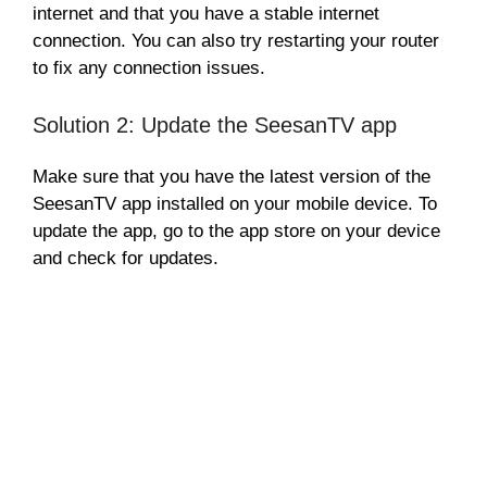
internet and that you have a stable internet
connection. You can also try restarting your router
to fix any connection issues.
Solution 2: Update the SeesanTV app
Make sure that you have the latest version of the
SeesanTV app installed on your mobile device. To
update the app, go to the app store on your device
and check for updates.