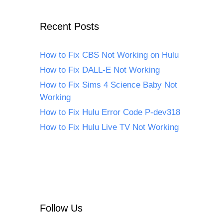
Recent Posts
How to Fix CBS Not Working on Hulu
How to Fix DALL-E Not Working
How to Fix Sims 4 Science Baby Not
Working
How to Fix Hulu Error Code P-dev318
How to Fix Hulu Live TV Not Working
Follow Us