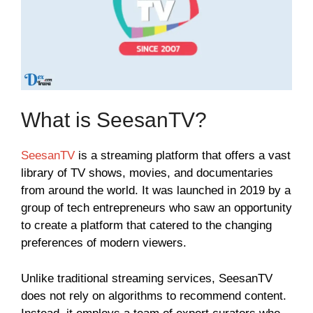
What is SeesanTV?
SeesanTV
is a streaming platform that offers a vast
library of TV shows, movies, and documentaries
from around the world. It was launched in 2019 by a
group of tech entrepreneurs who saw an opportunity
to create a platform that catered to the changing
preferences of modern viewers.
Unlike traditional streaming services, SeesanTV
does not rely on algorithms to recommend content.