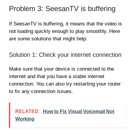
Problem 3: SeesanTV is buffering
If SeesanTV is buffering, it means that the video is
not loading quickly enough to play smoothly. Here
are some solutions that might help:
Solution 1: Check your internet connection
Make sure that your device is connected to the
internet and that you have a stable internet
connection. You can also try restarting your router
to fix any connection issues.
RELATED:
How to Fix Visual Voicemail Not
Working