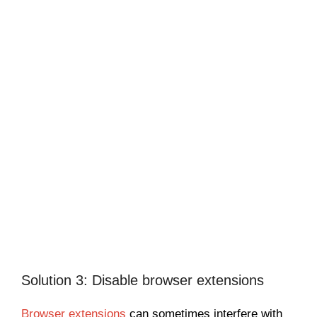
Solution 3: Disable browser extensions
Browser extensions
can sometimes interfere with