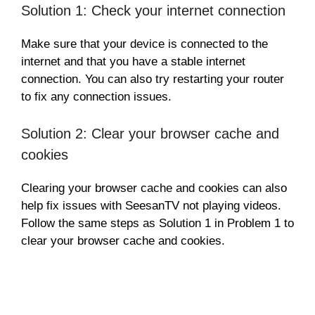
Solution 1: Check your internet connection
Make sure that your device is connected to the
internet and that you have a stable internet
connection. You can also try restarting your router
to fix any connection issues.
Solution 2: Clear your browser cache and
cookies
Clearing your browser cache and cookies can also
help fix issues with SeesanTV not playing videos.
Follow the same steps as Solution 1 in Problem 1 to
clear your browser cache and cookies.