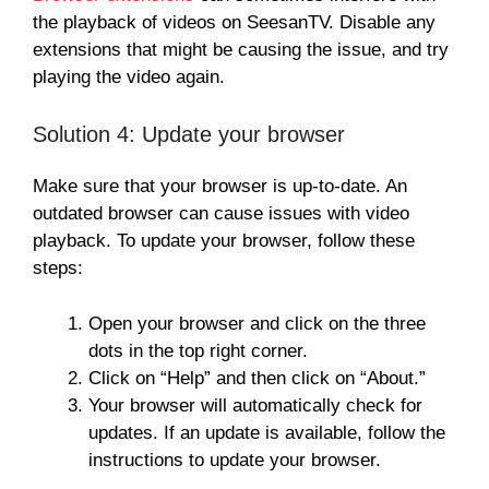
the playback of videos on SeesanTV. Disable any
extensions that might be causing the issue, and try
playing the video again.
Solution 4: Update your browser
Make sure that your browser is up-to-date. An
outdated browser can cause issues with video
playback. To update your browser, follow these
steps:
Open your browser and click on the three
dots in the top right corner.
Click on “Help” and then click on “About.”
Your browser will automatically check for
updates. If an update is available, follow the
instructions to update your browser.