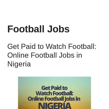
Football Jobs
Get Paid to Watch Football:
Online Football Jobs in
Nigeria