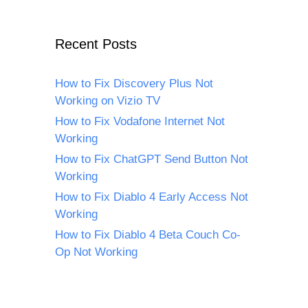
Recent Posts
How to Fix Discovery Plus Not
Working on Vizio TV
How to Fix Vodafone Internet Not
Working
How to Fix ChatGPT Send Button Not
Working
How to Fix Diablo 4 Early Access Not
Working
How to Fix Diablo 4 Beta Couch Co-
Op Not Working