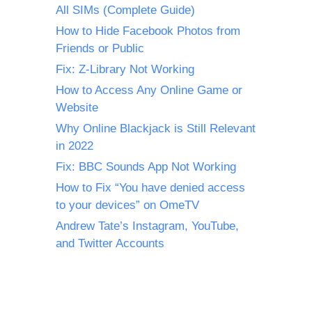
All SIMs (Complete Guide)
How to Hide Facebook Photos from
Friends or Public
Fix: Z-Library Not Working
How to Access Any Online Game or
Website
Why Online Blackjack is Still Relevant
in 2022
Fix: BBC Sounds App Not Working
How to Fix “You have denied access
to your devices” on OmeTV
Andrew Tate’s Instagram, YouTube,
and Twitter Accounts