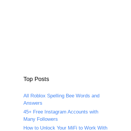
Top Posts
All Roblox Spelling Bee Words and
Answers
45+ Free Instagram Accounts with
Many Followers
How to Unlock Your MiFi to Work With