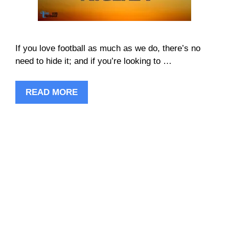
If you love football as much as we do, there’s no
need to hide it; and if you’re looking to …
READ MORE