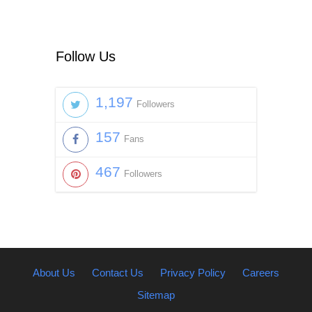
Follow Us
1,197
Followers
157
Fans
467
Followers
About Us
Contact Us
Privacy Policy
Careers
Sitemap