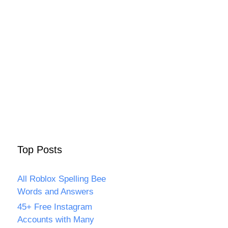
Top Posts
All Roblox Spelling Bee
Words and Answers
45+ Free Instagram
Accounts with Many