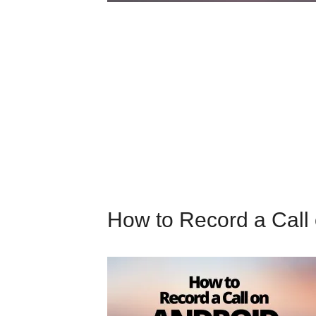
How to Record a Call