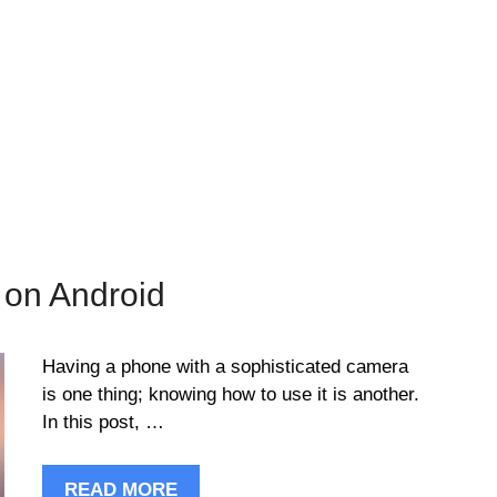
 on Android
Having a phone with a sophisticated camera
is one thing; knowing how to use it is another.
In this post, …
READ MORE