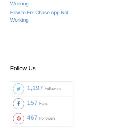
Working
How to Fix Chase App Not
Working
Follow Us
1,197
Followers
157
Fans
467
Followers