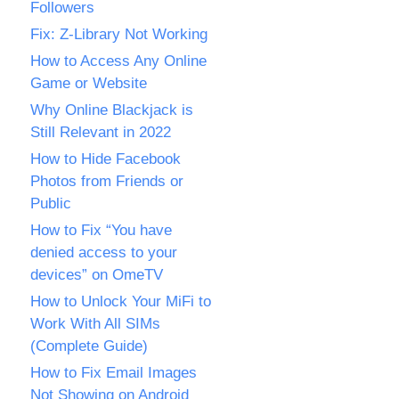
Followers
Fix: Z-Library Not Working
How to Access Any Online
Game or Website
Why Online Blackjack is
Still Relevant in 2022
How to Hide Facebook
Photos from Friends or
Public
How to Fix “You have
denied access to your
devices” on OmeTV
How to Unlock Your MiFi to
Work With All SIMs
(Complete Guide)
How to Fix Email Images
Not Showing on Android