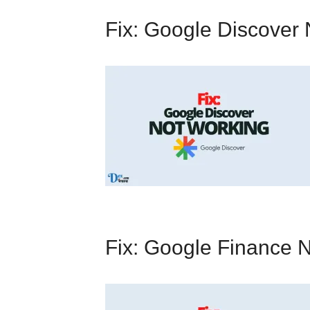
Fix: Google Discover
Fix: Google Finance 