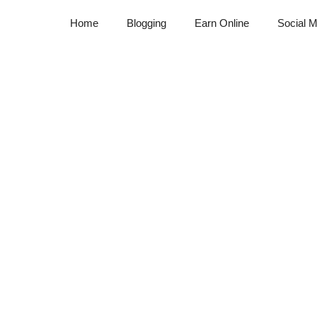
Home
Blogging
Earn Online
Social M