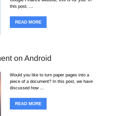
this post, …
READ MORE
ent on Android
Would you like to turn paper pages into a
piece of a document? In this post, we have
discussed how …
READ MORE