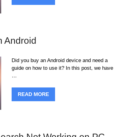
n Android
Did you buy an Android device and need a
guide on how to use it? In this post, we have
…
READ MORE
Search Not Working on PC