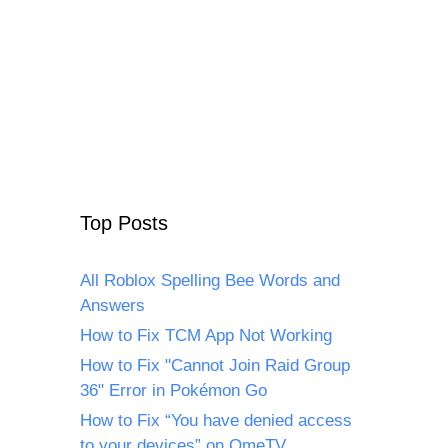
Top Posts
All Roblox Spelling Bee Words and
Answers
How to Fix TCM App Not Working
How to Fix "Cannot Join Raid Group
36" Error in Pokémon Go
How to Fix “You have denied access
to your devices” on OmeTV