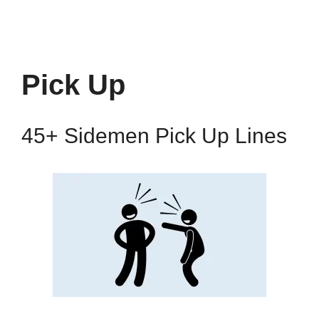
Pick Up
45+ Sidemen Pick Up Lines