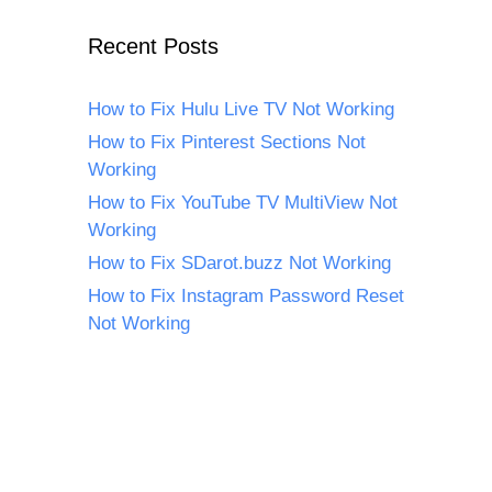
Recent Posts
How to Fix Hulu Live TV Not Working
How to Fix Pinterest Sections Not
Working
How to Fix YouTube TV MultiView Not
Working
How to Fix SDarot.buzz Not Working
How to Fix Instagram Password Reset
Not Working