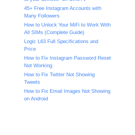
45+ Free Instagram Accounts with
Many Followers
How to Unlock Your MiFi to Work With
All SIMs (Complete Guide)
Logic L63 Full Specifications and
Price
How to Fix Instagram Password Reset
Not Working
How to Fix Twitter Not Showing
Tweets
How to Fix Email Images Not Showing
on Android