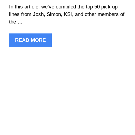
In this article, we’ve compiled the top 50 pick up
lines from Josh, Simon, KSI, and other members of
the …
READ MORE