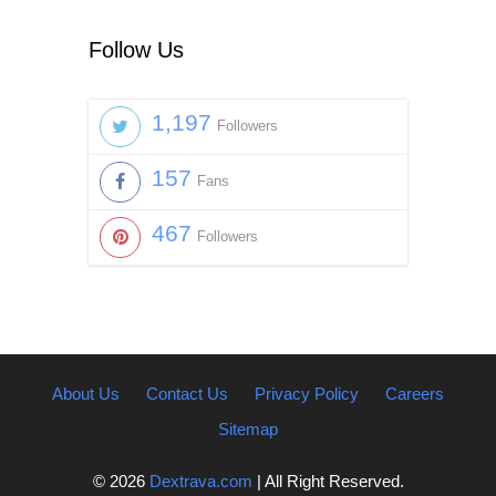
Follow Us
1,197
Followers
157
Fans
467
Followers
About Us
Contact Us
Privacy Policy
Careers
Sitemap
© 2026
Dextrava.com
| All Right Reserved.