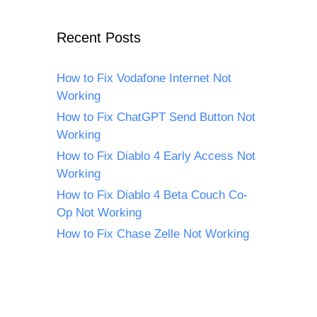
Recent Posts
How to Fix Vodafone Internet Not
Working
How to Fix ChatGPT Send Button Not
Working
How to Fix Diablo 4 Early Access Not
Working
How to Fix Diablo 4 Beta Couch Co-
Op Not Working
How to Fix Chase Zelle Not Working