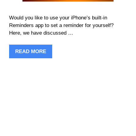
Would you like to use your iPhone’s built-in
Reminders app to set a reminder for yourself?
Here, we have discussed …
READ MORE