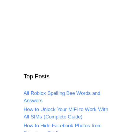
Top Posts
All Roblox Spelling Bee Words and
Answers
How to Unlock Your MiFi to Work With
All SIMs (Complete Guide)
How to Hide Facebook Photos from