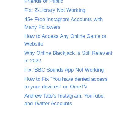
Friends or Public
Fix: Z-Library Not Working
45+ Free Instagram Accounts with
Many Followers
How to Access Any Online Game or
Website
Why Online Blackjack is Still Relevant
in 2022
Fix: BBC Sounds App Not Working
How to Fix “You have denied access
to your devices” on OmeTV
Andrew Tate’s Instagram, YouTube,
and Twitter Accounts