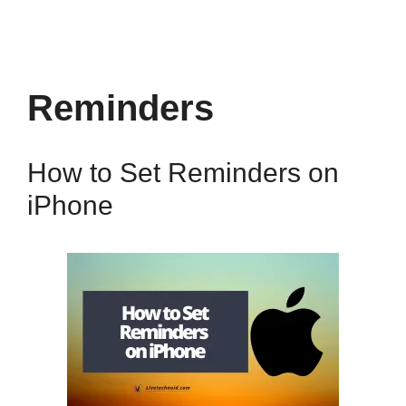
Reminders
How to Set Reminders on
iPhone