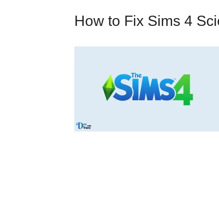
How to Fix Sims 4 Sc