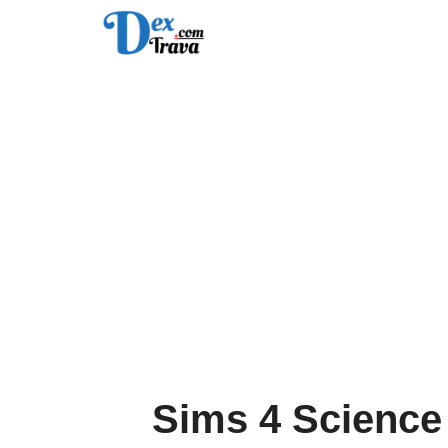
Skip
to
content
Sims 4 Science