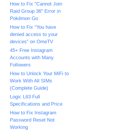
How to Fix "Cannot Join
Raid Group 36" Error in
Pokémon Go
How to Fix “You have
denied access to your
devices” on OmeTV
45+ Free Instagram
Accounts with Many
Followers
How to Unlock Your MiFi to
Work With All SIMs
(Complete Guide)
Logic L63 Full
Specifications and Price
How to Fix Instagram
Password Reset Not
Working