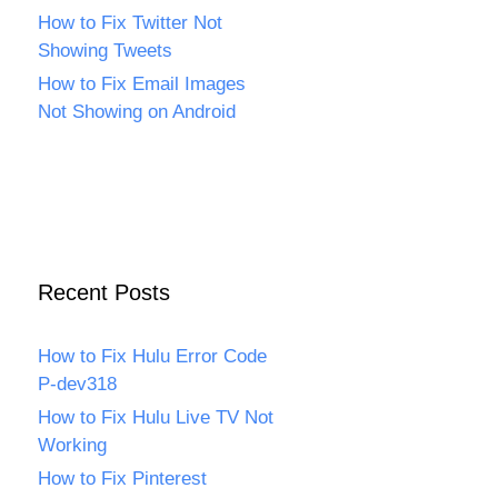
How to Fix Twitter Not
Showing Tweets
How to Fix Email Images
Not Showing on Android
Recent Posts
How to Fix Hulu Error Code
P-dev318
How to Fix Hulu Live TV Not
Working
How to Fix Pinterest