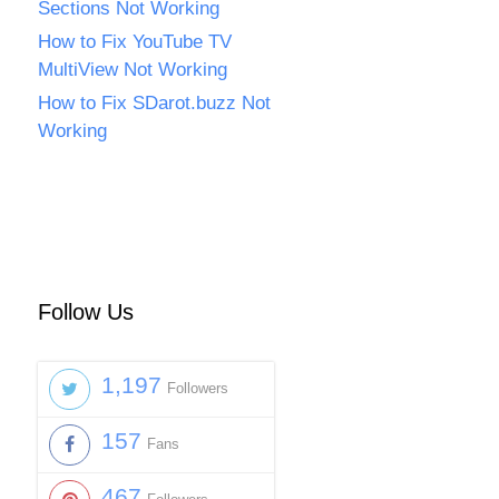
Sections Not Working
How to Fix YouTube TV
MultiView Not Working
How to Fix SDarot.buzz Not
Working
Follow Us
1,197
Followers
157
Fans
467