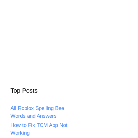
Top Posts
All Roblox Spelling Bee
Words and Answers
How to Fix TCM App Not
Working