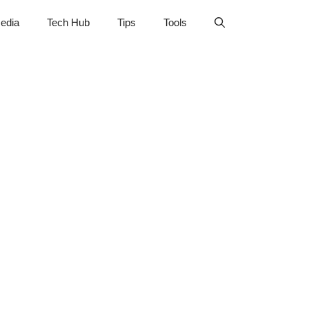
edia
Tech Hub
Tips
Tools