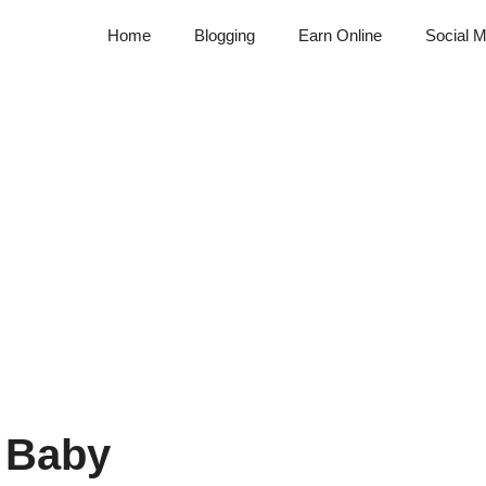
Home
Blogging
Earn Online
Social M
 Baby