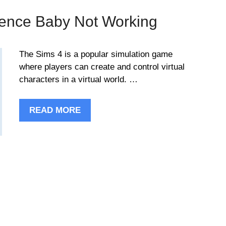
ience Baby Not Working
The Sims 4 is a popular simulation game
where players can create and control virtual
characters in a virtual world. …
READ MORE