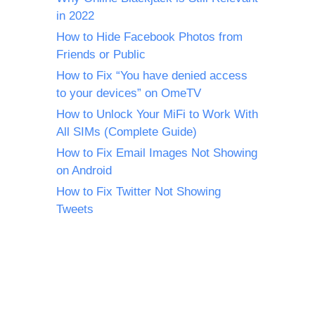
in 2022
How to Hide Facebook Photos from
Friends or Public
How to Fix “You have denied access
to your devices” on OmeTV
How to Unlock Your MiFi to Work With
All SIMs (Complete Guide)
How to Fix Email Images Not Showing
on Android
How to Fix Twitter Not Showing
Tweets