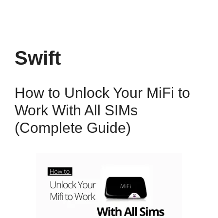
Swift
How to Unlock Your MiFi to
Work With All SIMs
(Complete Guide)