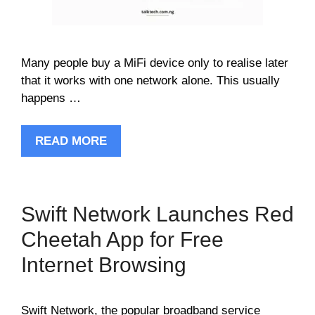
Many people buy a MiFi device only to realise later
that it works with one network alone. This usually
happens …
READ MORE
Swift Network Launches Red
Cheetah App for Free
Internet Browsing
Swift Network, the popular broadband service