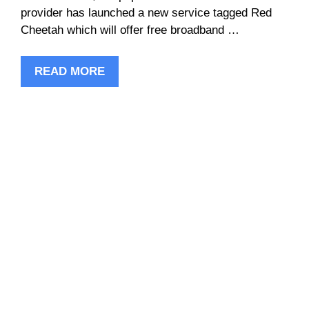
provider has launched a new service tagged Red
Cheetah which will offer free broadband …
READ MORE