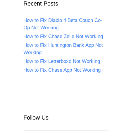
Recent Posts
How to Fix Diablo 4 Beta Couch Co-
Op Not Working
How to Fix Chase Zelle Not Working
How to Fix Huntington Bank App Not
Working
How to Fix Letterboxd Not Working
How to Fix Chase App Not Working
Follow Us