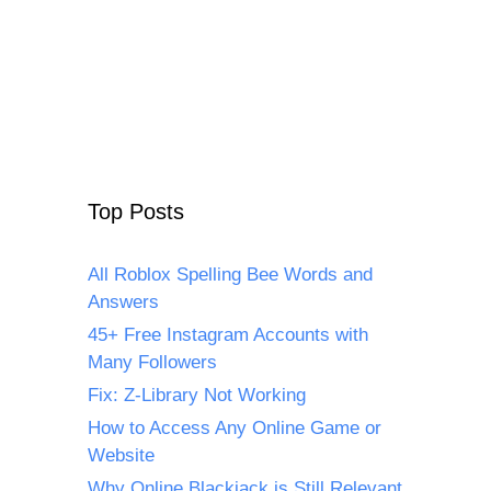
Top Posts
All Roblox Spelling Bee Words and
Answers
45+ Free Instagram Accounts with
Many Followers
Fix: Z-Library Not Working
How to Access Any Online Game or
Website
Why Online Blackjack is Still Relevant