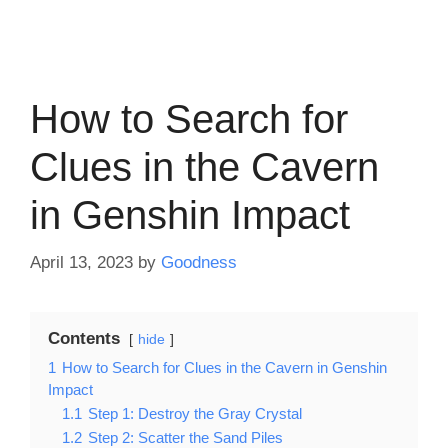
How to Search for
Clues in the Cavern
in Genshin Impact
April 13, 2023
by
Goodness
Contents
hide
1
How to Search for Clues in the Cavern in Genshin
Impact
1.1
Step 1: Destroy the Gray Crystal
1.2
Step 2: Scatter the Sand Piles