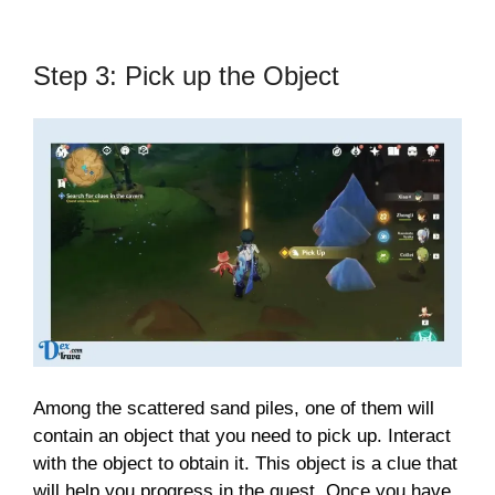
Step 3: Pick up the Object
Among the scattered sand piles, one of them will
contain an object that you need to pick up. Interact
with the object to obtain it. This object is a clue that
will help you progress in the quest. Once you have