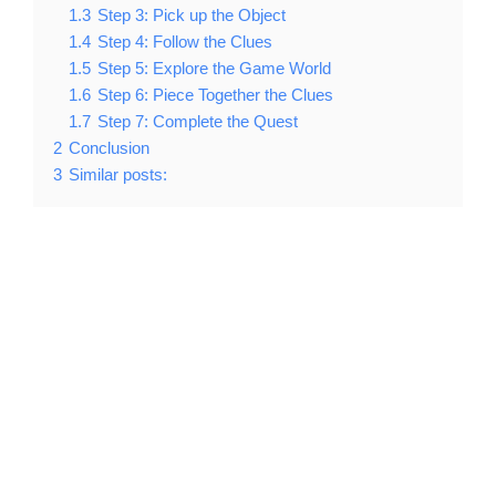
1.3
Step 3: Pick up the Object
1.4
Step 4: Follow the Clues
1.5
Step 5: Explore the Game World
1.6
Step 6: Piece Together the Clues
1.7
Step 7: Complete the Quest
2
Conclusion
3
Similar posts: