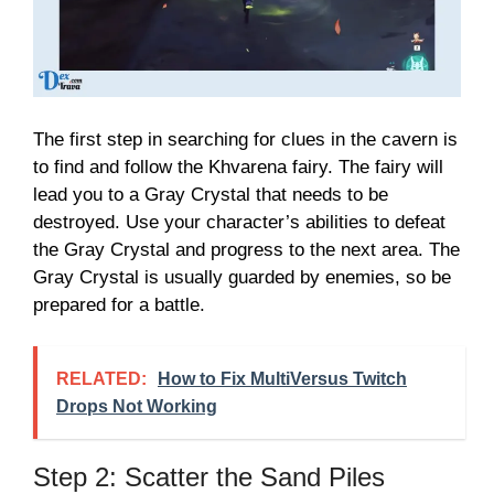
The first step in searching for clues in the cavern is
to find and follow the Khvarena fairy. The fairy will
lead you to a Gray Crystal that needs to be
destroyed. Use your character’s abilities to defeat
the Gray Crystal and progress to the next area. The
Gray Crystal is usually guarded by enemies, so be
prepared for a battle.
RELATED:
How to Fix MultiVersus Twitch
Drops Not Working
Step 2: Scatter the Sand Piles