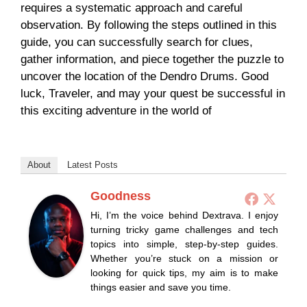
requires a systematic approach and careful
observation. By following the steps outlined in this
guide, you can successfully search for clues,
gather information, and piece together the puzzle to
uncover the location of the Dendro Drums. Good
luck, Traveler, and may your quest be successful in
this exciting adventure in the world of
About
Latest Posts
Goodness
Hi, I’m the voice behind Dextrava. I enjoy
turning tricky game challenges and tech
topics into simple, step-by-step guides.
Whether you’re stuck on a mission or
looking for quick tips, my aim is to make
things easier and save you time.