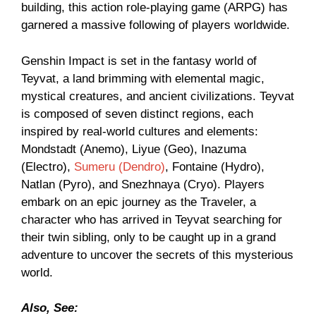
building, this action role-playing game (ARPG) has
garnered a massive following of players worldwide.
Genshin Impact is set in the fantasy world of
Teyvat, a land brimming with elemental magic,
mystical creatures, and ancient civilizations. Teyvat
is composed of seven distinct regions, each
inspired by real-world cultures and elements:
Mondstadt (Anemo), Liyue (Geo), Inazuma
(Electro),
Sumeru (Dendro)
, Fontaine (Hydro),
Natlan (Pyro), and Snezhnaya (Cryo). Players
embark on an epic journey as the Traveler, a
character who has arrived in Teyvat searching for
their twin sibling, only to be caught up in a grand
adventure to uncover the secrets of this mysterious
world.
Also, See: