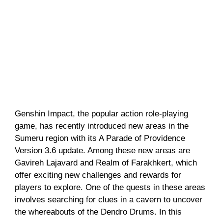
Genshin Impact, the popular action role-playing
game, has recently introduced new areas in the
Sumeru region with its A Parade of Providence
Version 3.6 update. Among these new areas are
Gavireh Lajavard and Realm of Farakhkert, which
offer exciting new challenges and rewards for
players to explore. One of the quests in these areas
involves searching for clues in a cavern to uncover
the whereabouts of the Dendro Drums. In this