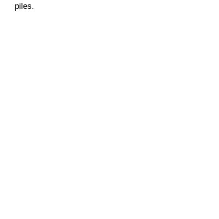
piles.