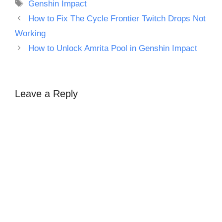
Tags
Genshin Impact
How to Fix The Cycle Frontier Twitch Drops Not
Working
How to Unlock Amrita Pool in Genshin Impact
Leave a Reply