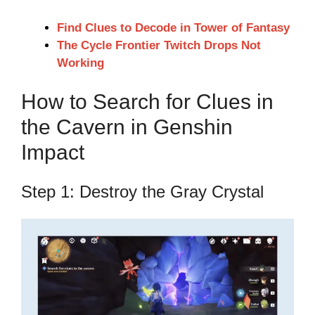
Find Clues to Decode in Tower of Fantasy
The Cycle Frontier Twitch Drops Not
Working
How to Search for Clues in
the Cavern in Genshin
Impact
Step 1: Destroy the Gray Crystal