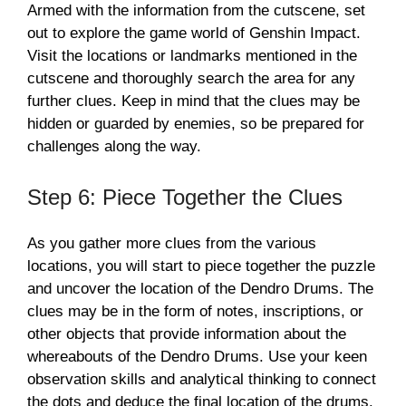
Armed with the information from the cutscene, set
out to explore the game world of Genshin Impact.
Visit the locations or landmarks mentioned in the
cutscene and thoroughly search the area for any
further clues. Keep in mind that the clues may be
hidden or guarded by enemies, so be prepared for
challenges along the way.
Step 6: Piece Together the Clues
As you gather more clues from the various
locations, you will start to piece together the puzzle
and uncover the location of the Dendro Drums. The
clues may be in the form of notes, inscriptions, or
other objects that provide information about the
whereabouts of the Dendro Drums. Use your keen
observation skills and analytical thinking to connect
the dots and deduce the final location of the drums.