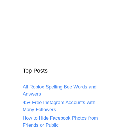
Top Posts
All Roblox Spelling Bee Words and
Answers
45+ Free Instagram Accounts with
Many Followers
How to Hide Facebook Photos from
Friends or Public