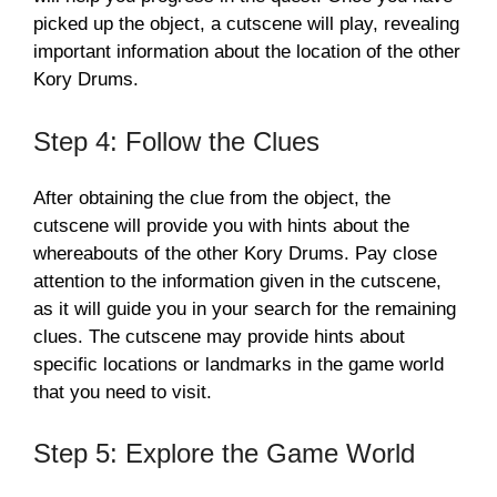
picked up the object, a cutscene will play, revealing
important information about the location of the other
Kory Drums.
Step 4: Follow the Clues
After obtaining the clue from the object, the
cutscene will provide you with hints about the
whereabouts of the other Kory Drums. Pay close
attention to the information given in the cutscene,
as it will guide you in your search for the remaining
clues. The cutscene may provide hints about
specific locations or landmarks in the game world
that you need to visit.
Step 5: Explore the Game World