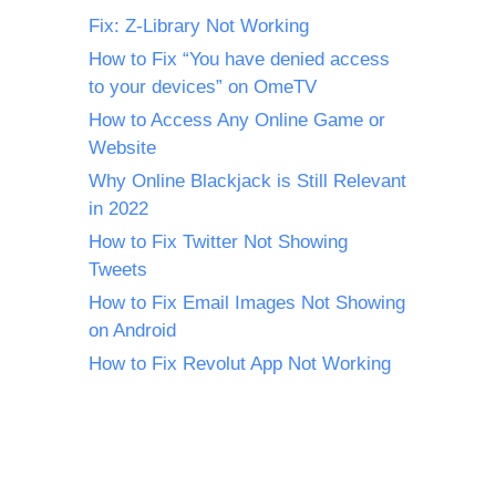
Fix: Z-Library Not Working
How to Fix “You have denied access
to your devices” on OmeTV
How to Access Any Online Game or
Website
Why Online Blackjack is Still Relevant
in 2022
How to Fix Twitter Not Showing
Tweets
How to Fix Email Images Not Showing
on Android
How to Fix Revolut App Not Working