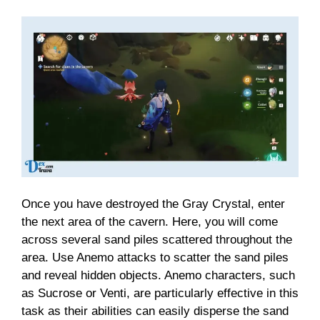
Once you have destroyed the Gray Crystal, enter
the next area of the cavern. Here, you will come
across several sand piles scattered throughout the
area. Use Anemo attacks to scatter the sand piles
and reveal hidden objects. Anemo characters, such
as Sucrose or Venti, are particularly effective in this
task as their abilities can easily disperse the sand