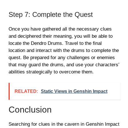
Step 7: Complete the Quest
Once you have gathered all the necessary clues
and deciphered their meaning, you will be able to
locate the Dendro Drums. Travel to the final
location and interact with the drums to complete the
quest. Be prepared for any challenges or enemies
that may guard the drums, and use your characters’
abilities strategically to overcome them.
RELATED:
Static Views in Genshin Impact
Conclusion
Searching for clues in the cavern in Genshin Impact