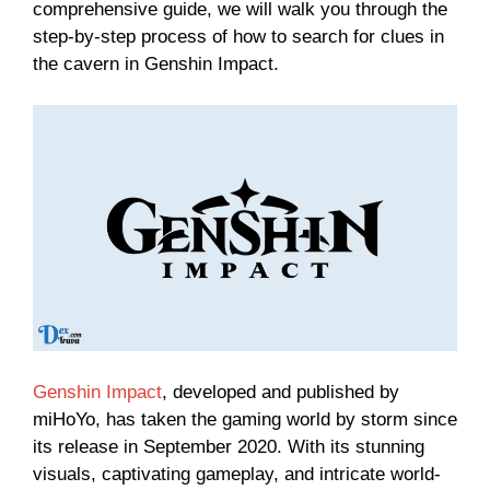
comprehensive guide, we will walk you through the
step-by-step process of how to search for clues in
the cavern in Genshin Impact.
Genshin Impact
, developed and published by
miHoYo, has taken the gaming world by storm since
its release in September 2020. With its stunning
visuals, captivating gameplay, and intricate world-