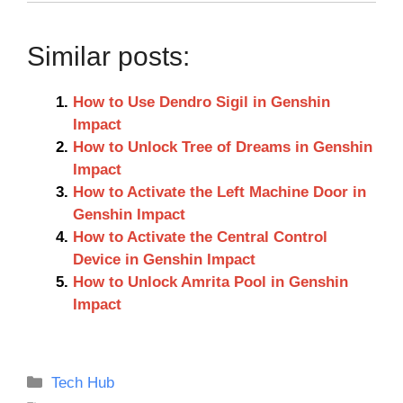
Similar posts:
How to Use Dendro Sigil in Genshin
Impact
How to Unlock Tree of Dreams in Genshin
Impact
How to Activate the Left Machine Door in
Genshin Impact
How to Activate the Central Control
Device in Genshin Impact
How to Unlock Amrita Pool in Genshin
Impact
Categories
Tech Hub