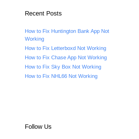
Recent Posts
How to Fix Huntington Bank App Not
Working
How to Fix Letterboxd Not Working
How to Fix Chase App Not Working
How to Fix Sky Box Not Working
How to Fix NHL66 Not Working
Follow Us