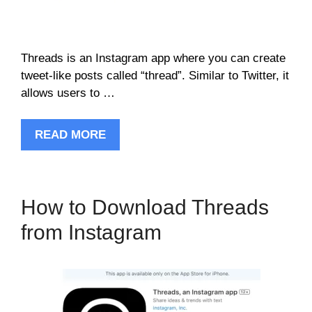
Threads is an Instagram app where you can create
tweet-like posts called “thread”. Similar to Twitter, it
allows users to …
READ MORE
How to Download Threads
from Instagram