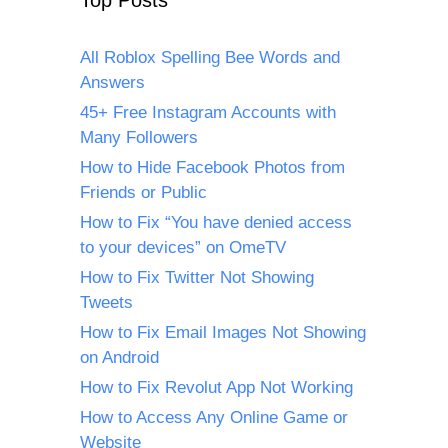
Top Posts
All Roblox Spelling Bee Words and
Answers
45+ Free Instagram Accounts with
Many Followers
How to Hide Facebook Photos from
Friends or Public
How to Fix “You have denied access
to your devices” on OmeTV
How to Fix Twitter Not Showing
Tweets
How to Fix Email Images Not Showing
on Android
How to Fix Revolut App Not Working
How to Access Any Online Game or
Website