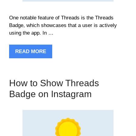
One notable feature of Threads is the Threads
Badge, which showcases that a user is actively
using the app. In …
READ MORE
How to Show Threads
Badge on Instagram