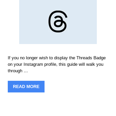
If you no longer wish to display the Threads Badge
on your Instagram profile, this guide will walk you
through …
READ MORE