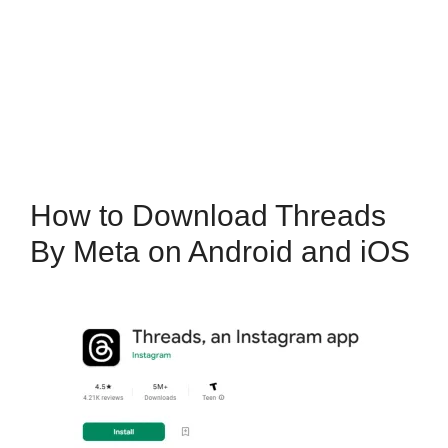
How to Download Threads
By Meta on Android and iOS