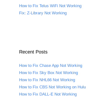
How to Fix Telus WiFi Not Working
Fix: Z-Library Not Working
Recent Posts
How to Fix Chase App Not Working
How to Fix Sky Box Not Working
How to Fix NHL66 Not Working
How to Fix CBS Not Working on Hulu
How to Fix DALL-E Not Working