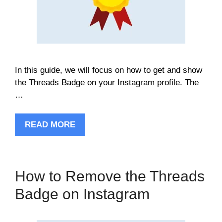
In this guide, we will focus on how to get and show
the Threads Badge on your Instagram profile. The
…
READ MORE
How to Remove the Threads
Badge on Instagram