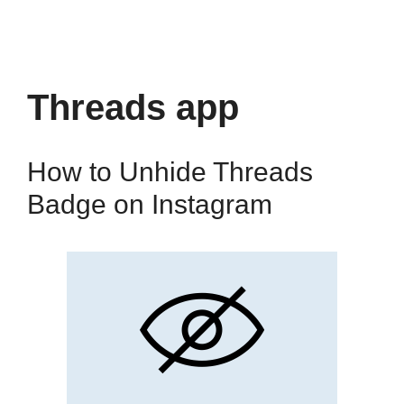
Threads app
How to Unhide Threads
Badge on Instagram