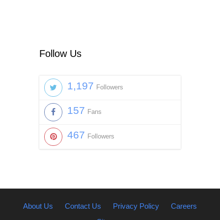
Follow Us
1,197
Followers
157
Fans
467
Followers
About Us
Contact Us
Privacy Policy
Careers