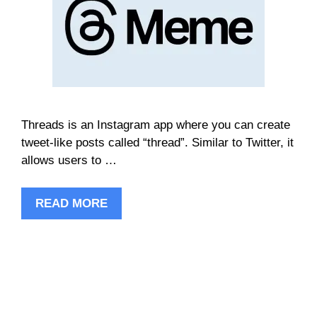
Threads is an Instagram app where you can create
tweet-like posts called “thread”. Similar to Twitter, it
allows users to …
READ MORE