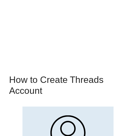
How to Create Threads
Account