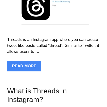
Threads is an Instagram app where you can create
tweet-like posts called “thread”. Similar to Twitter, it
allows users to …
READ MORE
What is Threads in
Instagram?