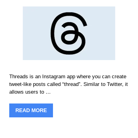
Threads is an Instagram app where you can create
tweet-like posts called “thread”. Similar to Twitter, it
allows users to …
READ MORE