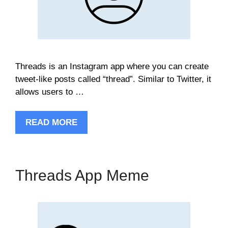
Threads is an Instagram app where you can create
tweet-like posts called “thread”. Similar to Twitter, it
allows users to …
READ MORE
Threads App Meme