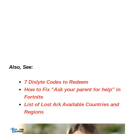
Also, See:
7 Dislyte Codes to Redeem
How to Fix “Ask your parent for help” in
Fortnite
List of Lost Ark Available Countries and
Regions