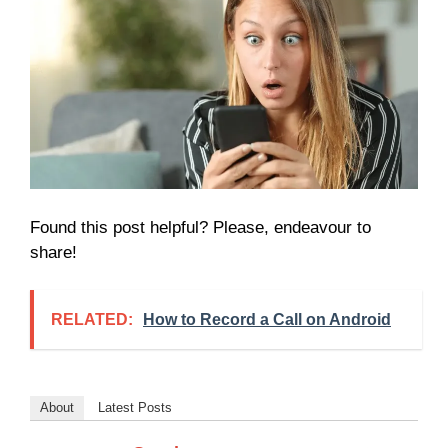
Found this post helpful? Please, endeavour to
share!
RELATED:
How to Record a Call on Android
About
Latest Posts