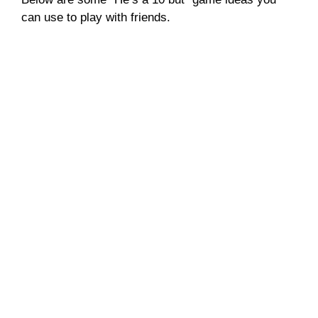
can use to play with friends.