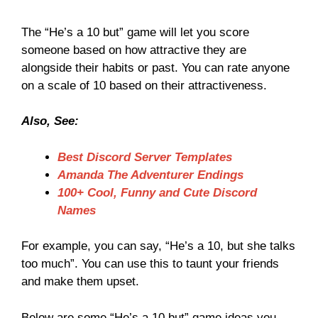
The “He’s a 10 but” game will let you score
someone based on how attractive they are
alongside their habits or past. You can rate anyone
on a scale of 10 based on their attractiveness.
Also, See:
Best Discord Server Templates
Amanda The Adventurer Endings
100+ Cool, Funny and Cute Discord
Names
For example, you can say, “He’s a 10, but she talks
too much”. You can use this to taunt your friends
and make them upset.
Below are some “He’s a 10 but” game ideas you