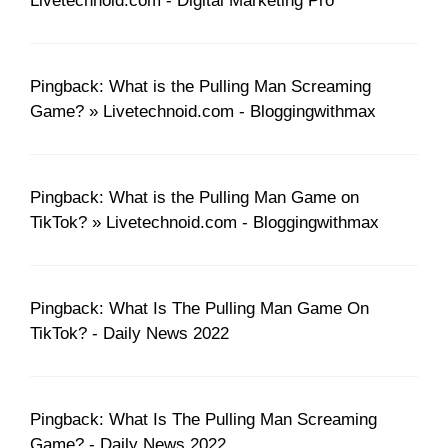
Livetechnoid.com - Digital Marketing Pro
Pingback: What is the Pulling Man Screaming
Game? » Livetechnoid.com - Bloggingwithmax
Pingback: What is the Pulling Man Game on
TikTok? » Livetechnoid.com - Bloggingwithmax
Pingback: What Is The Pulling Man Game On
TikTok? - Daily News 2022
Pingback: What Is The Pulling Man Screaming
Game? - Daily News 2022