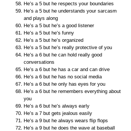
He’s a 5 but he respects your boundaries
He’s a 5 but he understands your sarcasm
and plays along
He’s a 5 but he’s a good listener
He’s a 5 but he’s funny
He’s a 5 but he’s organized
He’s a 5 but he’s really protective of you
He’s a 6 but he can hold really good
conversations
He’s a 6 but he has a car and can drive
He’s a 6 but he has no social media
He’s a 6 but he only has eyes for you
He’s a 6 but he remembers everything about
you
He’s a 6 but he’s always early
He’s a 7 but gets jealous easily
He’s a 9 but he always wears flip flops
He’s a 9 but he does the wave at baseball