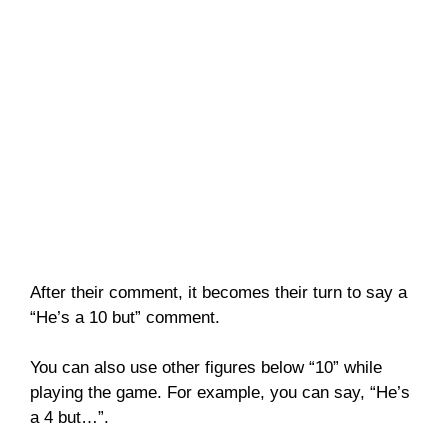
After their comment, it becomes their turn to say a
“He’s a 10 but” comment.
You can also use other figures below “10” while
playing the game. For example, you can say, “He’s
a 4 but…”.