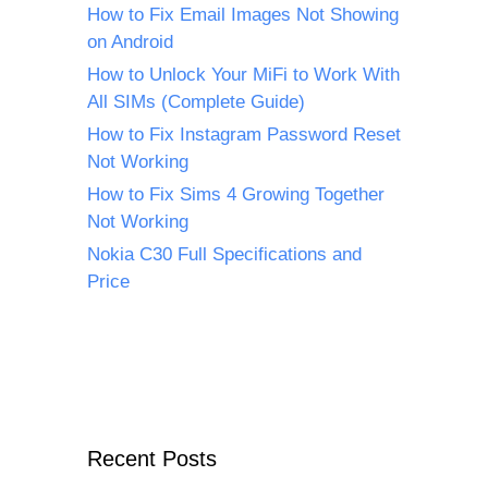
How to Fix Email Images Not Showing
on Android
How to Unlock Your MiFi to Work With
All SIMs (Complete Guide)
How to Fix Instagram Password Reset
Not Working
How to Fix Sims 4 Growing Together
Not Working
Nokia C30 Full Specifications and
Price
Recent Posts