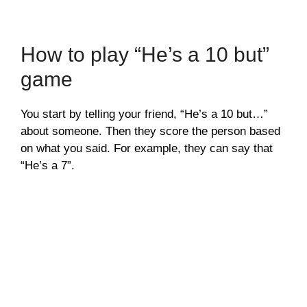
How to play “He’s a 10 but”
game
You start by telling your friend, “He’s a 10 but…”
about someone. Then they score the person based
on what you said. For example, they can say that
“He’s a 7”.