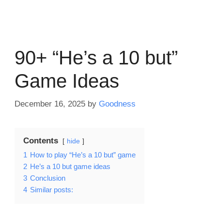
90+ “He’s a 10 but”
Game Ideas
December 16, 2025
by
Goodness
Contents
hide
1
How to play “He’s a 10 but” game
2
He’s a 10 but game ideas
3
Conclusion
4
Similar posts: