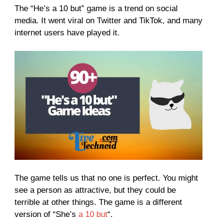
The “He’s a 10 but” game is a trend on social
media. It went viral on Twitter and TikTok, and many
internet users have played it.
The game tells us that no one is perfect. You might
see a person as attractive, but they could be
terrible at other things. The game is a different
version of “She’s
a 10 but
“.