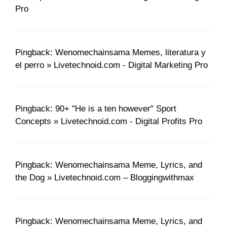
Pro
Pingback: Wenomechainsama Memes, literatura y
el perro » Livetechnoid.com - Digital Marketing Pro
Pingback: 90+ "He is a ten however" Sport
Concepts » Livetechnoid.com - Digital Profits Pro
Pingback: Wenomechainsama Meme, Lyrics, and
the Dog » Livetechnoid.com – Bloggingwithmax
Pingback: Wenomechainsama Meme, Lyrics, and