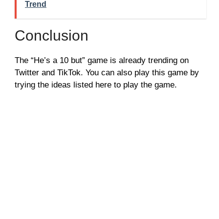
Trend
Conclusion
The “He’s a 10 but” game is already trending on
Twitter and TikTok. You can also play this game by
trying the ideas listed here to play the game.