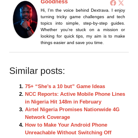
Goodness
Hi, I’m the voice behind Dextrava. I enjoy
turning tricky game challenges and tech
topics into simple, step-by-step guides.
Whether you’re stuck on a mission or
looking for quick tips, my aim is to make
things easier and save you time.
Similar posts:
75+ “She’s a 10 but” Game Ideas
NCC Reports: Active Mobile Phone Lines
in Nigeria Hit 148m in February
Airtel Nigeria Promises Nationwide 4G
Network Coverage
How to Make Your Android Phone
Unreachable Without Switching Off