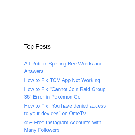
Top Posts
All Roblox Spelling Bee Words and
Answers
How to Fix TCM App Not Working
How to Fix "Cannot Join Raid Group
36" Error in Pokémon Go
How to Fix “You have denied access
to your devices” on OmeTV
45+ Free Instagram Accounts with
Many Followers