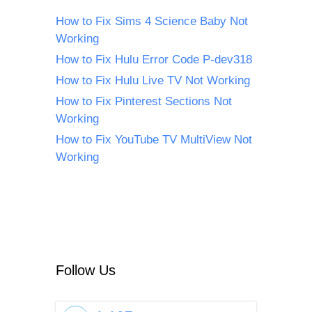
How to Fix Sims 4 Science Baby Not
Working
How to Fix Hulu Error Code P-dev318
How to Fix Hulu Live TV Not Working
How to Fix Pinterest Sections Not
Working
How to Fix YouTube TV MultiView Not
Working
Follow Us