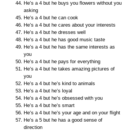
He’s a 4 but he buys you flowers without you
asking
He’s a 4 but he can cook
He’s a 4 but he cares about your interests
He’s a 4 but he dresses well
He’s a 4 but he has good music taste
He’s a 4 but he has the same interests as
you
He’s a 4 but he pays for everything
He’s a 4 but he takes amazing pictures of
you
He’s a 4 but he’s kind to animals
He’s a 4 but he’s loyal
He’s a 4 but he’s obsessed with you
He’s a 4 but he’s smart
He’s a 4 but he’s your age and on your flight
He’s a 5 but he has a good sense of
direction