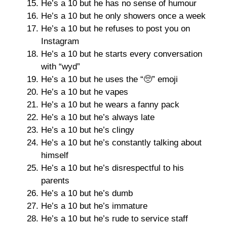
He’s a 10 but he has no sense of humour
He’s a 10 but he only showers once a week
He’s a 10 but he refuses to post you on
Instagram
He’s a 10 but he starts every conversation
with “wyd”
He’s a 10 but he uses the “🥺” emoji
He’s a 10 but he vapes
He’s a 10 but he wears a fanny pack
He’s a 10 but he’s always late
He’s a 10 but he’s clingy
He’s a 10 but he’s constantly talking about
himself
He’s a 10 but he’s disrespectful to his
parents
He’s a 10 but he’s dumb
He’s a 10 but he’s immature
He’s a 10 but he’s rude to service staff