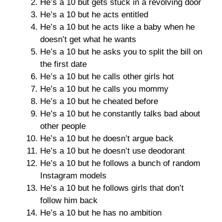
He’s a 10 but gets stuck in a revolving door
He’s a 10 but he acts entitled
He’s a 10 but he acts like a baby when he
doesn’t get what he wants
He’s a 10 but he asks you to split the bill on
the first date
He’s a 10 but he calls other girls hot
He’s a 10 but he calls you mommy
He’s a 10 but he cheated before
He’s a 10 but he constantly talks bad about
other people
He’s a 10 but he doesn’t argue back
He’s a 10 but he doesn’t use deodorant
He’s a 10 but he follows a bunch of random
Instagram models
He’s a 10 but he follows girls that don’t
follow him back
He’s a 10 but he has no ambition