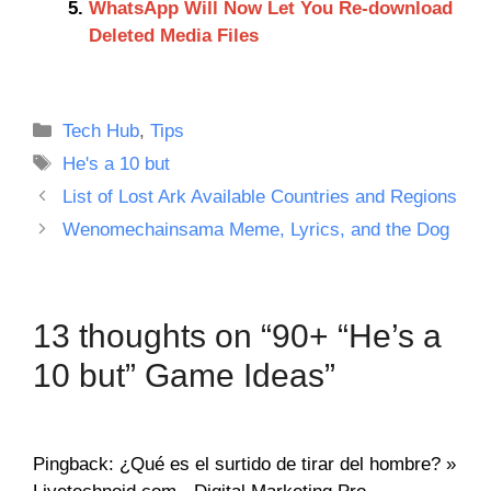
WhatsApp Will Now Let You Re-download
Deleted Media Files
Categories
Tech Hub
,
Tips
Tags
He's a 10 but
List of Lost Ark Available Countries and Regions
Wenomechainsama Meme, Lyrics, and the Dog
13 thoughts on “90+ “He’s a
10 but” Game Ideas”
Pingback: ¿Qué es el surtido de tirar del hombre? »