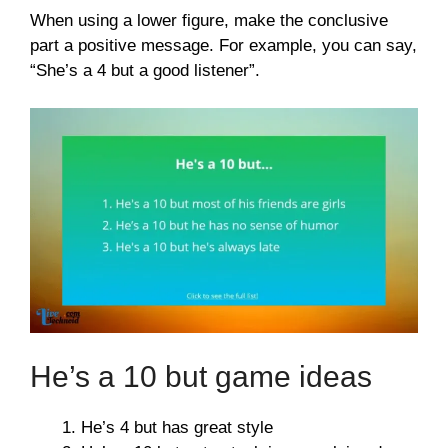
When using a lower figure, make the conclusive
part a positive message. For example, you can say,
“She’s a 4 but a good listener”.
He’s a 10 but game ideas
He’s 4 but has great style