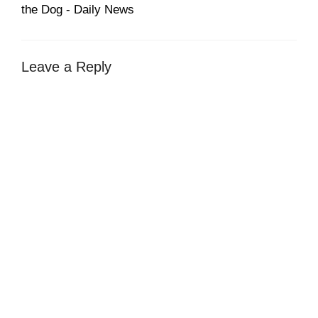
the Dog - Daily News
Leave a Reply