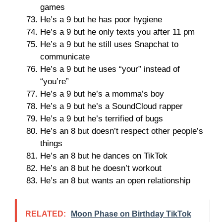
games
He’s a 9 but he has poor hygiene
He’s a 9 but he only texts you after 11 pm
He’s a 9 but he still uses Snapchat to
communicate
He’s a 9 but he uses “your” instead of
“you’re”
He’s a 9 but he’s a momma’s boy
He’s a 9 but he’s a SoundCloud rapper
He’s a 9 but he’s terrified of bugs
He’s an 8 but doesn’t respect other people’s
things
He’s an 8 but he dances on TikTok
He’s an 8 but he doesn’t workout
He’s an 8 but wants an open relationship
RELATED:
Moon Phase on Birthday TikTok