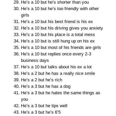
He’s a 10 but he’s shorter than you
He’s a 10 but he’s too friendly with other
girls
He’s a 10 but his best friend is his ex
He’s a 10 but his driving gives you anxiety
He’s a 10 but his place is a total mess
He’s a 10 but is still hung up on his ex
He’s a 10 but most of his friends are girls
He’s a 10 but replies once every 2-3
business days
He’s a 10 but talks about his ex a lot
He’s a 2 but he has a really nice smile
He’s a 2 but he’s rich
He’s a 3 but he has a dog
He’s a 3 but he hates the same things as
you
He’s a 3 but he tips well
He’s a 3 but he’s 6’5