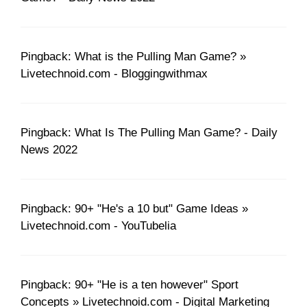
Pingback: What is the Pulling Man Game? »
Livetechnoid.com - Bloggingwithmax
Pingback: What Is The Pulling Man Game? - Daily
News 2022
Pingback: 90+ "He's a 10 but" Game Ideas »
Livetechnoid.com - YouTubelia
Pingback: 90+ "He is a ten however" Sport
Concepts » Livetechnoid.com - Digital Marketing