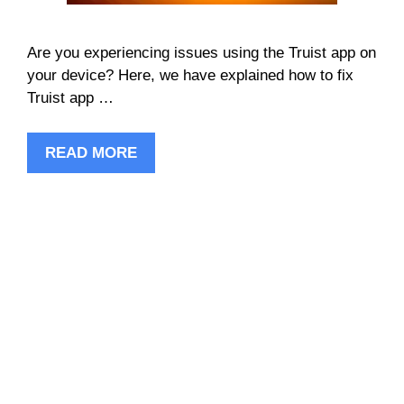
Are you experiencing issues using the Truist app on
your device? Here, we have explained how to fix
Truist app …
READ MORE