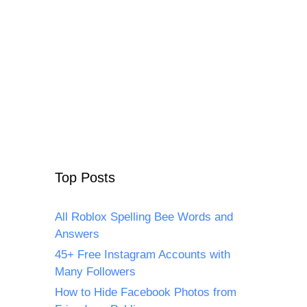
Top Posts
All Roblox Spelling Bee Words and
Answers
45+ Free Instagram Accounts with
Many Followers
How to Hide Facebook Photos from