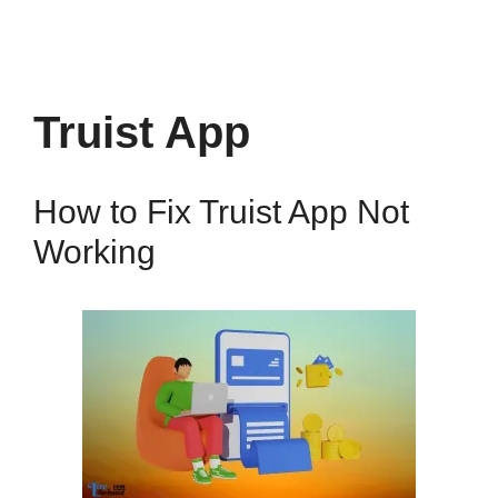
Truist App
How to Fix Truist App Not
Working