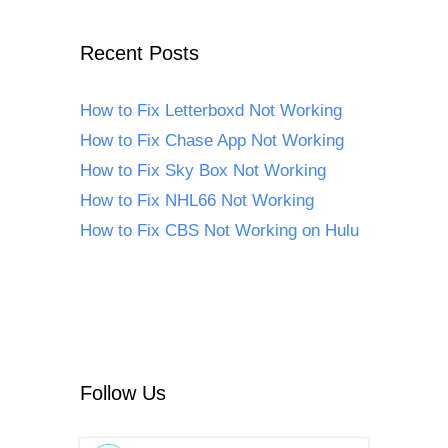
Recent Posts
How to Fix Letterboxd Not Working
How to Fix Chase App Not Working
How to Fix Sky Box Not Working
How to Fix NHL66 Not Working
How to Fix CBS Not Working on Hulu
Follow Us