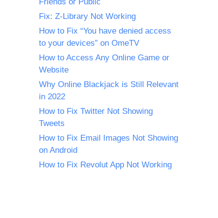
Friends or Public
Fix: Z-Library Not Working
How to Fix “You have denied access
to your devices” on OmeTV
How to Access Any Online Game or
Website
Why Online Blackjack is Still Relevant
in 2022
How to Fix Twitter Not Showing
Tweets
How to Fix Email Images Not Showing
on Android
How to Fix Revolut App Not Working