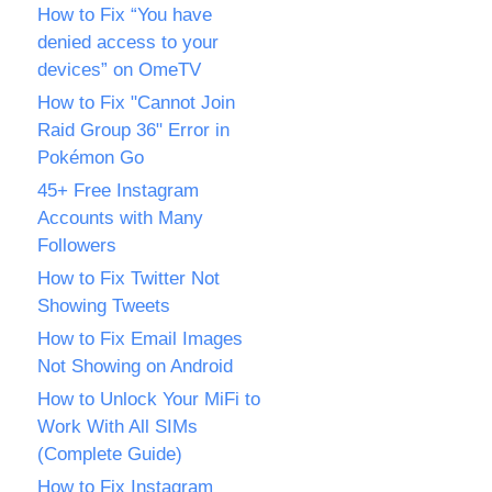
How to Fix “You have
denied access to your
devices” on OmeTV
How to Fix "Cannot Join
Raid Group 36" Error in
Pokémon Go
45+ Free Instagram
Accounts with Many
Followers
How to Fix Twitter Not
Showing Tweets
How to Fix Email Images
Not Showing on Android
How to Unlock Your MiFi to
Work With All SIMs
(Complete Guide)
How to Fix Instagram