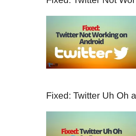
Fixed: Twitter Uh Oh 