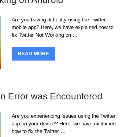
Are you having difficulty using the Twitter
mobile app? Here, we have explained how to
fix Twitter Not Working on …
READ MORE
an Error was Encountered
Are you experiencing issues using the Twitter
app on your device? Here, we have explained
how to fix the Twitter …