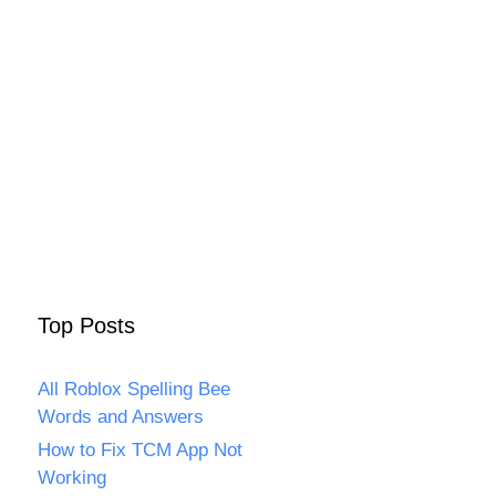
Top Posts
All Roblox Spelling Bee
Words and Answers
How to Fix TCM App Not
Working