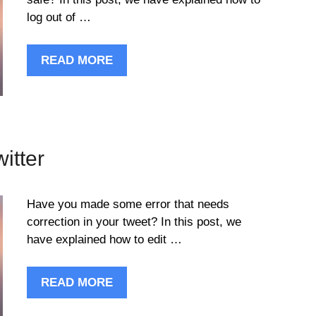
log out of …
READ MORE
itter
Have you made some error that needs
correction in your tweet? In this post, we
have explained how to edit …
READ MORE