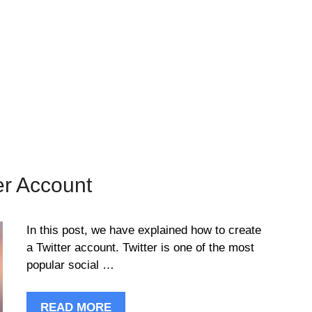
er Account
In this post, we have explained how to create
a Twitter account. Twitter is one of the most
popular social …
READ MORE