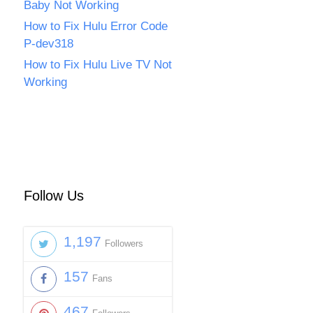
Baby Not Working
How to Fix Hulu Error Code
P-dev318
How to Fix Hulu Live TV Not
Working
Follow Us
1,197
Followers
157
Fans
467