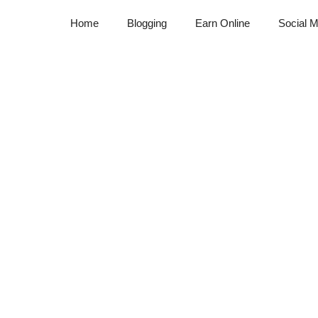
Home
Blogging
Earn Online
Social M