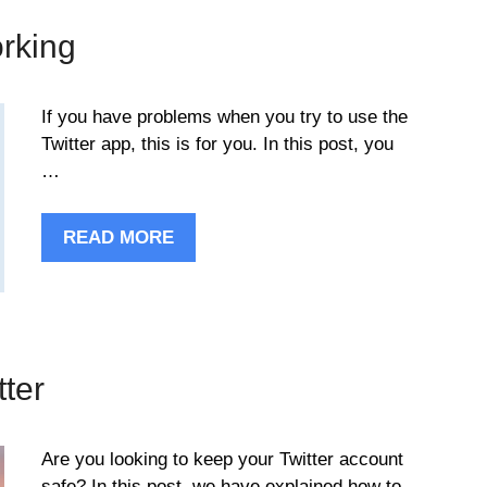
orking
If you have problems when you try to use the
Twitter app, this is for you. In this post, you
…
READ MORE
tter
Are you looking to keep your Twitter account
safe? In this post, we have explained how to