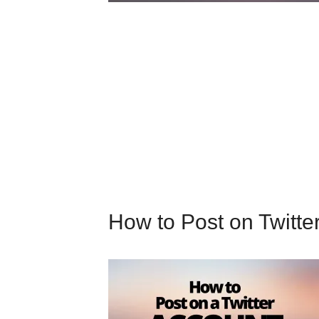
How to Post on Twitte