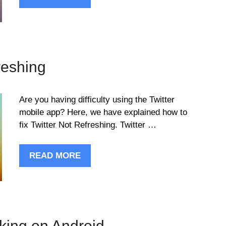
reshing
Are you having difficulty using the Twitter
mobile app? Here, we have explained how to
fix Twitter Not Refreshing. Twitter …
READ MORE
rking on Android