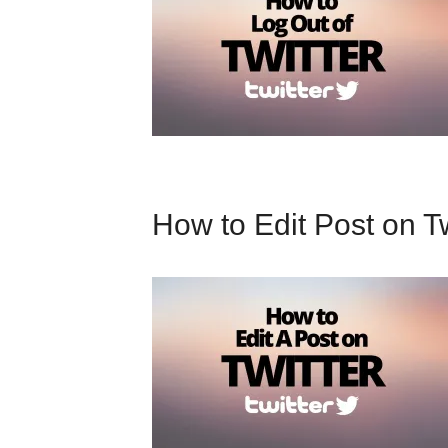
How to Edit Post on Tw