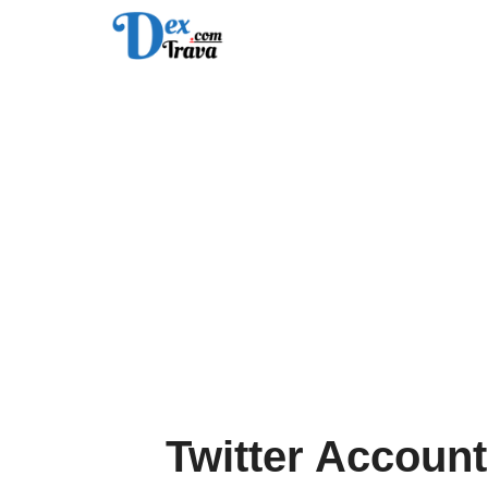
Skip
to
content
Twitter Account