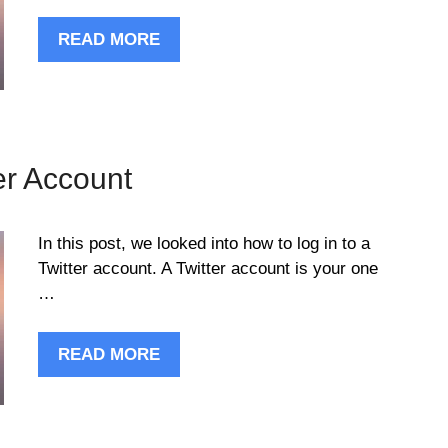
READ MORE
er Account
In this post, we looked into how to log in to a
Twitter account. A Twitter account is your one
…
READ MORE