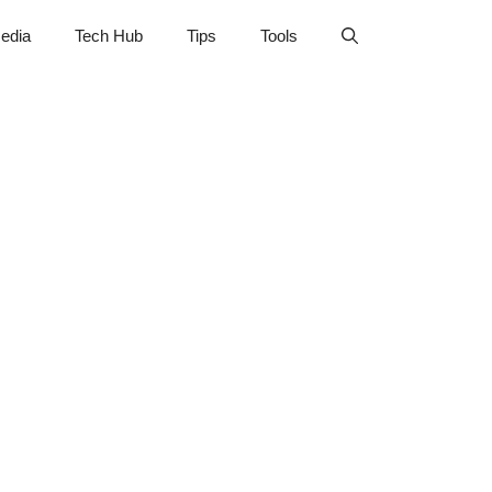
edia
Tech Hub
Tips
Tools