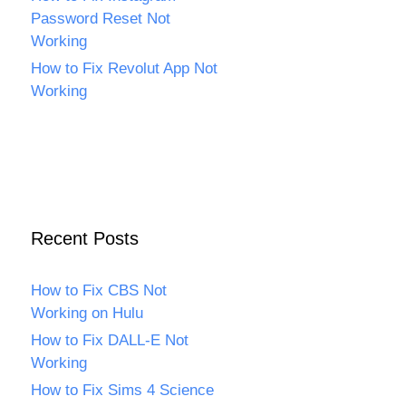
Password Reset Not
Working
How to Fix Revolut App Not
Working
Recent Posts
How to Fix CBS Not
Working on Hulu
How to Fix DALL-E Not
Working
How to Fix Sims 4 Science