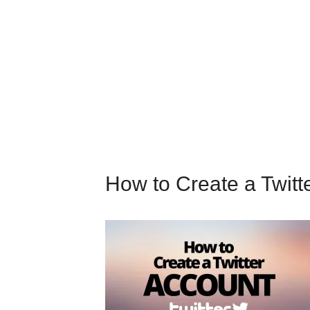
How to Create a Twitt