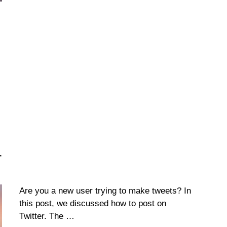
r
Are you a new user trying to make tweets? In
this post, we discussed how to post on
Twitter. The …