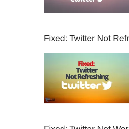
Fixed: Twitter Not Ref
Fixed: Twitter Not Wo