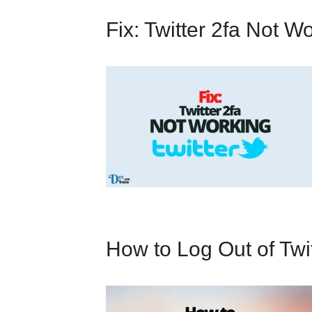
Fix: Twitter 2fa Not W
How to Log Out of Twi