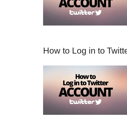
How to Log in to Twitt