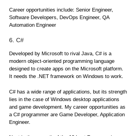
Career opportunities include: Senior Engineer,
Software Developers, DevOps Engineer, QA
Automation Engineer
6. C#
Developed by Microsoft to rival Java, C# is a
modern object-oriented programming language
designed to create apps on the Microsoft platform.
It needs the .NET framework on Windows to work.
C# has a wide range of applications, but its strength
lies in the case of Windows desktop applications
and game development. My career opportunities as
a C# programmer are Game Developer, Application
Engineer.