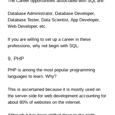
The Career opportunities associated with SQL are:
Database Administrator, Database Developer,
Database Tester, Data Scientist, App Developer,
Web Developer, etc.
If you are willing to set up a career in these
professions, why not begin with SQL.
9. PHP
PHP is among the most popular programming
languages to learn. Why?
This is ascertained because it is mostly used on
the server-side for web development accounting for
about 80% of websites on the internet.