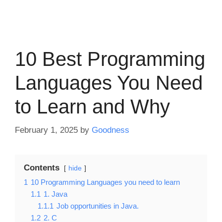
10 Best Programming
Languages You Need
to Learn and Why
February 1, 2025
by
Goodness
Contents
hide
1
10 Programming Languages you need to learn
1.1
1. Java
1.1.1
Job opportunities in Java.
1.2
2. C