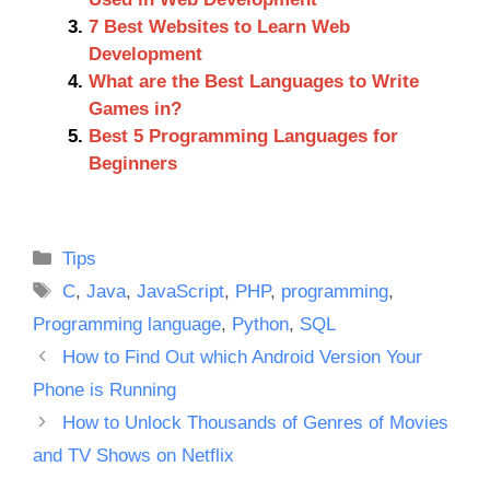
7 Best Websites to Learn Web
Development
What are the Best Languages to Write
Games in?
Best 5 Programming Languages for
Beginners
Categories
Tips
Tags
C
,
Java
,
JavaScript
,
PHP
,
programming
,
Programming language
,
Python
,
SQL
How to Find Out which Android Version Your
Phone is Running
How to Unlock Thousands of Genres of Movies
and TV Shows on Netflix