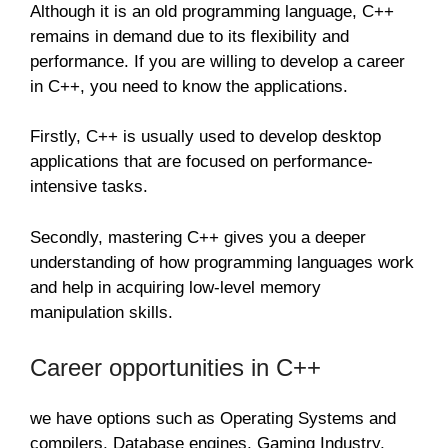
Although it is an old programming language, C++
remains in demand due to its flexibility and
performance. If you are willing to develop a career
in C++, you need to know the applications.
Firstly, C++ is usually used to develop desktop
applications that are focused on performance-
intensive tasks.
Secondly, mastering C++ gives you a deeper
understanding of how programming languages work
and help in acquiring low-level memory
manipulation skills.
Career opportunities in C++
we have options such as Operating Systems and
compilers, Database engines, Gaming Industry,