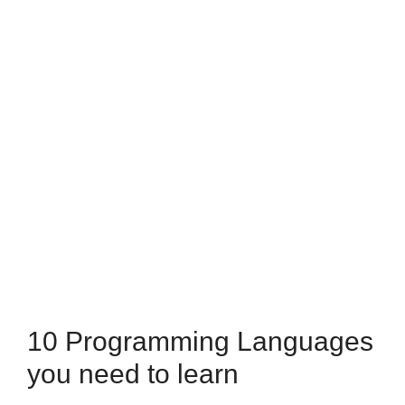
10 Programming Languages
you need to learn