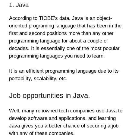
1. Java
According to TIOBE’s data, Java is an object-
oriented programing language that has been in the
first and second positions more than any other
programming language for about a couple of
decades. It is essentially one of the most popular
programming languages you need to learn.
It is an efficient programming language due to its
portability, scalability, etc.
Job opportunities in Java.
Well, many renowned tech companies use Java to
develop software and applications, and learning
Java gives you a better chance of securing a job
with any of these companies.