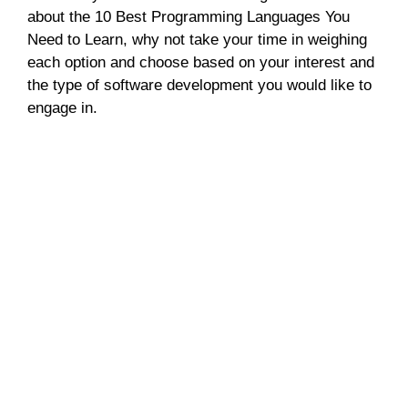
about the 10 Best Programming Languages You
Need to Learn, why not take your time in weighing
each option and choose based on your interest and
the type of software development you would like to
engage in.