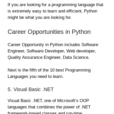
If you are looking for a programming language that
is extremely easy to learn and efficient, Python
might be what you are looking for.
Career Opportunities in Python
Career Opportunity in Python includes Software
Engineer, Software Developer, Web developer,
Quality Assurance Engineer, Data Science.
Next is the fifth of the 10 best Programming
Languages you need to learn.
5. Visual Basic .NET
Visual Basic .NET, one of Microsoft’s OOP
languages that combines the power of .NET
framework-based classes and run-time