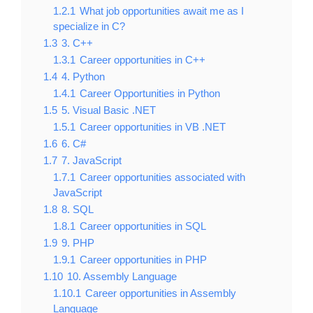
1.2.1
What job opportunities await me as I
specialize in C?
1.3
3. C++
1.3.1
Career opportunities in C++
1.4
4. Python
1.4.1
Career Opportunities in Python
1.5
5. Visual Basic .NET
1.5.1
Career opportunities in VB .NET
1.6
6. C#
1.7
7. JavaScript
1.7.1
Career opportunities associated with
JavaScript
1.8
8. SQL
1.8.1
Career opportunities in SQL
1.9
9. PHP
1.9.1
Career opportunities in PHP
1.10
10. Assembly Language
1.10.1
Career opportunities in Assembly
Language