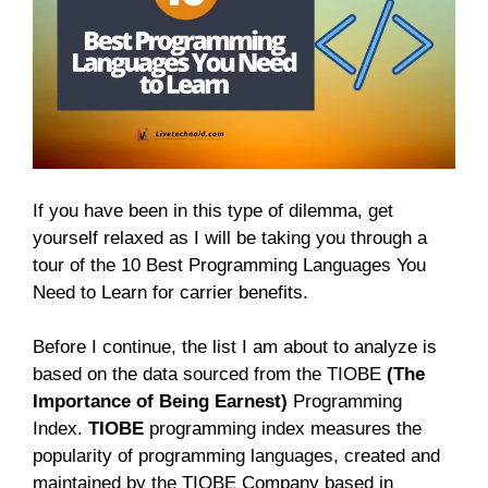
If you have been in this type of dilemma, get
yourself relaxed as I will be taking you through a
tour of the 10 Best Programming Languages You
Need to Learn for carrier benefits.
Before I continue, the list I am about to analyze is
based on the data sourced from the TIOBE
(The
Importance of Being Earnest)
Programming
Index.
TIOBE
programming index measures the
popularity of programming languages, created and
maintained by the TIOBE Company based in