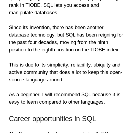
rank in TIOBE. SQL lets you access and
manipulate databases.
Since its invention, there has been another
database technology, but SQL has been reigning for
the past four decades, moving from the ninth
position to the eighth position on the TIOBE index.
This is due to its simplicity, reliability, ubiquity and
active community that does a lot to keep this open-
source language around.
As a beginner, I will recommend SQL because it is
easy to learn compared to other languages.
Career opportunities in SQL