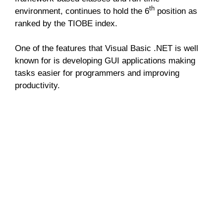
th
environment, continues to hold the 6
position as
ranked by the TIOBE index.
One of the features that Visual Basic .NET is well
known for is developing GUI applications making
tasks easier for programmers and improving
productivity.