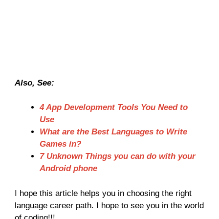
Also, See:
4 App Development Tools You Need to
Use
What are the Best Languages to Write
Games in?
7 Unknown Things you can do with your
Android phone
I hope this article helps you in choosing the right
language career path. I hope to see you in the world
of coding!!!