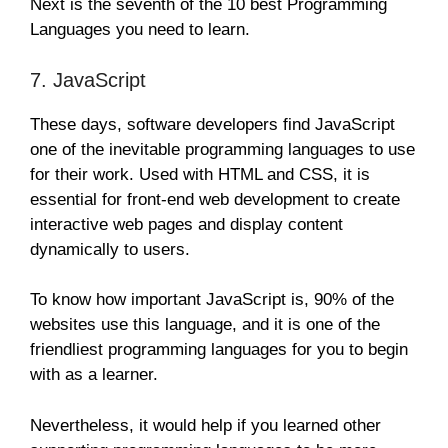
Next is the seventh of the 10 best Programming
Languages you need to learn.
7. JavaScript
These days, software developers find JavaScript
one of the inevitable programming languages to use
for their work. Used with HTML and CSS, it is
essential for front-end web development to create
interactive web pages and display content
dynamically to users.
To know how important JavaScript is, 90% of the
websites use this language, and it is one of the
friendliest programming languages for you to begin
with as a learner.
Nevertheless, it would help if you learned other