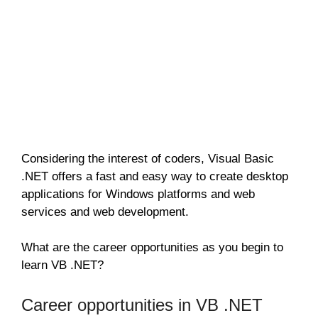
Considering the interest of coders, Visual Basic
.NET offers a fast and easy way to create desktop
applications for Windows platforms and web
services and web development.
What are the career opportunities as you begin to
learn VB .NET?
Career opportunities in VB .NET