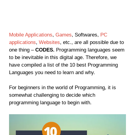
Mobile Applications
,
Games
, Softwares,
PC
applications
,
Websites
, etc., are all possible due to
one thing –
CODES.
Programming languages seem
to be inevitable in this digital age. Therefore, we
have compiled a list of the 10 best Programming
Languages you need to learn and why.
For beginners in the world of Programming, it is
somewhat challenging to decide which
programming language to begin with.