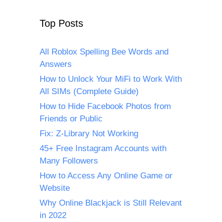
Top Posts
All Roblox Spelling Bee Words and
Answers
How to Unlock Your MiFi to Work With
All SIMs (Complete Guide)
How to Hide Facebook Photos from
Friends or Public
Fix: Z-Library Not Working
45+ Free Instagram Accounts with
Many Followers
How to Access Any Online Game or
Website
Why Online Blackjack is Still Relevant
in 2022