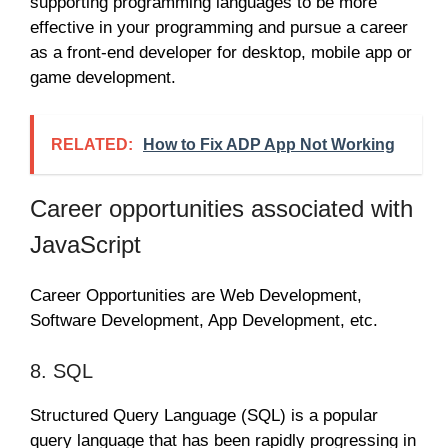
supporting programming languages to be more
effective in your programming and pursue a career
as a front-end developer for desktop, mobile app or
game development.
RELATED:
How to Fix ADP App Not Working
Career opportunities associated with
JavaScript
Career Opportunities are Web Development,
Software Development, App Development, etc.
8. SQL
Structured Query Language (SQL) is a popular
query language that has been rapidly progressing in