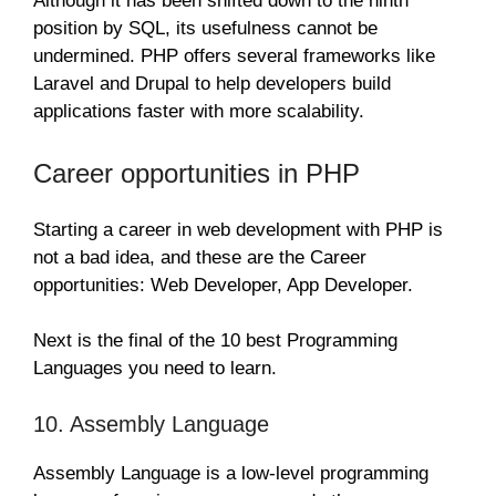
Although it has been shifted down to the ninth
position by SQL, its usefulness cannot be
undermined. PHP offers several frameworks like
Laravel and Drupal to help developers build
applications faster with more scalability.
Career opportunities in PHP
Starting a career in web development with PHP is
not a bad idea, and these are the Career
opportunities: Web Developer, App Developer.
Next is the final of the 10 best Programming
Languages you need to learn.
10. Assembly Language
Assembly Language is a low-level programming