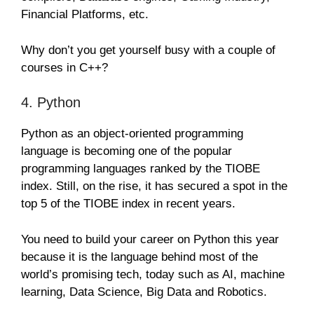
Financial Platforms, etc.
Why don’t you get yourself busy with a couple of
courses in C++?
4. Python
Python as an object-oriented programming
language is becoming one of the popular
programming languages ranked by the TIOBE
index. Still, on the rise, it has secured a spot in the
top 5 of the TIOBE index in recent years.
You need to build your career on Python this year
because it is the language behind most of the
world’s promising tech, today such as AI, machine
learning, Data Science, Big Data and Robotics.