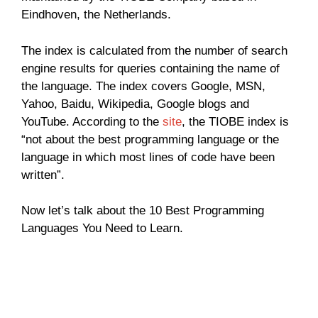
Eindhoven, the Netherlands.
The index is calculated from the number of search
engine results for queries containing the name of
the language. The index covers Google, MSN,
Yahoo, Baidu, Wikipedia, Google blogs and
YouTube. According to the
site
, the TIOBE index is
“not about the best programming language or the
language in which most lines of code have been
written”.
Now let’s talk about the 10 Best Programming
Languages You Need to Learn.