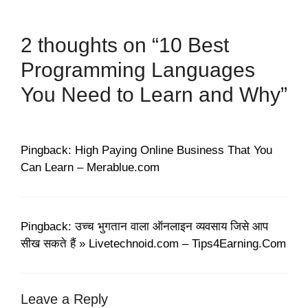
2 thoughts on “10 Best
Programming Languages
You Need to Learn and Why”
Pingback: High Paying Online Business That You
Can Learn – Merablue.com
Pingback: उच्च भुगतान वाला ऑनलाइन व्यवसाय जिसे आप
सीख सकते हैं » Livetechnoid.com – Tips4Earning.Com
Leave a Reply