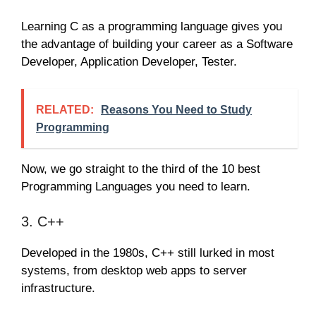
Learning C as a programming language gives you
the advantage of building your career as a Software
Developer, Application Developer, Tester.
RELATED:
Reasons You Need to Study
Programming
Now, we go straight to the third of the 10 best
Programming Languages you need to learn.
3. C++
Developed in the 1980s, C++ still lurked in most
systems, from desktop web apps to server
infrastructure.