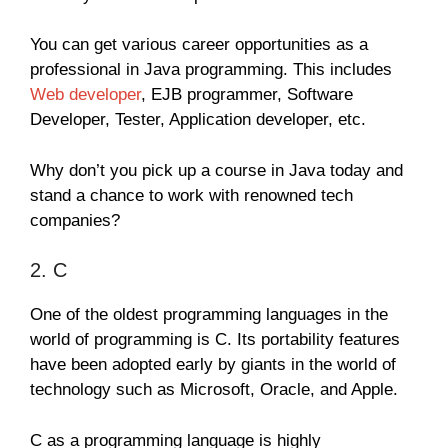
You can get various career opportunities as a
professional in Java programming. This includes
Web developer
, EJB programmer, Software
Developer, Tester, Application developer, etc.
Why don’t you pick up a course in Java today and
stand a chance to work with renowned tech
companies?
2. C
One of the oldest programming languages in the
world of programming is C. Its portability features
have been adopted early by giants in the world of
technology such as Microsoft, Oracle, and Apple.
C as a programming language is highly