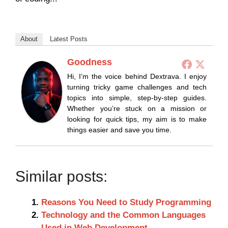
About
Latest Posts
Goodness
Hi, I’m the voice behind Dextrava. I enjoy
turning tricky game challenges and tech
topics into simple, step-by-step guides.
Whether you’re stuck on a mission or
looking for quick tips, my aim is to make
things easier and save you time.
Similar posts:
Reasons You Need to Study Programming
Technology and the Common Languages
Used in Web Development