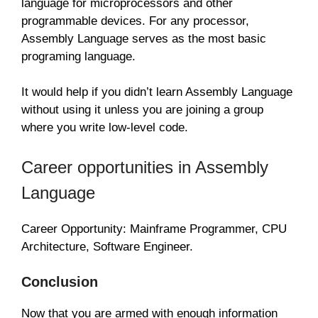
language for microprocessors and other
programmable devices. For any processor,
Assembly Language serves as the most basic
programing language.
It would help if you didn’t learn Assembly Language
without using it unless you are joining a group
where you write low-level code.
Career opportunities in Assembly
Language
Career Opportunity: Mainframe Programmer, CPU
Architecture, Software Engineer.
Conclusion
Now that you are armed with enough information