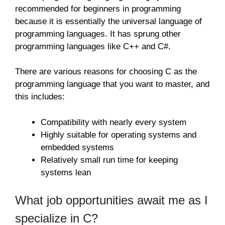
recommended for beginners in programming
because it is essentially the universal language of
programming languages. It has sprung other
programming languages like C++ and C#.
There are various reasons for choosing C as the
programming language that you want to master, and
this includes:
Compatibility with nearly every system
Highly suitable for operating systems and
embedded systems
Relatively small run time for keeping
systems lean
What job opportunities await me as I
specialize in C?