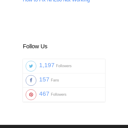
Follow Us
1,197
Followers
157
Fans
467
Followers