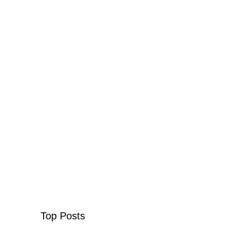
Top Posts