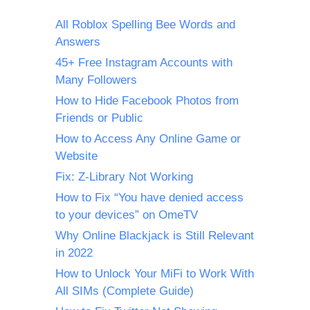
All Roblox Spelling Bee Words and
Answers
45+ Free Instagram Accounts with
Many Followers
How to Hide Facebook Photos from
Friends or Public
How to Access Any Online Game or
Website
Fix: Z-Library Not Working
How to Fix “You have denied access
to your devices” on OmeTV
Why Online Blackjack is Still Relevant
in 2022
How to Unlock Your MiFi to Work With
All SIMs (Complete Guide)