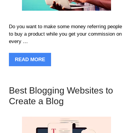
Do you want to make some money referring people
to buy a product while you get your commission on
every …
READ MORE
Best Blogging Websites to
Create a Blog