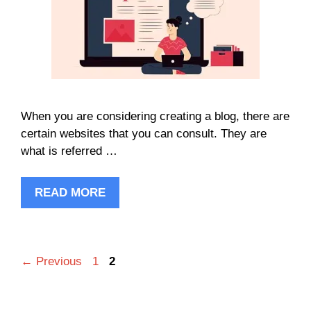
When you are considering creating a blog, there are
certain websites that you can consult. They are
what is referred …
READ MORE
Page
Page
←
Previous
1
2