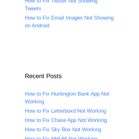
How to Fix Twitter Not Showing
Tweets
How to Fix Email Images Not Showing
on Android
Recent Posts
How to Fix Huntington Bank App Not
Working
How to Fix Letterboxd Not Working
How to Fix Chase App Not Working
How to Fix Sky Box Not Working
How to Fix NHL66 Not Working