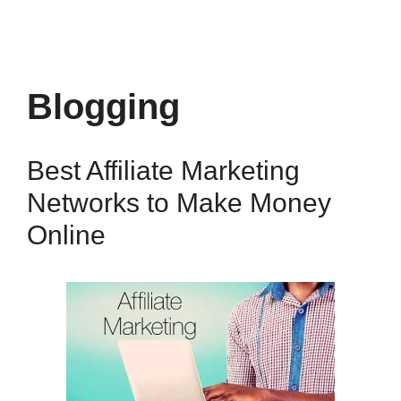
Blogging
Best Affiliate Marketing
Networks to Make Money
Online