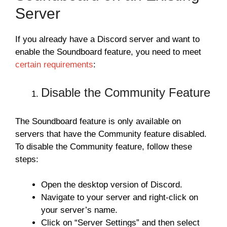
Server
If you already have a Discord server and want to
enable the Soundboard feature, you need to meet
certain requirements
:
Disable the Community Feature
The Soundboard feature is only available on
servers that have the Community feature disabled.
To disable the Community feature, follow these
steps:
Open the desktop version of Discord.
Navigate to your server and right-click on
your server’s name.
Click on “Server Settings” and then select