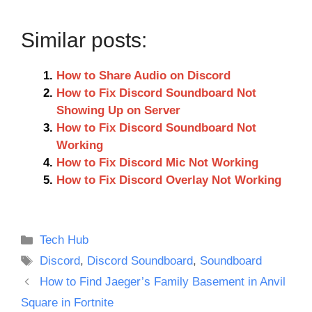
Similar posts:
How to Share Audio on Discord
How to Fix Discord Soundboard Not
Showing Up on Server
How to Fix Discord Soundboard Not
Working
How to Fix Discord Mic Not Working
How to Fix Discord Overlay Not Working
Categories
Tech Hub
Tags
Discord
,
Discord Soundboard
,
Soundboard
How to Find Jaeger’s Family Basement in Anvil
Square in Fortnite