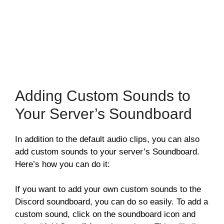
Adding Custom Sounds to
Your Server’s Soundboard
In addition to the default audio clips, you can also
add custom sounds to your server’s Soundboard.
Here’s how you can do it:
If you want to add your own custom sounds to the
Discord soundboard, you can do so easily. To add a
custom sound, click on the soundboard icon and