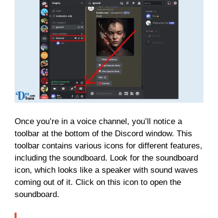
Once you’re in a voice channel, you’ll notice a
toolbar at the bottom of the Discord window. This
toolbar contains various icons for different features,
including the soundboard. Look for the soundboard
icon, which looks like a speaker with sound waves
coming out of it. Click on this icon to open the
soundboard.