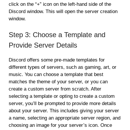
click on the “+” icon on the left-hand side of the
Discord window. This will open the server creation
window.
Step 3: Choose a Template and
Provide Server Details
Discord offers some pre-made templates for
different types of servers, such as gaming, art, or
music. You can choose a template that best
matches the theme of your server, or you can
create a custom server from scratch. After
selecting a template or opting to create a custom
server, you’ll be prompted to provide more details
about your server. This includes giving your server
a name, selecting an appropriate server region, and
choosing an image for your server’s icon. Once