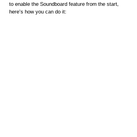
to enable the Soundboard feature from the start,
here’s how you can do it: