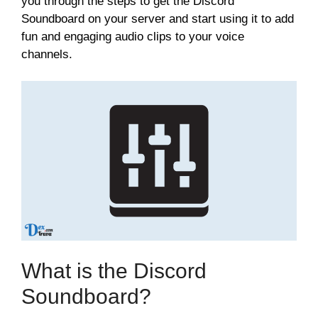
you through the steps to get the Discord
Soundboard on your server and start using it to add
fun and engaging audio clips to your voice
channels.
What is the Discord
Soundboard?