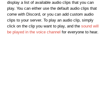
display a list of available audio clips that you can
play. You can either use the default audio clips that
come with Discord, or you can add custom audio
clips to your server. To play an audio clip, simply
click on the clip you want to play, and the
sound will
be played in the voice channel
for everyone to hear.