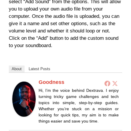
select “Add Sound” from the options. This will allow
you to upload your own audio file from your
computer. Once the audio file is uploaded, you can
give it a name and set other options, such as the
volume level and whether it should loop or not.
Click on the “Add” button to add the custom sound
to your soundboard.
About
Latest Posts
Goodness
Hi, I’m the voice behind Dextrava. I enjoy
turning tricky game challenges and tech
topics into simple, step-by-step guides.
Whether you’re stuck on a mission or
looking for quick tips, my aim is to make
things easier and save you time.