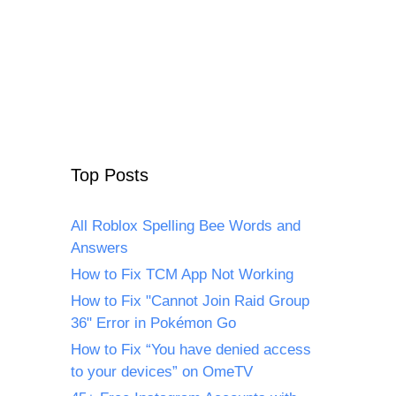
Top Posts
All Roblox Spelling Bee Words and
Answers
How to Fix TCM App Not Working
How to Fix "Cannot Join Raid Group
36" Error in Pokémon Go
How to Fix “You have denied access
to your devices” on OmeTV