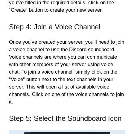
you’ve filled in the required details, click on the
“Create” button to create your new server.
Step 4: Join a Voice Channel
Once you’ve created your server, you’ll need to join
a voice channel to use the Discord soundboard.
Voice channels are where you can communicate
with other members of your server using voice
chat. To join a voice channel, simply click on the
“Voice” button next to the text channels in your
server. This will open a list of available voice
channels. Click on one of the voice channels to join
it.
Step 5: Select the Soundboard Icon