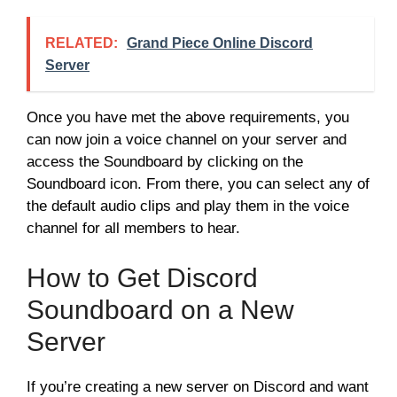
RELATED:
Grand Piece Online Discord
Server
Once you have met the above requirements, you
can now join a voice channel on your server and
access the Soundboard by clicking on the
Soundboard icon. From there, you can select any of
the default audio clips and play them in the voice
channel for all members to hear.
How to Get Discord
Soundboard on a New
Server
If you’re creating a new server on Discord and want