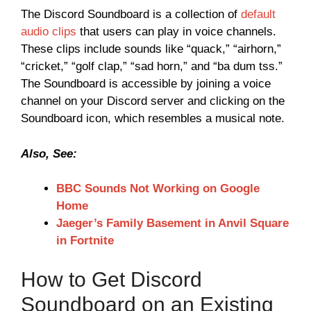
The Discord Soundboard is a collection of
default
audio clips
that users can play in voice channels.
These clips include sounds like “quack,” “airhorn,”
“cricket,” “golf clap,” “sad horn,” and “ba dum tss.”
The Soundboard is accessible by joining a voice
channel on your Discord server and clicking on the
Soundboard icon, which resembles a musical note.
Also, See:
BBC Sounds Not Working on Google
Home
Jaeger’s Family Basement in Anvil Square
in Fortnite
How to Get Discord
Soundboard on an Existing