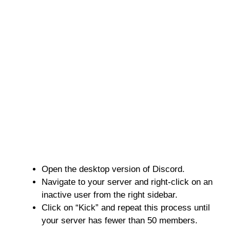
Open the desktop version of Discord.
Navigate to your server and right-click on an
inactive user from the right sidebar.
Click on “Kick” and repeat this process until
your server has fewer than 50 members.