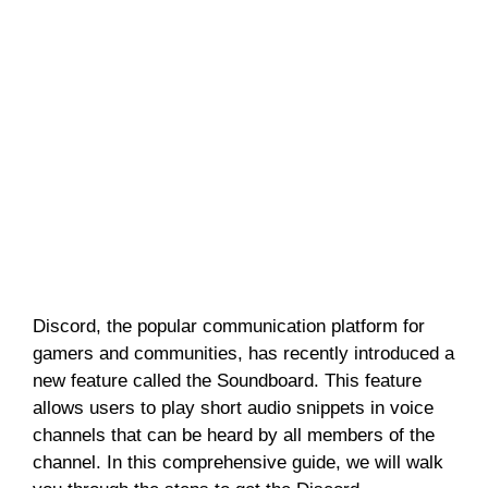
Discord, the popular communication platform for
gamers and communities, has recently introduced a
new feature called the Soundboard. This feature
allows users to play short audio snippets in voice
channels that can be heard by all members of the
channel. In this comprehensive guide, we will walk