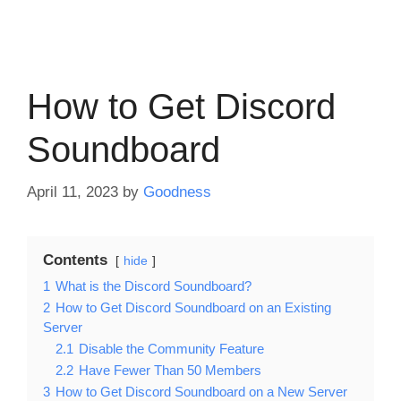
How to Get Discord
Soundboard
April 11, 2023
by
Goodness
Contents
hide
1
What is the Discord Soundboard?
2
How to Get Discord Soundboard on an Existing
Server
2.1
Disable the Community Feature
2.2
Have Fewer Than 50 Members
3
How to Get Discord Soundboard on a New Server