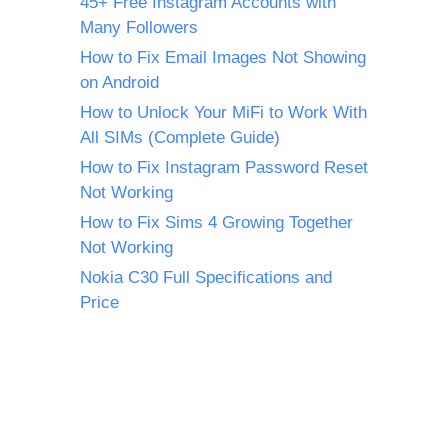
45+ Free Instagram Accounts with
Many Followers
How to Fix Email Images Not Showing
on Android
How to Unlock Your MiFi to Work With
All SIMs (Complete Guide)
How to Fix Instagram Password Reset
Not Working
How to Fix Sims 4 Growing Together
Not Working
Nokia C30 Full Specifications and
Price