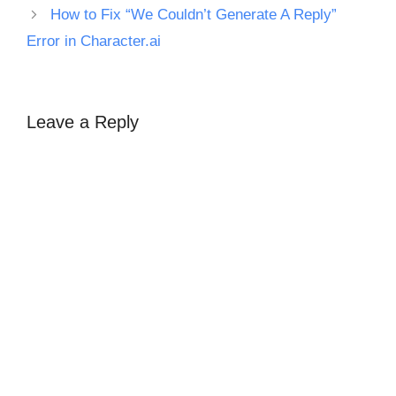
How to Fix “We Couldn’t Generate A Reply”
Error in Character.ai
Leave a Reply