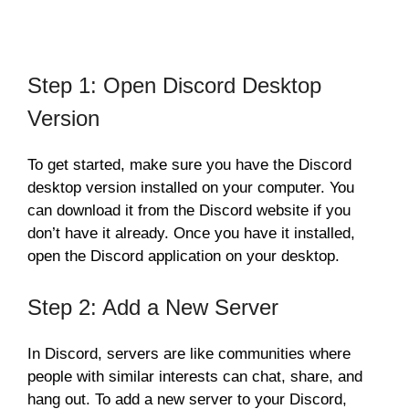
Step 1: Open Discord Desktop
Version
To get started, make sure you have the Discord
desktop version installed on your computer. You
can download it from the Discord website if you
don’t have it already. Once you have it installed,
open the Discord application on your desktop.
Step 2: Add a New Server
In Discord, servers are like communities where
people with similar interests can chat, share, and
hang out. To add a new server to your Discord,