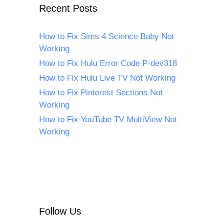
Recent Posts
How to Fix Sims 4 Science Baby Not
Working
How to Fix Hulu Error Code P-dev318
How to Fix Hulu Live TV Not Working
How to Fix Pinterest Sections Not
Working
How to Fix YouTube TV MultiView Not
Working
Follow Us