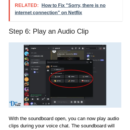
RELATED:
How to Fix "Sorry, there is no
internet connection" on Netflix
Step 6: Play an Audio Clip
With the soundboard open, you can now play audio
clips during your voice chat. The soundboard will