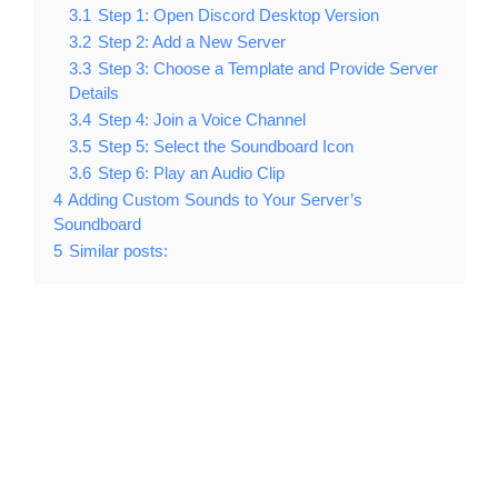
3.1
Step 1: Open Discord Desktop Version
3.2
Step 2: Add a New Server
3.3
Step 3: Choose a Template and Provide Server
Details
3.4
Step 4: Join a Voice Channel
3.5
Step 5: Select the Soundboard Icon
3.6
Step 6: Play an Audio Clip
4
Adding Custom Sounds to Your Server’s
Soundboard
5
Similar posts: