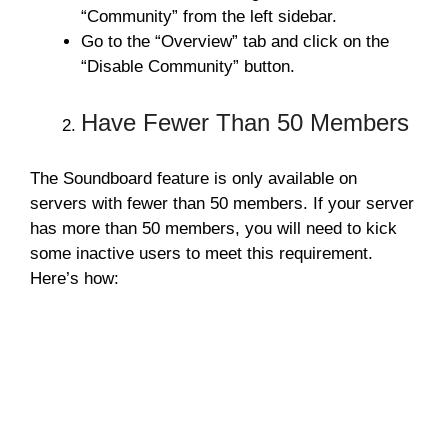
“Community” from the left sidebar.
Go to the “Overview” tab and click on the
“Disable Community” button.
Have Fewer Than 50 Members
The Soundboard feature is only available on
servers with fewer than 50 members. If your server
has more than 50 members, you will need to kick
some inactive users to meet this requirement.
Here’s how: