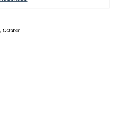
, October