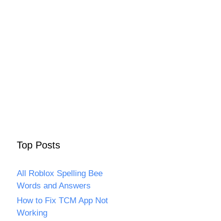
Top Posts
All Roblox Spelling Bee
Words and Answers
How to Fix TCM App Not
Working