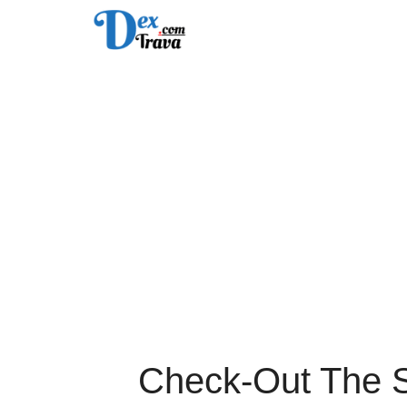
Skip
to
content
Check-Out The Sp