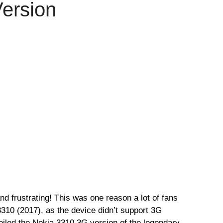
ersion
d frustrating! This was one reason a lot of fans
310 (2017), as the device didn’t support 3G
iled the Nokia 3310 3G version of the legendary