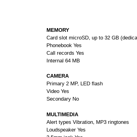
MEMORY
Card slot microSD, up to 32 GB (dedica
Phonebook Yes
Call records Yes
Internal 64 MB
CAMERA
Primary 2 MP, LED flash
Video Yes
Secondary No
MULTIMEDIA
Alert types Vibration, MP3 ringtones
Loudspeaker Yes