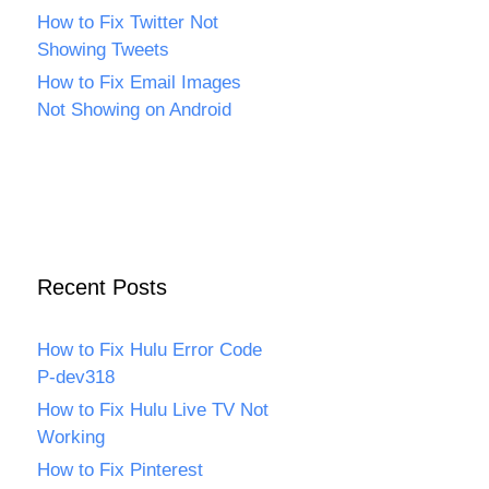
How to Fix Twitter Not
Showing Tweets
How to Fix Email Images
Not Showing on Android
Recent Posts
How to Fix Hulu Error Code
P-dev318
How to Fix Hulu Live TV Not
Working
How to Fix Pinterest