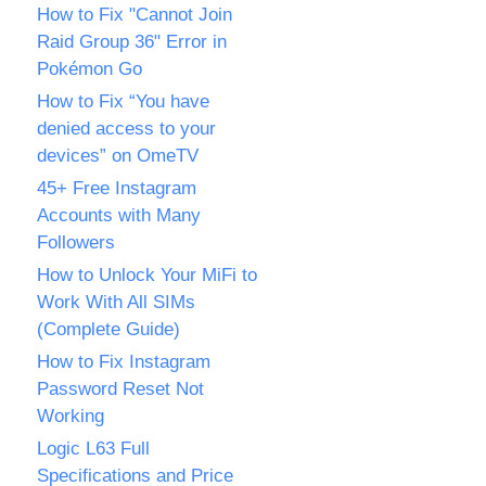
How to Fix "Cannot Join
Raid Group 36" Error in
Pokémon Go
How to Fix “You have
denied access to your
devices” on OmeTV
45+ Free Instagram
Accounts with Many
Followers
How to Unlock Your MiFi to
Work With All SIMs
(Complete Guide)
How to Fix Instagram
Password Reset Not
Working
Logic L63 Full
Specifications and Price