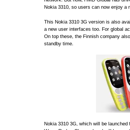
Nokia 3310, so users can now enjoy a m
This Nokia 3310 3G version is also avai
a new user interfaces too. For global ac
On top these, the Finnish company also
standby time.
Nokia 3310 3G, which will be launched f