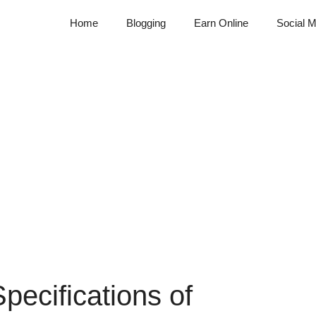
Home
Blogging
Earn Online
Social M
ecifications of