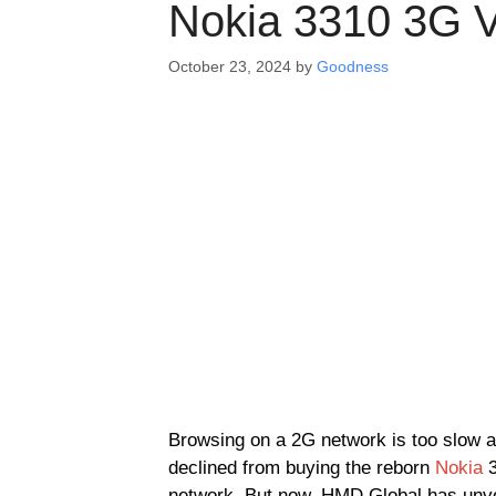
Nokia 3310 3G V
October 23, 2024
by
Goodness
Browsing on a 2G network is too slow an
declined from buying the reborn
Nokia
3
network. But now, HMD Global has unve