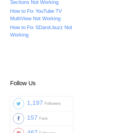
Sections Not Working
How to Fix YouTube TV
MultiView Not Working
How to Fix SDarot.buzz Not
Working
Follow Us
1,197
Followers
157
Fans
467