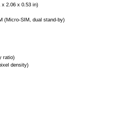
x 2.06 x 0.53 in)
M (Micro-SIM, dual stand-by)
 ratio)
ixel density)