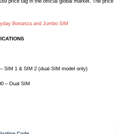
9 price tag in the official global market. The price
eryday Bonanza and Jumbo SIM
FICATIONS
– SIM 1 & SIM 2 (dual-SIM model only)
00 – Dual SIM
ivation Code