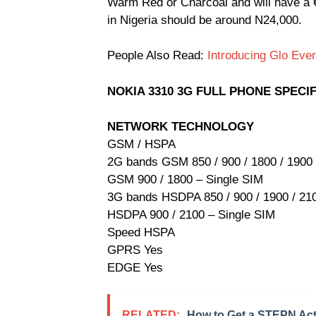
Warm Red or Charcoal and will have a €6
in Nigeria should be around N24,000.
People Also Read:
Introducing Glo Ev
NOKIA 3310 3G FULL PHONE SPECI
NETWORK TECHNOLOGY
GSM / HSPA
2G bands GSM 850 / 900 / 1800 / 1900 
GSM 900 / 1800 – Single SIM
3G bands HSDPA 850 / 900 / 1900 / 21
HSDPA 900 / 2100 – Single SIM
Speed HSPA
GPRS Yes
EDGE Yes
RELATED:
How to Get a STEPN Act