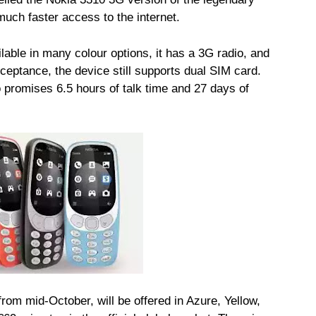
uch faster access to the internet.
lable in many colour options, it has a 3G radio, and
ceptance, the device still supports dual SIM card.
 promises 6.5 hours of talk time and 27 days of
rom mid-October, will be offered in Azure, Yellow,