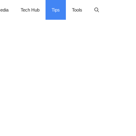
edia
Tech Hub
Tips
Tools