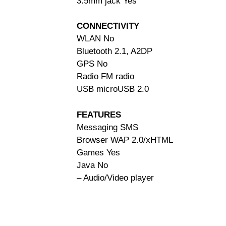
3.5mm jack Yes
CONNECTIVITY
WLAN No
Bluetooth 2.1, A2DP
GPS No
Radio FM radio
USB microUSB 2.0
FEATURES
Messaging SMS
Browser WAP 2.0/xHTML
Games Yes
Java No
– Audio/Video player