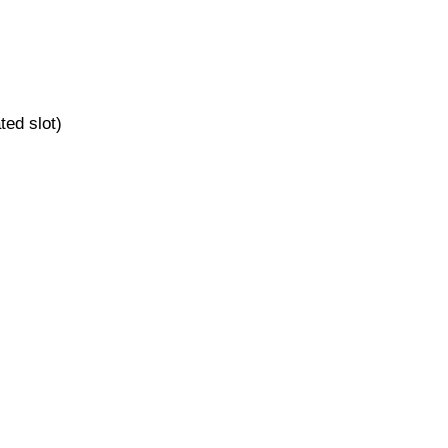
ted slot)