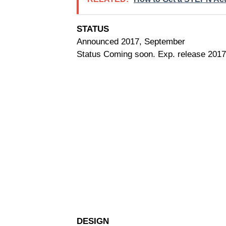
STATUS
Announced 2017, September
Status Coming soon. Exp. release 2017
DESIGN