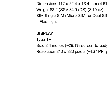
Dimensions 117 x 52.4 x 13.4 mm (4.61 
Weight 88.2 (SS)/ 84.9 (DS) (3.10 oz)
SIM Single SIM (Micro-SIM) or Dual SI
– Flashlight
DISPLAY
Type TFT
Size 2.4 inches (~29.1% screen-to-body
Resolution 240 x 320 pixels (~167 PPI p