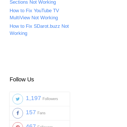
Sections Not Working
How to Fix YouTube TV
MultiView Not Working
How to Fix SDarot.buzz Not
Working
Follow Us
1,197
Followers
157
Fans
467