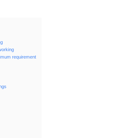
ng
working
nimum requirement
ings