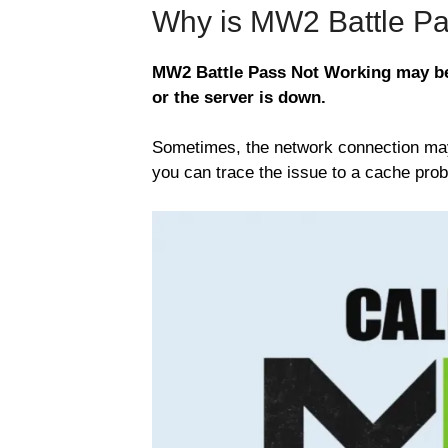
Why is MW2 Battle Pa
MW2 Battle Pass Not Working may be 
or the server is down.
Sometimes, the network connection may b
you can trace the issue to a cache prob