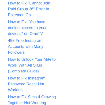
How to Fix "Cannot Join
Raid Group 36" Error in
Pokémon Go
How to Fix “You have
denied access to your
devices” on OmeTV
45+ Free Instagram
Accounts with Many
Followers
How to Unlock Your MiFi to
Work With All SIMs
(Complete Guide)
How to Fix Instagram
Password Reset Not
Working
How to Fix Sims 4 Growing
Together Not Working