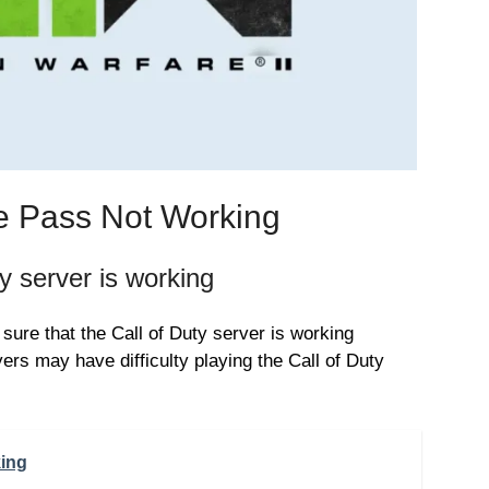
e Pass Not Working
 server is working
ure that the Call of Duty server is working
ers may have difficulty playing the Call of Duty
king