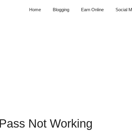
Home
Blogging
Earn Online
Social M
 Pass Not Working