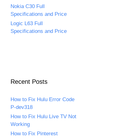
Nokia C30 Full
Specifications and Price
Logic L63 Full
Specifications and Price
Recent Posts
How to Fix Hulu Error Code
P-dev318
How to Fix Hulu Live TV Not
Working
How to Fix Pinterest