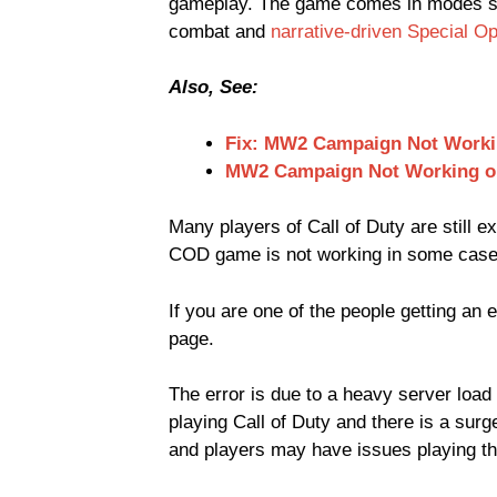
gameplay. The game comes in modes su
combat and
narrative-driven Special O
Also, See:
Fix: MW2 Campaign Not Work
MW2 Campaign Not Working o
Many players of Call of Duty are still 
COD game is not working in some cases, 
If you are one of the people getting an 
page.
The error is due to a heavy server load
playing Call of Duty and there is a surg
and players may have issues playing t