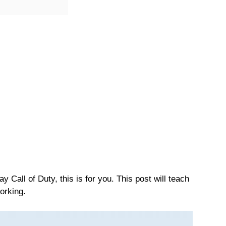
 Call of Duty, this is for you. This post will teach
orking.