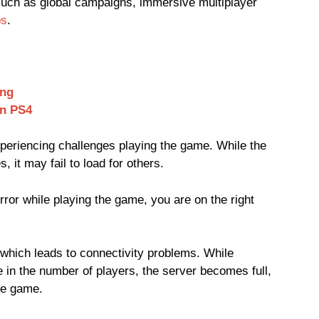
ch as global campaigns, immersive multiplayer
ps
.
ing
n PS4
experiencing challenges playing the game. While the
it may fail to load for others.
error while playing the game, you are on the right
 which leads to connectivity problems. While
e in the number of players, the server becomes full,
he game.