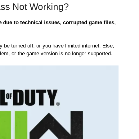
ss Not Working?
due to technical issues, corrupted game files,
e turned off, or you have limited internet. Else,
lem, or the game version is no longer supported.