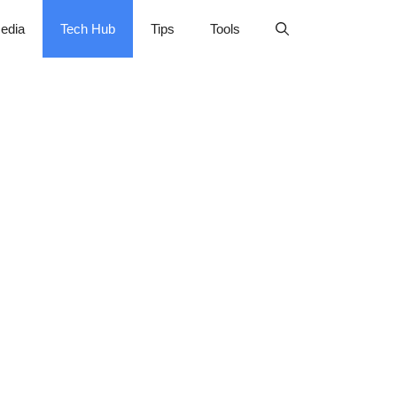
edia
Tech Hub
Tips
Tools