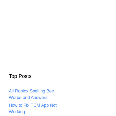
Top Posts
All Roblox Spelling Bee
Words and Answers
How to Fix TCM App Not
Working