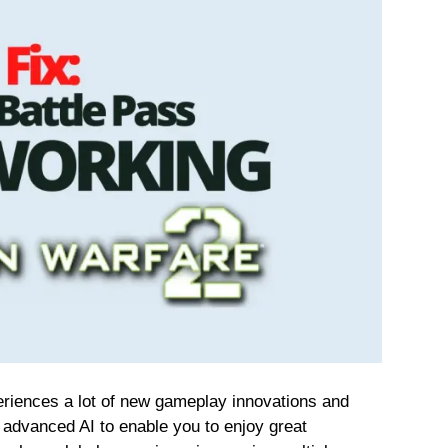
riences a lot of new gameplay innovations and
 advanced AI to enable you to enjoy great