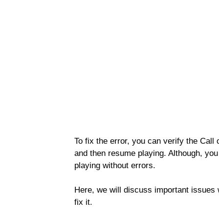
To fix the error, you can verify the Cal
and then resume playing. Although, you 
playing without errors.
Here, we will discuss important issue
fix it.