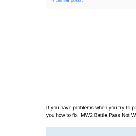
4
Similar posts:
If you have problems when you try to play
you how to fix MW2 Battle Pass Not W