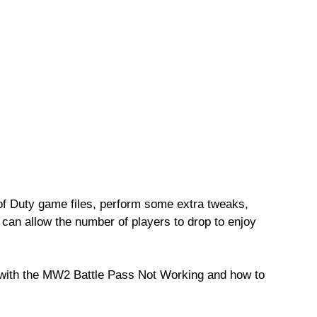
l of Duty game files, perform some extra tweaks,
can allow the number of players to drop to enjoy
s with the MW2 Battle Pass Not Working and how to