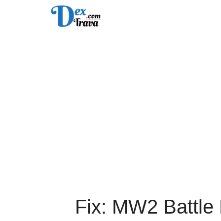
Skip
to
content
Fix: MW2 Battle