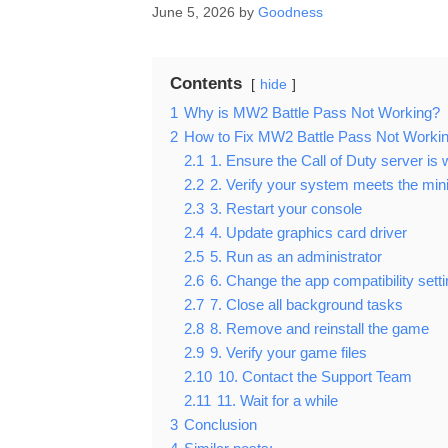
June 5, 2026
by
Goodness
Contents
hide
1
Why is MW2 Battle Pass Not Working?
2
How to Fix MW2 Battle Pass Not Worki
2.1
1. Ensure the Call of Duty server is 
2.2
2. Verify your system meets the mi
2.3
3. Restart your console
2.4
4. Update graphics card driver
2.5
5. Run as an administrator
2.6
6. Change the app compatibility sett
2.7
7. Close all background tasks
2.8
8. Remove and reinstall the game
2.9
9. Verify your game files
2.10
10. Contact the Support Team
2.11
11. Wait for a while
3
Conclusion