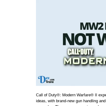
Call of Duty®: Modern Warfare® II expe
ideas, with brand-new gun handling and