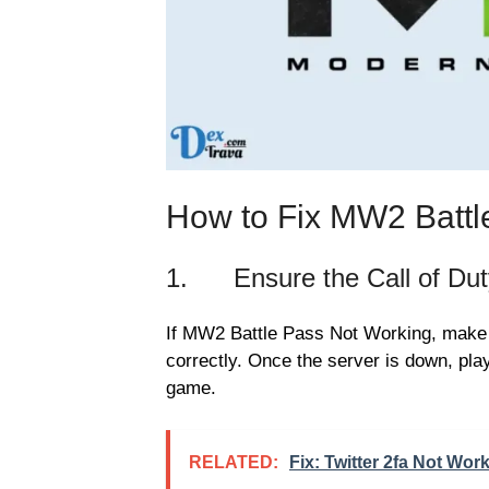
How to Fix MW2 Battl
1. Ensure the Call of Duty
If MW2 Battle Pass Not Working, make s
correctly. Once the server is down, play
game.
RELATED:
Fix: Twitter 2fa Not Wor