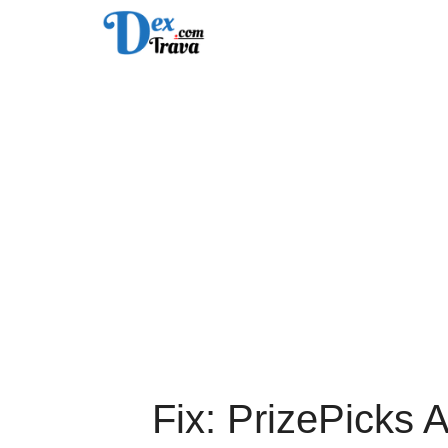
Skip
to
content
Fix: PrizePicks 