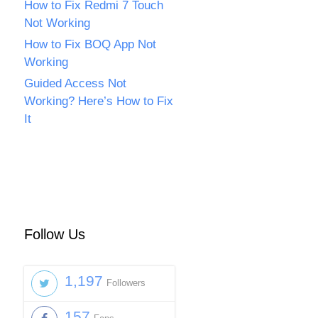
How to Fix Redmi 7 Touch
Not Working
How to Fix BOQ App Not
Working
Guided Access Not
Working? Here’s How to Fix
It
Follow Us
1,197
Followers
157