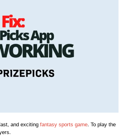
ast, and exciting
fantasy sports game
. To play the
yers.