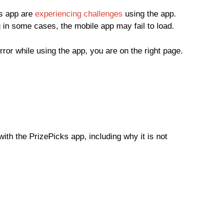
ks app are
experiencing challenges
using the app.
 in some cases, the mobile app may fail to load.
error while using the app, you are on the right page.
ith the PrizePicks app, including why it is not