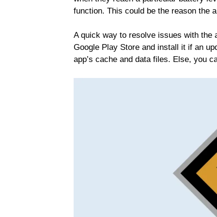
function. This could be the reason the a
A quick way to resolve issues with the 
Google Play Store and install it if an up
app’s cache and data files. Else, you ca