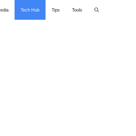
edia
Tech Hub
Tips
Tools