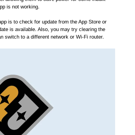
pp is not working.
app is to check for update from the App Store or
date is available. Also, you may try clearing the
n switch to a different network or Wi-Fi router.