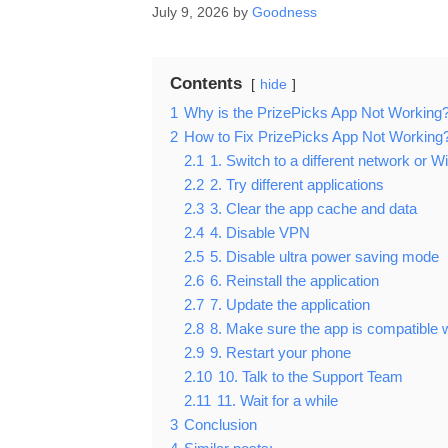
July 9, 2026
by
Goodness
Contents
hide
1
Why is the PrizePicks App Not Working
2
How to Fix PrizePicks App Not Working
2.1
1. Switch to a different network or Wi
2.2
2. Try different applications
2.3
3. Clear the app cache and data
2.4
4. Disable VPN
2.5
5. Disable ultra power saving mode
2.6
6. Reinstall the application
2.7
7. Update the application
2.8
8. Make sure the app is compatible 
2.9
9. Restart your phone
2.10
10. Talk to the Support Team
2.11
11. Wait for a while
3
Conclusion