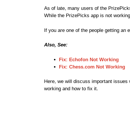
As of late, many users of the PrizePic
While the PrizePicks app is not working
If you are one of the people getting an 
Also, See:
Fix: Echofon Not Working
Fix: Chess.com Not Working
Here, we will discuss important issues w
working and how to fix it.