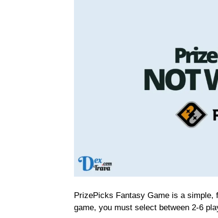
PrizePicks Fantasy Game is a simple, f
game, you must select between 2-6 pla