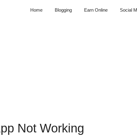
Home
Blogging
Earn Online
Social M
App Not Working