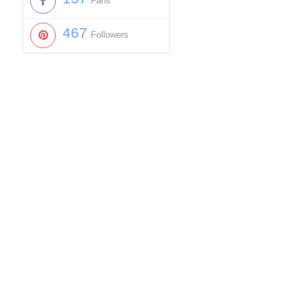
Fans
467
Followers