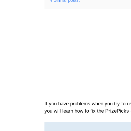
4
Similar posts:
If you have problems when you try to use
you will learn how to fix the PrizePicks