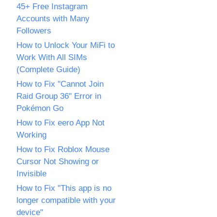
45+ Free Instagram
Accounts with Many
Followers
How to Unlock Your MiFi to
Work With All SIMs
(Complete Guide)
How to Fix "Cannot Join
Raid Group 36" Error in
Pokémon Go
How to Fix eero App Not
Working
How to Fix Roblox Mouse
Cursor Not Showing or
Invisible
How to Fix "This app is no
longer compatible with your
device"