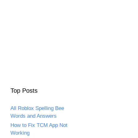
Top Posts
All Roblox Spelling Bee
Words and Answers
How to Fix TCM App Not
Working