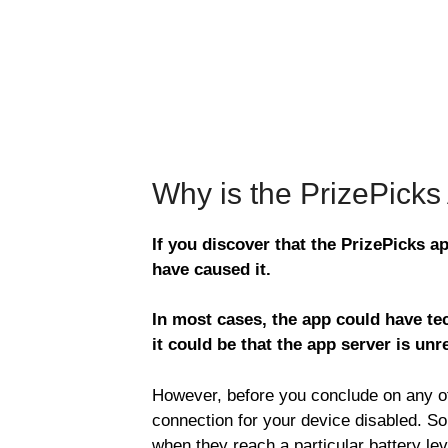
Why is the PrizePick
If you discover that the PrizePicks a
have caused it.
In most cases, the app could have tec
it could be that the app server is unr
However, before you conclude on any of 
connection for your device disabled. S
when they reach a particular battery le