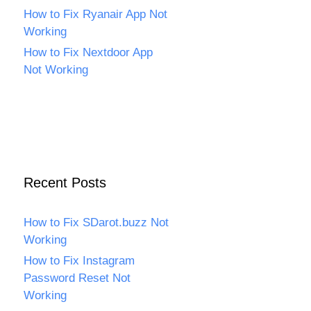
How to Fix Ryanair App Not
Working
How to Fix Nextdoor App
Not Working
Recent Posts
How to Fix SDarot.buzz Not
Working
How to Fix Instagram
Password Reset Not
Working