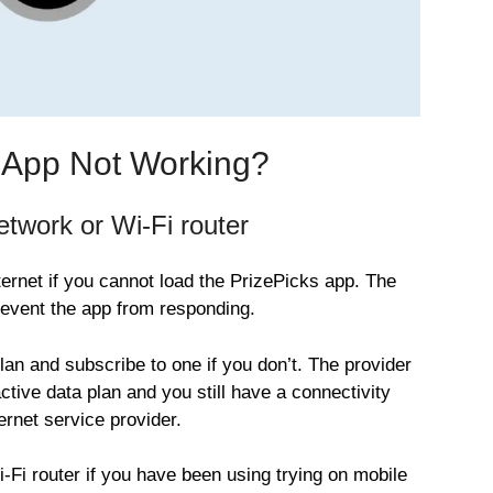
s App Not Working?
twork or Wi-Fi router
ernet if you cannot load the PrizePicks app. The
vent the app from responding.
plan and subscribe to one if you don’t. The provider
tive data plan and you still have a connectivity
ernet service provider.
Wi-Fi router if you have been using trying on mobile