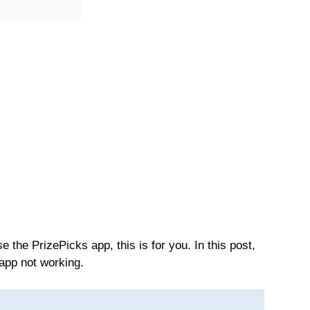
 the PrizePicks app, this is for you. In this post,
 app not working.