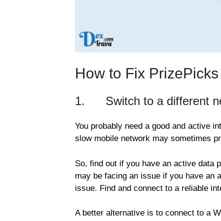
How to Fix PrizePick
1. Switch to a different ne
You probably need a good and active int
slow mobile network may sometimes pre
So, find out if you have an active data 
may be facing an issue if you have an ac
issue. Find and connect to a reliable int
A better alternative is to connect to a 