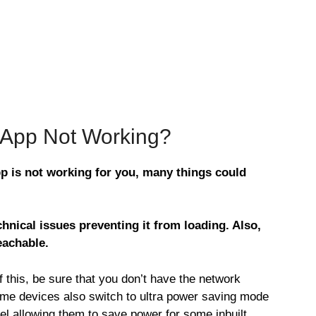
s App Not Working?
pp is not working for you, many things could
hnical issues preventing it from loading. Also,
eachable.
this, be sure that you don’t have the network
ome devices also switch to ultra power saving mode
vel allowing them to save power for some inbuilt