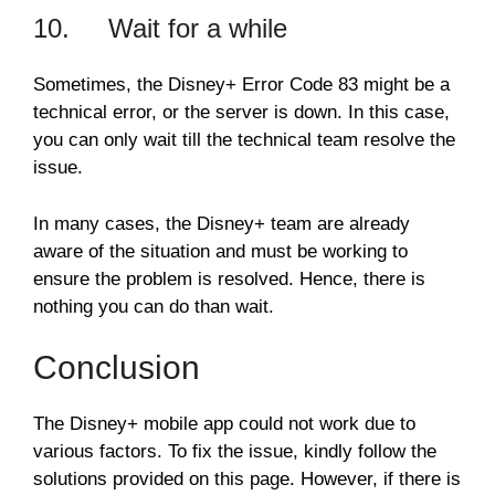
10. Wait for a while
Sometimes, the Disney+ Error Code 83 might be a
technical error, or the server is down. In this case,
you can only wait till the technical team resolve the
issue.
In many cases, the Disney+ team are already
aware of the situation and must be working to
ensure the problem is resolved. Hence, there is
nothing you can do than wait.
Conclusion
The Disney+ mobile app could not work due to
various factors. To fix the issue, kindly follow the
solutions provided on this page. However, if there is