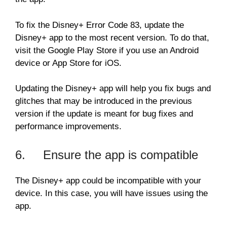
To fix the Disney+ Error Code 83, update the
Disney+ app to the most recent version. To do that,
visit the Google Play Store if you use an Android
device or App Store for iOS.
Updating the Disney+ app will help you fix bugs and
glitches that may be introduced in the previous
version if the update is meant for bug fixes and
performance improvements.
6. Ensure the app is compatible
The Disney+ app could be incompatible with your
device. In this case, you will have issues using the
app.