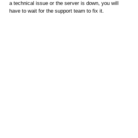
a technical issue or the server is down, you will
have to wait for the support team to fix it.