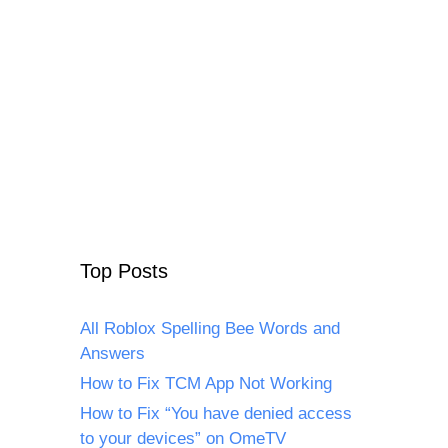
Top Posts
All Roblox Spelling Bee Words and
Answers
How to Fix TCM App Not Working
How to Fix “You have denied access
to your devices” on OmeTV