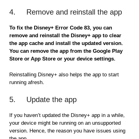
4. Remove and reinstall the app
To fix the Disney+ Error Code 83, you can
remove and reinstall the Disney+ app to clear
the app cache and install the updated version.
You can remove the app from the Google Play
Store or App Store or your device settings.
Reinstalling Disney+ also helps the app to start
running afresh.
5. Update the app
If you haven’t updated the Disney+ app in a while,
your device might be running on an unsupported
version. Hence, the reason you have issues using
the app.