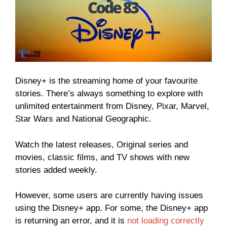
Disney+ is the streaming home of your favourite
stories. There’s always something to explore with
unlimited entertainment from Disney, Pixar, Marvel,
Star Wars and National Geographic.
Watch the latest releases, Original series and
movies, classic films, and TV shows with new
stories added weekly.
However, some users are currently having issues
using the Disney+ app. For some, the Disney+ app
is returning an error, and it is
not loading correctly