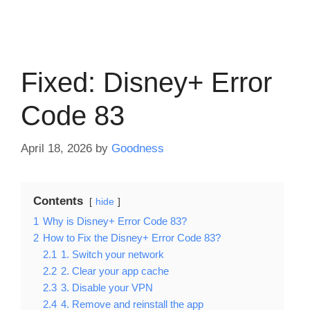
Fixed: Disney+ Error
Code 83
April 18, 2026
by
Goodness
Contents
hide
1
Why is Disney+ Error Code 83?
2
How to Fix the Disney+ Error Code 83?
2.1
1. Switch your network
2.2
2. Clear your app cache
2.3
3. Disable your VPN
2.4
4. Remove and reinstall the app