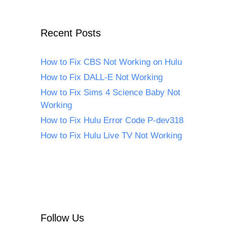
Recent Posts
How to Fix CBS Not Working on Hulu
How to Fix DALL-E Not Working
How to Fix Sims 4 Science Baby Not
Working
How to Fix Hulu Error Code P-dev318
How to Fix Hulu Live TV Not Working
Follow Us