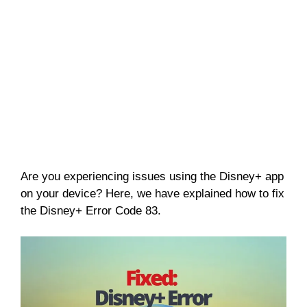
Are you experiencing issues using the Disney+ app
on your device? Here, we have explained how to fix
the Disney+ Error Code 83.