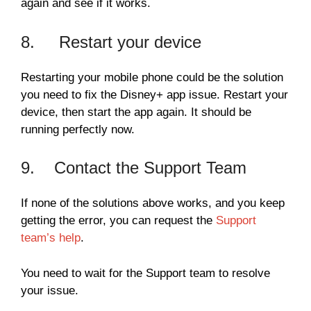
again and see if it works.
8. Restart your device
Restarting your mobile phone could be the solution
you need to fix the Disney+ app issue. Restart your
device, then start the app again. It should be
running perfectly now.
9. Contact the Support Team
If none of the solutions above works, and you keep
getting the error, you can request the
Support
team’s help
.
You need to wait for the Support team to resolve
your issue.