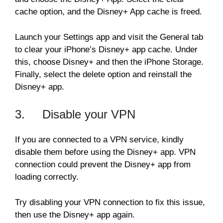
cache option, and the Disney+ App cache is freed.
Launch your Settings app and visit the General tab
to clear your iPhone’s Disney+ app cache. Under
this, choose Disney+ and then the iPhone Storage.
Finally, select the delete option and reinstall the
Disney+ app.
3. Disable your VPN
If you are connected to a VPN service, kindly
disable them before using the Disney+ app. VPN
connection could prevent the Disney+ app from
loading correctly.
Try disabling your VPN connection to fix this issue,
then use the Disney+ app again.