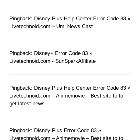
Pingback: Disney Plus Help Center Error Code 83 »
Livetechnoid.com – Umi News Cast
Pingback: Disney+ Error Code 83 »
Livetechnoid.com - SunSparkAffiliate
Pingback: Disney Plus Help Center Error Code 83 »
Livetechnoid.com – Animemovie – Best site to to
get latest news.
Pingback: Disney Plus Error Code 83 »
Livetechnoid.com – Animemovie – Best site to to