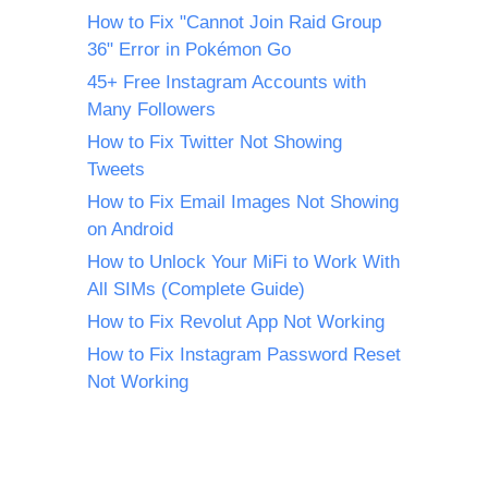
How to Fix "Cannot Join Raid Group
36" Error in Pokémon Go
45+ Free Instagram Accounts with
Many Followers
How to Fix Twitter Not Showing
Tweets
How to Fix Email Images Not Showing
on Android
How to Unlock Your MiFi to Work With
All SIMs (Complete Guide)
How to Fix Revolut App Not Working
How to Fix Instagram Password Reset
Not Working