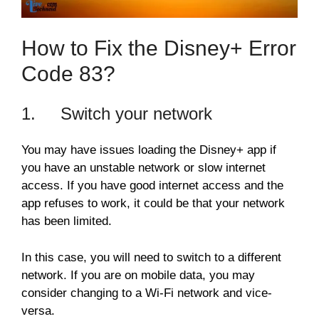
How to Fix the Disney+ Error
Code 83?
1. Switch your network
You may have issues loading the Disney+ app if
you have an unstable network or slow internet
access. If you have good internet access and the
app refuses to work, it could be that your network
has been limited.
In this case, you will need to switch to a different
network. If you are on mobile data, you may
consider changing to a Wi-Fi network and vice-
versa.