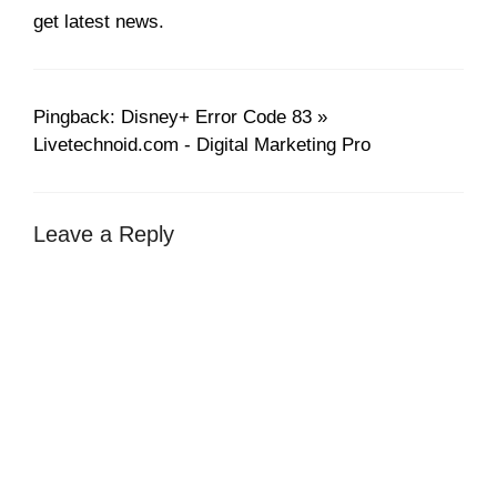
get latest news.
Pingback: Disney+ Error Code 83 »
Livetechnoid.com - Digital Marketing Pro
Leave a Reply