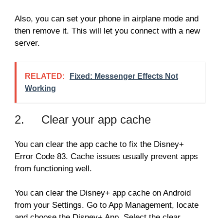
Also, you can set your phone in airplane mode and
then remove it. This will let you connect with a new
server.
RELATED:
Fixed: Messenger Effects Not
Working
2. Clear your app cache
You can clear the app cache to fix the Disney+
Error Code 83. Cache issues usually prevent apps
from functioning well.
You can clear the Disney+ app cache on Android
from your Settings. Go to App Management, locate
and choose the Disney+ App. Select the clear