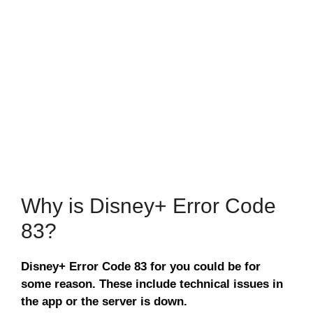
Why is Disney+ Error Code
83?
Disney+ Error Code 83 for you could be for
some reason. These include technical issues in
the app or the server is down.