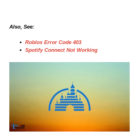
Also, See:
Roblox Error Code 403
Spotify Connect Not Working