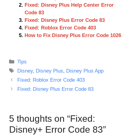
Fixed: Disney Plus Help Center Error
Code 83
Fixed: Disney Plus Error Code 83
Fixed: Roblox Error Code 403
How to Fix Disney Plus Error Code 1026
Categories
Tips
Tags
Disney
,
Disney Plus
,
Disney Plus App
Fixed: Roblox Error Code 403
Fixed: Disney Plus Error Code 83
5 thoughts on “Fixed:
Disney+ Error Code 83”