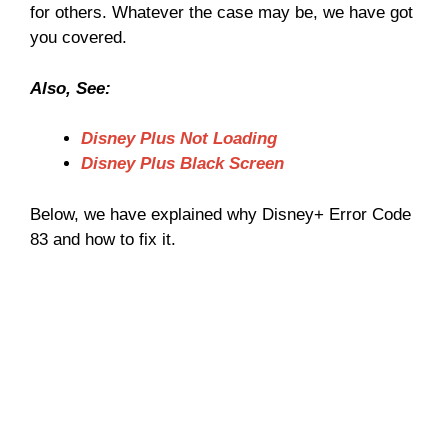
for others. Whatever the case may be, we have got
you covered.
Also, See:
Disney Plus Not Loading
Disney Plus Black Screen
Below, we have explained why Disney+ Error Code
83 and how to fix it.