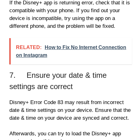
If the Disney+ app is returning error, check that it is
compatible with your phone. If you find out your
device is incompatible, try using the app on a
different phone, and the problem will be fixed.
RELATED:
How to Fix No Internet Connection
on Instagram
7. Ensure your date & time
settings are correct
Disney+ Error Code 83 may result from incorrect
date & time settings on your device. Ensure that the
date & time on your device are synced and correct.
Afterwards, you can try to load the Disney+ app