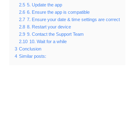
2.5
5. Update the app
2.6
6. Ensure the app is compatible
2.7
7. Ensure your date & time settings are correct
2.8
8. Restart your device
2.9
9. Contact the Support Team
2.10
10. Wait for a while
3
Conclusion
4
Similar posts: