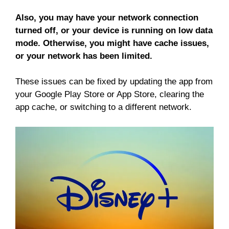
Also, you may have your network connection
turned off, or your device is running on low data
mode. Otherwise, you might have cache issues,
or your network has been limited.
These issues can be fixed by updating the app from
your Google Play Store or App Store, clearing the
app cache, or switching to a different network.