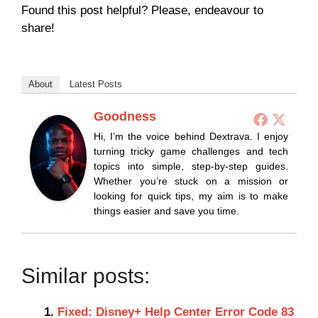
Found this post helpful? Please, endeavour to
share!
About
Latest Posts
Goodness
Hi, I’m the voice behind Dextrava. I enjoy
turning tricky game challenges and tech
topics into simple, step-by-step guides.
Whether you’re stuck on a mission or
looking for quick tips, my aim is to make
things easier and save you time.
Similar posts:
Fixed: Disney+ Help Center Error Code 83